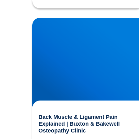
Back Muscle & Ligament Pain Explained |
Buxton & Bakewell Osteopathy Clinic
Back Muscle & Ligament Pain
Explained | Buxton & Bakewell
Osteopathy Clinic