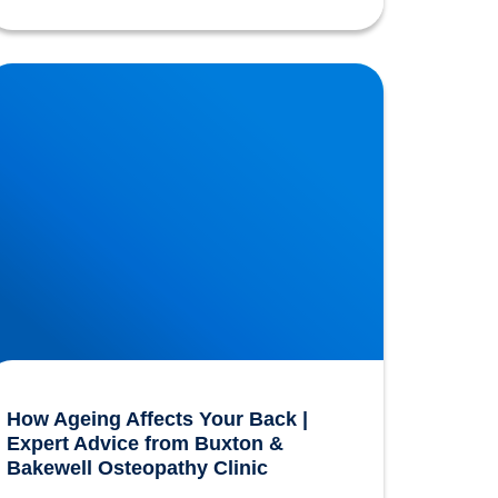
ow Ageing Affects Your Back | Expert Advice
rom Buxton & Bakewell Osteopathy Clinic
How Ageing Affects Your Back |
Expert Advice from Buxton &
Bakewell Osteopathy Clinic