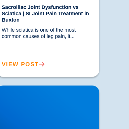
Sacroiliac Joint Dysfunction vs
Sciatica | SI Joint Pain Treatment in
Buxton
While sciatica is one of the most 
common causes of leg pain, it...				
VIEW POST
ower Back Pain is Increasing in Prevalence.
hat are the Reasons?