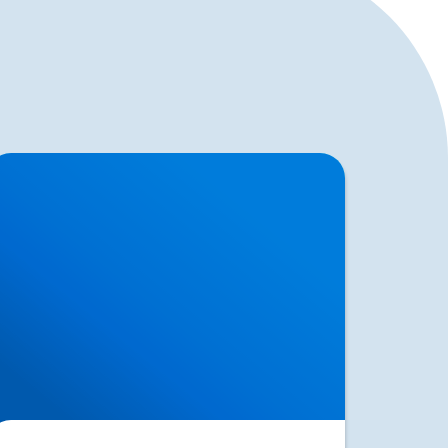
acroiliac Joint Dysfunction vs Sciatica | SI
oint Pain Treatment in Buxton