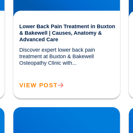
Lower Back Pain Treatment in Buxton
& Bakewell | Causes, Anatomy &
Advanced Care
Discover expert lower back pain 
treatment at Buxton & Bakewell 
Osteopathy Clinic with...				
VIEW POST
IDD Therapy for Trapped Nerves | Buxton &
P
Bakewell Osteopathy Clinic
B
N