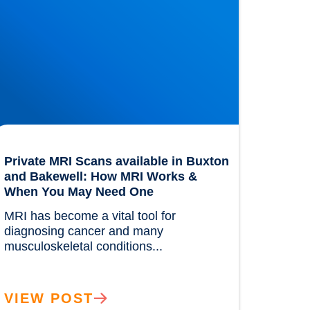
Private MRI Scans available in Buxton
and Bakewell: How MRI Works &
When You May Need One
MRI has become a vital tool for 
diagnosing cancer and many 
musculoskeletal conditions...				
VIEW POST