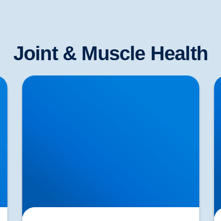
Joint & Muscle Health
Shoulder Pain & Rotator Cuff Injuries
S
Explained | Buxton & Bakewell Osteopathy
J
Clinic