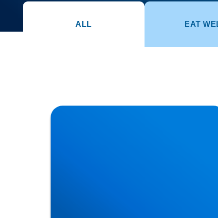
ALL
EAT WE
Herniated Disc (Slipped Disc): Expert
Treatment in Buxton, Bakewell & the Peak
District