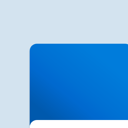
Neurological Testing for Sciatica | Nerve
Examination in Buxton