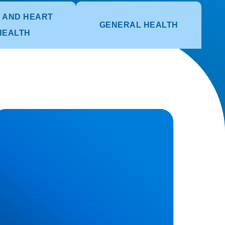
 AND HEART
GENERAL HEALTH
HEALTH
ciatica Causes & Treatment: Expert Sciatica
reatment at Buxton & Bakewell Osteopathy
inic