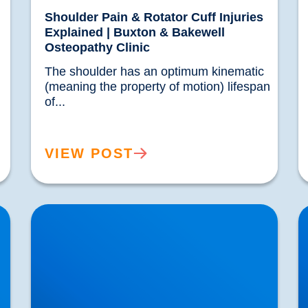
Shoulder Pain & Rotator Cuff Injuries
Explained | Buxton & Bakewell
Osteopathy Clinic
The shoulder has an optimum kinematic 
(meaning the property of motion) lifespan 
of...				
VIEW POST
Laminectomy, Spinal Fusion and Spinal
L
Surgery
W