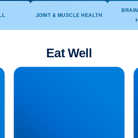
BRAIN
LL
JOINT & MUSCLE HEALTH
Eat Well
Lower Back Pain Treatment in Buxton &
S
Bakewell | Causes, Anatomy & Advanced Care
T
Cl