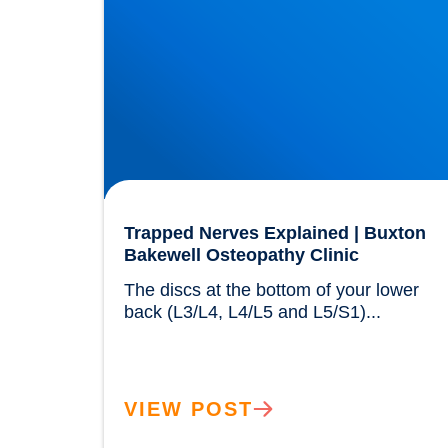
Trapped Nerves Explained | Buxton
Bakewell Osteopathy Clinic
The discs at the bottom of your lower 
back (L3/L4, L4/L5 and L5/S1)...	
VIEW POST