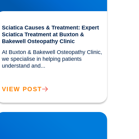
Sciatica Causes & Treatment: Expert
Sciatica Treatment at Buxton &
Bakewell Osteopathy Clinic
At Buxton & Bakewell Osteopathy Clinic, 
we specialise in helping patients 
understand and...				
VIEW POST
rivate MRI Scans available in Buxton and
akewell: How MRI Works & When You May
eed One