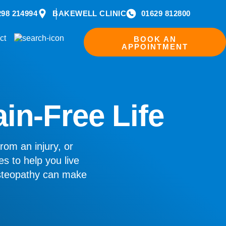
298 214994
BAKEWELL CLINIC
01629 812800
ct
BOOK AN
APPOINTMENT
ain-Free Life
rom an injury, or
es to help you live
osteopathy can make