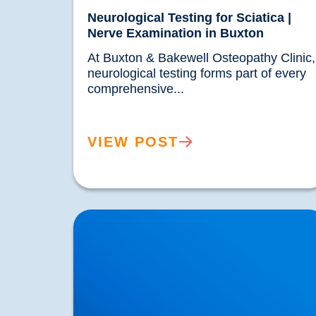
Neurological Testing for Sciatica |
Nerve Examination in Buxton
At Buxton & Bakewell Osteopathy Clinic, 
neurological testing forms part of every 
comprehensive...				
VIEW POST
Spinal Discectomy & Herniated or Prolapsed
Discs