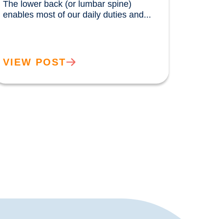
The lower back (or lumbar spine) 
enables most of our daily duties and...				
VIEW POST