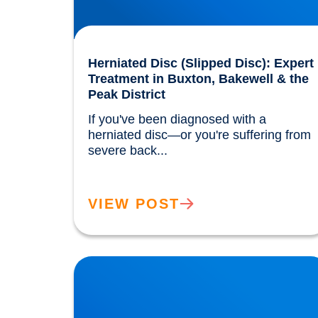
Herniated Disc (Slipped Disc): Expert
Treatment in Buxton, Bakewell & the
Peak District
If you've been diagnosed with a 
herniated disc—or you're suffering from 
severe back...				
VIEW POST
Trapped Nerves Explained | Buxton Bakewell
Osteopathy Clinic