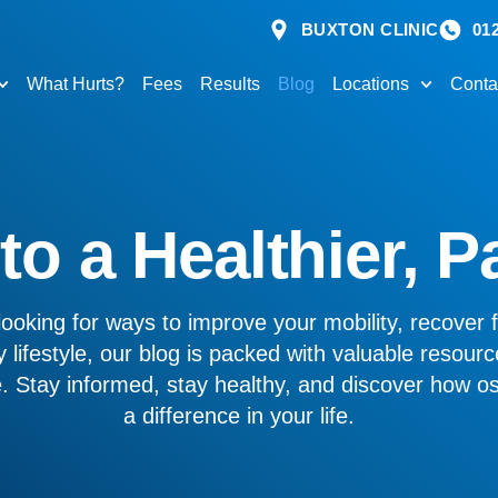
BUXTON CLINIC
01
What Hurts?
Fees
Results
Blog
Locations
Conta
o a Healthier, P
ooking for ways to improve your mobility, recover f
 lifestyle, our blog is packed with valuable resourc
ve. Stay informed, stay healthy, and discover how 
a difference in your life.