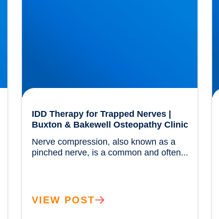
IDD Therapy for Trapped Nerves |
Buxton & Bakewell Osteopathy Clinic
Nerve compression, also known as a 
			
pinched nerve, is a common and often...				
VIEW POST