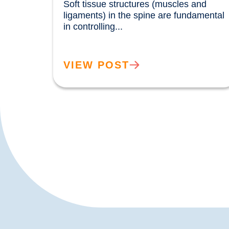
Soft tissue structures (muscles and 
ligaments) in the spine are fundamental 
in controlling...				
VIEW POST