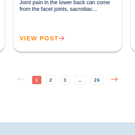
Joint pain in the lower back can come 
from the facet joints, sacroiliac...				
VIEW POST
1
2
3
…
26