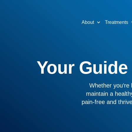
About
Treatments
Your Guide t
Whether you’re l
maintain a healthy
pain-free and thri