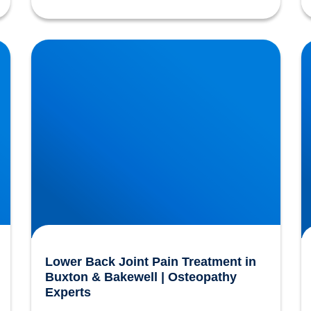
Lower Back Joint Pain Treatment in Buxton &
H
Bakewell | Osteopathy Experts
f
Lower Back Joint Pain Treatment in
Buxton & Bakewell | Osteopathy
Experts