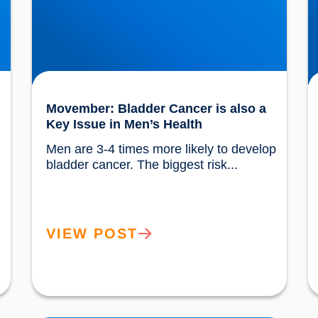
Movember: Bladder Cancer is also a
Key Issue in Men’s Health
Men are 3-4 times more likely to develop 
 are...				
bladder cancer. The biggest risk...				
VIEW POST