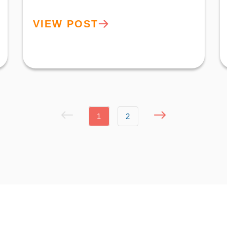
VIEW POST
1
2