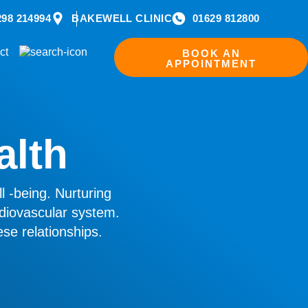
298 214994
BAKEWELL CLINIC
01629 812800
ct
BOOK AN
APPOINTMENT
alth
l -being. Nurturing
diovascular system.
se relationships.