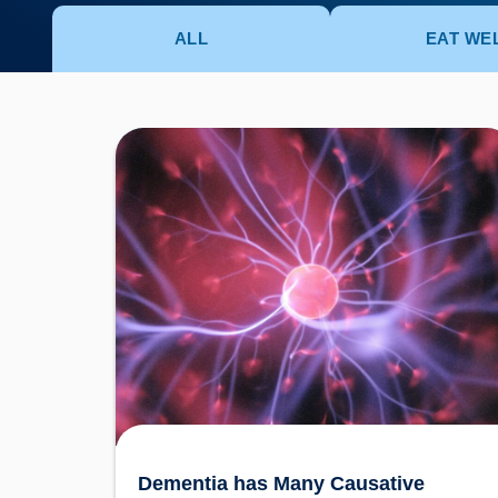
ALL
EAT WE
Dementia has Many Causative Factors! The
Latest Theories Revealed
Dementia has Many Causative