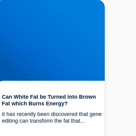
an White Fat be Turned into Brown Fat which
urns Energy?
Can White Fat be Turned into Brown
Fat which Burns Energy?
It has recently been discovered that gene 
editing can transform the fat that...				