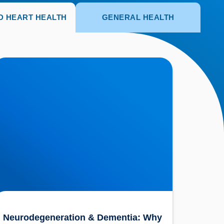
D HEART HEALTH
GENERAL HEALTH
eurodegeneration & Dementia: Why is our
nderstanding so Limited?
Neurodegeneration & Dementia: Why