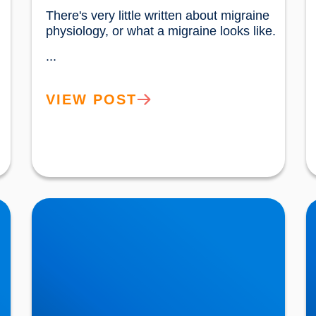
There's very little written about migraine 
physiology, or what a migraine looks like.
...
VIEW POST
Movember: Bladder Cancer is also a Key Issue
N
in Men’s Health
C
R