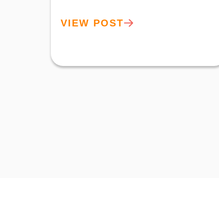
VIEW POST