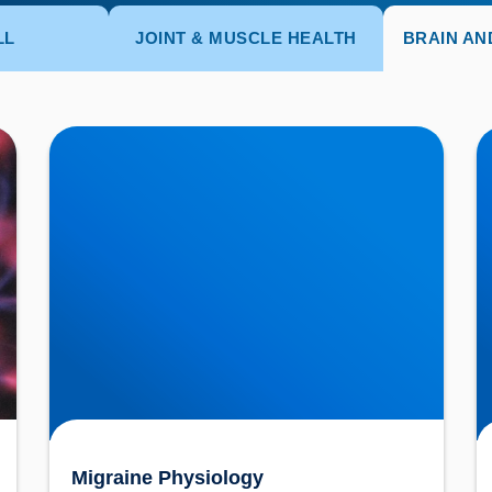
LL
JOINT & MUSCLE HEALTH
BRAIN AN
Migraine Physiology
N
U
Migraine Physiology