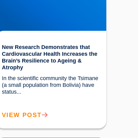
New Research Demonstrates that
Cardiovascular Health Increases the
Brain’s Resilience to Ageing &
Atrophy
In the scientific community the Tsimane 
(a small population from Bolivia) have 
status...				
VIEW POST