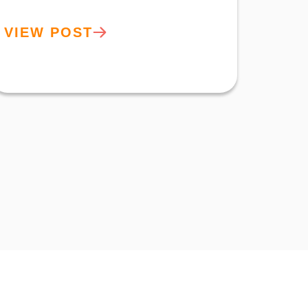
VIEW POST