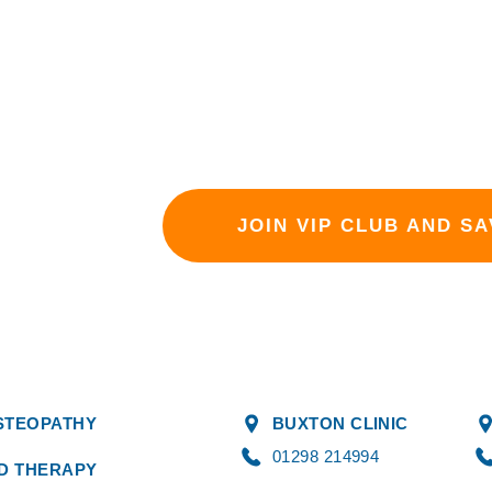
your health and wellbeing with th
a VIP.
Sign up today and experience th
active lifestyle!
JOIN VIP CLUB AND SA
STEOPATHY
BUXTON CLINIC
01298 214994
DD THERAPY