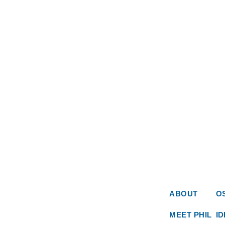
ABOUT
O
MEET PHIL
I