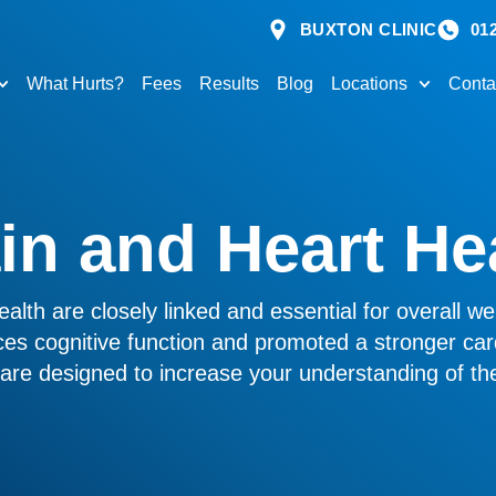
BUXTON CLINIC
01
What Hurts?
Fees
Results
Blog
Locations
Conta
in and Heart He
alth are closely linked and essential for overall wel
es cognitive function and promoted a stronger car
s are designed to increase your understanding of the