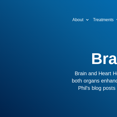
About
Treatments
Bra
Brain and Heart He
both organs enhanc
Phil’s blog post