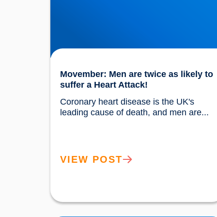
Movember: Men are twice as likely to
suffer a Heart Attack!
Coronary heart disease is the UK's 
leading cause of death, and men
VIEW POST