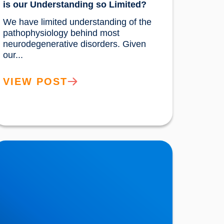
is our Understanding so Limited?
We have limited understanding of the 
pathophysiology behind most 
neurodegenerative disorders. Given 
our...				
VIEW POST
ew Research Demonstrates that
ardiovascular Health Increases the Brain’s
esilience to Ageing & Atrophy