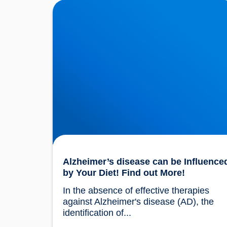
Alzheimer’s disease can be Influenced by Yo
Diet! Find out More!
Alzheimer’s disease can be Influence
by Your Diet! Find out More!
In the absence of effective therapies 
against Alzheimer's disease (AD), the 
identification of...				