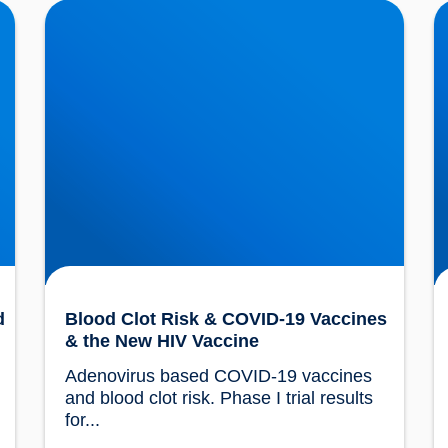
ur
Blood Clot Risk & COVID-19 Vaccines & the
C
New HIV Vaccine
B
d
Blood Clot Risk & COVID-19 Vaccines
& the New HIV Vaccine
Adenovirus based COVID-19 vaccines 
and blood clot risk. Phase I trial results 
for...				