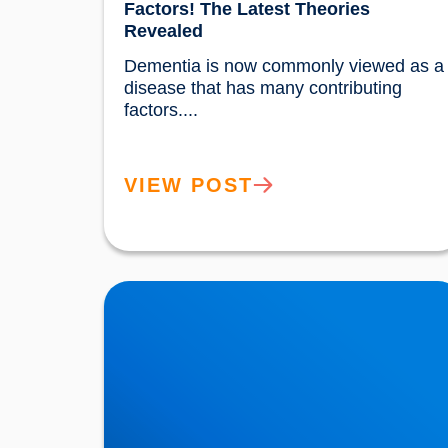
Factors! The Latest Theories
Revealed
Dementia is now commonly viewed as a 
disease that has many contributing 
factors....				
VIEW POST
Movember: Men are twice as likely to suffer a
Heart Attack!