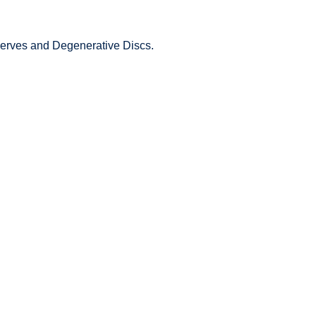
 Nerves and Degenerative Discs.