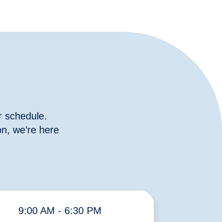
r schedule.
n, we’re here
9:00 AM - 6:30 PM