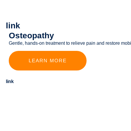
link
Osteopathy
Gentle, hands-on treatment to relieve pain and restore mobil
LEARN MORE
link