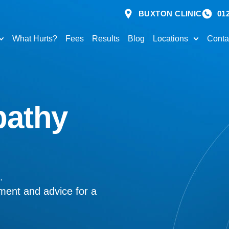
BUXTON CLINIC
01
What Hurts?
Fees
Results
Blog
Locations
Conta
pathy
.
tment and advice for a