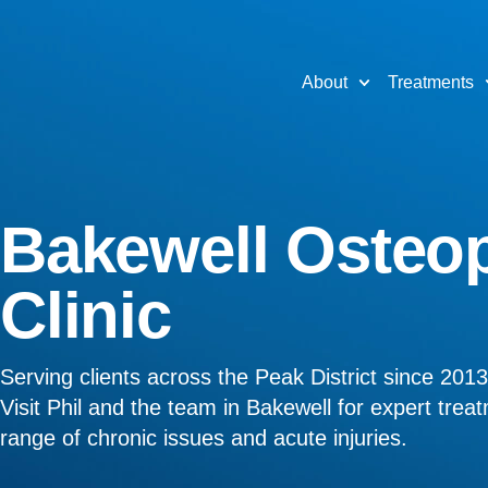
About
Treatments
Bakewell Osteo
Clinic
Serving clients across the Peak District since 2013
Visit Phil and the team in Bakewell for expert trea
range of chronic issues and acute injuries.