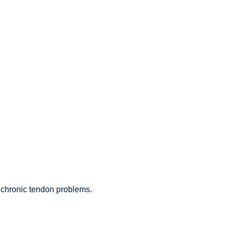
 chronic tendon problems.