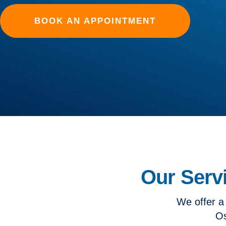
BOOK AN APPOINTMENT
Our Serv
We offer a
Os