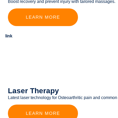
Boost recovery and prevent injury with tailored massages.
LEARN MORE
link
Laser Therapy
Latest laser technology for Osteoarthritic pain and common
LEARN MORE