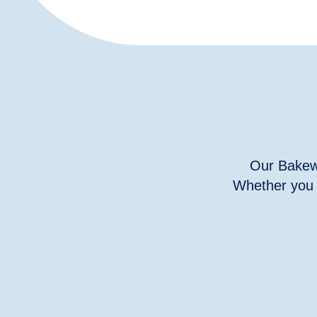
Our Bakewe
Whether you 