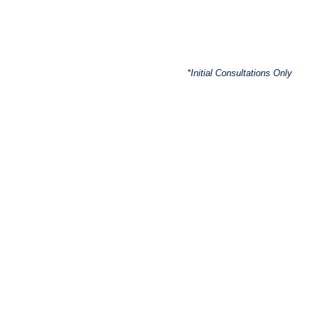
*Initial Consultations Only