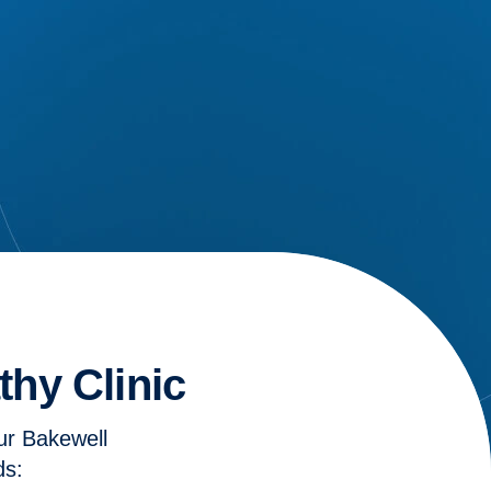
hy Clinic
ur Bakewell
ds: