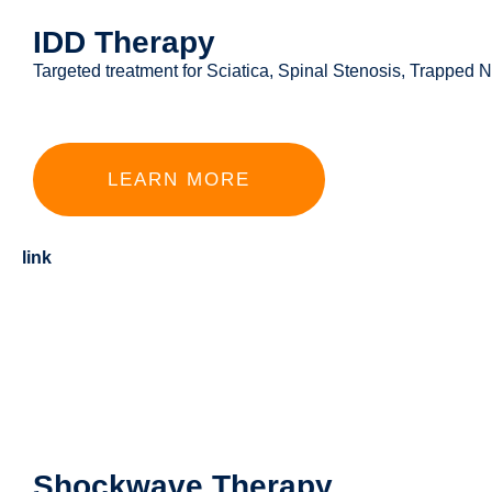
IDD Therapy
Targeted treatment for Sciatica, Spinal Stenosis, Trapped
LEARN MORE
link
Shockwave Therapy