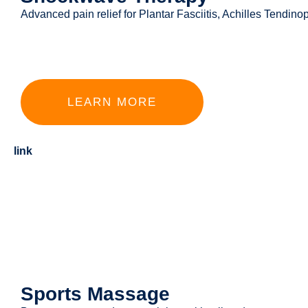
Advanced pain relief for Plantar Fasciitis, Achilles Tendi
LEARN MORE
link
Sports Massage