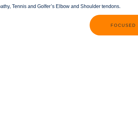
nopathy, Tennis and Golfer’s Elbow and Shoulder tendons.
FOCUSED 