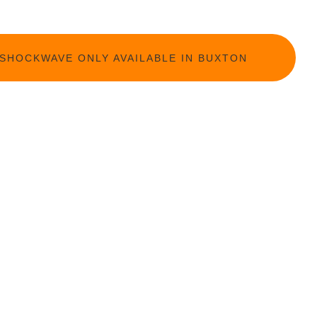
SHOCKWAVE ONLY AVAILABLE IN BUXTON