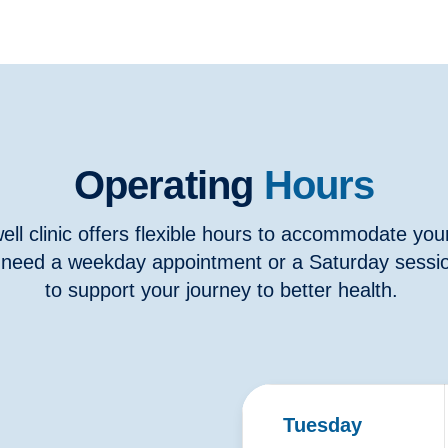
Operating
Hours
ll clinic offers flexible hours to accommodate you
need a weekday appointment or a Saturday sessio
to support your journey to better health.
Tuesday