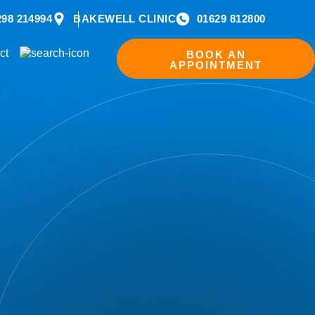
298 214994
BAKEWELL CLINIC
01629 812800
ct
BOOK AN
APPOINTMENT