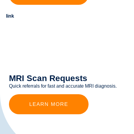
link
MRI Scan Requests
Quick referrals for fast and accurate MRI diagnosis.
LEARN MORE