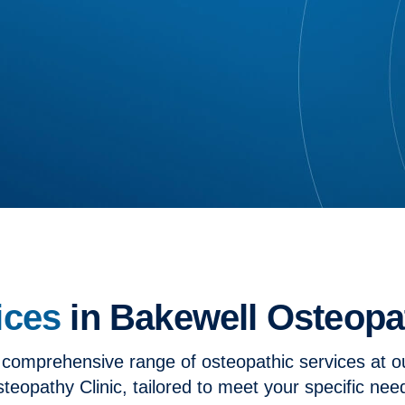
ices
in Bakewell Osteopat
 comprehensive range of osteopathic services at o
teopathy Clinic, tailored to meet your specific nee