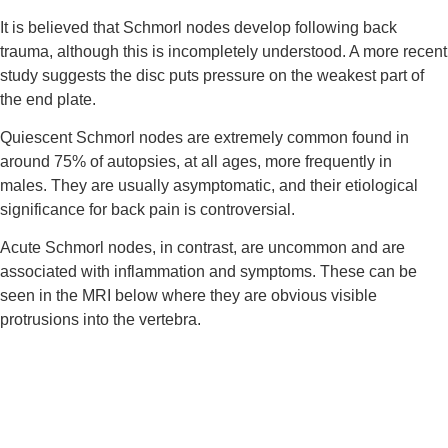
It is believed that Schmorl nodes develop following back 
trauma, although this is incompletely understood. A more recent 
study suggests the disc puts pressure on the weakest part of 
the end plate.
Quiescent Schmorl nodes are extremely common found in 
around 75% of autopsies, at all ages, more frequently in 
males. They are usually asymptomatic, and their etiological 
significance for back pain is controversial.
Acute Schmorl nodes, in contrast, are uncommon and are 
associated with inflammation and symptoms. These can be 
seen in the MRI below where they are obvious visible 
protrusions into the vertebra.