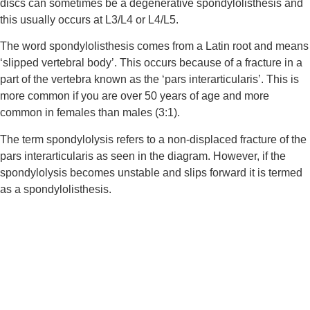
discs can sometimes be a degenerative spondylolisthesis and 
this usually occurs at L3/L4 or L4/L5.
The word spondylolisthesis comes from a Latin root and means 
‘slipped vertebral body’. This occurs because of a fracture in a 
part of the vertebra known as the ‘pars interarticularis’. This is 
more common if you are over 50 years of age and more 
common in females than males (3:1).
The term spondylolysis refers to a non-displaced fracture of the 
pars interarticularis as seen in the diagram. However, if the 
spondylolysis becomes unstable and slips forward it is termed 
as a spondylolisthesis.