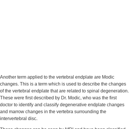
Another term applied to the vertebral endplate are Modic 
changes. This is a term which is used to describe the changes 
of the vertebral endplate that are related to spinal degeneration. 
These were first described by Dr. Modic, who was the first 
doctor to identify and classify degenerative endplate changes 
and marrow changes in the vertebra surrounding the 
intervertebral disc.