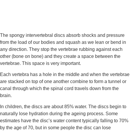
The spongy intervertebral discs absorb shocks and pressure 
from the load of our bodies and squash as we lean or bend in 
any direction. They stop the vertebrae rubbing against each 
other (bone on bone) and they create a space between the 
vertebrae. This space is very important.
Each vertebra has a hole in the middle and when the vertebrae 
are stacked on top of one another combine to form a tunnel or 
canal through which the spinal cord travels down from the 
brain.
In children, the discs are about 85% water. The discs begin to 
naturally lose hydration during the ageing process. Some 
estimates have the disc’s water content typically falling to 70% 
by the age of 70, but in some people the disc can lose 