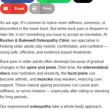
Email
Print
As we age, it’s common to notice more stiffness, soreness, or
discomfort in the lower back. But while back pain is
frequent
in
later life, it isn’t something you have to accept as inevitable. At
Buxton & Bakewell Osteopathy Clinic
, we specialise in
helping older adults stay mobile, comfortable, and confident —
using safe, effective, and evidence-based treatments.
Back pain in older adults often develops because of gradual
changes in the
spine and joints
. Over time, the
intervertebral
discs
lose hydration and elasticity, the
facet joints
can
become arthritic, and
muscles
may weaken, reducing core
support. These natural ageing processes can cause pain,
stiffness, or nerve irritation — especially after sitting or standing
for long periods.
Our experienced
osteopaths
take a whole-body approach,