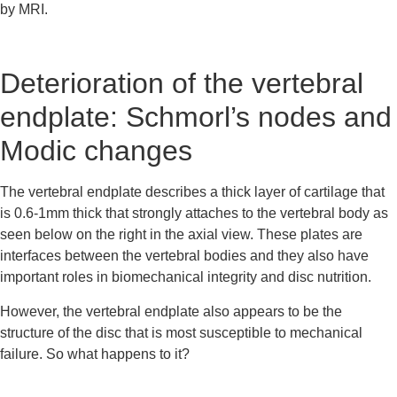
by MRI.
Deterioration of the vertebral 
endplate: Schmorl’s nodes and 
Modic changes
The vertebral endplate describes a thick layer of cartilage that 
is 0.6-1mm thick that strongly attaches to the vertebral body as 
seen below on the right in the axial view. These plates are 
interfaces between the vertebral bodies and they also have 
important roles in biomechanical integrity and disc nutrition.
However, the vertebral endplate also appears to be the 
structure of the disc that is most susceptible to mechanical 
failure. So what happens to it?