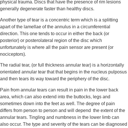
physical trauma. Discs that have the presence of rim lesions 
generally degenerate faster than healthy discs.
Another type of tear is a concentric term which is a splitting 
apart of the lamellae of the annulus in a circumferential 
direction. This one tends to occur in either the back (or 
posterior) or posterolateral region of the disc which 
unfortunately is where all the pain sensor are present (or 
nociceptors).
The radial tear, (or full thickness annular tear) is a horizontally 
orientated annular tear that that begins in the nucleus pulposus 
and then tears its way toward the periphery of the disc.
Pain from annular tears can result in pain in the lower back 
area, which can also extend into the buttocks, legs and 
sometimes down into the feet as well. The degree of pain 
differs from person to person and will depend  the extent of the 
annular tears. Tingling and numbness in the lower limb can 
also occur. The type and severity of the tears can be diagnosed 