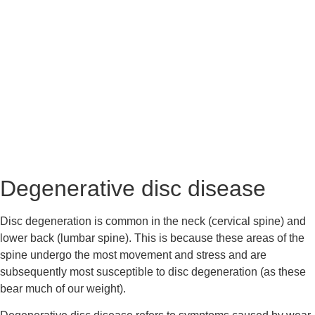
Degenerative disc disease
Disc degeneration is common in the neck (cervical spine) and 
lower back (lumbar spine). This is because these areas of the 
spine undergo the most movement and stress and are 
subsequently most susceptible to disc degeneration (as these 
bear much of our weight).