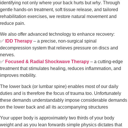
identifying not only where your back hurts but
why
. Through
gentle hands-on treatment, soft tissue release, and tailored
rehabilitation exercises, we restore natural movement and
reduce pain.
We also offer advanced technology to enhance recovery:
✅
IDD Therapy
– a precise, non-surgical spinal
decompression system that relieves pressure on discs and
nerves.
✅
Focused & Radial Shockwave Therapy
– a cutting-edge
treatment that stimulates healing, reduces inflammation, and
improves mobility.
The lower back (or lumbar spine) enables most of our daily 
duties and is therefore the focus of trauma too. Unfortunately 
these demands understandably impose considerable demands 
on the lower back and all its accompanying structures
Your upper body is approximately two thirds of your body 
weight and as you lean forwards simple physics dictates that 