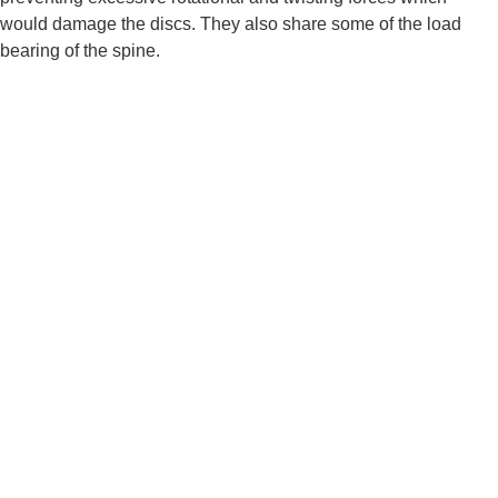
would damage the discs. They also share some of the load 
bearing of the spine.