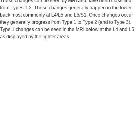
These changes can be seen by MRI and have been classified 
from Types 1-3. These changes generally happen in the lower 
back most commonly at L4/L5 and L5/S1. Once changes occur 
they generally progress from Type 1 to Type 2 (and to Type 3). 
Type 1 changes can be seen in the MRI below at the L4 and L5 
as displayed by the lighter areas.