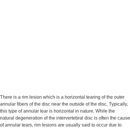
There is a rim lesion which is a horizontal tearing of the outer 
annular fibers of the disc near the outside of the disc. Typically, 
this type of annular tear is horizontal in nature. While the 
natural degeneration of the intervertebral disc is often the cause 
of annular tears, rim lesions are usually said to occur due to 