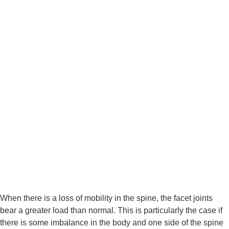
When there is a loss of mobility in the spine, the facet joints 
bear a greater load than normal. This is particularly the case if 
there is some imbalance in the body and one side of the spine 