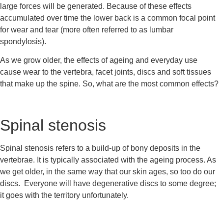
large forces will be generated. Because of these effects 
accumulated over time the lower back is a common focal point 
for wear and tear (more often referred to as lumbar 
spondylosis).
As we grow older, the effects of ageing and everyday use 
cause wear to the vertebra, facet joints, discs and soft tissues 
that make up the spine. So, what are the most common effects?
Spinal stenosis
Spinal stenosis refers to a build-up of bony deposits in the 
vertebrae. It is typically associated with the ageing process. As 
we get older, in the same way that our skin ages, so too do our 
discs.  Everyone will have degenerative discs to some degree; 
it goes with the territory unfortunately.