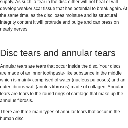
supply. As such, a tear in the disc either will not heal or will 
develop weaker scar tissue that has potential to break again. At 
the same time, as the disc loses moisture and its structural 
integrity content it will protrude and bulge and can press on 
nearly nerves.
Disc tears and annular tears
Annular tears are tears that occur inside the disc. Your discs 
are made of an inner toothpaste-like substance in the middle 
which is mainly comprised of water (nucleus pulposus) and an 
outer fibrous wall (anulus fibrosus) made of collagen. Annular 
tears are tears to the round rings of cartilage that make up the 
annulus fibrosis.
There are three main types of annular tears that occur in the 
human disc.