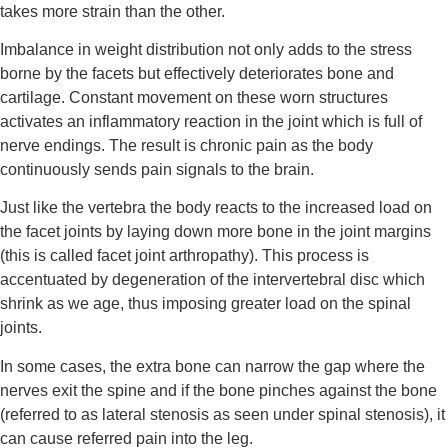
takes more strain than the other.
Imbalance in weight distribution not only adds to the stress 
borne by the facets but effectively deteriorates bone and 
cartilage. Constant movement on these worn structures 
activates an inflammatory reaction in the joint which is full of 
nerve endings. The result is chronic pain as the body 
continuously sends pain signals to the brain.
Just like the vertebra the body reacts to the increased load on 
the facet joints by laying down more bone in the joint margins 
(this is called facet joint arthropathy). This process is 
accentuated by degeneration of the intervertebral disc which 
shrink as we age, thus imposing greater load on the spinal 
joints.
In some cases, the extra bone can narrow the gap where the 
nerves exit the spine and if the bone pinches against the bone 
(referred to as lateral stenosis as seen under spinal stenosis), it 
can cause referred pain into the leg.