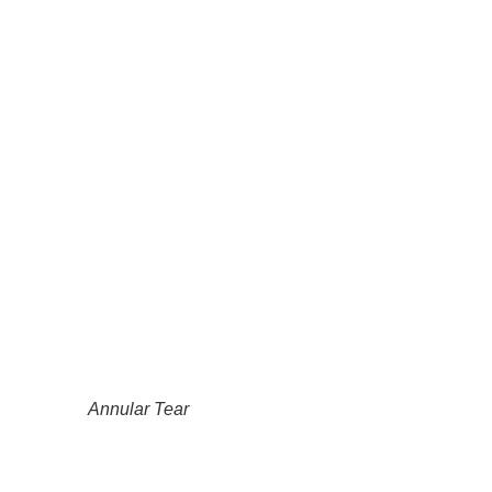
Annular Tear