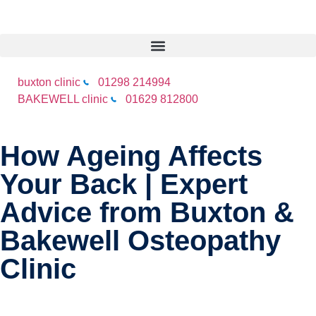
buxton clinic
01298 214994
BAKEWELL clinic
01629 812800
How Ageing Affects
Your Back | Expert
Advice from Buxton &
Bakewell Osteopathy
Clinic