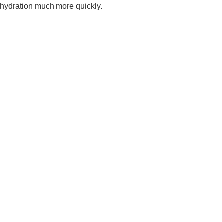
hydration much more quickly.