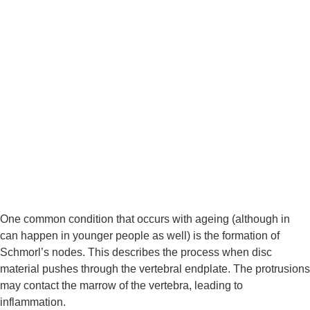
One common condition that occurs with ageing (although in 
can happen in younger people as well) is the formation of 
Schmorl’s nodes. This describes the process when disc 
material pushes through the vertebral endplate. The protrusions 
may contact the marrow of the vertebra, leading to 
inflammation.