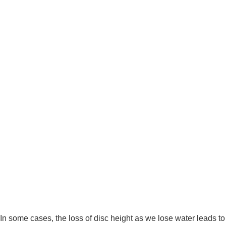
In some cases, the loss of disc height as we lose water leads to 