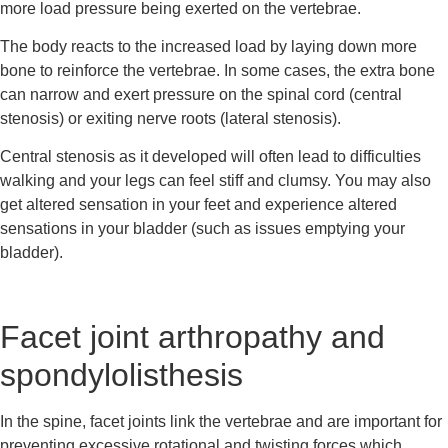
more load pressure being exerted on the vertebrae.
The body reacts to the increased load by laying down more 
bone to reinforce the vertebrae. In some cases, the extra bone 
can narrow and exert pressure on the spinal cord (central 
stenosis) or exiting nerve roots (lateral stenosis).
Central stenosis as it developed will often lead to difficulties 
walking and your legs can feel stiff and clumsy. You may also 
get altered sensation in your feet and experience altered 
sensations in your bladder (such as issues emptying your 
bladder).
Facet joint arthropathy and 
spondylolisthesis
In the spine, facet joints link the vertebrae and are important for 
preventing excessive rotational and twisting forces which 