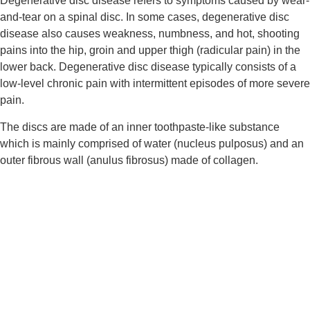
Degenerative disc disease refers to symptoms caused by wear-
and-tear on a spinal disc. In some cases, degenerative disc 
disease also causes weakness, numbness, and hot, shooting 
pains into the hip, groin and upper thigh (radicular pain) in the 
lower back. Degenerative disc disease typically consists of a 
low-level chronic pain with intermittent episodes of more severe 
pain.
The discs are made of an inner toothpaste-like substance 
which is mainly comprised of water (nucleus pulposus) and an 
outer fibrous wall (anulus fibrosus) made of collagen.