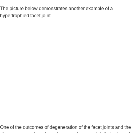
The picture below demonstrates another example of a 
hypertrophied facet joint.
One of the outcomes of degeneration of the facet joints and the 