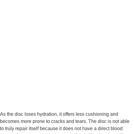
As the disc loses hydration, it offers less cushioning and 
becomes more prone to cracks and tears. The disc is not able 
to truly repair itself because it does not have a direct blood 