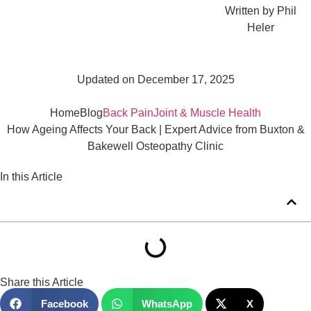
Written by
Phil
Heler
Updated on December 17, 2025
Home
Blog
Back Pain
Joint & Muscle Health
How Ageing Affects Your Back | Expert Advice from Buxton &
Bakewell Osteopathy Clinic
In this Article
Share this Article
Facebook
WhatsApp
X