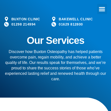
BUXTON CLINIC
BAKEWELL CLINIC
01298 214994
01629 812800
Our Services
Discover how Buxton Osteopathy has helped patients
overcome pain, regain mobility, and achieve a better
quality of life. Our results speak for themselves, and we’re
proud to share the success stories of those who’ve
experienced lasting relief and renewed health through our
care.