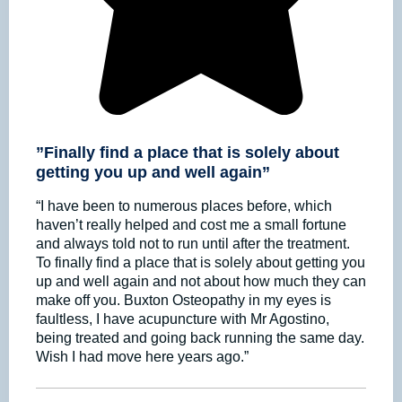
”Finally find a place that is solely about
getting you up and well again”
“I have been to numerous places before, which
haven’t really helped and cost me a small fortune
and always told not to run until after the treatment.
To finally find a place that is solely about getting you
up and well again and not about how much they can
make off you. Buxton Osteopathy in my eyes is
faultless, I have acupuncture with Mr Agostino,
being treated and going back running the same day.
Wish I had move here years ago.”