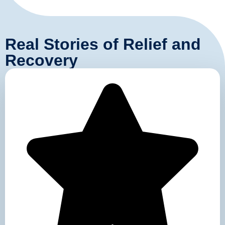
Real Stories of Relief and
Recovery