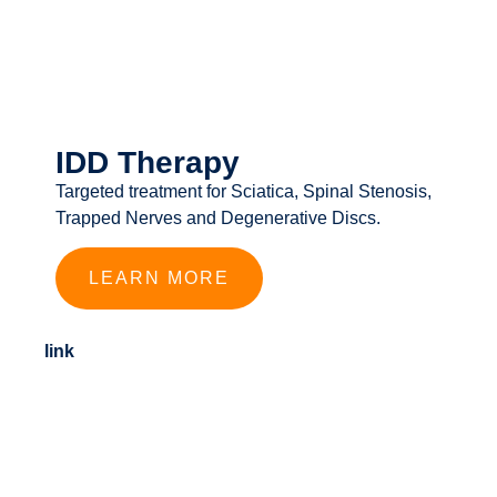
IDD Therapy
Targeted treatment for Sciatica, Spinal Stenosis,
Trapped Nerves and Degenerative Discs.
LEARN MORE
link