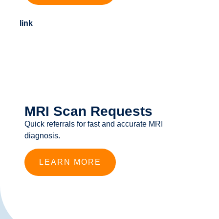
link
MRI Scan Requests
Quick referrals for fast and accurate MRI
diagnosis.
LEARN MORE