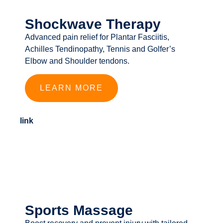
Shockwave Therapy
Advanced pain relief for Plantar Fasciitis,
Achilles Tendinopathy, Tennis and Golfer’s
Elbow and Shoulder tendons.
LEARN MORE
link
Sports Massage