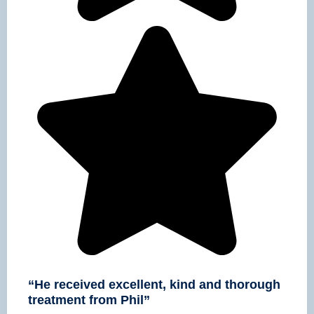
“He received excellent, kind and thorough
treatment from Phil”