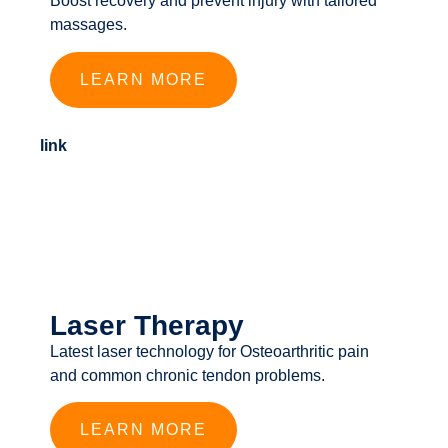
Boost recovery and prevent injury with tailored
massages.
LEARN MORE
link
Laser Therapy
Latest laser technology for Osteoarthritic pain
and common chronic tendon problems.
LEARN MORE