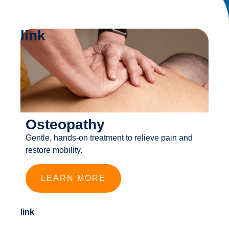
link
Osteopathy
Gentle, hands-on treatment to relieve pain and
restore mobility.
LEARN MORE
link