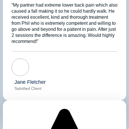
“My partner had extreme lower back pain which also
caused a fall making it so he could hardly walk. He
received excellent, kind and thorough treatment
from Phil who is extremely competent and willing to
go above and beyond for a patient in pain. After just
2 sessions the difference is amazing. Would highly
recommend!”
Jane Fletcher
Satisfied Client