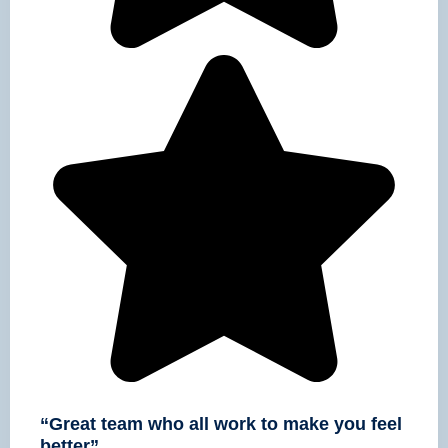
“Great team who all work to make you feel
better”