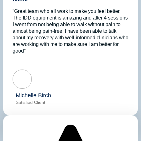
“Great team who all work to make you feel better.
The IDD equipment is amazing and after 4 sessions
I went from not being able to walk without pain to
almost being pain-free. I have been able to talk
about my recovery with well-informed clinicians who
are working with me to make sure I am better for
good”
Michelle Birch
Satisfied Client