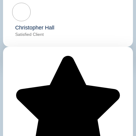
Christopher Hall
Satisfied Client