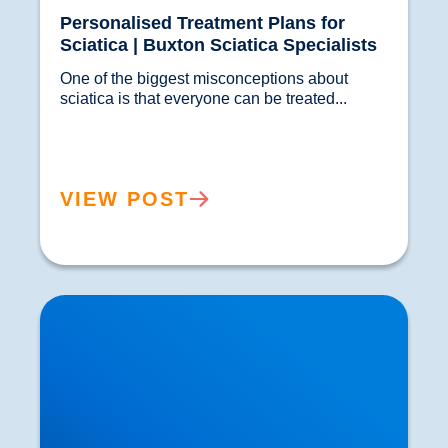
Personalised Treatment Plans for
Sciatica | Buxton Sciatica Specialists
One of the biggest misconceptions about 
sciatica is that everyone can be treated...				
VIEW POST
Shoulder Pain & Rotator Cuff Injuries Explained
| Buxton & Bakewell Osteopathy Clinic