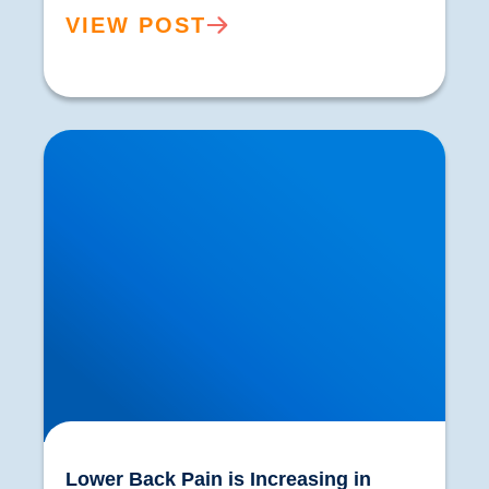
VIEW POST
Lower Back Pain is Increasing in Prevalence.
What are the Reasons?
Lower Back Pain is Increasing in