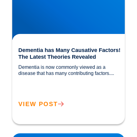
Dementia has Many Causative Factors!
The Latest Theories Revealed
Dementia is now commonly viewed as a 
disease that has many contributing factors....				
VIEW POST
Migraine Physiology