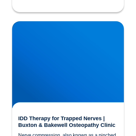
IDD Therapy for Trapped Nerves | Buxton &
Bakewell Osteopathy Clinic
IDD Therapy for Trapped Nerves |
Buxton & Bakewell Osteopathy Clinic
Nerve compression, also known as a pinched 