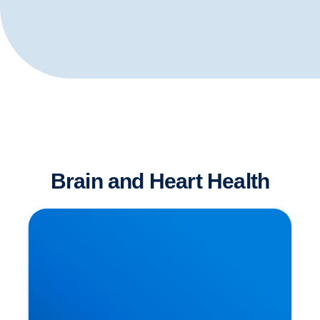
Brain and Heart Health
Dementia has Many Causative Factors! The
Latest Theories Revealed