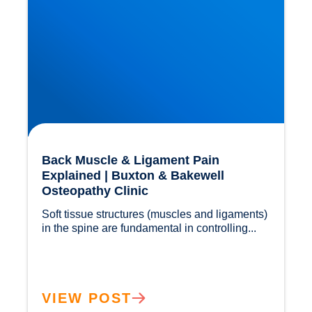
Back Muscle & Ligament Pain
Explained | Buxton & Bakewell
Osteopathy Clinic
Soft tissue structures (muscles and ligaments) 
in the spine are fundamental in controlling...				
VIEW POST