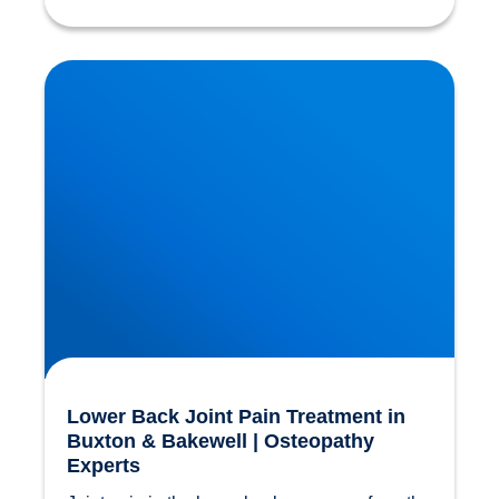
Lower Back Joint Pain Treatment in Buxton &
Bakewell | Osteopathy Experts
Lower Back Joint Pain Treatment in
Buxton & Bakewell | Osteopathy
Experts