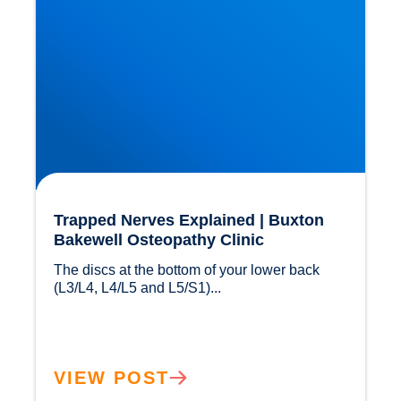
Trapped Nerves Explained | Buxton
Bakewell Osteopathy Clinic
The discs at the bottom of your lower back 
(L3/L4, L4/L5 and L5/S1)...				
VIEW POST