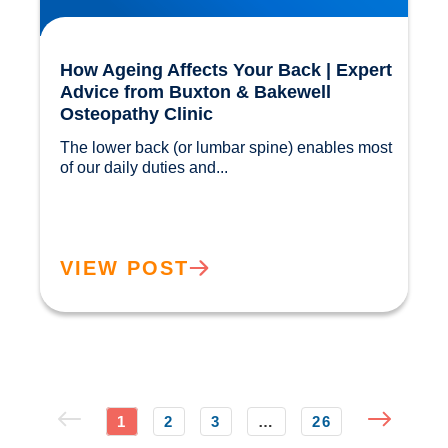
How Ageing Affects Your Back | Expert
Advice from Buxton & Bakewell
Osteopathy Clinic
The lower back (or lumbar spine) enables most 
of our daily duties and...				
VIEW POST
1
2
3
…
26