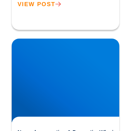
VIEW POST
Neurodegeneration & Dementia: Why is our
Understanding so Limited?