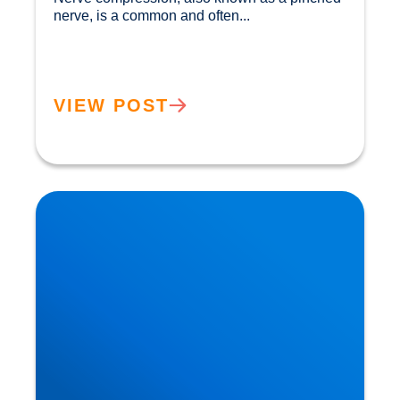
nerve, is a common and often...				
VIEW POST
Private MRI Scans available in Buxton and
Bakewell: How MRI Works & When You May
Need One