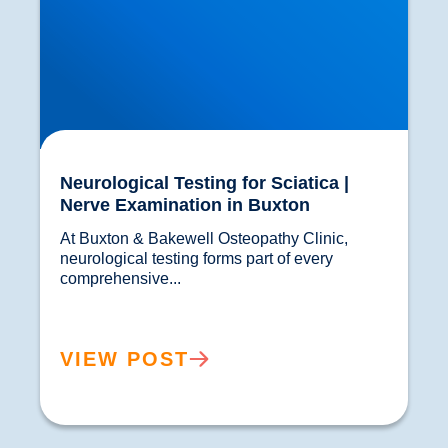
Neurological Testing for Sciatica |
Nerve Examination in Buxton
At Buxton & Bakewell Osteopathy Clinic, 
neurological testing forms part of every 
comprehensive...				
VIEW POST