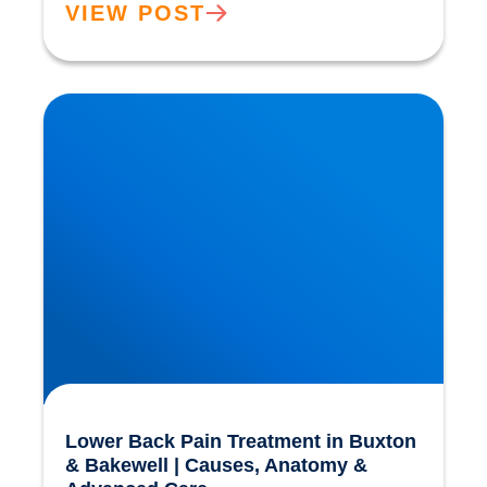
VIEW POST
Lower Back Pain Treatment in Buxton &
Bakewell | Causes, Anatomy & Advanced Care
Lower Back Pain Treatment in Buxton
& Bakewell | Causes, Anatomy &