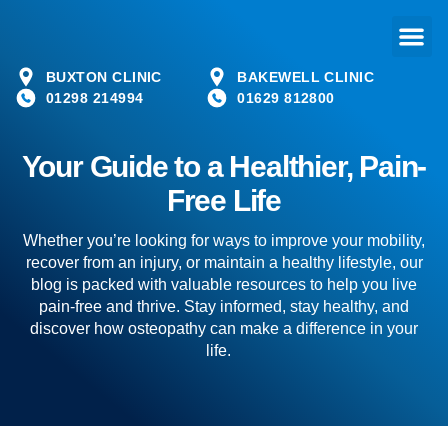
BUXTON CLINIC
BAKEWELL CLINIC
01298 214994
01629 812800
Your Guide to a Healthier, Pain-
Free Life
Whether you’re looking for ways to improve your mobility,
recover from an injury, or maintain a healthy lifestyle, our
blog is packed with valuable resources to help you live
pain-free and thrive. Stay informed, stay healthy, and
discover how osteopathy can make a difference in your
life.