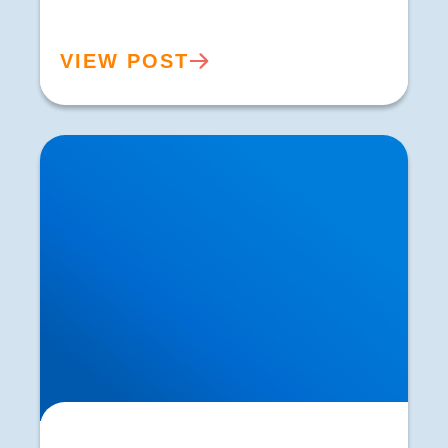
VIEW POST
Identifying the Root Cause of Sciatica | Expert
Diagnosis in Buxton