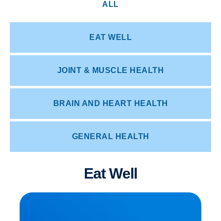
ALL
EAT WELL
JOINT & MUSCLE HEALTH
BRAIN AND HEART HEALTH
GENERAL HEALTH
Eat Well
Herniated Disc (Slipped Disc): Expert Treatment
in Buxton, Bakewell & the Peak District