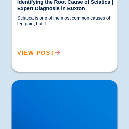
Identifying the Root Cause of Sciatica |
Expert Diagnosis in Buxton
Sciatica is one of the most common causes of 
leg pain, but it...				
VIEW POST
Spinal Discectomy & Herniated or Prolapsed
Discs