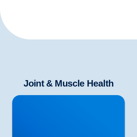
Joint & Muscle Health
Neurological Testing for Sciatica | Nerve
Examination in Buxton