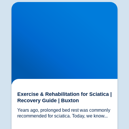
Exercise & Rehabilitation for Sciatica | Recovery
Guide | Buxton
Exercise & Rehabilitation for Sciatica |
Recovery Guide | Buxton
Years ago, prolonged bed rest was commonly 
recommended for sciatica. Today, we know...				