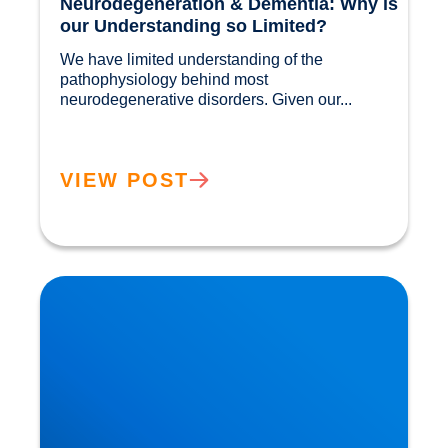
Neurodegeneration & Dementia: Why is
our Understanding so Limited?
We have limited understanding of the 
pathophysiology behind most 
neurodegenerative disorders. Given our...				
VIEW POST
Movember: Men are twice as likely to suffer a
Heart Attack!