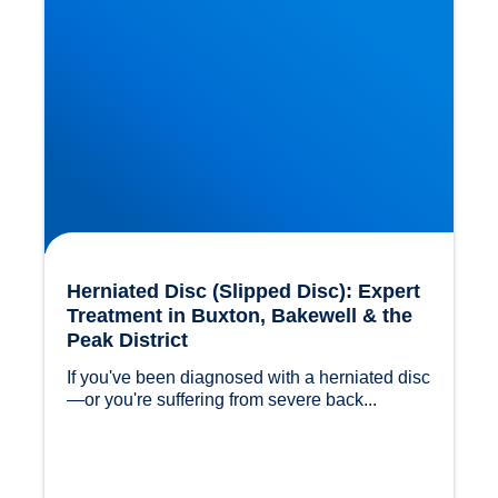
Herniated Disc (Slipped Disc): Expert
Treatment in Buxton, Bakewell & the
Peak District
If you've been diagnosed with a herniated disc
—or you're suffering from severe back...				