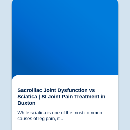
Joint Pain Treatment in Buxton
Sacroiliac Joint Dysfunction vs
Sciatica | SI Joint Pain Treatment in
Buxton
While sciatica is one of the most common 
causes of leg pain, it...				