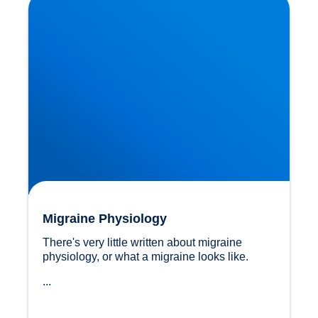
Migraine Physiology
There's very little written about migraine 
physiology, or what a migraine looks like.
...