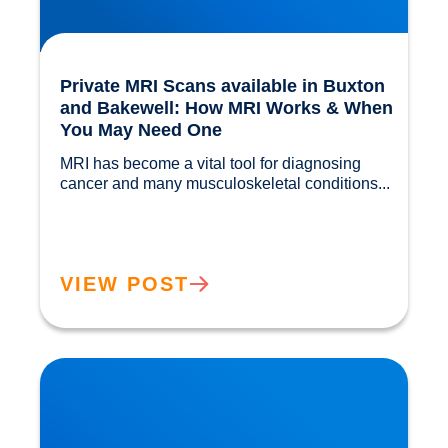
Private MRI Scans available in Buxton
and Bakewell: How MRI Works & When
You May Need One
MRI has become a vital tool for diagnosing 
cancer and many musculoskeletal conditions...				
VIEW POST
Back Muscle & Ligament Pain Explained |
Buxton & Bakewell Osteopathy Clinic