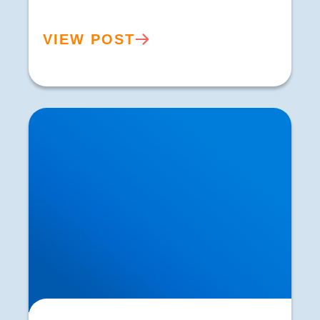
VIEW POST
Personalised Treatment Plans for Sciatica |
Buxton Sciatica Specialists