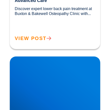
Advanced Care
Discover expert lower back pain treatment at 
Buxton & Bakewell Osteopathy Clinic with...				
VIEW POST
Sciatica Causes & Treatment: Expert Sciatica
Treatment at Buxton & Bakewell Osteopathy
Clinic