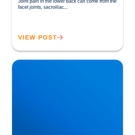
Joint pain in the lower back can come from the 
facet joints, sacroiliac...				
VIEW POST
How Ageing Affects Your Back | Expert Advice
from Buxton & Bakewell Osteopathy Clinic