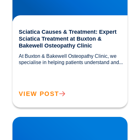
Sciatica Causes & Treatment: Expert
Sciatica Treatment at Buxton &
Bakewell Osteopathy Clinic
At Buxton & Bakewell Osteopathy Clinic, we 
specialise in helping patients understand and...				
VIEW POST
Trapped Nerves Explained | Buxton Bakewell
Osteopathy Clinic