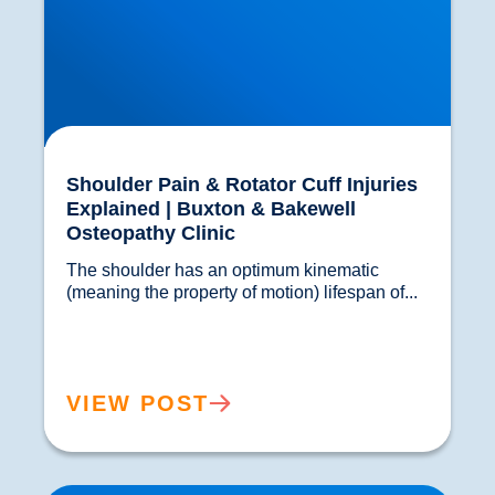
Shoulder Pain & Rotator Cuff Injuries
Explained | Buxton & Bakewell
Osteopathy Clinic
The shoulder has an optimum kinematic 
(meaning the property of motion) lifespan of...				
VIEW POST
Sacroiliac Joint Dysfunction vs Sciatica | SI