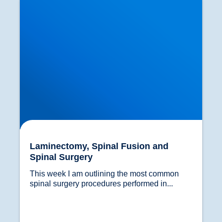
Laminectomy, Spinal Fusion and
Spinal Surgery
This week I am outlining the most common 
spinal surgery procedures performed in...				