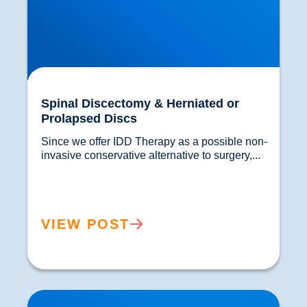
Spinal Discectomy & Herniated or
Prolapsed Discs
Since we offer IDD Therapy as a possible non-
invasive conservative alternative to surgery,...				
VIEW POST
Laminectomy, Spinal Fusion and Spinal Surgery