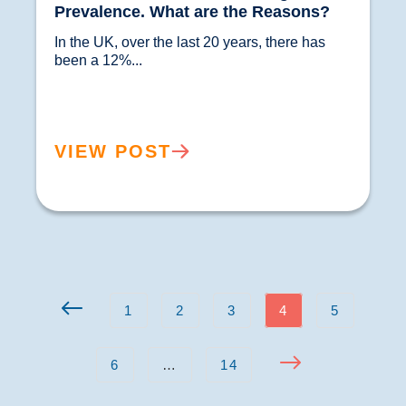
Prevalence. What are the Reasons?
In the UK, over the last 20 years, there has 
been a 12%...				
VIEW POST
1
2
3
4
5
6
…
14