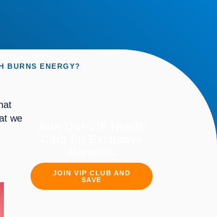
CH BURNS ENERGY?
at 
at we 
Join Our VIP Health
Club for Exclusive
Benefits
JOIN VIP CLUB AND
SAVE