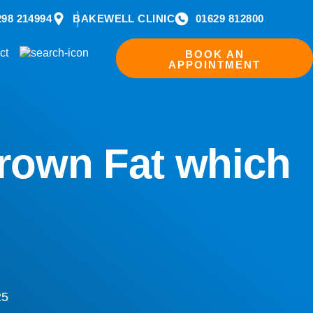
298 214994
BAKEWELL CLINIC
01629 812800
ct
BOOK AN
APPOINTMENT
Brown Fat which
25