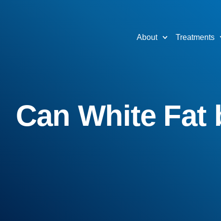
About
Treatments
Can White Fat 