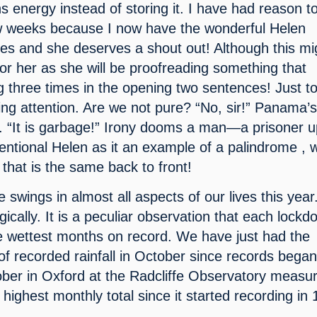
 energy instead of storing it. I have had reason to
few weeks because I now have the wonderful Helen 
les and she deserves a shout out! Although this mig
for her as she will be proofreading something that 
 three times in the opening two sentences! Just to
ng attention. Are we not pure? “No, sir!” Panama’s
 “It is garbage!” Irony dooms a man—a prisoner up
entional Helen as it an example of a palindrome , w
that is the same back to front!
wings in almost all aspects of our lives this year.
gically. It is a peculiar observation that each lockd
e wettest months on record. We have just had the 
of recorded rainfall in October since records began.
ober in Oxford at the Radcliffe Observatory measur
highest monthly total since it started recording in