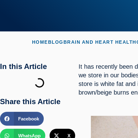
HOME
BLOG
BRAIN AND HEART HEALTH
In this Article
It has recently been d
we store in our bodies
store is white fat and
brown/beige burns en
Share this Article
Facebook
WhatsApp
X