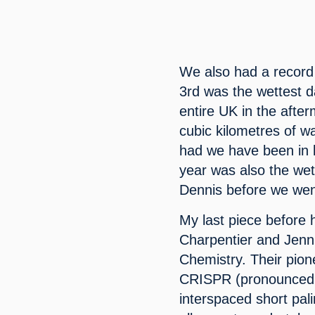
We also had a record
3rd was the wettest d
entire UK in the after
cubic kilometres of w
had we have been in l
year was also the wet
Dennis before we wen
My last piece before 
Charpentier and Jenn
Chemistry. Their pion
CRISPR (pronounced ‘c
interspaced short pal