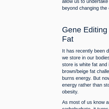
allow us to undertake 
beyond changing the 
Gene Editing 
Fat
It has recently been d
we store in our bodies
store is white fat and
brown/beige fat chall
burns energy. But now 
energy rather than sto
obesity.
As most of us know as
carbohydrate, it turns