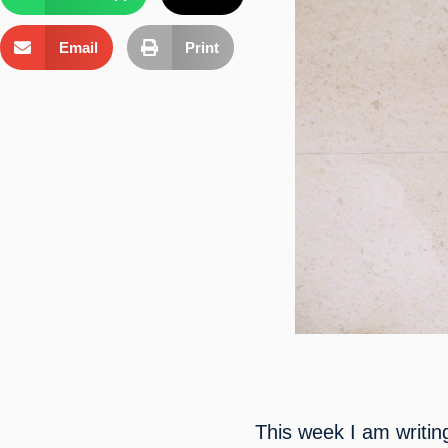
Email
Print
This week I am writin