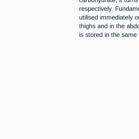
respectively. Fundamen
utilised immediately or
thighs and in the abd
is stored in the same