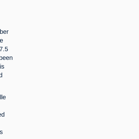
ber 
e 
7.5 
been 
s 
 
le 
d 
s 