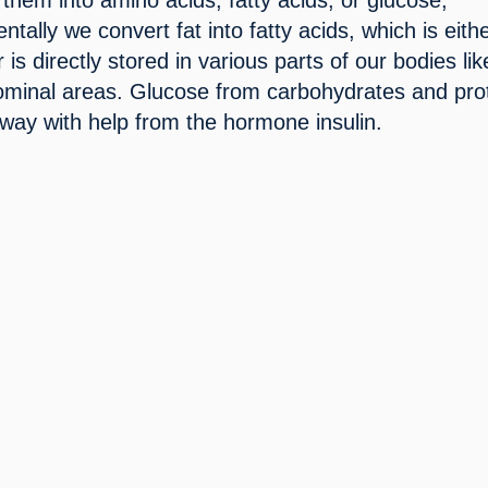
tally we convert fat into fatty acids, which is eithe
 is directly stored in various parts of our bodies like
ominal areas. Glucose from carbohydrates and prot
 way with help from the hormone insulin.