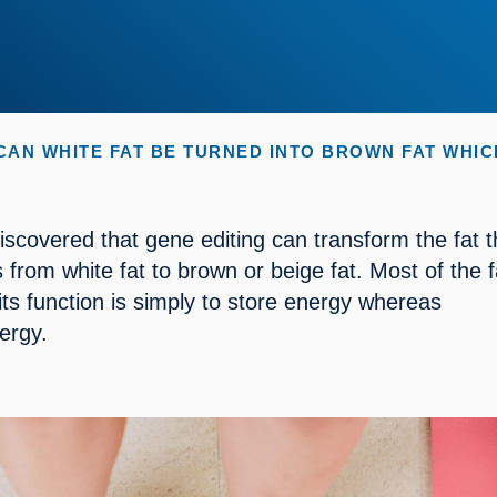
CAN WHITE FAT BE TURNED INTO BROWN FAT WHI
iscovered that gene editing can transform the fat th
 from white fat to brown or beige fat. Most of the f
 its function is simply to store energy whereas 
ergy.