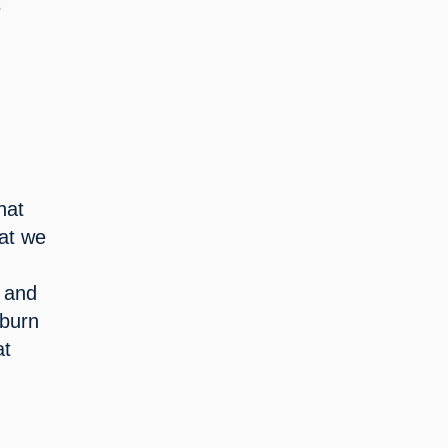
 
at 
at we 
 and 
burn 
t 