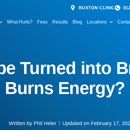
BUXTON CLINIC
01
What Hurts?
Fees
Results
Blog
Locations
Conta
be Turned into 
Burns Energy?
Written by
Phil Heler
Updated on February 17, 20