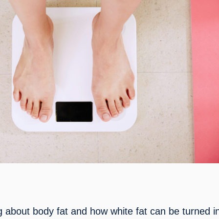
g about body fat and how white fat can be turned in