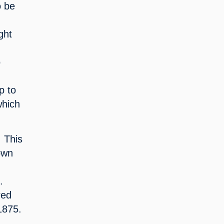
 be 
ht 
 
 
 to 
hich 
 This 
own 
 
ed 
 1875.