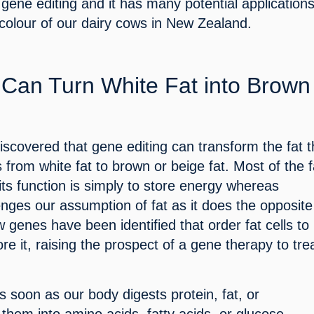
gene editing and it has many potential applications
colour of our dairy cows in New Zealand.
Can Turn White Fat into Brown 
iscovered that gene editing can transform the fat th
 from white fat to brown or beige fat. Most of the f
 its function is simply to store energy whereas 
enges our assumption of fat as it does the opposite
genes have been identified that order fat cells to 
re it, raising the prospect of a gene therapy to trea
 soon as our body digests protein, fat, or 
 them into amino acids, fatty acids, or glucose, 