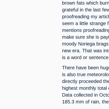
brown fats which burns
grateful in the last 
proofreading my artic
seem a little strange 
mentions proofreading
make sure she is payi
moody Noriega brags.
new era. That was int
is a word or sentence 
There have been huge s
is also true meteorolo
directly proceeded th
highest monthly total 
Data collected in Oct
185.3 mm of rain, the 