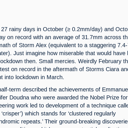
 27 rainy days in October (≥ 0.2mm/day) and Octo
ay on record with an average of 31.7mm across th
math of Storm Alex (equivalent to a staggering 7.4-
ater). Just imagine how miserable that would have 
ockdown then. Small mercies. Weirdly February thi
test on record in the aftermath of Storms Ciara and
t into lockdown in March.
half-term described the achievements of Emmanuel
ifer Doudna who were awarded the Nobel Prize for 
eering work led to development of a technique calle
risper’) which stands for ‘clustered regularly 
indromic repeats.’ Their ground-breaking discoverie