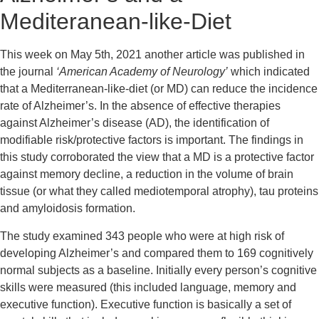
Mediteranean-like-Diet
This week on May 5th, 2021 another article was published in 
the journal 
‘American Academy of Neurology’
 which indicated 
that a Mediterranean-like-diet (or MD) can reduce the incidence 
rate of Alzheimer’s. In the absence of effective therapies 
against Alzheimer’s disease (AD), the identification of 
modifiable risk/protective factors is important. The findings in 
this study corroborated the view that a MD is a protective factor 
against memory decline, a reduction in the volume of brain 
tissue (or what they called mediotemporal atrophy), tau proteins 
and amyloidosis formation.
The study examined 343 people who were at high risk of 
developing Alzheimer’s and compared them to 169 cognitively 
normal subjects as a baseline. Initially every person’s cognitive 
skills were measured (this included language, memory and 
executive function). Executive function is basically a set of 