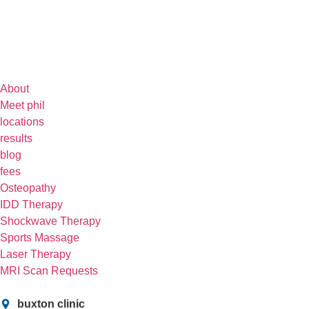
About
Meet phil
locations
results
blog
fees
Osteopathy
IDD Therapy
Shockwave Therapy
Sports Massage
Laser Therapy
MRI Scan Requests
buxton clinic