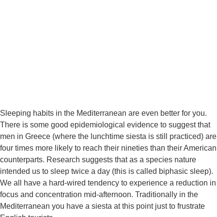
Sleeping habits in the Mediterranean are even better for you. 
There is some good epidemiological evidence to suggest that 
men in Greece (where the lunchtime siesta is still practiced) are 
four times more likely to reach their nineties than their American 
counterparts. Research suggests that as a species nature 
intended us to sleep twice a day (this is called biphasic sleep). 
We all have a hard-wired tendency to experience a reduction in 
focus and concentration mid-afternoon. Traditionally in the 
Mediterranean you have a siesta at this point just to frustrate 