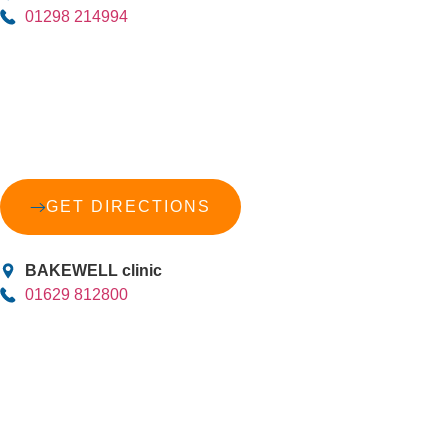
01298 214994
GET DIRECTIONS
BAKEWELL clinic
01629 812800