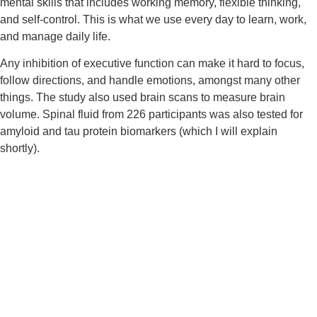
mental skills that includes working memory, flexible thinking, 
and self-control. This is what we use every day to learn, work, 
and manage daily life.
Any inhibition of executive function can make it hard to focus, 
follow directions, and handle emotions, amongst many other 
things. The study also used brain scans to measure brain 
volume. Spinal fluid from 226 participants was also tested for 
amyloid and tau protein biomarkers (which I will explain 
shortly).