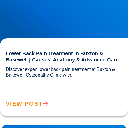
Lower Back Pain Treatment in Buxton &
Bakewell | Causes, Anatomy & Advanced Care
Discover expert lower back pain treatment at Buxton & 
Bakewell Osteopathy Clinic with...				
VIEW POST
Sciatica Causes & Treatment: Expert Sciatica Treatment at