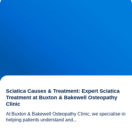
Buxton & Bakewell Osteopathy Clinic
Sciatica Causes & Treatment: Expert Sciatica
Treatment at Buxton & Bakewell Osteopathy
Clinic
At Buxton & Bakewell Osteopathy Clinic, we specialise in 
helping patients understand and...				