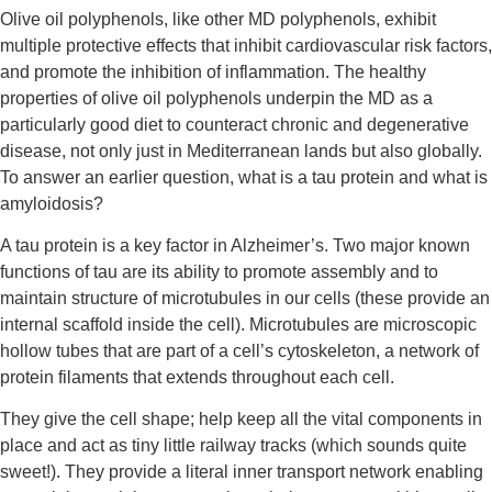
Olive oil polyphenols, like other MD polyphenols, exhibit 
multiple protective effects that inhibit cardiovascular risk factors, 
and promote the inhibition of inflammation. The healthy 
properties of olive oil polyphenols underpin the MD as a 
particularly good diet to counteract chronic and degenerative 
disease, not only just in Mediterranean lands but also globally. 
To answer an earlier question, what is a tau protein and what is 
amyloidosis?
A tau protein is a key factor in Alzheimer’s. Two major known 
functions of tau are its ability to promote assembly and to 
maintain structure of microtubules in our cells (these provide an 
internal scaffold inside the cell). Microtubules are microscopic 
hollow tubes that are part of a cell’s cytoskeleton, a network of 
protein filaments that extends throughout each cell.
They give the cell shape; help keep all the vital components in 
place and act as tiny little railway tracks (which sounds quite 
sweet!). They provide a literal inner transport network enabling 