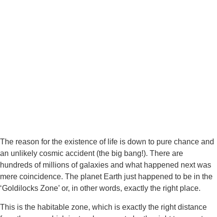
The reason for the existence of life is down to pure chance and 
an unlikely cosmic accident (the big bang!). There are 
hundreds of millions of galaxies and what happened next was 
mere coincidence. The planet Earth just happened to be in the 
‘Goldilocks Zone’ or, in other words, exactly the right place.
This is the habitable zone, which is exactly the right distance 