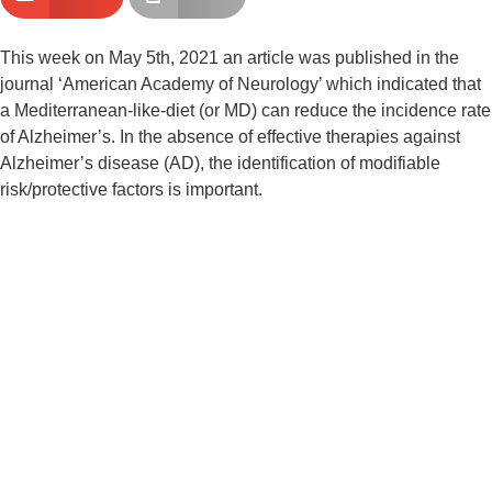
This week on May 5th, 2021 an article was published in the 
journal ‘American Academy of Neurology’ which indicated that 
a Mediterranean-like-diet (or MD) can reduce the incidence rate 
of Alzheimer’s. In the absence of effective therapies against 
Alzheimer’s disease (AD), the identification of modifiable 
risk/protective factors is important.