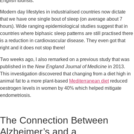
English tourists.
Modern day lifestyles in industrialised countries now dictate 
that we have one single bout of sleep (on average about 7 
hours). Wide ranging epidemiological studies suggest that in 
countries where biphasic sleep patterns are still practised there 
is a reduction in cardiovascular disease. They even got that 
right and it does not stop there!
Two weeks ago, I also remarked on a previous study that was 
published in the 
New England Journal of Medicine
 in 2013. 
This investigation discovered that changing from a diet high in 
animal fat to a more plant-based 
Mediterranean diet
 reduced 
oestrogen levels in women by 40% which helped mitigate 
endometriosis.
The Connection Between 
Alzheimer’s and a 