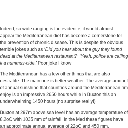
Indeed, so wide ranging is the evidence, it would almost 
appear the Mediterranean diet has become a cornerstone for 
the prevention of chronic disease. This is despite the obvious 
terrible jokes such as 
‘Did you hear about the guy they found 
dead at the Mediterranean restaurant?’
‘Yeah, police are calling 
it a hummus-cide.’ 
Poor joke I know!
The Mediterranean has a few other things that are also 
desirable. The main one is better weather. The average amount 
of annual sunshine that countries around the Mediterranean rim 
enjoy is an impressive 2650 hours while in Buxton this an 
underwhelming 1450 hours (no surprise really!).
Buxton at 297m above sea level has an average temperature of 
8.2oC with 1035 mm of rainfall. In the Med these figures have 
an approximate annual average of 22oC and 450 mm, 