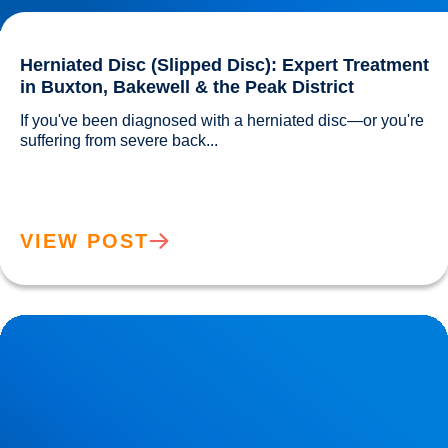
Herniated Disc (Slipped Disc): Expert Treatment
in Buxton, Bakewell & the Peak District
If you've been diagnosed with a herniated disc—or you're 
suffering from severe back...				
VIEW POST
Lower Back Pain Treatment in Buxton & Bakewell | Causes,
Anatomy & Advanced Care