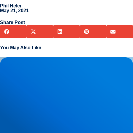
Phil Heler
May 21, 2021
Share Post
You May Also Like...
Herniated Disc (Slipped Disc): Expert Treatment in Buxton,
Bakewell & the Peak District