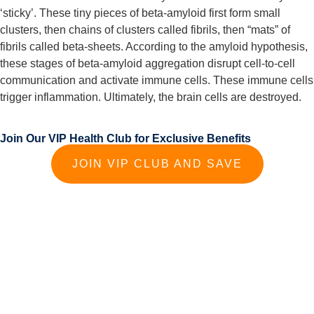
‘sticky’. These tiny pieces of beta-amyloid first form small 
clusters, then chains of clusters called fibrils, then “mats” of 
fibrils called beta-sheets. According to the amyloid hypothesis, 
these stages of beta-amyloid aggregation disrupt cell-to-cell 
communication and activate immune cells. These immune cells 
trigger inflammation. Ultimately, the brain cells are destroyed.
Join Our VIP Health Club for Exclusive Benefits
JOIN VIP CLUB AND SAVE