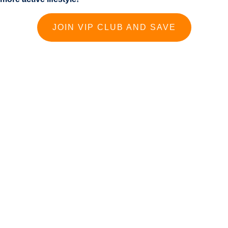
JOIN VIP CLUB AND SAVE