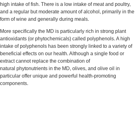
high intake of fish. There is a low intake of meat and poultry, 
and a regular but moderate amount of alcohol, primarily in the 
form of wine and generally during meals.
More specifically the MD is particularly rich in strong plant 
antioxidants (or phytochemicals) called polyphenols. A high 
intake of polyphenols has been strongly linked to a variety of 
beneficial effects on our health. Although a single food or 
extract cannot replace the combination of 
natural phytonutrients in the MD, olives, and olive oil in 
particular offer unique and powerful health-promoting 
components.