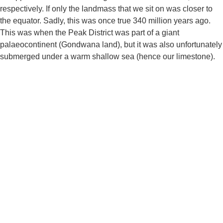
respectively. If only the landmass that we sit on was closer to 
the equator. Sadly, this was once true 340 million years ago. 
This was when the Peak District was part of a giant 
palaeocontinent (Gondwana land), but it was also unfortunately 
submerged under a warm shallow sea (hence our limestone).