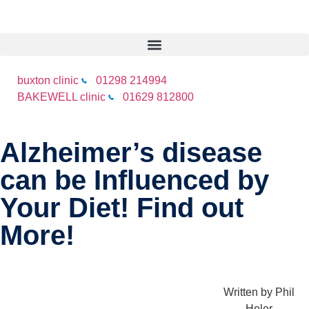
buxton clinic
01298 214994
BAKEWELL clinic
01629 812800
Alzheimer’s disease
can be Influenced by
Your Diet! Find out
More!
Written by
Phil
Heler