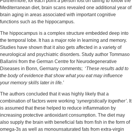
Furthermore, for each point a person lost on failing to follow the 
Mediterranean diet, brain scans revealed one additional year of 
brain aging in areas associated with important cognitive 
functions such as the hippocampus.
The hippocampus is a complex structure embedded deep into 
the temporal lobe. It has a major role in learning and memory. 
Studies have shown that it also gets affected in a variety of 
neurological and psychiatric disorders. Study author Tommaso 
Ballarini from
the German Centre for Neurodegenerative 
Diseases in Bonn, Germany comments;  ‘
These results add to 
the body of evidence that show what you eat may influence 
your memory skills later in life.’
The authors concluded that it was highly likely that a 
combination of factors were working 
‘synergistically together’
. It 
is assumed that these helped to reduce inflammation by 
increasing protective antioxidant consumption. The diet may 
also supply the brain with beneficial fats from fish in the form of 
omega-3s as well as monounsaturated fats from extra-virgin 