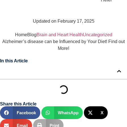
Updated on February 17, 2025
Home
Blog
Brain and Heart Health
Uncategorized
Alzheimer’s disease can be Influenced by Your Diet! Find out
More!
In this Article
Share this Article
Facebook
WhatsApp
X
Email
Print