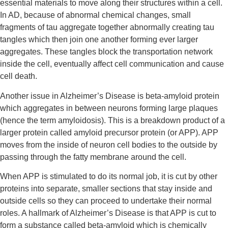
essential materials to move along their structures within a cell. 
In AD, because of abnormal chemical changes, small 
fragments of tau aggregate together abnormally creating tau 
tangles which then join one another forming ever larger 
aggregates. These tangles block the transportation network 
inside the cell, eventually affect cell communication and cause 
cell death.
Another issue in Alzheimer’s Disease is beta-amyloid protein 
which aggregates in between neurons forming large plaques 
(hence the term amyloidosis). This is a breakdown product of a 
larger protein called amyloid precursor protein (or APP). APP 
moves from the inside of neuron cell bodies to the outside by 
passing through the fatty membrane around the cell.
When APP is stimulated to do its normal job, it is cut by other 
proteins into separate, smaller sections that stay inside and 
outside cells so they can proceed to undertake their normal 
roles. A hallmark of Alzheimer’s Disease is that APP is cut to 
form a substance called beta-amyloid which is chemically 