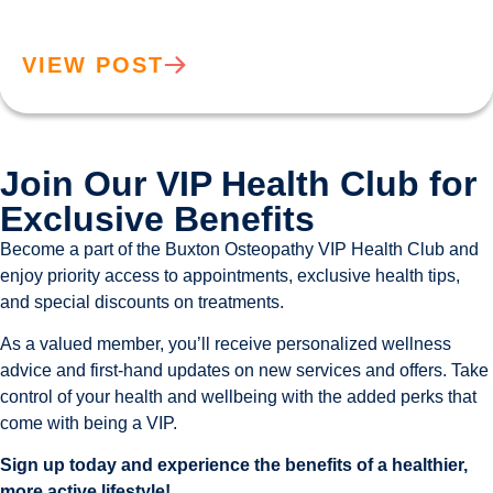
VIEW POST
Join Our VIP Health Club for
Exclusive Benefits
Become a part of the Buxton Osteopathy VIP Health Club and
enjoy priority access to appointments, exclusive health tips,
and special discounts on treatments.
As a valued member, you’ll receive personalized wellness
advice and first-hand updates on new services and offers. Take
control of your health and wellbeing with the added perks that
come with being a VIP.
Sign up today and experience the benefits of a healthier,
more active lifestyle!