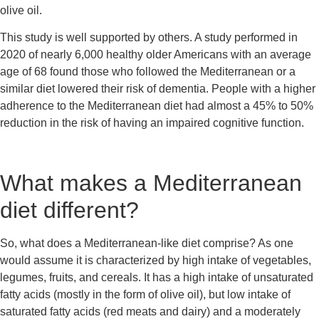
olive oil.
This study is well supported by others. A study performed in 
2020 of nearly 6,000 healthy older Americans with an average 
age of 68 found those who followed the Mediterranean or a 
similar diet lowered their risk of dementia. People with a higher 
adherence to the Mediterranean diet had almost a 45% to 50% 
reduction in the risk of having an impaired cognitive function.
What makes a Mediterranean 
diet different?
So, what does a Mediterranean-like diet comprise? As one 
would assume it is characterized by high intake of vegetables, 
legumes, fruits, and cereals. It has a high intake of unsaturated 
fatty acids (mostly in the form of olive oil), but low intake of 
saturated fatty acids (red meats and dairy) and a moderately 