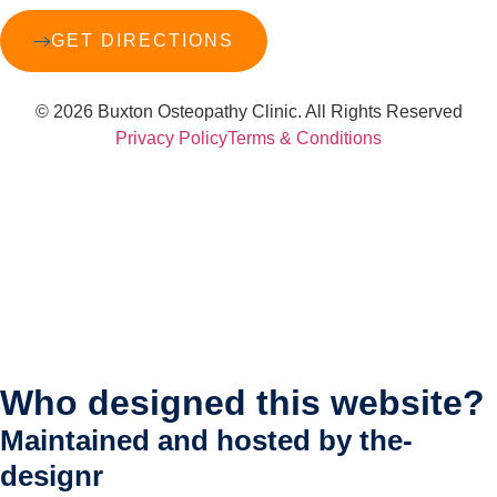
GET DIRECTIONS
© 2026 Buxton Osteopathy Clinic. All Rights Reserved
Privacy Policy
Terms & Conditions
Who designed this website?
Maintained and hosted by
the-
designr