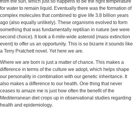
from the sun, which just so happens to be the right temperature 
for water to remain liquid. Eventually there was the formation of 
complex molecules that combined to give life 3.8 billion years 
ago (also equally unlikely). These organisms evolved to form 
something that was fundamentally reptilian in nature (we were 
second choice). It took a 6-mile-wide asteroid (mass extinction 
event) to offer us an opportunity. This is so bizarre it sounds like 
a Terry Pratchett novel. Yet here we are.
Where we are born is just a matter of chance. This makes a 
difference in terms of the culture we adopt, which helps shape 
our personality in combination with our genetic inheritance. It 
also makes a difference to our health. One thing that never 
ceases to amaze me is just how often the benefit of the 
Mediterranean diet crops up in observational studies regarding 
health and epidemiology.