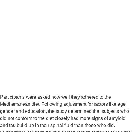
Participants were asked how well they adhered to the 
Mediterranean diet. Following adjustment for factors like age, 
gender and education, the study determined that subjects who 
did not conform to the diet closely had more signs of amyloid 
and tau build-up in their spinal fluid than those who did. 