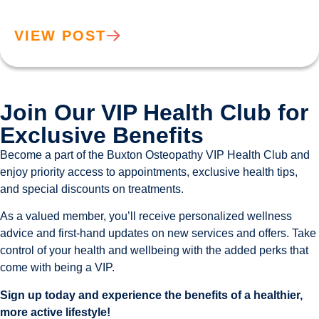
VIEW POST
Join Our VIP Health Club for
Exclusive Benefits
Become a part of the Buxton Osteopathy VIP Health Club and
enjoy priority access to appointments, exclusive health tips,
and special discounts on treatments.
As a valued member, you’ll receive personalized wellness
advice and first-hand updates on new services and offers. Take
control of your health and wellbeing with the added perks that
come with being a VIP.
Sign up today and experience the benefits of a healthier,
more active lifestyle!