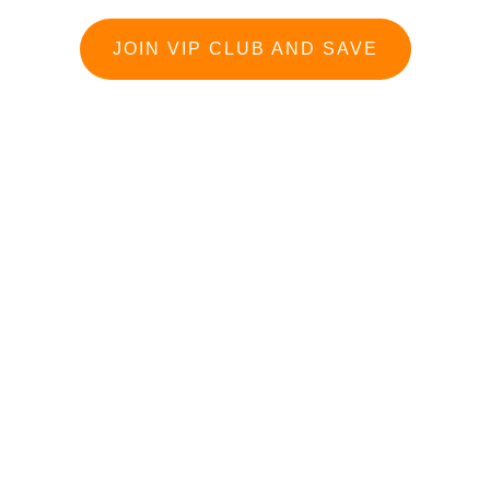
JOIN VIP CLUB AND SAVE