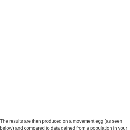
The results are then produced on a movement egg (as seen 
below) and compared to data gained from a population in your 