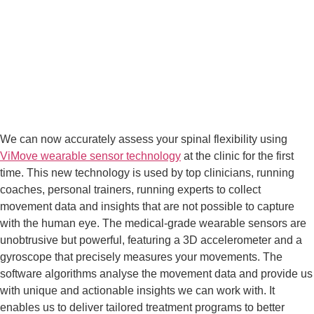
We can now accurately assess your spinal flexibility using 
ViMove wearable sensor technology
 at the clinic for the first 
time. This new technology is used by top clinicians, running 
coaches, personal trainers, running experts to collect 
movement data and insights that are not possible to capture 
with the human eye. The medical-grade wearable sensors are 
unobtrusive but powerful, featuring a 3D accelerometer and a 
gyroscope that precisely measures your movements. The 
software algorithms analyse the movement data and provide us 
with unique and actionable insights we can work with. It 
enables us to deliver tailored treatment programs to better 