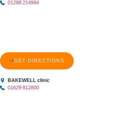
01298 214994
GET DIRECTIONS
BAKEWELL clinic
01629 812800