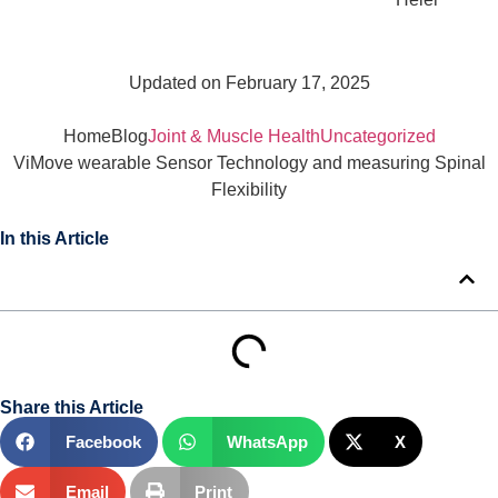
Updated on February 17, 2025
Home
Blog
Joint & Muscle Health
Uncategorized
ViMove wearable Sensor Technology and measuring Spinal
Flexibility
In this Article
Share this Article
Facebook
WhatsApp
X
Email
Print