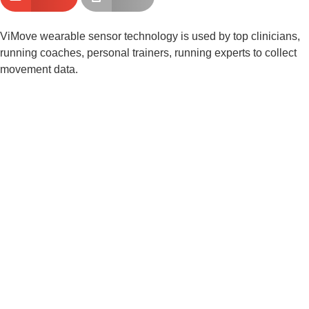
ViMove wearable sensor technology is used by top clinicians, 
running coaches, personal trainers, running experts to collect 
movement data.