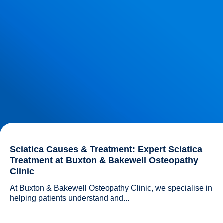
Buxton & Bakewell Osteopathy Clinic
Sciatica Causes & Treatment: Expert Sciatica
Treatment at Buxton & Bakewell Osteopathy
Clinic
At Buxton & Bakewell Osteopathy Clinic, we specialise in 
helping patients understand and...				