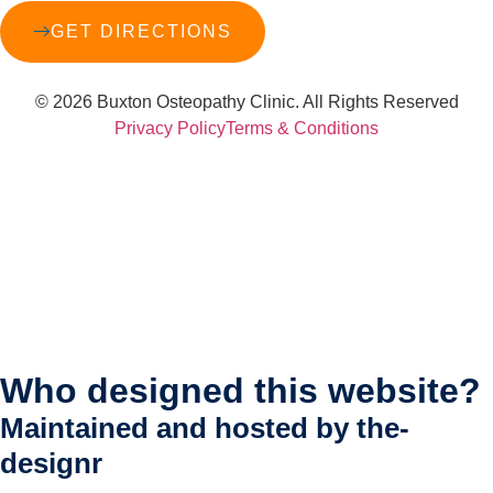
GET DIRECTIONS
© 2026 Buxton Osteopathy Clinic. All Rights Reserved
Privacy Policy
Terms & Conditions
Who designed this website?
Maintained and hosted by
the-
designr