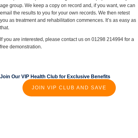
age group. We keep a copy on record and, if you want, we can 
email the results to you for your own records. We then retest 
you as treatment and rehabilitation commences. It’s as easy as 
that.
If you are interested, please contact us on 01298 214994 for a 
free demonstration.
Join Our VIP Health Club for Exclusive Benefits
JOIN VIP CLUB AND SAVE