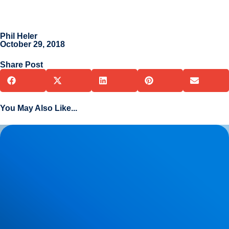
Phil Heler
October 29, 2018
Share Post
You May Also Like...
Herniated Disc (Slipped Disc): Expert Treatment in Buxton,
Bakewell & the Peak District