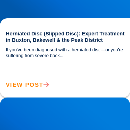
Herniated Disc (Slipped Disc): Expert Treatment
in Buxton, Bakewell & the Peak District
If you've been diagnosed with a herniated disc—or you're 
suffering from severe back...				
VIEW POST
Lower Back Pain Treatment in Buxton & Bakewell | Causes,
Anatomy & Advanced Care