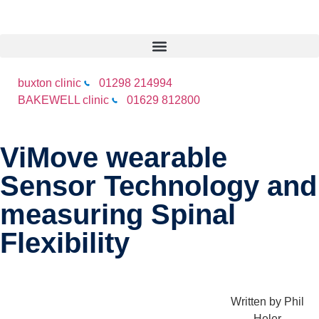
buxton clinic
01298 214994
BAKEWELL clinic
01629 812800
ViMove wearable
Sensor Technology and
measuring Spinal
Flexibility
Written by
Phil
Heler