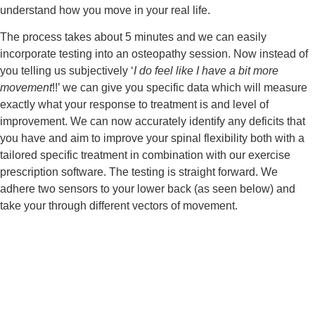
understand how you move in your real life.
The process takes about 5 minutes and we can easily 
incorporate testing into an osteopathy session. Now instead of 
you telling us subjectively ‘
I do feel like I have a bit more 
movement
!!’ we can give you specific data which will measure 
exactly what your response to treatment is and level of 
improvement. We can now accurately identify any deficits that 
you have and aim to improve your spinal flexibility both with a 
tailored specific treatment in combination with our exercise 
prescription software. The testing is straight forward. We 
adhere two sensors to your lower back (as seen below) and 
take your through different vectors of movement.