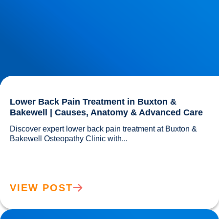
Lower Back Pain Treatment in Buxton &
Bakewell | Causes, Anatomy & Advanced Care
Discover expert lower back pain treatment at Buxton & 
Bakewell Osteopathy Clinic with...				
VIEW POST
Sciatica Causes & Treatment: Expert Sciatica Treatment at