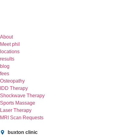
About
Meet phil
locations
results
blog
fees
Osteopathy
IDD Therapy
Shockwave Therapy
Sports Massage
Laser Therapy
MRI Scan Requests
buxton clinic