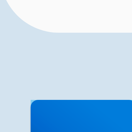
Herniated Disc (Slipped Disc): Expert
Treatment in Buxton, Bakewell & the Peak
District