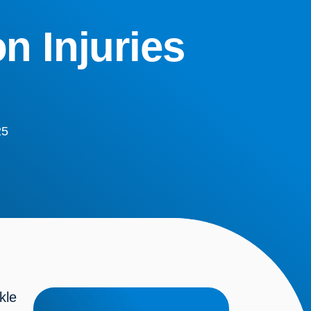
n Injuries
25
le 