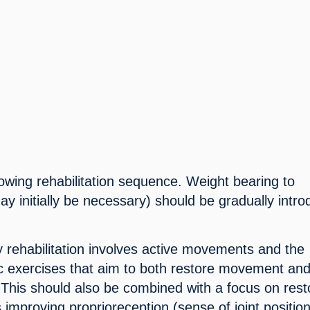
llowing rehabilitation sequence. Weight bearing to 
y initially be necessary) should be gradually intro
.
y rehabilitation involves active movements and the 
fic exercises that aim to both restore movement and
 This should also be combined with a focus on resto
 improving proprioreception (sense of joint position