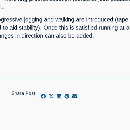
l.
ogressive jogging and walking are introduced (tape 
o aid stability). Once this is satisfied running at a 
anges in direction can also be added.
Share Post