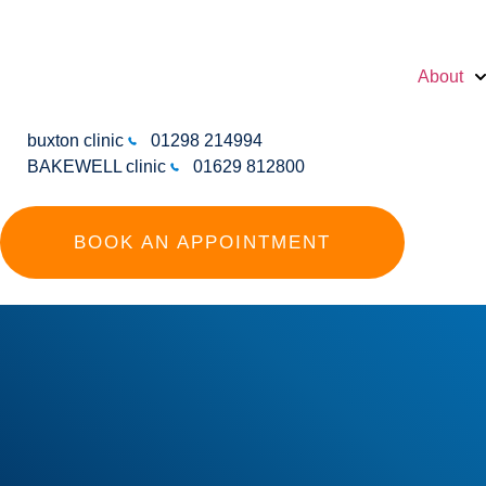
About
buxton clinic
01298 214994
BAKEWELL clinic
01629 812800
BOOK AN APPOINTMENT