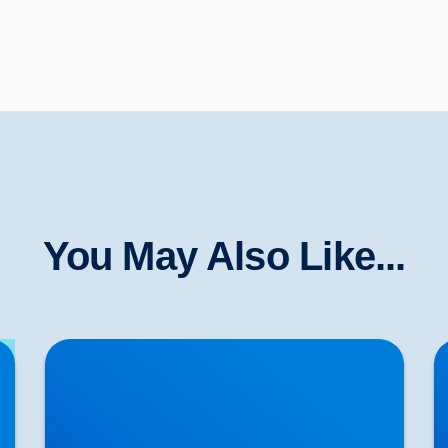
You May Also Like...
Lower Back Pain Treatment in Buxton &
S
Bakewell | Causes, Anatomy & Advanced Care
T
Cl