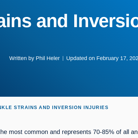
ains and Inversio
Written by
Phil Heler
Updated on February 17, 20
NKLE STRAINS AND INVERSION INJURIES
s the most common and represents 70-85% of all ank