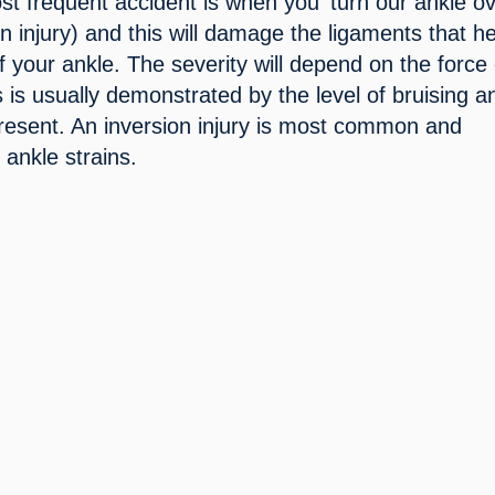
st frequent accident is when you ‘turn our ankle ove
 injury) and this will damage the ligaments that he
of your ankle. The severity will depend on the force o
is is usually demonstrated by the level of bruising an
present. An inversion injury is most common and 
ankle strains.