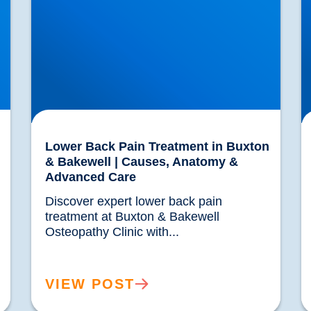
Lower Back Pain Treatment in Buxton
& Bakewell | Causes, Anatomy &
Advanced Care
Discover expert lower back pain 
treatment at Buxton & Bakewell 
Osteopathy Clinic with...				
VIEW POST