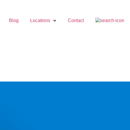
Blog
Locations
Contact