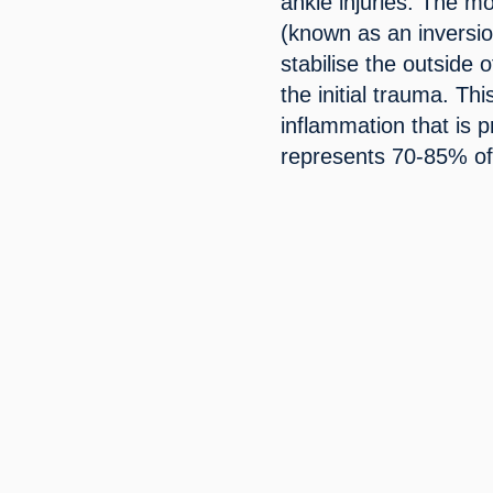
ankle injuries. The mo
(known as an inversion
stabilise the outside 
the initial trauma. Th
inflammation that is 
represents 70-85% of 