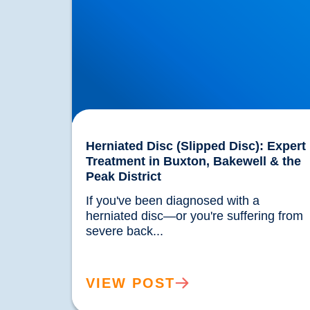
Herniated Disc (Slipped Disc): Expert
Treatment in Buxton, Bakewell & the
Peak District
If you've been diagnosed with a 
herniated disc—or you're suffering from 
severe back...				
VIEW POST