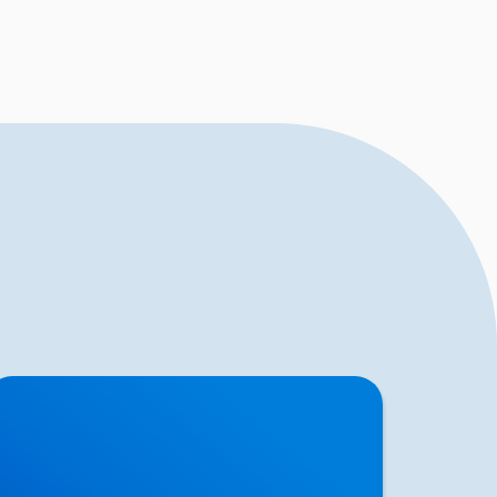
ciatica Causes & Treatment: Expert Sciatica
reatment at Buxton & Bakewell Osteopathy
inic