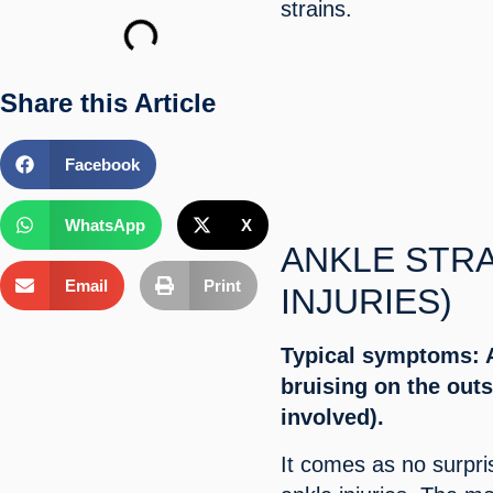
strains.
Share this Article
Facebook
WhatsApp
X
ANKLE STRA
Email
Print
INJURIES)
Typical symptoms: A
bruising on the outs
involved).
It comes as no surpri