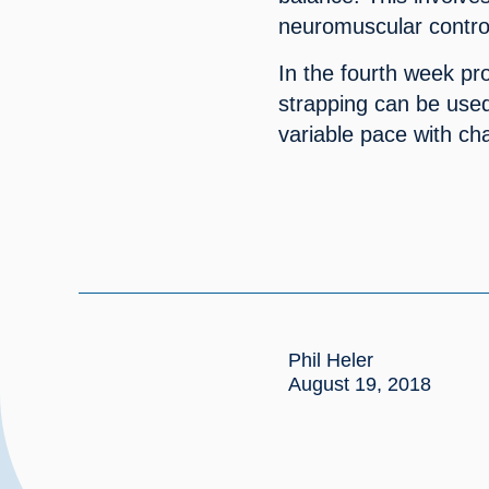
neuromuscular contro
In the fourth week pr
strapping can be used t
variable pace with ch
Phil Heler
August 19, 2018