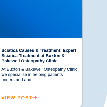
Sciatica Causes & Treatment: Expert
Sciatica Treatment at Buxton &
Bakewell Osteopathy Clinic
At Buxton & Bakewell Osteopathy Clinic, 
we specialise in helping patients 
understand and...				
VIEW POST