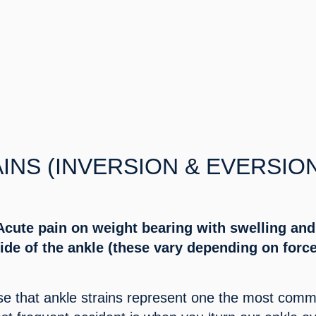
INS (INVERSION & EVERSION
cute pain on weight bearing with swelling and 
ide of the ankle (these vary depending on force
se that ankle strains represent one the most comm