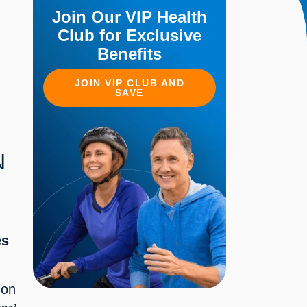
Join Our VIP Health
Club for Exclusive
Benefits
JOIN VIP CLUB AND
SAVE
 
s 
on 