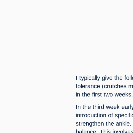
I typically give the fo
tolerance (crutches ma
in the first two weeks
In the third week earl
introduction of speci
strengthen the ankle.
balance. This involves