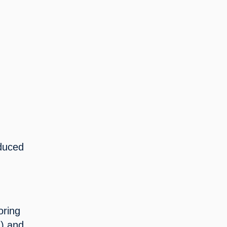
duced 
 
ring 
) and 