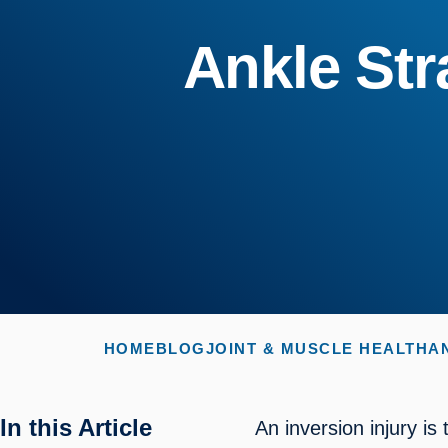
Ankle Str
HOME
BLOG
JOINT & MUSCLE HEALTH
A
In this Article
An inversion injury i