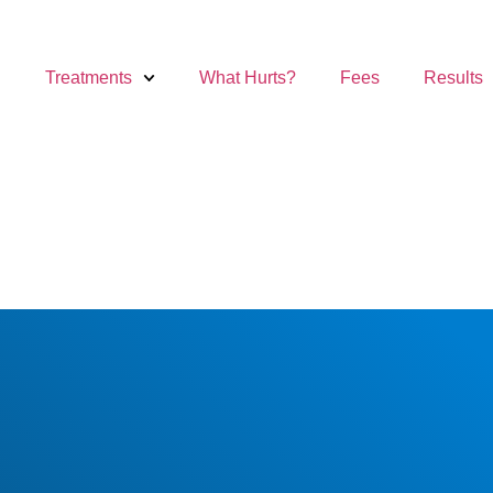
Treatments
What Hurts?
Fees
Results