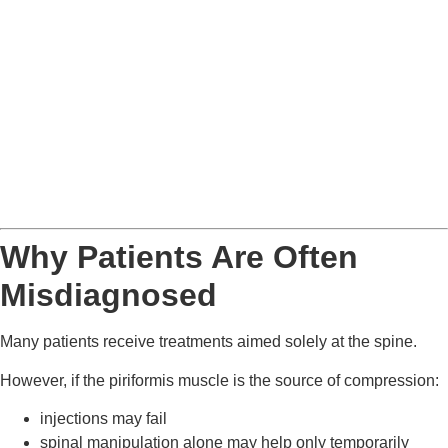
Why Patients Are Often
Misdiagnosed
Many patients receive treatments aimed solely at the spine.
However, if the piriformis muscle is the source of compression:
injections may fail
spinal manipulation alone may help only temporarily