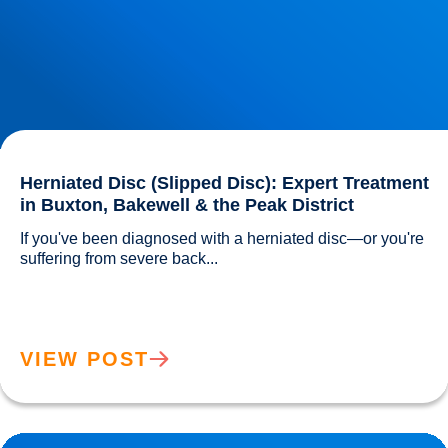
Herniated Disc (Slipped Disc): Expert Treatment
in Buxton, Bakewell & the Peak District
If you've been diagnosed with a herniated disc—or you're 
suffering from severe back...				
VIEW POST
Lower Back Pain Treatment in Buxton & Bakewell | Causes,