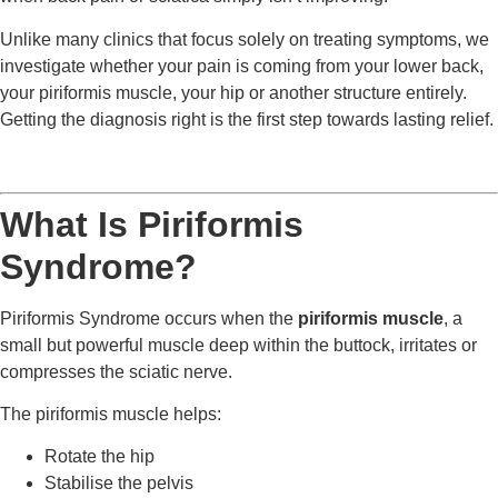
Unlike many clinics that focus solely on treating symptoms, we
investigate whether your pain is coming from your lower back,
your piriformis muscle, your hip or another structure entirely.
Getting the diagnosis right is the first step towards lasting relief.
What Is Piriformis
Syndrome?
Piriformis Syndrome occurs when the
piriformis muscle
, a
small but powerful muscle deep within the buttock, irritates or
compresses the sciatic nerve.
The piriformis muscle helps:
Rotate the hip
Stabilise the pelvis