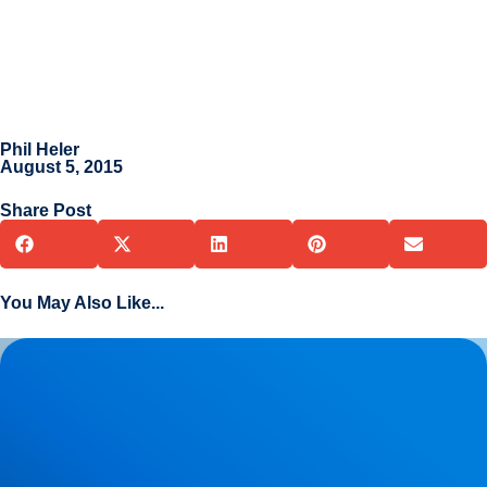
Phil Heler
August 5, 2015
Share Post
You May Also Like...
Herniated Disc (Slipped Disc): Expert Treatment in Buxton,
Bakewell & the Peak District