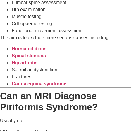
Lumbar spine assessment
Hip examination
Muscle testing
Orthopaedic testing
Functional movement assessment
The aim is to exclude more serious causes including:
Herniated discs
Spinal stenosis
Hip arthritis
Sacroiliac dysfunction
Fractures
Cauda equina syndrome
Can an MRI Diagnose
Piriformis Syndrome?
Usually not.