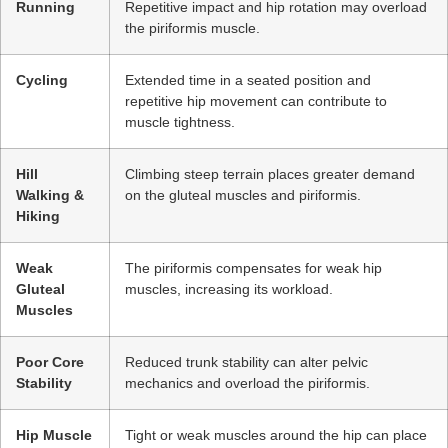
Running
Repetitive impact and hip rotation may overload
the piriformis muscle.
Cycling
Extended time in a seated position and
repetitive hip movement can contribute to
muscle tightness.
Hill
Climbing steep terrain places greater demand
Walking &
on the gluteal muscles and piriformis.
Hiking
Weak
The piriformis compensates for weak hip
Gluteal
muscles, increasing its workload.
Muscles
Poor Core
Reduced trunk stability can alter pelvic
Stability
mechanics and overload the piriformis.
Hip Muscle
Tight or weak muscles around the hip can place