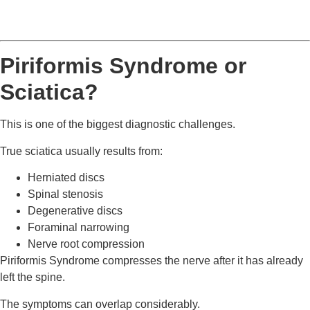
Piriformis Syndrome or
Sciatica?
This is one of the biggest diagnostic challenges.
True sciatica usually results from:
Herniated discs
Spinal stenosis
Degenerative discs
Foraminal narrowing
Nerve root compression
Piriformis Syndrome compresses the nerve after it has already
left the spine.
The symptoms can overlap considerably.