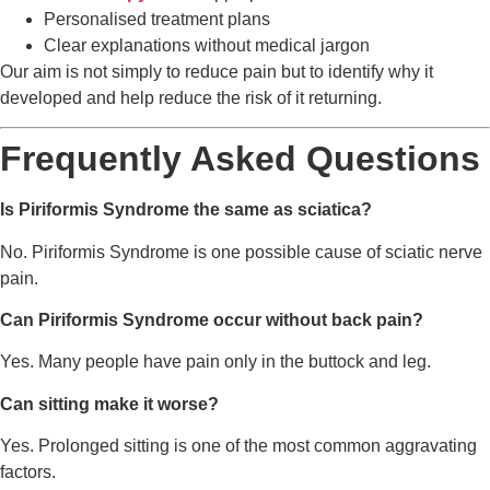
Personalised treatment plans
Clear explanations without medical jargon
Our aim is not simply to reduce pain but to identify why it
developed and help reduce the risk of it returning.
Frequently Asked Questions
Is Piriformis Syndrome the same as sciatica?
No. Piriformis Syndrome is one possible cause of sciatic nerve
pain.
Can Piriformis Syndrome occur without back pain?
Yes. Many people have pain only in the buttock and leg.
Can sitting make it worse?
Yes. Prolonged sitting is one of the most common aggravating
factors.