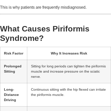
This is why patients are frequently misdiagnosed.
What Causes Piriformis
Syndrome?
Risk Factor
Why It Increases Risk
Prolonged
Sitting for long periods can tighten the piriformis
Sitting
muscle and increase pressure on the sciatic
nerve.
Long-
Continuous sitting with the hip flexed can irritate
Distance
the piriformis muscle.
Driving