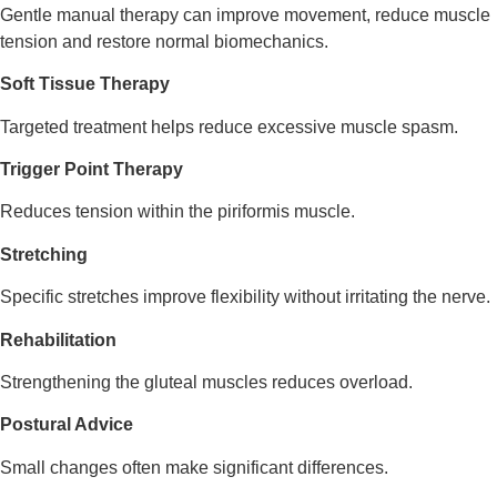
Gentle manual therapy can improve movement, reduce muscle
tension and restore normal biomechanics.
Soft Tissue Therapy
Targeted treatment helps reduce excessive muscle spasm.
Trigger Point Therapy
Reduces tension within the piriformis muscle.
Stretching
Specific stretches improve flexibility without irritating the nerve.
Rehabilitation
Strengthening the gluteal muscles reduces overload.
Postural Advice
Small changes often make significant differences.