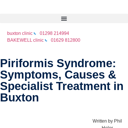
buxton clinic
01298 214994
BAKEWELL clinic
01629 812800
Piriformis Syndrome:
Symptoms, Causes &
Specialist Treatment in
Buxton
Written by
Phil
Heler