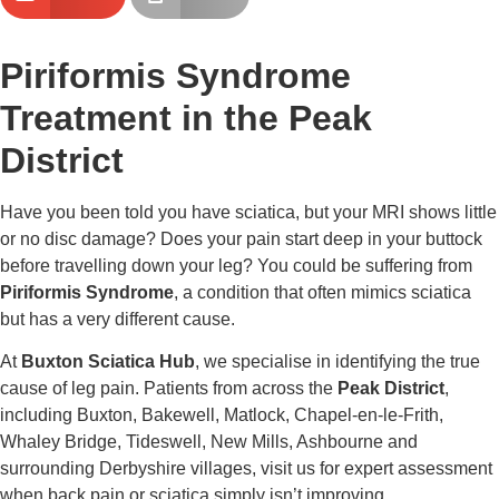
Piriformis Syndrome
Treatment in the Peak
District
Have you been told you have sciatica, but your MRI shows little
or no disc damage? Does your pain start deep in your buttock
before travelling down your leg? You could be suffering from
Piriformis Syndrome
, a condition that often mimics sciatica
but has a very different cause.
At
Buxton Sciatica Hub
, we specialise in identifying the true
cause of leg pain. Patients from across the
Peak District
,
including Buxton, Bakewell, Matlock, Chapel-en-le-Frith,
Whaley Bridge, Tideswell, New Mills, Ashbourne and
surrounding Derbyshire villages, visit us for expert assessment
when back pain or sciatica simply isn’t improving.