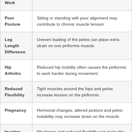
Work
Poor
Sitting or standing with poor alignment may
Posture
contribute to chronic muscle tension.
Leg
Uneven loading of the pelvis can place extra
Length
strain on one piriformis muscle.
Difference
Hip
Reduced hip mobility often causes the piriformis
Arthritis
to work harder during movement.
Reduced
Tight muscles around the hips and pelvis
Flexibility
increase tension on the piriformis.
Pregnancy
Hormonal changes, altered posture and pelvic
instability may increase strain on the muscle.
Inactive
Weakness and reduced flexibility can make the