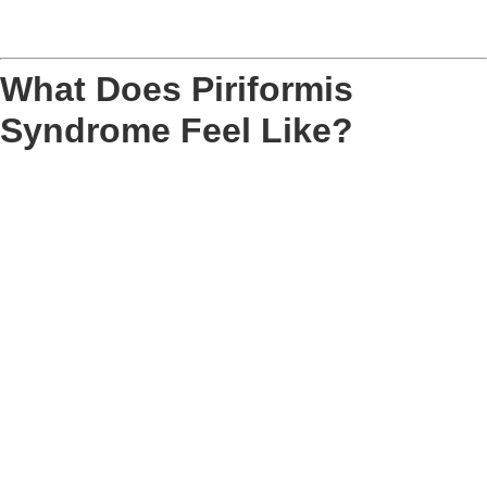
What Does Piriformis
Syndrome Feel Like?