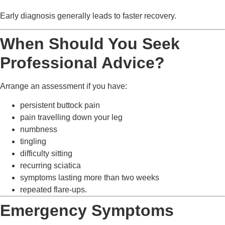
Early diagnosis generally leads to faster recovery.
When Should You Seek
Professional Advice?
Arrange an assessment if you have:
persistent buttock pain
pain travelling down your leg
numbness
tingling
difficulty sitting
recurring sciatica
symptoms lasting more than two weeks
repeated flare-ups.
Emergency Symptoms