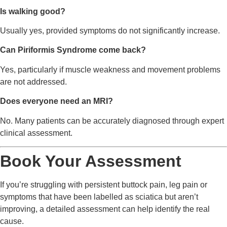
Is walking good?
Usually yes, provided symptoms do not significantly increase.
Can Piriformis Syndrome come back?
Yes, particularly if muscle weakness and movement problems
are not addressed.
Does everyone need an MRI?
No. Many patients can be accurately diagnosed through expert
clinical assessment.
Book Your Assessment
If you’re struggling with persistent buttock pain, leg pain or
symptoms that have been labelled as sciatica but aren’t
improving, a detailed assessment can help identify the real
cause.