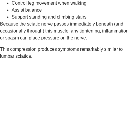
Control leg movement when walking
Assist balance
Support standing and climbing stairs
Because the sciatic nerve passes immediately beneath (and
occasionally through) this muscle, any tightening, inflammation
or spasm can place pressure on the nerve.
This compression produces symptoms remarkably similar to
lumbar sciatica.