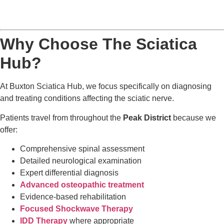
Why Choose The Sciatica
Hub?
At Buxton Sciatica Hub, we focus specifically on diagnosing
and treating conditions affecting the sciatic nerve.
Patients travel from throughout the
Peak District
because we
offer:
Comprehensive spinal assessment
Detailed neurological examination
Expert differential diagnosis
Advanced osteopathic treatment
Evidence-based rehabilitation
Focused Shockwave Therapy
IDD Therapy
where appropriate