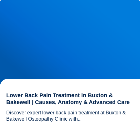
Anatomy & Advanced Care
Lower Back Pain Treatment in Buxton &
Bakewell | Causes, Anatomy & Advanced Care
Discover expert lower back pain treatment at Buxton & 
Bakewell Osteopathy Clinic with...				