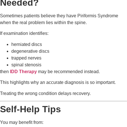
Needed?
Sometimes patients believe they have Piriformis Syndrome
when the real problem lies within the spine.
If examination identifies:
herniated discs
degenerative discs
trapped nerves
spinal stenosis
then
IDD Therapy
may be recommended instead.
This highlights why an accurate diagnosis is so important.
Treating the wrong condition delays recovery.
Self-Help Tips
You may benefit from: