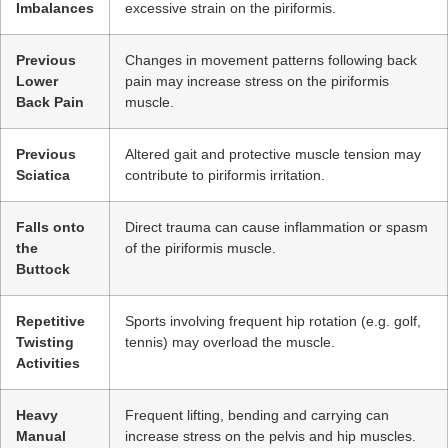
Imbalances
excessive strain on the piriformis.
Previous
Changes in movement patterns following back
Lower
pain may increase stress on the piriformis
Back Pain
muscle.
Previous
Altered gait and protective muscle tension may
Sciatica
contribute to piriformis irritation.
Falls onto
Direct trauma can cause inflammation or spasm
the
of the piriformis muscle.
Buttock
Repetitive
Sports involving frequent hip rotation (e.g. golf,
Twisting
tennis) may overload the muscle.
Activities
Heavy
Frequent lifting, bending and carrying can
Manual
increase stress on the pelvis and hip muscles.