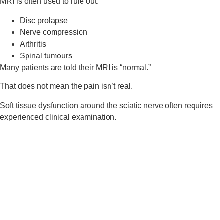
MRI is often used to rule out:
Disc prolapse
Nerve compression
Arthritis
Spinal tumours
Many patients are told their MRI is “normal.”
That does not mean the pain isn’t real.
Soft tissue dysfunction around the sciatic nerve often requires
experienced clinical examination.