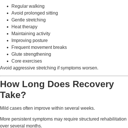
Regular walking
Avoid prolonged sitting
Gentle stretching
Heat therapy
Maintaining activity
Improving posture
Frequent movement breaks
Glute strengthening
Core exercises
Avoid aggressive stretching if symptoms worsen.
How Long Does Recovery
Take?
Mild cases often improve within several weeks.
More persistent symptoms may require structured rehabilitation
over several months.