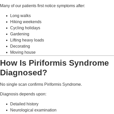
Many of our patients first notice symptoms after:
Long walks
Hiking weekends
Cycling holidays
Gardening
Lifting heavy loads
Decorating
Moving house
How Is Piriformis Syndrome
Diagnosed?
No single scan confirms Piriformis Syndrome.
Diagnosis depends upon:
Detailed history
Neurological examination