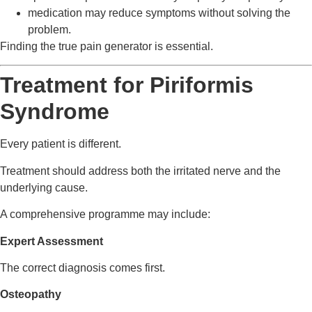
medication may reduce symptoms without solving the
problem.
Finding the true pain generator is essential.
Treatment for Piriformis
Syndrome
Every patient is different.
Treatment should address both the irritated nerve and the
underlying cause.
A comprehensive programme may include:
Expert Assessment
The correct diagnosis comes first.
Osteopathy