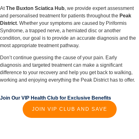
At
The Buxton Sciatica Hub
, we provide expert assessment
and personalised treatment for patients throughout the
Peak
District
. Whether your symptoms are caused by Piriformis
Syndrome, a trapped nerve, a herniated disc or another
condition, our goal is to provide an accurate diagnosis and the
most appropriate treatment pathway.
Don’t continue guessing the cause of your pain. Early
diagnosis and targeted treatment can make a significant
difference to your recovery and help you get back to walking,
working and enjoying everything the Peak District has to offer.
Join Our VIP Health Club for Exclusive Benefits
JOIN VIP CLUB AND SAVE