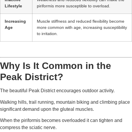
Lifestyle
piriformis more susceptible to overload.
Increasing
Muscle stiffness and reduced flexibility become
Age
more common with age, increasing susceptibility
to irritation.
Why Is It Common in the
Peak District?
The beautiful Peak District encourages outdoor activity.
Walking hills, trail running, mountain biking and climbing place
significant demand upon the gluteal muscles.
When the piriformis becomes overloaded it can tighten and
compress the sciatic nerve.