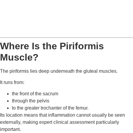
Where Is the Piriformis
Muscle?
The piriformis lies deep underneath the gluteal muscles.
It runs from:
the front of the sacrum
through the pelvis
to the greater trochanter of the femur.
Its location means that inflammation cannot usually be seen
externally, making expert clinical assessment particularly
important.