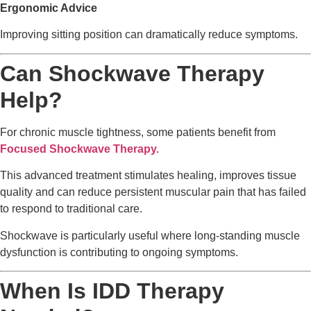
Ergonomic Advice
Improving sitting position can dramatically reduce symptoms.
Can Shockwave Therapy
Help?
For chronic muscle tightness, some patients benefit from
Focused Shockwave Therapy.
This advanced treatment stimulates healing, improves tissue
quality and can reduce persistent muscular pain that has failed
to respond to traditional care.
Shockwave is particularly useful where long-standing muscle
dysfunction is contributing to ongoing symptoms.
When Is IDD Therapy