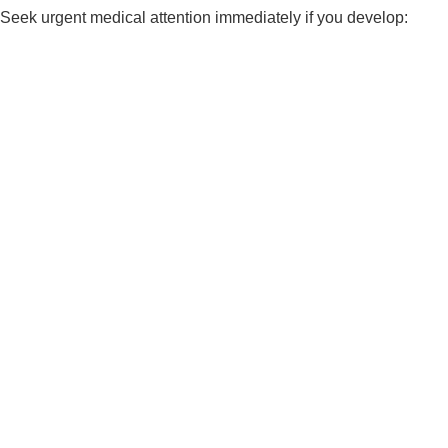
Seek urgent medical attention immediately if you develop: