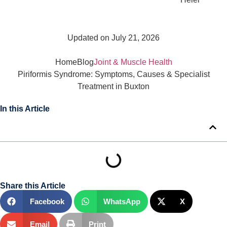
Updated on July 21, 2026
Home
Blog
Joint & Muscle Health
Piriformis Syndrome: Symptoms, Causes & Specialist
Treatment in Buxton
In this Article
Share this Article
Facebook
WhatsApp
X
Email
Print