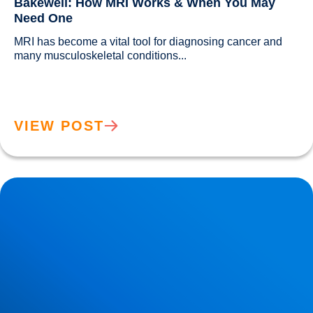
Bakewell: How MRI Works & When You May
Need One
MRI has become a vital tool for diagnosing cancer and 
many musculoskeletal conditions...				
VIEW POST
Back Muscle & Ligament Pain Explained | Buxton &
Bakewell Osteopathy Clinic