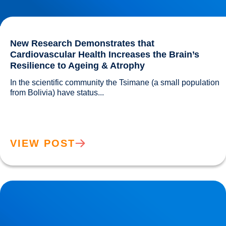
New Research Demonstrates that
Cardiovascular Health Increases the Brain’s
Resilience to Ageing & Atrophy
In the scientific community the Tsimane (a small population 
from Bolivia) have status...				
VIEW POST
Alzheimer’s disease can be Influenced by Your Diet! Find
out More!