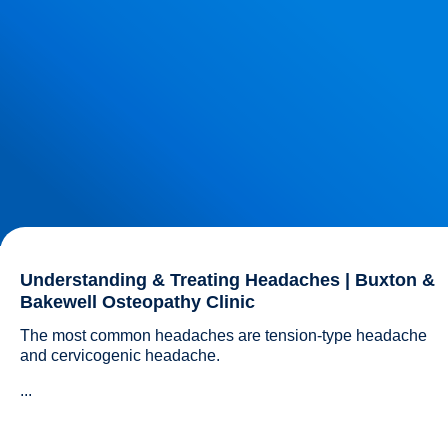
Understanding & Treating Headaches | Buxton &
Bakewell Osteopathy Clinic
The most common headaches are tension-type headache 
and cervicogenic headache.
...