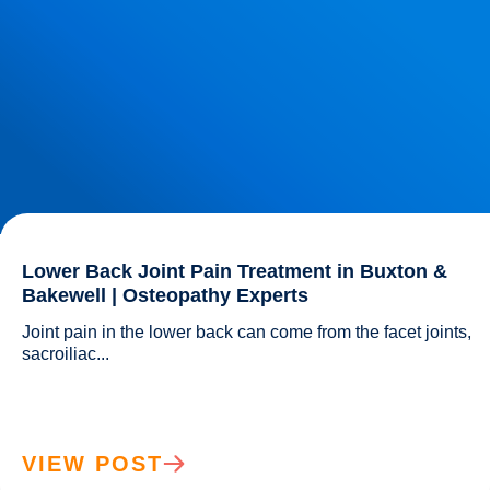
Lower Back Joint Pain Treatment in Buxton &
Bakewell | Osteopathy Experts
Joint pain in the lower back can come from the facet joints, 
sacroiliac...				
VIEW POST