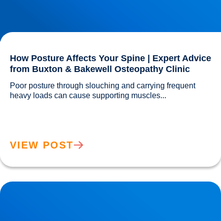
How Posture Affects Your Spine | Expert Advice
from Buxton & Bakewell Osteopathy Clinic
Poor posture through slouching and carrying frequent 
heavy loads can cause supporting muscles...				
VIEW POST
Lifting injuries and how to move those pots or planters in
the garden