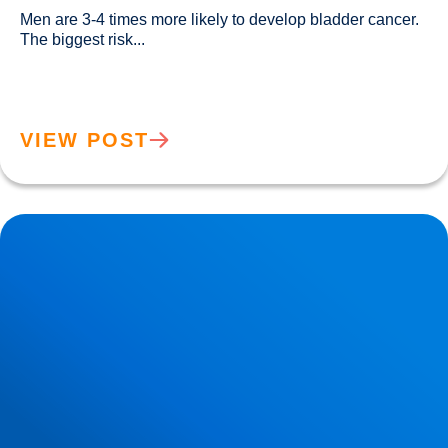
Men are 3-4 times more likely to develop bladder cancer. 
The biggest risk...				
VIEW POST
New Research Demonstrates that Cardiovascular Health
Increases the Brain’s Resilience to Ageing & Atrophy