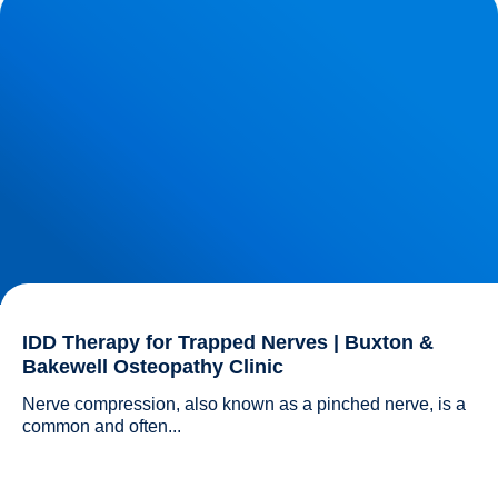
Osteopathy Clinic
IDD Therapy for Trapped Nerves | Buxton &
Bakewell Osteopathy Clinic
Nerve compression, also known as a pinched nerve, is a 
common and often...				