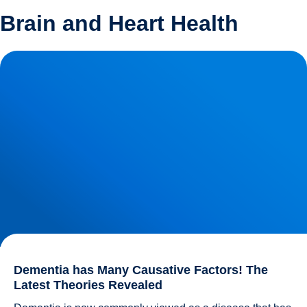
Brain and Heart Health
Dementia has Many Causative Factors! The Latest
Theories Revealed
Dementia has Many Causative Factors! The
Latest Theories Revealed