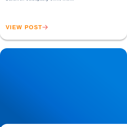
VIEW POST
Sciatica Causes & Treatment: Expert Sciatica Treatment at
Buxton & Bakewell Osteopathy Clinic