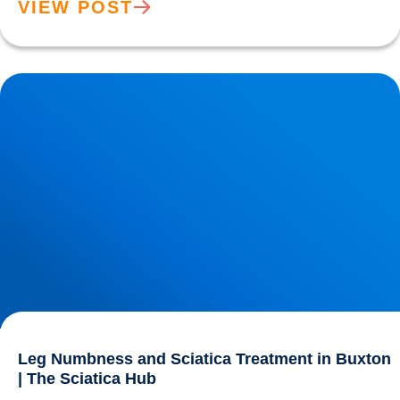
VIEW POST
Leg Numbness and Sciatica Treatment in Buxton | The
Sciatica Hub
Leg Numbness and Sciatica Treatment in Buxton
| The Sciatica Hub