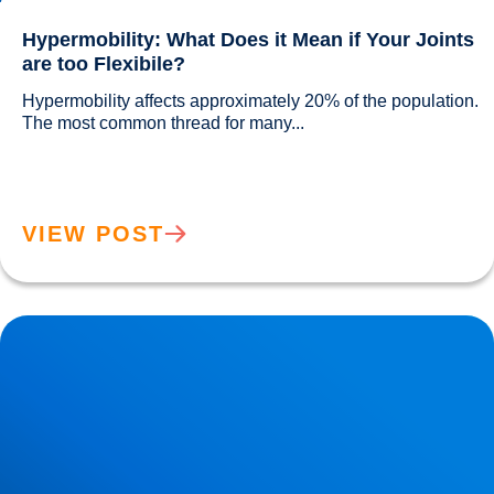
Hypermobility: What Does it Mean if Your Joints
are too Flexibile?
Hypermobility affects approximately 20% of the population. 
The most common thread for many...				
VIEW POST
Sciatica Worse at Night? Why Your Symptoms Increase
After Dark | Buxton