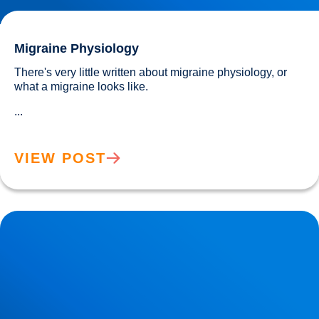
Migraine Physiology
There's very little written about migraine physiology, or 
what a migraine looks like.
...
VIEW POST
Neurodegeneration & Dementia: Why is our Understanding
so Limited?