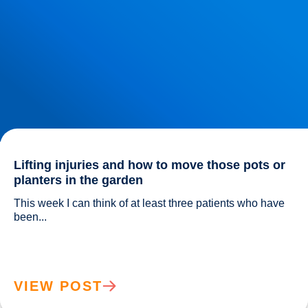
Lifting injuries and how to move those pots or
planters in the garden
This week I can think of at least three patients who have 
been...				
VIEW POST