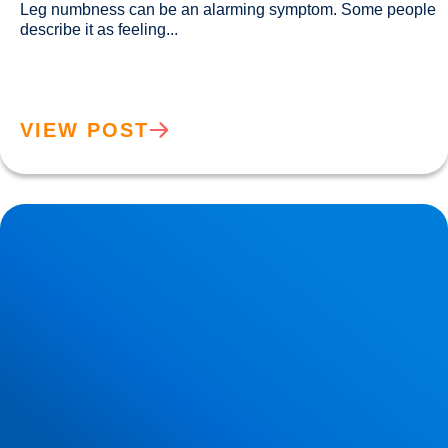
Leg numbness can be an alarming symptom. Some people 
describe it as feeling...				
VIEW POST
Lower Back Pain Guide | Causes, Sciatica & Treatment |
Buxton