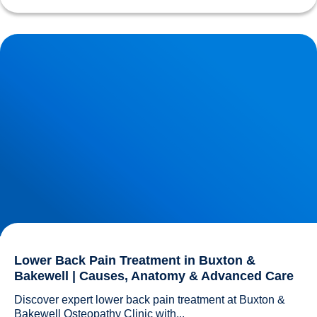
Lower Back Pain Treatment in Buxton & Bakewell | Causes,
Anatomy & Advanced Care
Lower Back Pain Treatment in Buxton &
Bakewell | Causes, Anatomy & Advanced Care
Discover expert lower back pain treatment at Buxton & 
Bakewell Osteopathy Clinic with...				