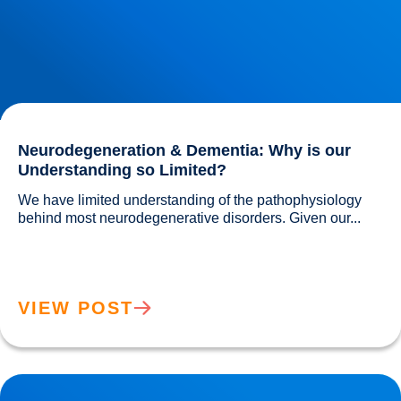
Neurodegeneration & Dementia: Why is our
Understanding so Limited?
We have limited understanding of the pathophysiology 
behind most neurodegenerative disorders. Given our...				
VIEW POST
Movember: Men are twice as likely to suffer a Heart Attack!