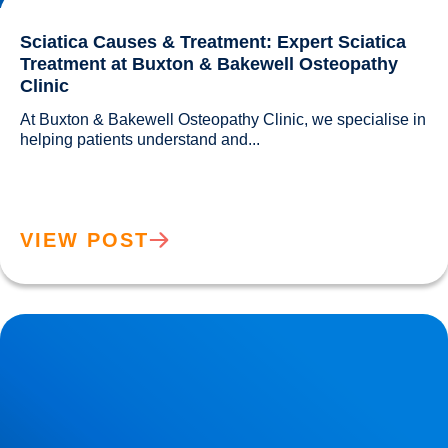
Sciatica Causes & Treatment: Expert Sciatica
Treatment at Buxton & Bakewell Osteopathy
Clinic
At Buxton & Bakewell Osteopathy Clinic, we specialise in 
helping patients understand and...				
VIEW POST
Trapped Nerves Explained | Buxton Bakewell Osteopathy
Clinic