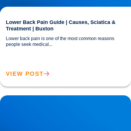
Lower Back Pain Guide | Causes, Sciatica &
Treatment | Buxton
Lower back pain is one of the most common reasons 
people seek medical...				
VIEW POST
Clinical Assessment for Sciatica in Buxton | Expert
Diagnosis & Treatment