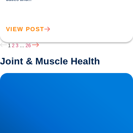
VIEW POST
1
2
3
…
26
Joint & Muscle Health
How Posture Affects Your Spine | Expert Advice from
Buxton & Bakewell Osteopathy Clinic