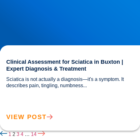
Clinical Assessment for Sciatica in Buxton |
Expert Diagnosis & Treatment
Sciatica is not actually a diagnosis—it's a symptom. It 
describes pain, tingling, numbness...				
VIEW POST
1
2
3
4
…
14