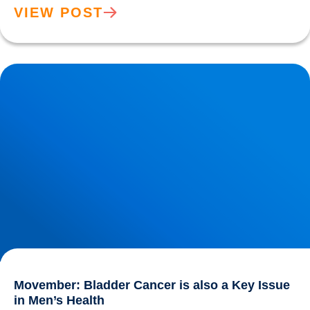
VIEW POST
Movember: Bladder Cancer is also a Key Issue in Men’s
Health
Movember: Bladder Cancer is also a Key Issue
in Men’s Health