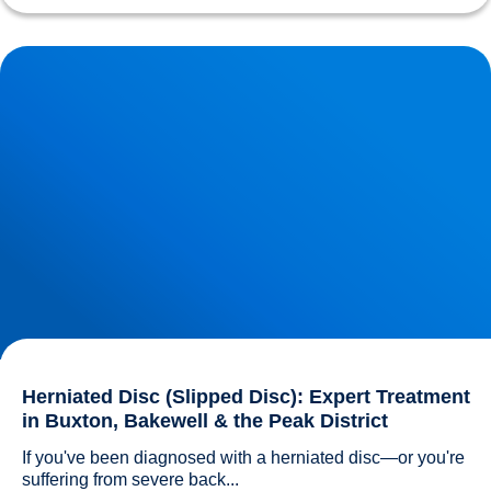
Herniated Disc (Slipped Disc): Expert Treatment in Buxton,
Bakewell & the Peak District
Herniated Disc (Slipped Disc): Expert Treatment
in Buxton, Bakewell & the Peak District
If you've been diagnosed with a herniated disc—or you're 
suffering from severe back...				