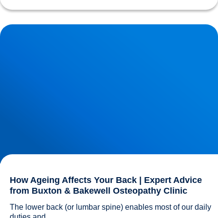
How Ageing Affects Your Back | Expert Advice from
Buxton & Bakewell Osteopathy Clinic
How Ageing Affects Your Back | Expert Advice
from Buxton & Bakewell Osteopathy Clinic
The lower back (or lumbar spine) enables most of our daily 
duties and...				