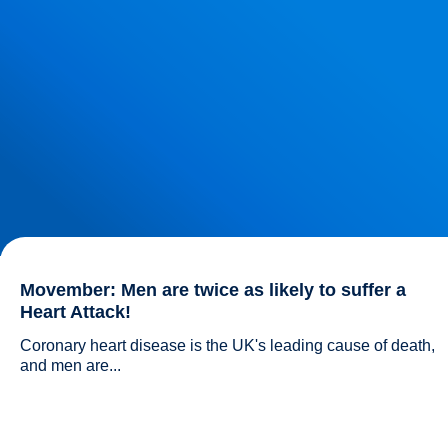
Movember: Men are twice as likely to suffer a
Heart Attack!
Coronary heart disease is the UK's leading cause of death, 
and men are...				