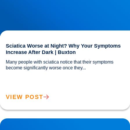
Sciatica Worse at Night? Why Your Symptoms
Increase After Dark | Buxton
Many people with sciatica notice that their symptoms 
become significantly worse once they...				
VIEW POST
Understanding & Treating Headaches | Buxton & Bakewell
Osteopathy Clinic