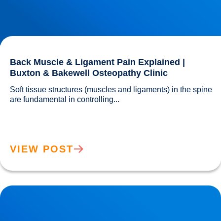
Back Muscle & Ligament Pain Explained |
Buxton & Bakewell Osteopathy Clinic
Soft tissue structures (muscles and ligaments) in the spine 
are fundamental in controlling...				
VIEW POST
Lower Back Joint Pain Treatment in Buxton & Bakewell |
Osteopathy Experts