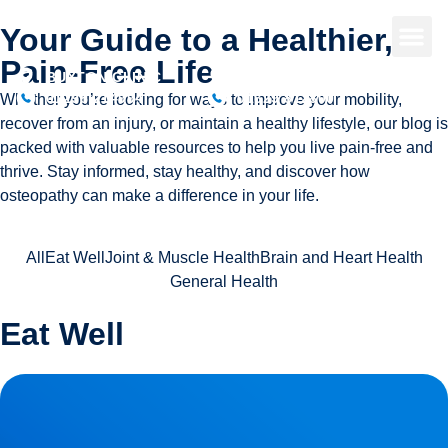
Your Guide to a Healthier,
Pain-Free Life
BUXTON CLINIC
BAKEWELL CLINIC
01298 214994
01629 812800
Whether you’re looking for ways to improve your mobility,
recover from an injury, or maintain a healthy lifestyle, our blog is
packed with valuable resources to help you live pain-free and
thrive. Stay informed, stay healthy, and discover how
osteopathy can make a difference in your life.
All
Eat Well
Joint & Muscle Health
Brain and Heart Health
General Health
Eat Well
Herniated Disc (Slipped Disc): Expert Treatment in Buxton,
Bakewell & the Peak District