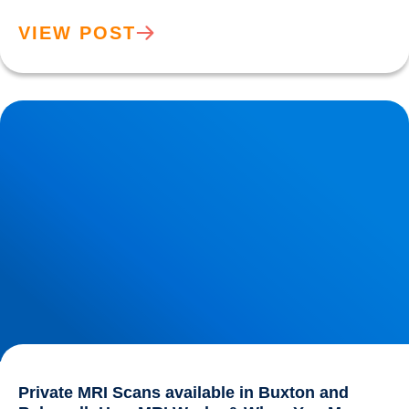
VIEW POST
Private MRI Scans available in Buxton and Bakewell: How
MRI Works & When You May Need One
Private MRI Scans available in Buxton and