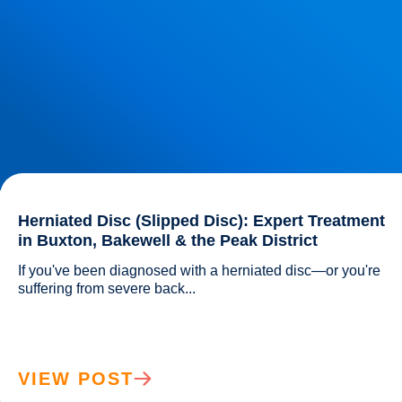
Herniated Disc (Slipped Disc): Expert Treatment
in Buxton, Bakewell & the Peak District
If you've been diagnosed with a herniated disc—or you're 
suffering from severe back...				
VIEW POST