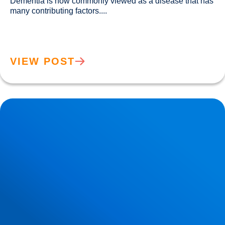
Dementia is now commonly viewed as a disease that has 
many contributing factors....				
VIEW POST
Migraine Physiology