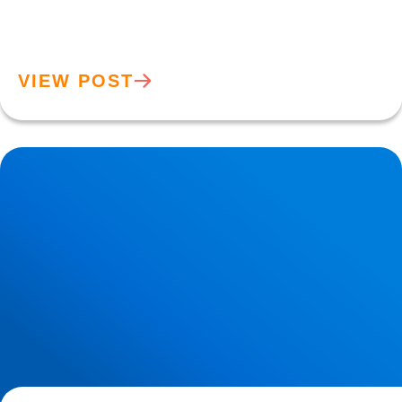
VIEW POST
Hypermobility: What Does it Mean if Your Joints are too
Flexibile?