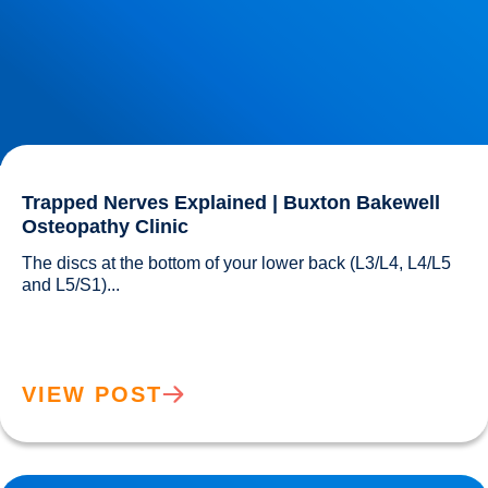
Trapped Nerves Explained | Buxton Bakewell
Osteopathy Clinic
The discs at the bottom of your lower back (L3/L4, L4/L5 
and L5/S1)...				
VIEW POST
IDD Therapy for Trapped Nerves | Buxton & Bakewell