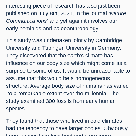
interesting piece of research has also just been 
published on July 8th, 2021, in the journal 
‘Nature 
Communications’
 and yet again it involves our 
early hominids and paleoanthropology.
This study was undertaken jointly by Cambridge 
University and Tubingen University in Germany. 
They discovered that the earth’s climate has 
influence on our body size which might come as a 
surprise to some of us. It would be unreasonable to 
assume that this would be a homogeneous 
structure. Average body size of humans has varied 
 to a remarkable extent over the millennia. The 
study examined 300 fossils from early human 
species.
They found that those who lived in cold climates 
had the tendency to have larger bodies. Obviously, 
larger bodies lose less heat and store more 