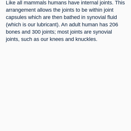
Like all mammals humans have internal joints. This 
arrangement allows the joints to be within joint 
capsules which are then bathed in synovial fluid 
(which is our lubricant). An adult human has 206 
bones and 300 joints; most joints are synovial 
joints, such as our knees and knuckles.