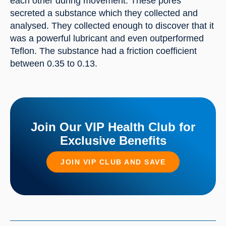
each other during movement. These pores 
secreted a substance which they collected and 
analysed. They collected enough to discover that it 
was a powerful lubricant and even outperformed 
Teflon. The substance had a friction coefficient 
between 0.35 to 0.13.
Join Our VIP Health Club for
Exclusive Benefits
JOIN VIP CLUB AND SAVE