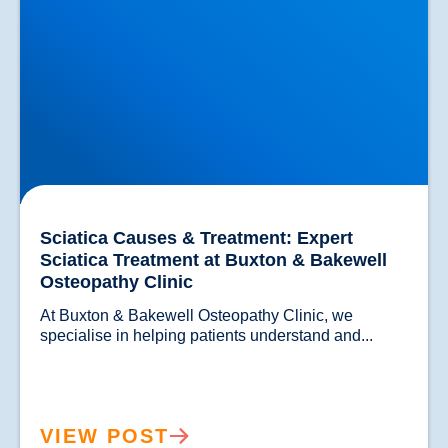
Sciatica Causes & Treatment: Expert
Sciatica Treatment at Buxton & Bakewell
Osteopathy Clinic
At Buxton & Bakewell Osteopathy Clinic, we 
specialise in helping patients understand and...				
VIEW POST