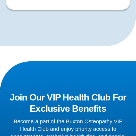
Join Our VIP Health Club For
Exclusive Benefits
Become a part of the Buxton Osteopathy VIP
Health Club and enjoy priority access to