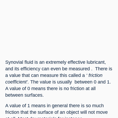
Synovial fluid is an extremely effective lubricant, 
and its efficiency can even be measured .  There is 
a value that can measure this called a 
‘ friction 
coefficient’. 
The value is usually  between 0 and 1. 
A value of 0 means there is no friction at all 
between surfaces.
A value of 1 means in general there is so much 
friction that the surface of an object will not move 