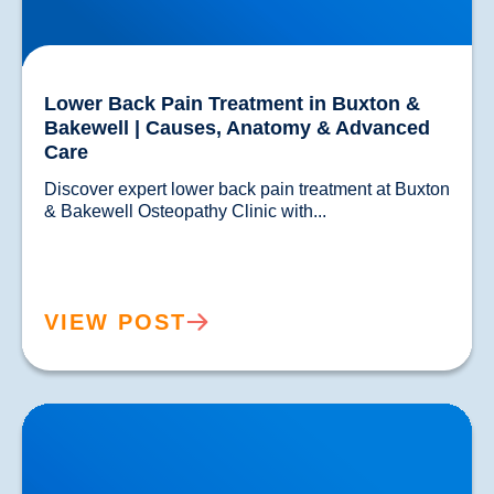
Lower Back Pain Treatment in Buxton &
Bakewell | Causes, Anatomy & Advanced
Care
Discover expert lower back pain treatment at Buxton 
& Bakewell Osteopathy Clinic with...				
VIEW POST
Sciatica Causes & Treatment: Expert Sciatica
Treatment at Buxton & Bakewell Osteopathy Clinic