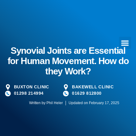
Synovial Joints are Essential
for Human Movement. How do
they Work?
BUXTON CLINIC
BAKEWELL CLINIC
01298 214994
01629 812800
Written by
Phil Heler
Updated on February 17, 2025