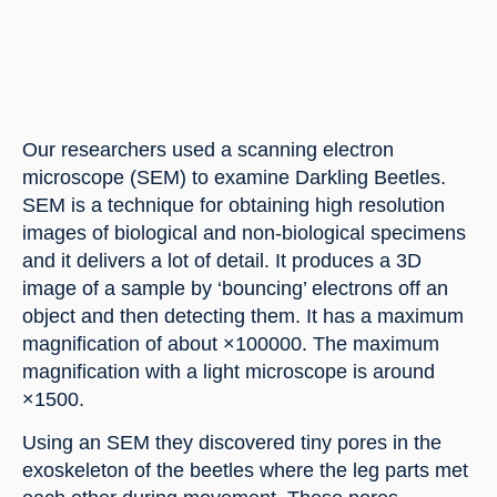
Our researchers used a scanning electron 
microscope (SEM) to examine Darkling Beetles. 
SEM is a technique for obtaining high resolution 
images of biological and non-biological specimens 
and it delivers a lot of detail. It produces a 3D 
image of a sample by ‘bouncing’ electrons off an 
object and then detecting them. It has a maximum 
magnification of about ×100000. The maximum 
magnification with a light microscope is around 
×1500.
Using an SEM they discovered tiny pores in the 
exoskeleton of the beetles where the leg parts met 