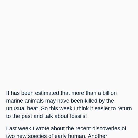
It has been estimated that more than a billion 
marine animals may have been killed by the 
unusual heat. So this week I think it easier to return 
to the past and talk about fossils!
Last week I wrote about the recent discoveries of 
two new species of early human. Another 