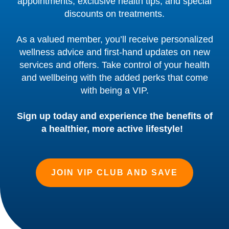
appointments, exclusive health tips, and special
discounts on treatments.
As a valued member, you’ll receive personalized
wellness advice and first-hand updates on new
services and offers. Take control of your health
and wellbeing with the added perks that come
with being a VIP.
Sign up today and experience the benefits of
a healthier, more active lifestyle!
JOIN VIP CLUB AND SAVE