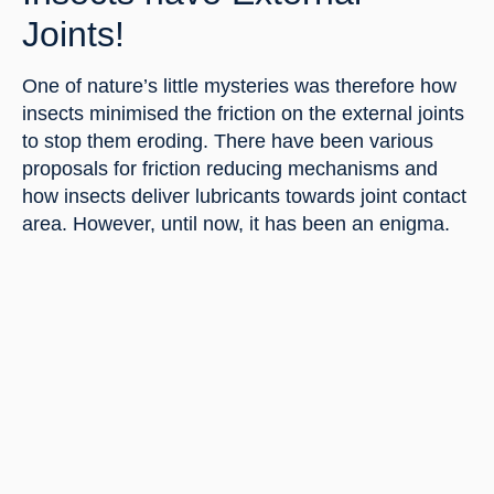
Joints!
One of nature’s little mysteries was therefore how 
insects minimised the friction on the external joints 
to stop them eroding. There have been various 
proposals for friction reducing mechanisms and 
how insects deliver lubricants towards joint contact 
area. However, until now, it has been an enigma.