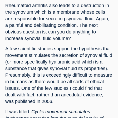
Rheumatoid arthritis also leads to a destruction in 
the synovium which is a membrane whose cells 
are responsible for secreting synovial fluid. Again, 
a painful and debilitating condition. The next 
obvious question is, can you do anything to 
increase synovial fluid volume?
A few scientific studies support the hypothesis that 
movement stimulates the secretion of synovial fluid 
(or more specifically hyaluronic acid which is a 
substance that gives synovial fluid its properties). 
Presumably, this is exceedingly difficult to measure 
in humans as there would be all sorts of ethical 
issues. One of the few studies I could find that 
dealt with fact, rather than anecdotal evidence, 
was published in 2006.
It was titled 
‘Cyclic movement stimulates 