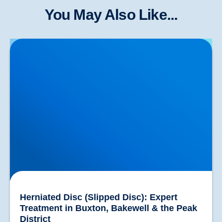
You May Also Like...
Herniated Disc (Slipped Disc): Expert Treatment in
Buxton, Bakewell & the Peak District
Herniated Disc (Slipped Disc): Expert
Treatment in Buxton, Bakewell & the Peak
District