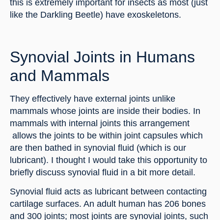
this is extremely important for insects as most (just 
like the Darkling Beetle) have exoskeletons.
Synovial Joints in Humans 
and Mammals
They effectively have external joints unlike 
mammals whose joints are inside their bodies. In 
mammals with internal joints this arrangement 
 allows the joints to be within joint capsules which 
are then bathed in synovial fluid (which is our 
lubricant). I thought I would take this opportunity to 
briefly discuss synovial fluid in a bit more detail.
Synovial fluid acts as lubricant between contacting 
cartilage surfaces. An adult human has 206 bones 
and 300 joints; most joints are synovial joints, such 