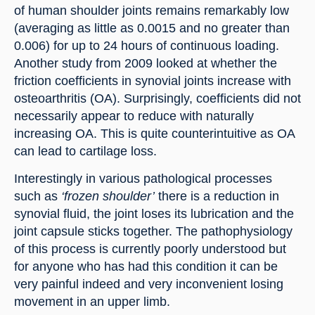
of human shoulder joints remains remarkably low 
(averaging as little as 0.0015 and no greater than 
0.006) for up to 24 hours of continuous loading. 
Another study from 2009 looked at whether the 
friction coefficients in synovial joints increase with 
osteoarthritis (OA). Surprisingly, coefficients did not 
necessarily appear to reduce with naturally 
increasing OA. This is quite counterintuitive as OA 
can lead to cartilage loss.
Interestingly in various pathological processes 
such as 
‘frozen shoulder’
 there is a reduction in 
synovial fluid, the joint loses its lubrication and the 
joint capsule sticks together. The pathophysiology 
of this process is currently poorly understood but 
for anyone who has had this condition it can be 
very painful indeed and very inconvenient losing 
movement in an upper limb.