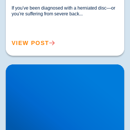
If you've been diagnosed with a herniated disc—or 
you're suffering from severe back...				
VIEW POST
Lower Back Pain Treatment in Buxton & Bakewell |
Causes, Anatomy & Advanced Care