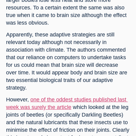
resources. To a certain extent the same was also 
true when it came to brain size although the effect 
was less obvious.
Apparently, these adaptive strategies are still 
relevant today although not necessarily in 
association with climate. The authors commented 
that our reliance on computers to undertake tasks 
for us could mean that brain size will decrease 
over time. It would appear body and brain size are 
two essential biological traits of our adaptive 
strategy.
However, 
one of the oddest studies published last 
week was surely the article
 which looked at the leg 
joints of beetles (or specifically Darkling Beetles) 
and the natural lubricants that these insects use to 
minimise the effect of friction on their joints. Clearly 