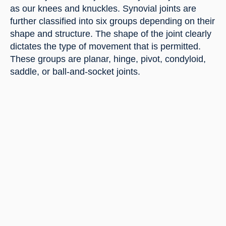
as our knees and knuckles. Synovial joints are 
further classified into six groups depending on their 
shape and structure. The shape of the joint clearly 
dictates the type of movement that is permitted. 
These groups are planar, hinge, pivot, condyloid, 
saddle, or ball-and-socket joints.