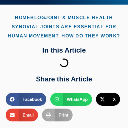
HOME
BLOG
JOINT & MUSCLE HEALTH
SYNOVIAL JOINTS ARE ESSENTIAL FOR
HUMAN MOVEMENT. HOW DO THEY WORK?
In this Article
Share this Article
Facebook
WhatsApp
X
Email
Print