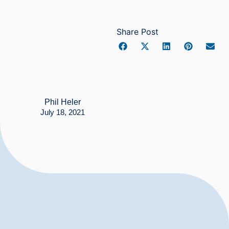
Share Post
Phil Heler
July 18, 2021