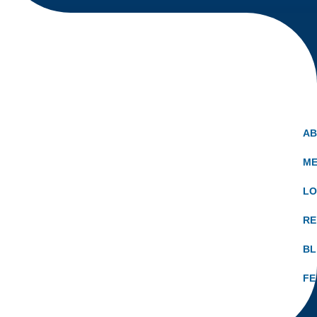
A
ME
LO
RE
B
FE