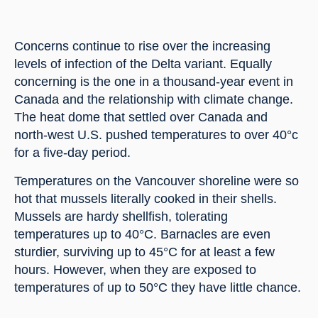
Concerns continue to rise over the increasing 
levels of infection of the Delta variant. Equally 
concerning is the one in a thousand-year event in 
Canada and the relationship with climate change. 
The heat dome that settled over Canada and 
north-west U.S. pushed temperatures to over 40°c 
for a five-day period.
Temperatures on the Vancouver shoreline were so 
hot that mussels literally cooked in their shells. 
Mussels are hardy shellfish, tolerating 
temperatures up to 40°C. Barnacles are even 
sturdier, surviving up to 45°C for at least a few 
hours. However, when they are exposed to 
temperatures of up to 50°C they have little chance.