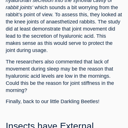
hyaluronan secretion into the synovial cavity of 
rabbit joints’
 which sounds a bit worrying from the 
rabbit’s point of view. To assess this, they looked at 
the knee joints of anaesthetized rabbits. The study 
did at least demonstrate that joint movement did 
lead to the secretion of hyaluronic acid. This 
makes sense as this would serve to protect the 
joint during usage.
The researchers also commented that lack of 
movement during sleep may be the reason that 
hyaluronic acid levels are low in the mornings. 
Could this be the reason for joint stiffness in the 
morning?
Finally, back to our little Darkling Beetles!
Insects have External 