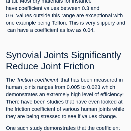
at all. Most dry materials for instance 
have coefficient values between 0.3 and 
0.6. Values outside this range are exceptional with 
one example being Teflon. This is very slippery and 
 can have a coefficient as low as 0.04.
Synovial Joints Significantly 
Reduce Joint Friction
The 
‘friction coefficient’ 
that has been measured in 
human joints ranges from 0.005 to 0.023 which 
demonstrates an extremely high level of efficiency! 
There have been studies that have even looked at 
the friction coefficient of various human joints while 
they are being stressed to see if values change.
One such study demonstrates that the coefficient 