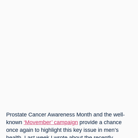
Prostate Cancer Awareness Month and the well-
known 
‘Movember’ campaign
 provide a chance 
once again to highlight this key issue in men’s 
health. Last week I wrote about the recently 