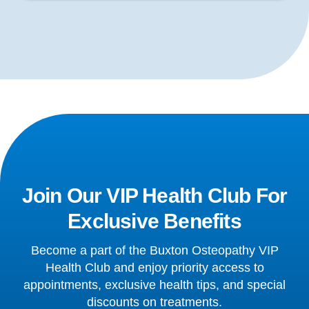
Join Our VIP Health Club For
Exclusive Benefits
Become a part of the Buxton Osteopathy VIP
Health Club and enjoy priority access to
appointments, exclusive health tips, and special
discounts on treatments.