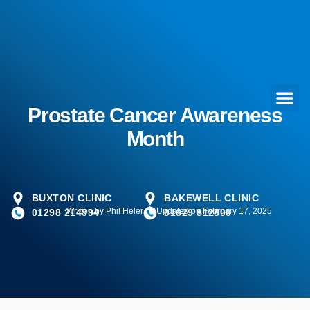
Prostate Cancer Awareness
Month
BUXTON CLINIC
BAKEWELL CLINIC
Written by
Phil Heler
Updated on February 17, 2025
01298 214994
01629 812800