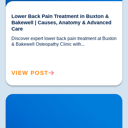
Lower Back Pain Treatment in Buxton &
Bakewell | Causes, Anatomy & Advanced
Care
Discover expert lower back pain treatment at Buxton 
& Bakewell Osteopathy Clinic with...				
VIEW POST
Sciatica Causes & Treatment: Expert Sciatica
Treatment at Buxton & Bakewell Osteopathy Clinic