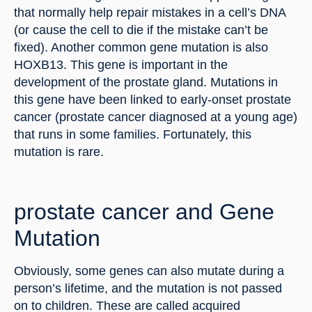
that normally help repair mistakes in a cell’s DNA 
(or cause the cell to die if the mistake can’t be 
fixed). Another common gene mutation is also 
HOXB13. This gene is important in the 
development of the prostate gland. Mutations in 
this gene have been linked to early-onset prostate 
cancer (prostate cancer diagnosed at a young age) 
that runs in some families. Fortunately, this 
mutation is rare.
prostate cancer and Gene 
Mutation
Obviously, some genes can also mutate during a 
person’s lifetime, and the mutation is not passed 
on to children. These are called acquired 