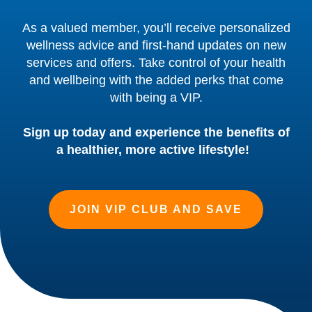
As a valued member, you’ll receive personalized
wellness advice and first-hand updates on new
services and offers. Take control of your health
and wellbeing with the added perks that come
with being a VIP.
Sign up today and experience the benefits of
a healthier, more active lifestyle!
JOIN VIP CLUB AND SAVE