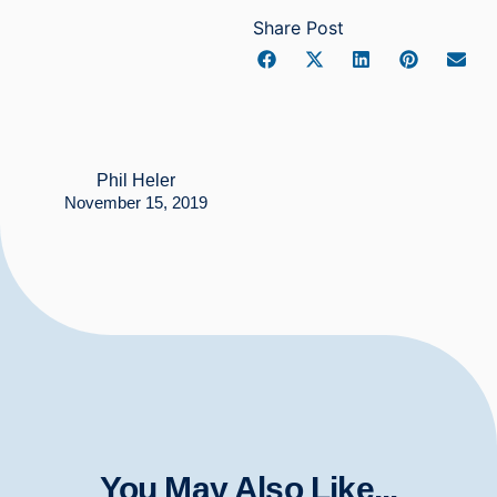
Share Post
Phil Heler
November 15, 2019
You May Also Like...