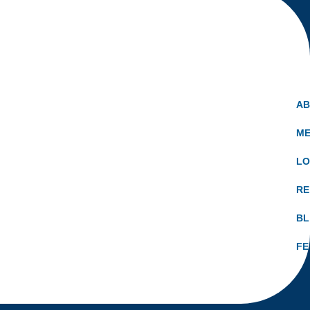
A
ME
LO
RE
B
FE