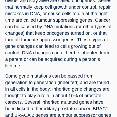
divide, and stay alive are called oncogenes. Genes 
that normally keep cell growth under control, repair 
mistakes in DNA, or cause cells to die at the right 
time are called tumour suppressing genes. Cancer 
can be caused by DNA mutations (or other types of 
changes) that keep oncogenes turned on, or that 
turn off tumour suppressor genes. These types of 
gene changes can lead to cells growing out of 
control. DNA changes can either be inherited from 
a parent or can be acquired during a person’s 
lifetime.
Some gene mutations can be passed from 
generation to generation (inherited) and are found 
in all cells in the body. Inherited gene changes are 
thought to play a role in about 10% of prostate 
cancers. Several inherited mutated genes have 
been linked to hereditary prostate cancer. BRAC1 
and BRACA 2 genes are tumour suppressor genes 