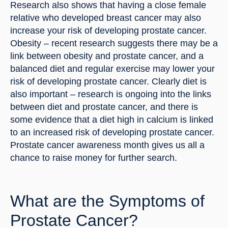
Research also shows that having a close female 
relative who developed breast cancer may also 
increase your risk of developing prostate cancer. 
Obesity – recent research suggests there may be a 
link between obesity and prostate cancer, and a 
balanced diet and regular exercise may lower your 
risk of developing prostate cancer. Clearly diet is 
also important – research is ongoing into the links 
between diet and prostate cancer, and there is 
some evidence that a diet high in calcium is linked 
to an increased risk of developing prostate cancer. 
Prostate cancer awareness month gives us all a 
chance to raise money for further search.
What are the Symptoms of 
Prostate Cancer?