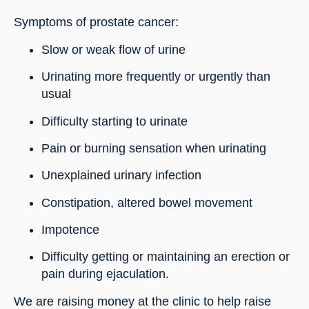
Symptoms of prostate cancer:
Slow or weak flow of urine
Urinating more frequently or urgently than 
usual
Difficulty starting to urinate
Pain or burning sensation when urinating
Unexplained urinary infection
Constipation, altered bowel movement
Impotence
Difficulty getting or maintaining an erection or 
pain during ejaculation.
We are raising money at the clinic to help raise 