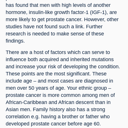
has found that men with high levels of another 
hormone, insulin-like growth factor-1 (IGF-1), are 
more likely to get prostate cancer. However, other 
studies have not found such a link. Further 
research is needed to make sense of these 
findings.
There are a host of factors which can serve to 
influence both acquired and inherited mutations 
and increase your risk of developing the condition. 
These points are the most significant. These 
include age – and most cases are diagnosed in 
men over 50 years of age. Your ethnic group – 
prostate cancer is more common among men of 
African-Caribbean and African descent than in 
Asian men. Family history also has a strong 
correlation e.g. having a brother or father who 
developed prostate cancer before age 60. 