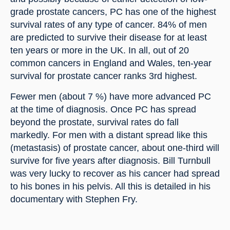
grade prostate cancers, PC has one of the highest 
survival rates of any type of cancer. 84% of men 
are predicted to survive their disease for at least 
ten years or more in the UK. In all, out of 20 
common cancers in England and Wales, ten-year 
survival for prostate cancer ranks 3rd highest.
Fewer men (about 7 %) have more advanced PC 
at the time of diagnosis. Once PC has spread 
beyond the prostate, survival rates do fall 
markedly. For men with a distant spread like this 
(metastasis) of prostate cancer, about one-third will 
survive for five years after diagnosis. Bill Turnbull 
was very lucky to recover as his cancer had spread 
to his bones in his pelvis. All this is detailed in his 
documentary with Stephen Fry.