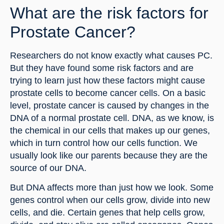
What are the risk factors for 
Prostate Cancer?
Researchers do not know exactly what causes PC. 
But they have found some risk factors and are 
trying to learn just how these factors might cause 
prostate cells to become cancer cells. On a basic 
level, prostate cancer is caused by changes in the 
DNA of a normal prostate cell. DNA, as we know, is 
the chemical in our cells that makes up our genes, 
which in turn control how our cells function. We 
usually look like our parents because they are the 
source of our DNA.
But DNA affects more than just how we look. Some 
genes control when our cells grow, divide into new 
cells, and die. Certain genes that help cells grow, 