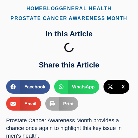
HOME
BLOG
GENERAL HEALTH
PROSTATE CANCER AWARENESS MONTH
In this Article
Share this Article
Facebook
WhatsApp
X
Email
Print
Prostate Cancer Awareness Month provides a 
chance once again to highlight this key issue in 
men’s health.