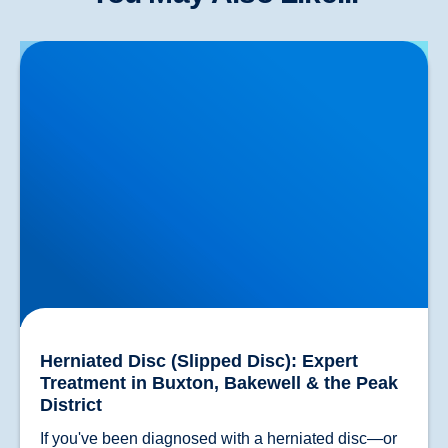
Herniated Disc (Slipped Disc): Expert Treatment in
Buxton, Bakewell & the Peak District
Herniated Disc (Slipped Disc): Expert
Treatment in Buxton, Bakewell & the Peak
District
If you've been diagnosed with a herniated disc—or 