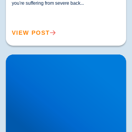
you're suffering from severe back...				
VIEW POST
Lower Back Pain Treatment in Buxton & Bakewell |
Causes, Anatomy & Advanced Care