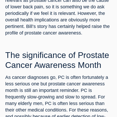
relevant as prostate cancer can also be the cause 
of lower back pain, so it is something we do ask 
periodically if we feel it is relevant. However, the 
overall health implications are obviously more 
pertinent. Bill’s story has certainly helped raise the 
profile of prostate cancer awareness.
The significance of Prostate 
Cancer Awareness Month
As cancer diagnoses go, PC is often fortunately a 
less serious one but prostate cancer awareness 
month is still an important reminder. PC is 
frequently slow-growing and slow to spread. For 
many elderly men, PC is often less serious than 
their other medical conditions. For these reasons, 
and possibly because of earlier detection of low-