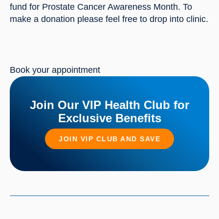
fund for Prostate Cancer Awareness Month. To 
make a donation please feel free to drop into clinic.
Book your appointment
Join Our VIP Health Club for
Exclusive Benefits
JOIN VIP CLUB AND SAVE