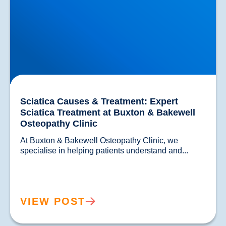
Sciatica Causes & Treatment: Expert
Sciatica Treatment at Buxton & Bakewell
Osteopathy Clinic
At Buxton & Bakewell Osteopathy Clinic, we 
specialise in helping patients understand and...				
VIEW POST