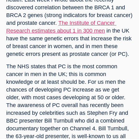
discovered correlation between the BRCA 1 and 
BRCA 2 genes (strong indicators for breast cancer) 
and prostate cancer. 
The Institute of Cancer 
Research estimates about 1 in 300 men
 in the UK 
have the same genetic errors that increase the risk 
of breast cancer in women, and in men these 
genetic errors present as prostate cancer (or PC).
The NHS states that PC is the most common 
cancer in men in the UK; this is common 
knowledge or at least should be. For us men the 
chances of developing PC increase as we get 
older, with most cases developing at 50 or older. 
The awareness of PC overall has recently been 
increased by celebrities such as Stephen Fry and 
BBC presenter Bill Turnbull who did a combined 
documentary together on Channel 4. Bill Turnbull, 
the 63-year-old presenter, is well-known to us all 