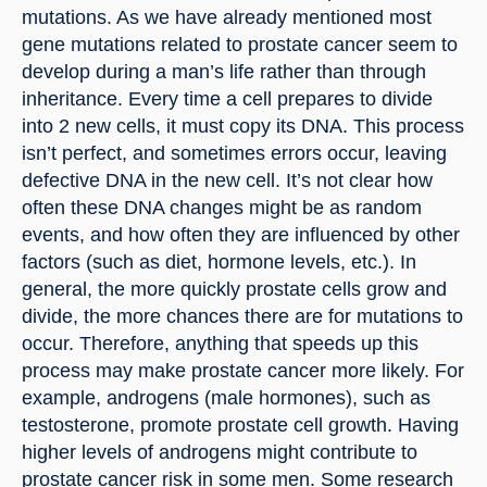
mutations. As we have already mentioned most 
gene mutations related to prostate cancer seem to 
develop during a man’s life rather than through 
inheritance. Every time a cell prepares to divide 
into 2 new cells, it must copy its DNA. This process 
isn’t perfect, and sometimes errors occur, leaving 
defective DNA in the new cell. It’s not clear how 
often these DNA changes might be as random 
events, and how often they are influenced by other 
factors (such as diet, hormone levels, etc.). In 
general, the more quickly prostate cells grow and 
divide, the more chances there are for mutations to 
occur. Therefore, anything that speeds up this 
process may make prostate cancer more likely. For 
example, androgens (male hormones), such as 
testosterone, promote prostate cell growth. Having 
higher levels of androgens might contribute to 
prostate cancer risk in some men. Some research 