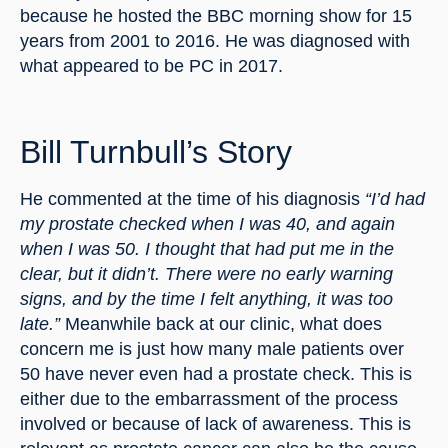
because he hosted the BBC morning show for 15 
years from 2001 to 2016. He was diagnosed with 
what appeared to be PC in 2017.
Bill Turnbull’s Story
He commented at the time of his diagnosis 
“I’d had 
my prostate checked when I was 40, and again 
when I was 50. I thought that had put me in the 
clear, but it didn’t. There were no early warning 
signs, and by the time I felt anything, it was too 
late.”
 Meanwhile back at our clinic, what does 
concern me is just how many male patients over 
50 have never even had a prostate check. This is 
either due to the embarrassment of the process 
involved or because of lack of awareness. This is 