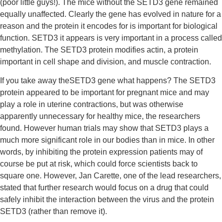
(poor little guys!). The mice without the SETD3 gene remained 
equally unaffected. Clearly the gene has evolved in nature for a 
reason and the protein it encodes for is important for biological 
function. SETD3 it appears is very important in a process called 
methylation. The SETD3 protein modifies actin, a protein 
important in cell shape and division, and muscle contraction.
If you take away theSETD3 gene what happens? The SETD3 
protein appeared to be important for pregnant mice and may 
play a role in uterine contractions, but was otherwise 
apparently unnecessary for healthy mice, the researchers 
found. However human trials may show that SETD3 plays a 
much more significant role in our bodies than in mice. In other 
words, by inhibiting the protein expression patients may of 
course be put at risk, which could force scientists back to 
square one. However, Jan Carette, one of the lead researchers, 
stated that further research would focus on a drug that could 
safely inhibit the interaction between the virus and the protein 
SETD3 (rather than remove it).