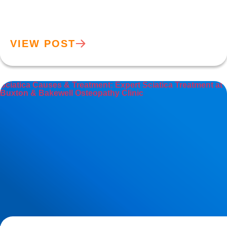
VIEW POST
Sciatica Causes & Treatment: Expert Sciatica Treatment at
Buxton & Bakewell Osteopathy Clinic