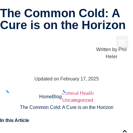
The Common Cold: A
Cure is on the Horizon
Written by
Phil
Heler
Updated on February 17, 2025
BUXTON CLINIC
BAKEWELL CLINIC
01298 214994
01629 812800
General Health
Home
Blog
Uncategorized
The Common Cold: A Cure is on the Horizon
In this Article