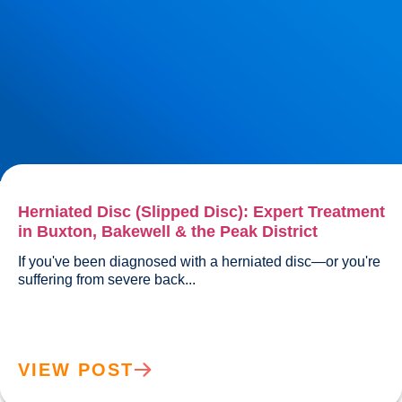
Herniated Disc (Slipped Disc): Expert Treatment
in Buxton, Bakewell & the Peak District
If you've been diagnosed with a herniated disc—or you're 
suffering from severe back...				
VIEW POST