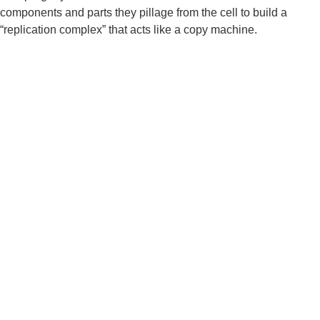
components and parts they pillage from the cell to build a 
“replication complex” that acts like a copy machine.