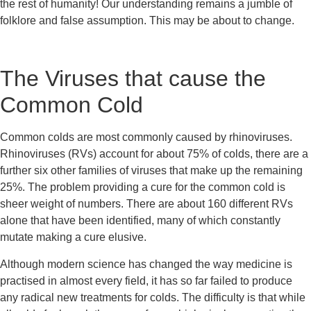
the rest of humanity! Our understanding remains a jumble of 
folklore and false assumption. This may be about to change.
The Viruses that cause the 
Common Cold
Common colds are most commonly caused by rhinoviruses. 
Rhinoviruses (RVs) account for about 75% of colds, there are a 
further six other families of viruses that make up the remaining 
25%. The problem providing a cure for the common cold is 
sheer weight of numbers. There are about 160 different RVs 
alone that have been identified, many of which constantly 
mutate making a cure elusive.
Although modern science has changed the way medicine is 
practised in almost every field, it has so far failed to produce 
any radical new treatments for colds. The difficulty is that while 