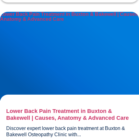
Lower Back Pain Treatment in Buxton & Bakewell | Causes,
Anatomy & Advanced Care
Lower Back Pain Treatment in Buxton &
Bakewell | Causes, Anatomy & Advanced Care
Discover expert lower back pain treatment at Buxton & 
Bakewell Osteopathy Clinic with...				