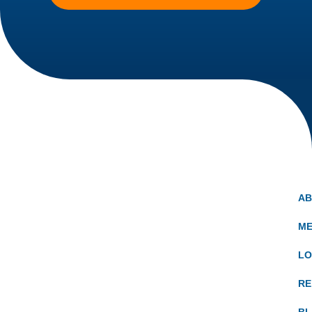
A
ME
LO
RE