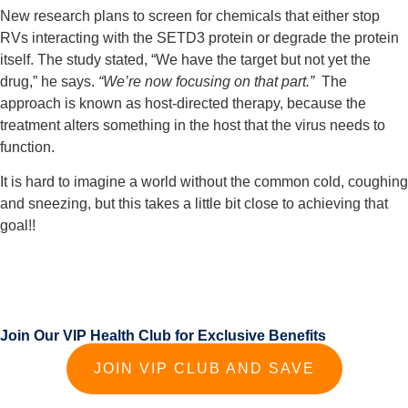
New research plans to screen for chemicals that either stop 
RVs interacting with the SETD3 protein or degrade the protein 
itself. The study stated, “We have the target but not yet the 
drug,” he says.
 “We’re now focusing on that part.” 
 The 
approach is known as host-directed therapy, because the 
treatment alters something in the host that the virus needs to 
function.
It is hard to imagine a world without the common cold, coughing 
and sneezing, but this takes a little bit close to achieving that 
goal!!
Join Our VIP Health Club for Exclusive Benefits
JOIN VIP CLUB AND SAVE