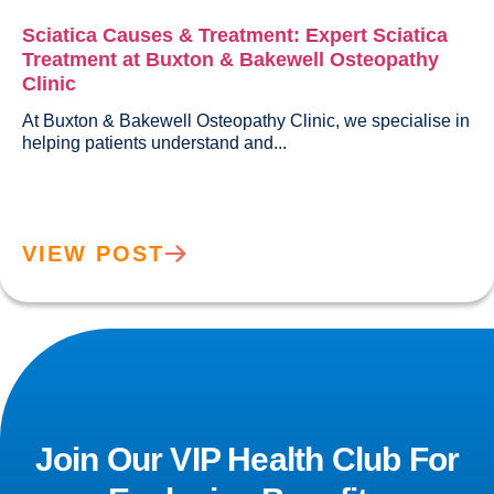
Sciatica Causes & Treatment: Expert Sciatica
Treatment at Buxton & Bakewell Osteopathy
Clinic
At Buxton & Bakewell Osteopathy Clinic, we specialise in 
helping patients understand and...				
VIEW POST
Join Our VIP Health Club For