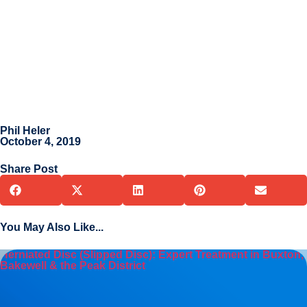
Phil Heler
October 4, 2019
Share Post
You May Also Like...
Herniated Disc (Slipped Disc): Expert Treatment in Buxton,
Bakewell & the Peak District