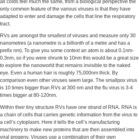
all colds feel much the same, from a biological perspective the 
only common feature of the various viruses is that they have 
adapted to enter and damage the cells that line the respiratory 
tract.
RVs are amongst the smallest of viruses and measure only 30 
nanometres (a nanometre is a billionth of a metre and has a 
prefix nm). To give you some context an atom is about 0.1nm-
0.3nm, so if you were shrunk to 10nm this would be a great size 
to explore the nanoworld that remains invisible to the naked 
eye. Even a human hair is roughly 75,000nm thick. By 
comparison even other viruses seem large. The smallpox virus 
is 10 times bigger than RVs at 300 nm and the flu virus is 3-4 
times bigger at 80-120nm.
Within their tiny structure RVs have one strand of RNA. RNA is 
a chain of cells that carries genetic information from the virus to 
a cell’s cytoplasm. Here it tells the cell’s manufacturing 
machinery to make new proteins that are then assembled into 
viral progeny. Viruses use a combination of their own 