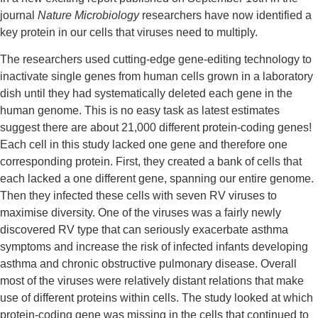
journal 
Nature Microbiology
 researchers have now identified a 
key protein in our cells that viruses need to multiply.
The researchers used cutting-edge gene-editing technology to 
inactivate single genes from human cells grown in a laboratory 
dish until they had systematically deleted each gene in the 
human genome. This is no easy task as latest estimates 
suggest there are about 21,000 different protein-coding genes! 
Each cell in this study lacked one gene and therefore one 
corresponding protein. First, they created a bank of cells that 
each lacked a one different gene, spanning our entire genome. 
Then they infected these cells with seven RV viruses to 
maximise diversity. One of the viruses was a fairly newly 
discovered RV type that can seriously exacerbate asthma 
symptoms and increase the risk of infected infants developing 
asthma and chronic obstructive pulmonary disease. Overall 
most of the viruses were relatively distant relations that make 
use of different proteins within cells. The study looked at which 
protein-coding gene was missing in the cells that continued to 