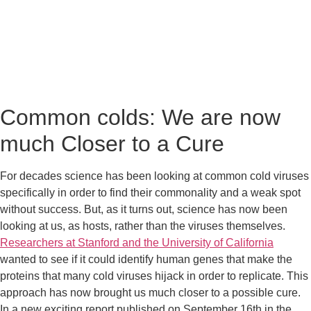
Common colds: We are now 
much Closer to a Cure
For decades science has been looking at common cold viruses 
specifically in order to find their commonality and a weak spot 
without success. But, as it turns out, science has now been 
looking at us, as hosts, rather than the viruses themselves. 
Researchers at Stanford and the University of California
wanted to see if it could identify human genes that make the 
proteins that many cold viruses hijack in order to replicate. This 
approach has now brought us much closer to a possible cure.  
In a new exciting report published on September 16th in the 