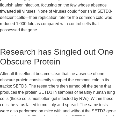
flourish after infection, focusing on the few whose absence 
thwarted all viruses. None of viruses could flourish in SETD3-
deficient cells—their replication rate for the common cold was 
reduced 1,000-fold as compared with control cells that 
possessed the gene.
Research has Singled out One 
Obscure Protein
After all this effort it became clear that the absence of one 
obscure protein consistently stopped the common cold in its 
tracks: SETD3
. 
The researchers then turned off the gene that 
produces the protein SETD3 in samples of healthy human lung 
cells (these cells most often get infected by RVs). Within these 
cells the virus failed to multiply and spread. The same tests 
were also performed on mice with and without the SETD3 gene 