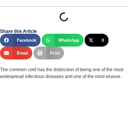
Share this Article
Facebook
WhatsApp
X
Email
Print
The common cold has the distinction of being one of the most 
widespread infectious diseases and one of the most elusive.