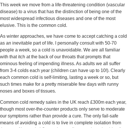
This week we move from a life-threatening condition (vascular 
disease) to a virus that has the distinction of being one of the 
most widespread infectious diseases and one of the most 
elusive. This is the common cold.
As winter approaches, we have come to accept catching a cold 
as an inevitable part of life. I personally consult with 50-70 
people a week, so a cold is unavoidable. We are all familiar 
with that itch at the back of our throats that prompts that 
ominous feeling of impending illness. As adults we all suffer 
from 3-4 colds each year (children can have up to 10!). Clearly 
each common cold is self-limiting, lasting a week or so, but 
such times make for a pretty miserable few days with runny 
noses and boxes of tissues.
Common cold remedy sales in the UK reach £300m each year, 
though most over-the-counter products only serve to moderate 
our symptoms rather than provide a cure. The only fail-safe 
means of avoiding a cold is to live in complete isolation from 