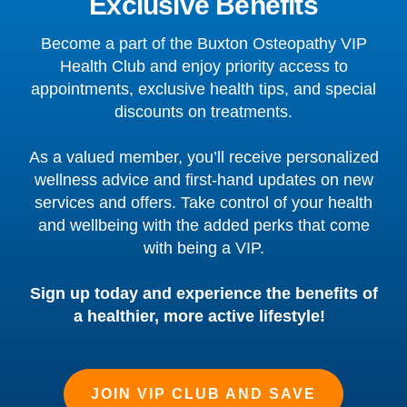
Exclusive Benefits
Become a part of the Buxton Osteopathy VIP
Health Club and enjoy priority access to
appointments, exclusive health tips, and special
discounts on treatments.
As a valued member, you’ll receive personalized
wellness advice and first-hand updates on new
services and offers. Take control of your health
and wellbeing with the added perks that come
with being a VIP.
Sign up today and experience the benefits of
a healthier, more active lifestyle!
JOIN VIP CLUB AND SAVE