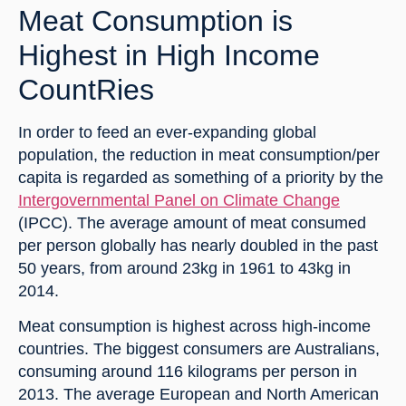
Meat Consumption is 
Highest in High Income 
CountRies
In order to feed an ever-expanding global 
population, the reduction in meat consumption/per 
capita is regarded as something of a priority by the 
Intergovernmental Panel on Climate Change
(IPCC). The average amount of meat consumed 
per person globally has nearly doubled in the past 
50 years, from around 23kg in 1961 to 43kg in 
2014.
Meat consumption is highest across high-income 
countries. The biggest consumers are Australians, 
consuming around 116 kilograms per person in 
2013. The average European and North American 