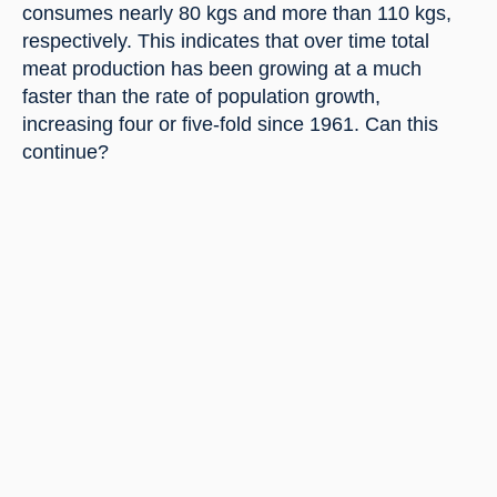
consumes nearly 80 kgs and more than 110 kgs, 
respectively. This indicates that over time total 
meat production has been growing at a much 
faster than the rate of population growth, 
increasing four or five-fold since 1961. Can this 
continue?