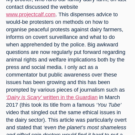
contact discussed the website 
www.projectcalf.com
. This dispenses advice to 
would-be protesters on methods on how to 
organise peaceful protests against dairy farmers, 
informs on covert surveillance and what to do 
when apprehended by the police. Big awkward 
questions are now regularly put forward regarding 
animal rights and welfare implications both by the 
press and social media. I only act as a 
commentator but public awareness over these 
issues has been growing and this has been 
prompted by various pieces of journalism such as 
‘Dairy is Scary’ 
written in the Guardian
 in March 
2017 (this took its title from a famous 
‘You Tube’
video that singled out the same ethical issues in 
the dairy sector). This article was particularly overt 
and stated that 
‘even the planet’s most shameless 
and gifted spin doctors would find it hard to put a 