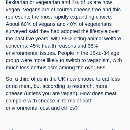
flexitarian or vegetarian and 7% of us are now 
vegan. Vegans are of course cheese free and this 
represents the most rapidly expanding choice. 
About 60% of vegans and 40% of vegetarians 
surveyed said they had adopted the lifestyle over 
the past five years, with 55% citing animal welfare 
concerns, 45% health reasons and 38% 
environmental issues. People in the 18-to-34 age 
group were more likely to switch to veganism, with 
much less enthusiasm among the over-55s.
So, a third of us in the UK now choose to eat less 
or no meat, but according to research, more 
cheese (unless you are vegan). How does meat 
compare with cheese in terms of both 
environmental cost and ethics?