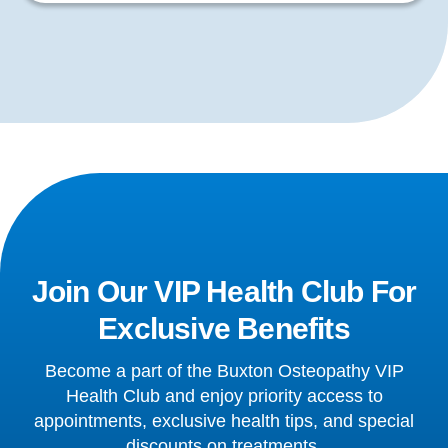
Join Our VIP Health Club For
Exclusive Benefits
Become a part of the Buxton Osteopathy VIP
Health Club and enjoy priority access to
appointments, exclusive health tips, and special
discounts on treatments.