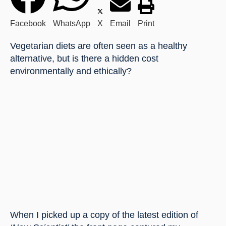
Facebook
WhatsApp
X
Email
Print
Vegetarian diets are often seen as a healthy 
alternative, but is there a hidden cost 
environmentally and ethically?
When I picked up a copy of the latest edition of 