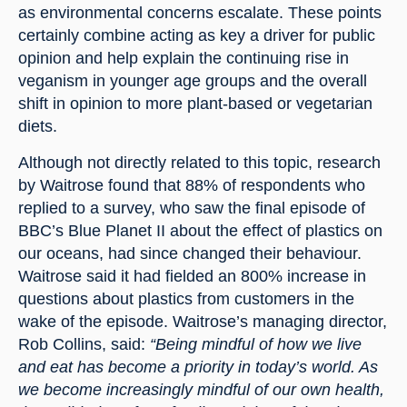
as environmental concerns escalate. These points 
certainly combine acting as key a driver for public 
opinion and help explain the continuing rise in 
veganism in younger age groups and the overall 
shift in opinion to more plant-based or vegetarian 
diets.
Although not directly related to this topic, research 
by Waitrose found that 88% of respondents who 
replied to a survey, who saw the final episode of 
BBC’s Blue Planet II about the effect of plastics on 
our oceans, had since changed their behaviour. 
Waitrose said it had fielded an 800% increase in 
questions about plastics from customers in the 
wake of the episode. Waitrose’s managing director, 
Rob Collins, said: 
“Being mindful of how we live 
and eat has become a priority in today’s world. As 
we become increasingly mindful of our own health, 