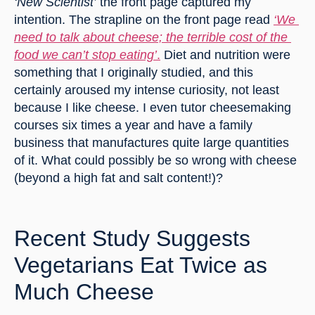
‘New Scientist’
 the front page captured my 
intention. The strapline on the front page read 
‘We 
need to talk about cheese; the terrible cost of the 
food we can’t stop eating’
.
 Diet and nutrition were 
something that I originally studied, and this 
certainly aroused my intense curiosity, not least 
because I like cheese. I even tutor cheesemaking 
courses six times a year and have a family 
business that manufactures quite large quantities 
of it. What could possibly be so wrong with cheese 
(beyond a high fat and salt content!)?
Recent Study Suggests 
Vegetarians Eat Twice as 
Much Cheese