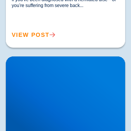
you're suffering from severe back...				
VIEW POST
Lower Back Pain Treatment in Buxton & Bakewell |
Causes, Anatomy & Advanced Care