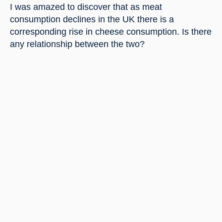
I was amazed to discover that as meat 
consumption declines in the UK there is a 
corresponding rise in cheese consumption. Is there 
any relationship between the two?