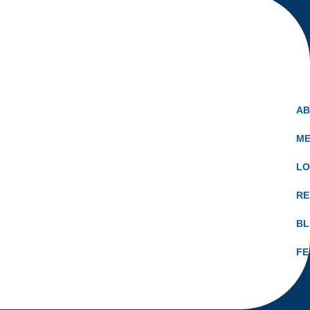
A
ME
LO
RE
B
FE