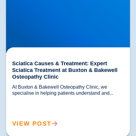
Sciatica Causes & Treatment: Expert
Sciatica Treatment at Buxton & Bakewell
Osteopathy Clinic
At Buxton & Bakewell Osteopathy Clinic, we 
specialise in helping patients understand and...				
VIEW POST