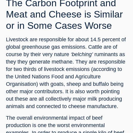
The Carbon Footprint and 
Meat and Cheese is Similar 
or in Some Cases Worse
Livestock are responsible for about 14.5 percent of 
global greenhouse gas emissions. Cattle are of 
course by their very nature 
‘belching’
 ruminants as 
they they generate methane. They are responsible 
for two thirds of livestock emissions (according to 
the United Nations Food and Agriculture 
Organisation) with goats, sheep and buffalo being 
other major contributors. It is also worth pointing 
out these are all collectively major milk producing 
animals and connected to cheese manufacture.
The overall environmental impact of beef 
production is one the worst environmental 
examples. In order to produce a single kilo of beef 