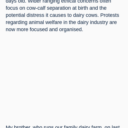
days old. Wider ranging ethical concerns often 
focus on cow-calf separation at birth and the 
potential distress it causes to dairy cows. Protests 
regarding animal welfare in the dairy industry are 
now more focused and organised.
My brother, who runs our family dairy farm, on last 