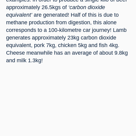
approximately 26.5kgs of
 ‘carbon dioxide 
equivalent’
 are generated! Half of this is due to 
methane production from digestion, this alone 
corresponds to a 100-kilometre car journey! Lamb 
generates approximately 23kg carbon dioxide 
equivalent, pork 7kg, chicken 5kg and fish 4kg. 
Cheese meanwhile has an average of about 9.8kg 
and milk 1.3kg!