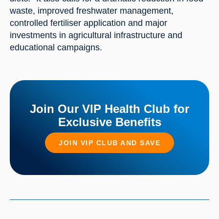
waste, improved freshwater management, 
controlled fertiliser application and major 
investments in agricultural infrastructure and 
educational campaigns.
Join Our VIP Health Club for
Exclusive Benefits
JOIN VIP CLUB AND SAVE