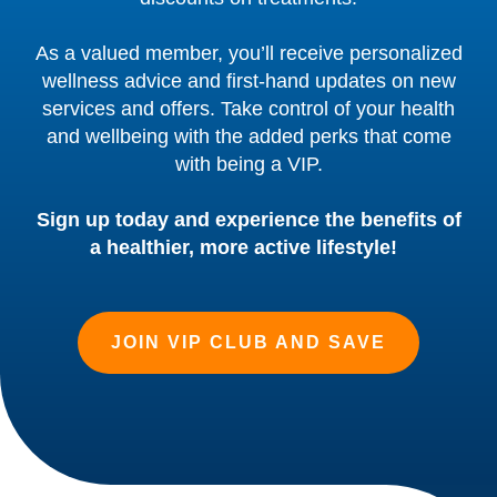
As a valued member, you’ll receive personalized
wellness advice and first-hand updates on new
services and offers. Take control of your health
and wellbeing with the added perks that come
with being a VIP.
Sign up today and experience the benefits of
a healthier, more active lifestyle!
JOIN VIP CLUB AND SAVE