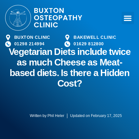
BUXTON CLINIC
BAKEWELL CLINIC
01298 214994
01629 812800
Vegetarian Diets include twice
as much Cheese as Meat-
based diets. Is there a Hidden
Cost?
Written by
Phil Heler
Updated on February 17, 2025