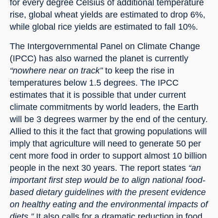
for every degree Celsius of additional temperature 
rise, global wheat yields are estimated to drop 6%, 
while global rice yields are estimated to fall 10%.
The Intergovernmental Panel on Climate Change 
(IPCC) has also warned the planet is currently 
“nowhere near on track”
 to keep the rise in 
temperatures below 1.5 degrees. The IPCC 
estimates that it is possible that under current 
climate commitments by world leaders, the Earth 
will be 3 degrees warmer by the end of the century. 
Allied to this it the fact that growing populations will 
imply that agriculture will need to generate 50 per 
cent more food in order to support almost 10 billion 
people in the next 30 years. The report states 
“an 
important first step would be to align national food-
based dietary guidelines with the present evidence 
on healthy eating and the environmental impacts of 
diets.”
 It also calls for a dramatic reduction in food 