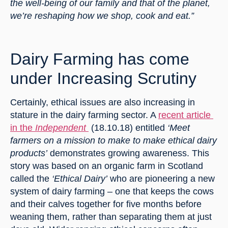
the well-being of our family and that of the planet, 
we’re reshaping how we shop, cook and eat.”
Dairy Farming has come 
under Increasing Scrutiny
Certainly, ethical issues are also increasing in 
stature in the dairy farming sector. A 
recent article 
in the 
Independent 
 (18.10.18) entitled
 ‘Meet 
farmers on a mission to make to make ethical dairy 
products’
 demonstrates growing awareness. This 
story was based on an organic farm in Scotland 
called the
 ‘Ethical Dairy’
 who are pioneering a new 
system of dairy farming – one that keeps the cows 
and their calves together for five months before 
weaning them, rather than separating them at just 