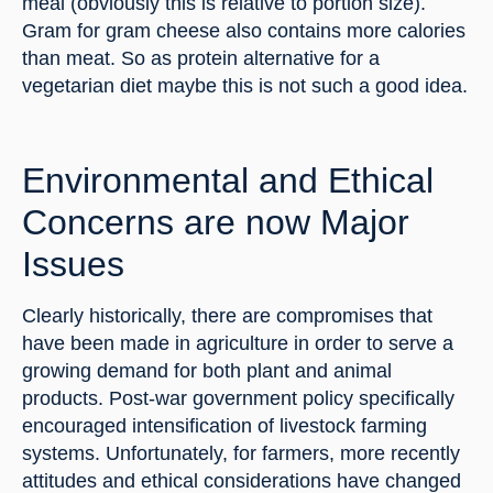
meal (obviously this is relative to portion size). 
Gram for gram cheese also contains more calories 
than meat. So as protein alternative for a 
vegetarian diet maybe this is not such a good idea.
Environmental and Ethical 
Concerns are now Major 
Issues
Clearly historically, there are compromises that 
have been made in agriculture in order to serve a 
growing demand for both plant and animal 
products. Post-war government policy specifically 
encouraged intensification of livestock farming 
systems. Unfortunately, for farmers, more recently 
attitudes and ethical considerations have changed 