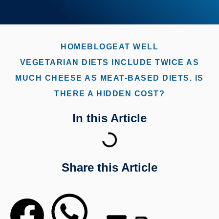
HOME
BLOG
EAT WELL
VEGETARIAN DIETS INCLUDE TWICE AS
MUCH CHEESE AS MEAT-BASED DIETS. IS
THERE A HIDDEN COST?
In this Article
Share this Article