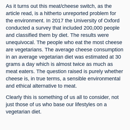
As it turns out this meat/cheese switch, as the 
article read, is a hitherto unreported problem for 
the environment. In 2017 the University of Oxford 
conducted a survey that included 200,000 people 
and classified them by diet. The results were 
unequivocal. The people who eat the most cheese 
are vegetarians. The average cheese consumption 
in an average vegetarian diet was estimated at 30 
grams a day which is almost twice as much as 
meat eaters. The question raised is purely whether 
cheese is, in true terms, a sensible environmental 
and ethical alternative to meat.
Clearly this is something of us all to consider, not 
just those of us who base our lifestyles on a 
vegetarian diet.