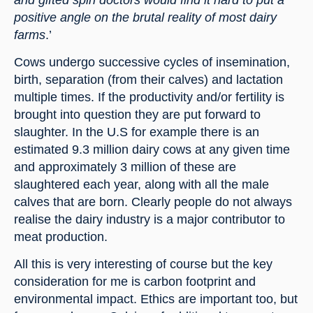
positive angle on the brutal reality of most dairy 
farms
.’
Cows undergo successive cycles of insemination, 
birth, separation (from their calves) and lactation 
multiple times. If the productivity and/or fertility is 
brought into question they are put forward to 
slaughter. In the U.S for example there is an 
estimated 9.3 million dairy cows at any given time 
and approximately 3 million of these are 
slaughtered each year, along with all the male 
calves that are born. Clearly people do not always 
realise the dairy industry is a major contributor to 
meat production.
All this is very interesting of course but the key 
consideration for me is carbon footprint and 
environmental impact. Ethics are important too, but 