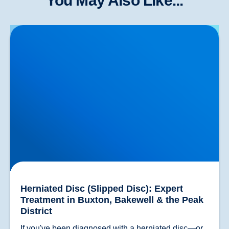
You May Also Like...
Herniated Disc (Slipped Disc): Expert Treatment in
Buxton, Bakewell & the Peak District
Herniated Disc (Slipped Disc): Expert
Treatment in Buxton, Bakewell & the Peak
District
If you've been diagnosed with a herniated disc—or 