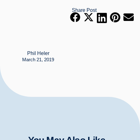
Share Post
Phil Heler
March 21, 2019