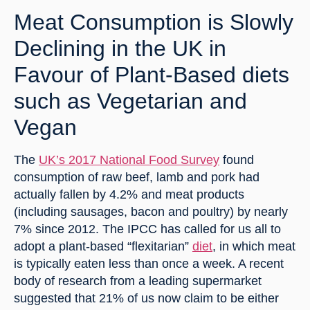
Meat Consumption is Slowly 
Declining in the UK in 
Favour of Plant-Based diets 
such as Vegetarian and 
Vegan
The 
UK’s 2017 National Food Survey
 found 
consumption of raw beef, lamb and pork had 
actually fallen by 4.2% and meat products 
(including sausages, bacon and poultry) by nearly 
7% since 2012. The IPCC has called for us all to 
adopt a plant-based “flexitarian” 
diet
, in which meat 
is typically eaten less than once a week. A recent 
body of research from a leading supermarket 
suggested that 21% of us now claim to be either 