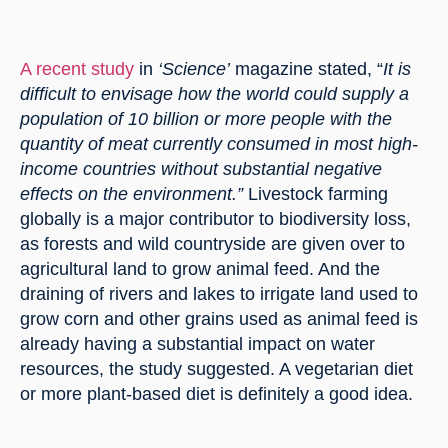
A recent study
 in 
‘Science’
 magazine stated, “
It is 
difficult to envisage how the world could supply a 
population of 10 billion or more people with the 
quantity of meat currently consumed in most high-
income countries without substantial negative 
effects on the environment.” 
Livestock farming 
globally is a major contributor to biodiversity loss, 
as forests and wild countryside are given over to 
agricultural land to grow animal feed. And the 
draining of rivers and lakes to irrigate land used to 
grow corn and other grains used as animal feed is 
already having a substantial impact on water 
resources, the study suggested. A vegetarian diet 
or more plant-based diet is definitely a good idea.