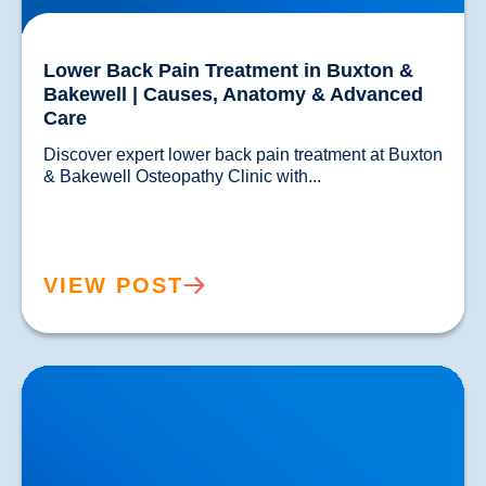
Lower Back Pain Treatment in Buxton &
Bakewell | Causes, Anatomy & Advanced
Care
Discover expert lower back pain treatment at Buxton 
& Bakewell Osteopathy Clinic with...				
VIEW POST
Sciatica Causes & Treatment: Expert Sciatica
Treatment at Buxton & Bakewell Osteopathy Clinic