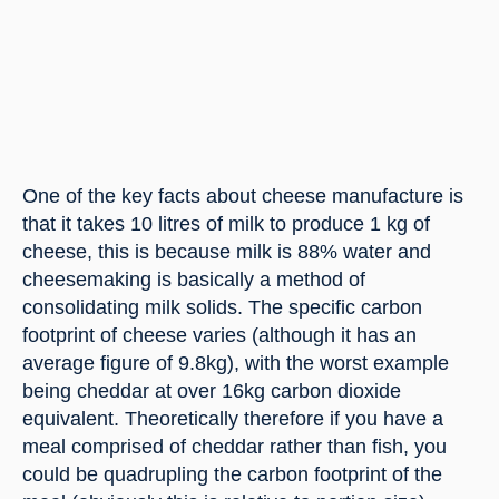
One of the key facts about cheese manufacture is 
that it takes 10 litres of milk to produce 1 kg of 
cheese, this is because milk is 88% water and 
cheesemaking is basically a method of 
consolidating milk solids. The specific carbon 
footprint of cheese varies (although it has an 
average figure of 9.8kg), with the worst example 
being cheddar at over 16kg carbon dioxide 
equivalent. Theoretically therefore if you have a 
meal comprised of cheddar rather than fish, you 
could be quadrupling the carbon footprint of the 