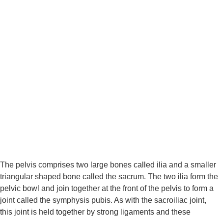
The pelvis comprises two large bones called ilia and a smaller 
triangular shaped bone called the sacrum. The two ilia form the 
pelvic bowl and join together at the front of the pelvis to form a 
joint called the symphysis pubis. As with the sacroiliac joint, 
this joint is held together by strong ligaments and these 