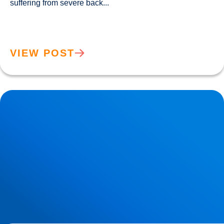
suffering from severe back...				
VIEW POST
Lower Back Pain Treatment in Buxton & Bakewell | Causes,
Anatomy & Advanced Care