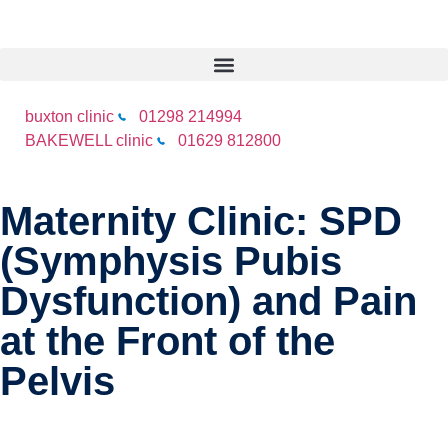
buxton clinic
01298 214994
BAKEWELL clinic
01629 812800
Maternity Clinic: SPD
(Symphysis Pubis
Dysfunction) and Pain
at the Front of the
Pelvis