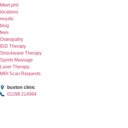
Meet phil
locations
results
blog
fees
Osteopathy
IDD Therapy
Shockwave Therapy
Sports Massage
Laser Therapy
MRI Scan Requests
buxton clinic
01298 214994