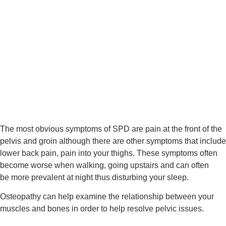
The most obvious symptoms of SPD are pain at the front of the 
pelvis and groin although there are other symptoms that include 
lower back pain, pain into your thighs. These symptoms often 
become worse when walking, going upstairs and can often 
be more prevalent at night thus disturbing your sleep.
Osteopathy can help examine the relationship between your 
muscles and bones in order to help resolve pelvic issues.