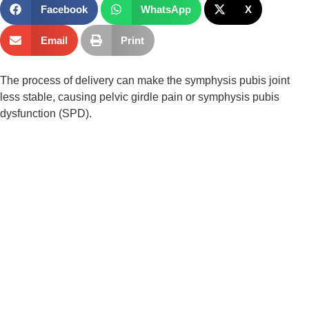
Facebook
WhatsApp
X
Email
Print
The process of delivery can make the symphysis pubis joint 
less stable, causing pelvic girdle pain or symphysis pubis 
dysfunction (SPD).