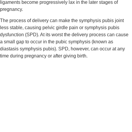
ligaments become progressively lax in the later stages of 
pregnancy.
The process of delivery can make the symphysis pubis joint 
less stable, causing pelvic girdle pain or symphysis pubis 
dysfunction (SPD). At its worst the delivery process can cause 
a small gap to occur in the pubic symphysis (known as 
diastasis symphysis pubis). SPD, however, can occur at any 
time during pregnancy or after giving birth.