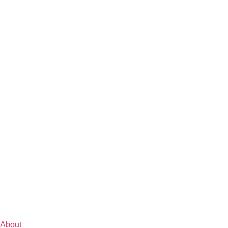
About