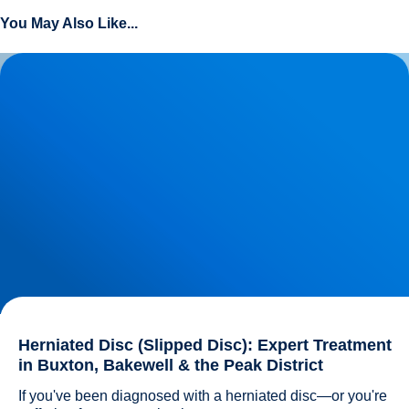
You May Also Like...
Herniated Disc (Slipped Disc): Expert Treatment in Buxton,
Bakewell & the Peak District
Herniated Disc (Slipped Disc): Expert Treatment
in Buxton, Bakewell & the Peak District
If you've been diagnosed with a herniated disc—or you're 