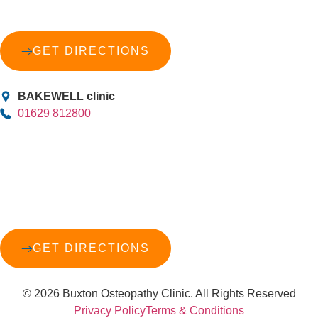
GET DIRECTIONS
BAKEWELL clinic
01629 812800
GET DIRECTIONS
© 2026 Buxton Osteopathy Clinic. All Rights Reserved
Privacy Policy
Terms & Conditions