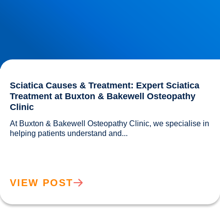
Sciatica Causes & Treatment: Expert Sciatica
Treatment at Buxton & Bakewell Osteopathy
Clinic
At Buxton & Bakewell Osteopathy Clinic, we specialise in 
helping patients understand and...				
VIEW POST