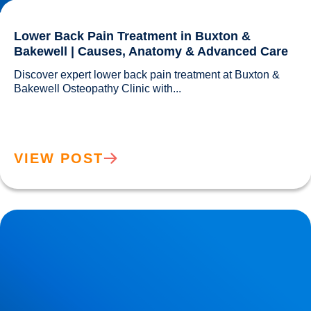
Lower Back Pain Treatment in Buxton &
Bakewell | Causes, Anatomy & Advanced Care
Discover expert lower back pain treatment at Buxton & 
Bakewell Osteopathy Clinic with...				
VIEW POST
Sciatica Causes & Treatment: Expert Sciatica Treatment at
Buxton & Bakewell Osteopathy Clinic