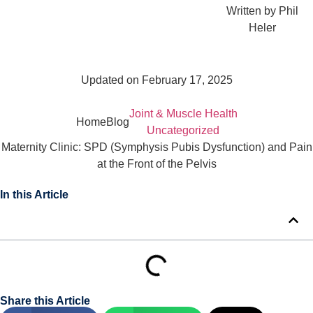
Written by
Phil
Heler
Updated on February 17, 2025
Joint & Muscle Health
Home
Blog
Uncategorized
Maternity Clinic: SPD (Symphysis Pubis Dysfunction) and Pain
at the Front of the Pelvis
In this Article
Share this Article