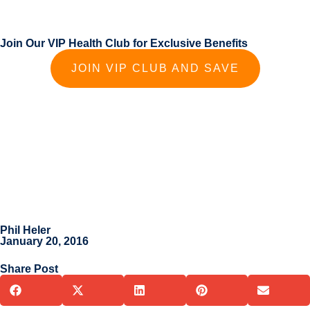
Join Our VIP Health Club for Exclusive Benefits
JOIN VIP CLUB AND SAVE
Phil Heler
January 20, 2016
Share Post