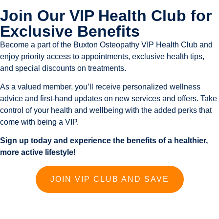
Join Our VIP Health Club for
Exclusive Benefits
Become a part of the Buxton Osteopathy VIP Health Club and
enjoy priority access to appointments, exclusive health tips,
and special discounts on treatments.
As a valued member, you’ll receive personalized wellness
advice and first-hand updates on new services and offers. Take
control of your health and wellbeing with the added perks that
come with being a VIP.
Sign up today and experience the benefits of a healthier,
more active lifestyle!
JOIN VIP CLUB AND SAVE