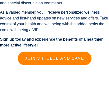
and special discounts on treatments.
As a valued member, you’ll receive personalized wellness
advice and first-hand updates on new services and offers. Take
control of your health and wellbeing with the added perks that
come with being a VIP.
Sign up today and experience the benefits of a healthier,
more active lifestyle!
JOIN VIP CLUB AND SAVE