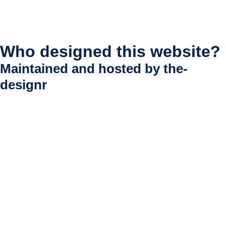
Who designed this website?
Maintained and hosted by
the-
designr