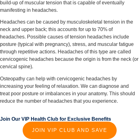
build-up of muscular tension that is capable of eventually 
manifesting in headaches.
Headaches can be caused by musculoskeletal tension in the 
neck and upper back; this accounts for up to 70% of 
headaches. Possible causes of tension headaches include 
posture (typical with pregnancy), stress, and muscular fatigue 
through repetitive actions. Headaches of this type are called 
cervicogenic headaches because the origin is from the neck (or 
cervical spine).
Osteopathy can help with cervicogenic headaches by 
increasing your feeling of relaxation. We can diagnose and 
treat poor posture or imbalances in your anatomy. This should 
reduce the number of headaches that you experience.
Join Our VIP Health Club for Exclusive Benefits
JOIN VIP CLUB AND SAVE