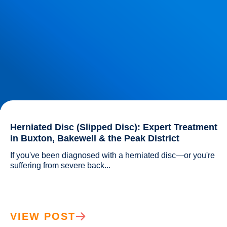
Herniated Disc (Slipped Disc): Expert Treatment
in Buxton, Bakewell & the Peak District
If you've been diagnosed with a herniated disc—or you're 
suffering from severe back...				
VIEW POST