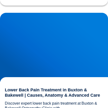
Lower Back Pain Treatment in Buxton & Bakewell | Causes,
Anatomy & Advanced Care
Lower Back Pain Treatment in Buxton &
Bakewell | Causes, Anatomy & Advanced Care
Discover expert lower back pain treatment at Buxton & 