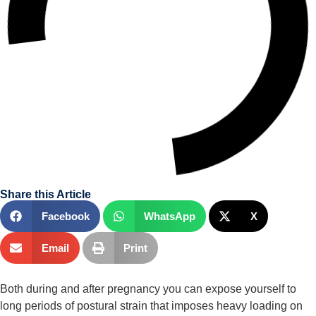
Share this Article
Facebook
WhatsApp
X
Email
Print
Both during and after pregnancy you can expose yourself to 
long periods of postural strain that imposes heavy loading on 