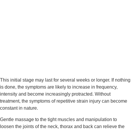
This initial stage may last for several weeks or longer. If nothing 
is done, the symptoms are likely to increase in frequency, 
intensity and become increasingly protracted. Without 
treatment, the symptoms of repetitive strain injury can become 
constant in nature.
Gentle massage to the tight muscles and manipulation to 
loosen the joints of the neck, thorax and back can relieve the 