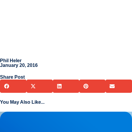
Phil Heler
January 20, 2016
Share Post
You May Also Like...
Herniated Disc (Slipped Disc): Expert Treatment in Buxton,
Bakewell & the Peak District