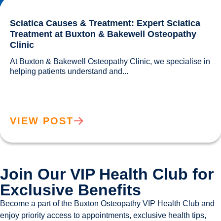
Sciatica Causes & Treatment: Expert Sciatica
Treatment at Buxton & Bakewell Osteopathy
Clinic
At Buxton & Bakewell Osteopathy Clinic, we specialise in 
helping patients understand and...				
VIEW POST
Join Our VIP Health Club for
Exclusive Benefits
Become a part of the Buxton Osteopathy VIP Health Club and
enjoy priority access to appointments, exclusive health tips,