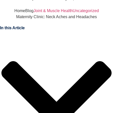
Home
Blog
Joint & Muscle Health
Uncategorized
Maternity Clinic: Neck Aches and Headaches
In this Article