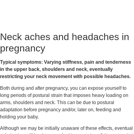
Neck aches and headaches in 
pregnancy
Typical symptoms: Varying stiffness, pain and tenderness 
in the upper back, shoulders and neck, eventually 
restricting your neck movement with possible headaches.
Both during and after pregnancy, you can expose yourself to 
long periods of postural strain that imposes heavy loading on 
arms, shoulders and neck. This can be due to postural 
adaptation before pregnancy and/or, later on, feeding and 
holding your baby.
Although we may be initially unaware of these effects, eventual 