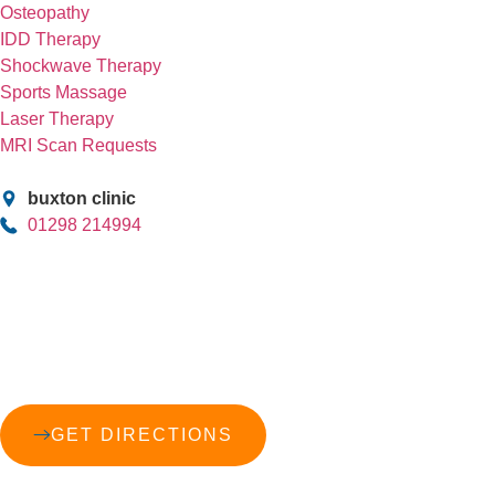
Osteopathy
IDD Therapy
Shockwave Therapy
Sports Massage
Laser Therapy
MRI Scan Requests
buxton clinic
01298 214994
GET DIRECTIONS