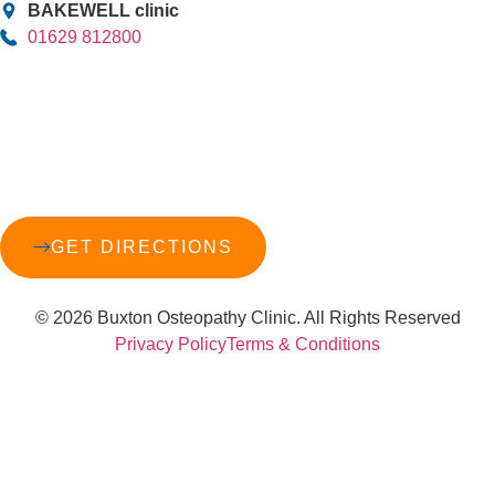
BAKEWELL clinic
01629 812800
GET DIRECTIONS
© 2026 Buxton Osteopathy Clinic. All Rights Reserved
Privacy Policy
Terms & Conditions