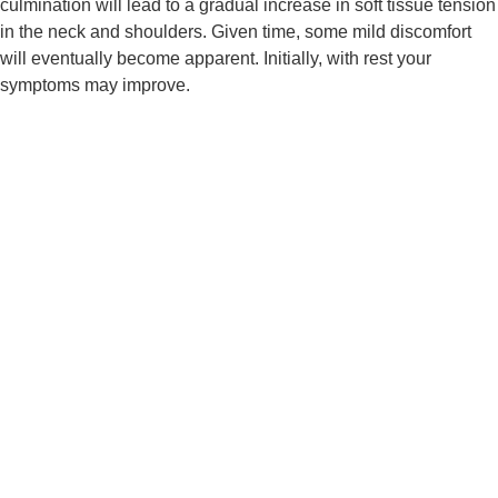
culmination will lead to a gradual increase in soft tissue tension 
in the neck and shoulders. Given time, some mild discomfort 
will eventually become apparent. Initially, with rest your 
symptoms may improve.