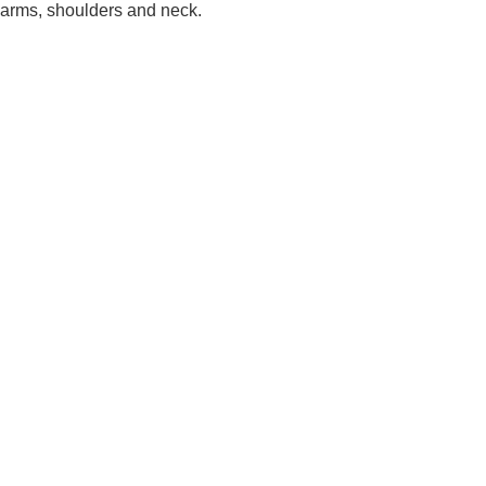
arms, shoulders and neck.