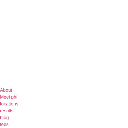
About
Meet phil
locations
results
blog
fees