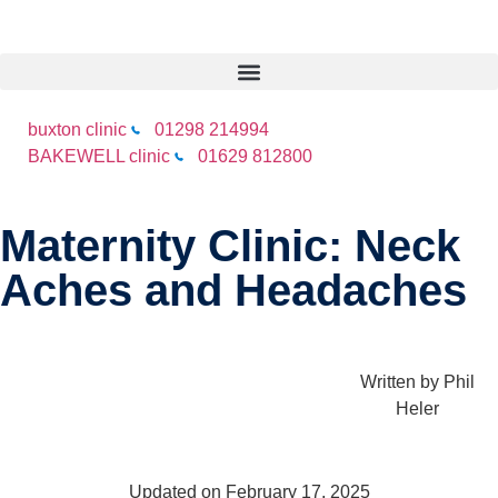
buxton clinic
01298 214994
BAKEWELL clinic
01629 812800
Maternity Clinic: Neck
Aches and Headaches
Written by
Phil
Heler
Updated on February 17, 2025