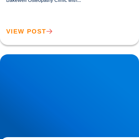
Bakewell Osteopathy Clinic with...				
VIEW POST
Sciatica Causes & Treatment: Expert Sciatica Treatment at
Buxton & Bakewell Osteopathy Clinic