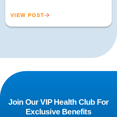
VIEW POST
Join Our VIP Health Club For
Exclusive Benefits