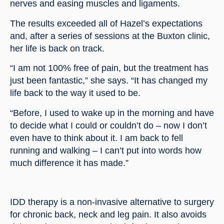
nerves and easing muscles and ligaments.
The results exceeded all of Hazel’s expectations 
and, after a series of sessions at the Buxton clinic, 
her life is back on track.
“I am not 100% free of pain, but the treatment has 
just been fantastic,” she says. “It has changed my 
life back to the way it used to be.
“Before, I used to wake up in the morning and have 
to decide what I could or couldn’t do – now I don’t 
even have to think about it. I am back to fell 
running and walking – I can’t put into words how 
much difference it has made.”
IDD therapy is a non-invasive alternative to surgery 
for chronic back, neck and leg pain. It also avoids 