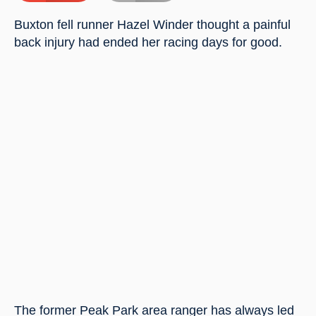
Buxton fell runner Hazel Winder thought a painful 
back injury had ended her racing days for good.
The former Peak Park area ranger has always led 