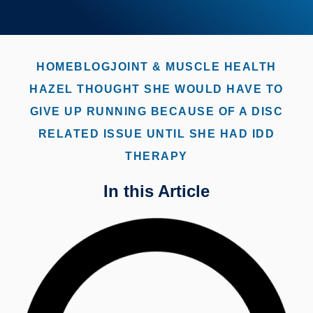
HOME
BLOG
JOINT & MUSCLE HEALTH
HAZEL THOUGHT SHE WOULD HAVE TO
GIVE UP RUNNING BECAUSE OF A DISC
RELATED ISSUE UNTIL SHE HAD IDD
THERAPY
In this Article