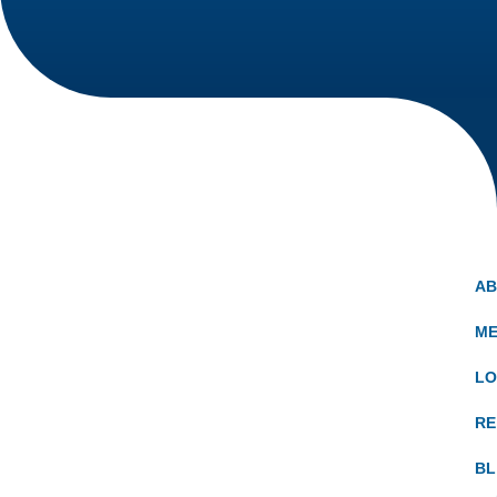
A
ME
LO
RE
B