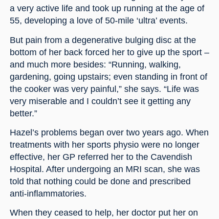
a very active life and took up running at the age of 
55, developing a love of 50-mile ‘ultra’ events.
But pain from a degenerative bulging disc at the 
bottom of her back forced her to give up the sport – 
and much more besides: “Running, walking, 
gardening, going upstairs; even standing in front of 
the cooker was very painful,” she says. “Life was 
very miserable and I couldn’t see it getting any 
better.”
Hazel’s problems began over two years ago. When 
treatments with her sports physio were no longer 
effective, her GP referred her to the Cavendish 
Hospital. After undergoing an MRI scan, she was 
told that nothing could be done and prescribed 
anti-inflammatories.
When they ceased to help, her doctor put her on 