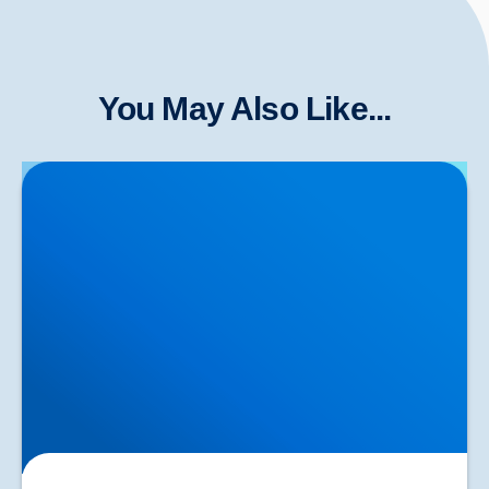
You May Also Like...
Herniated Disc (Slipped Disc): Expert Treatment in
Buxton, Bakewell & the Peak District