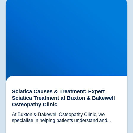
Treatment at Buxton & Bakewell Osteopathy Clinic
Sciatica Causes & Treatment: Expert
Sciatica Treatment at Buxton & Bakewell
Osteopathy Clinic
At Buxton & Bakewell Osteopathy Clinic, we 
specialise in helping patients un