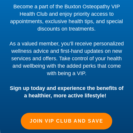
Become a part of the Buxton Osteopathy VIP
Health Club and enjoy priority access to
appointments, exclusive health tips, and special
discounts on treatments.
As a valued member, you’ll receive personalized
wellness advice and first-hand updates on new
services and offers. Take control of your health
and wellbeing with the added perks that come
with being a VIP.
Sign up today and experience the benefits of
a healthier, more active lifestyle!
JOIN VIP CLUB AND SAVE