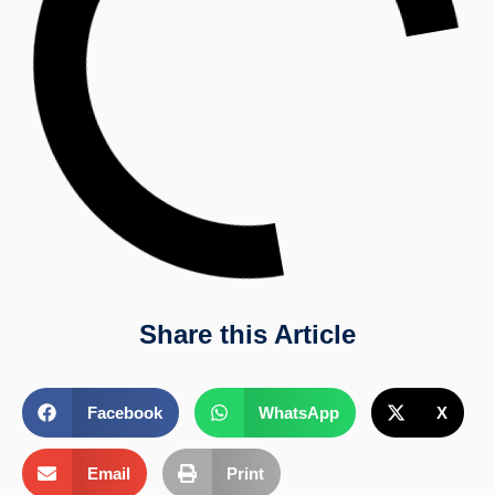
Share this Article
Facebook
WhatsApp
X
Email
Print