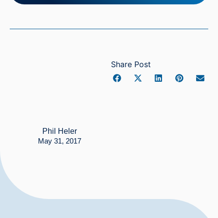
Share Post
Phil Heler
May 31, 2017