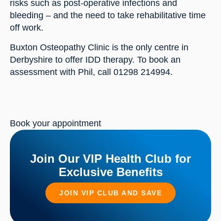
risks such as post-operative infections and 
bleeding – and the need to take rehabilitative time 
off work.
Buxton Osteopathy Clinic is the only centre in 
Derbyshire to offer IDD therapy. To book an 
assessment with Phil, call 01298 214994.
Book your appointment
Join Our VIP Health Club for
Exclusive Benefits
JOIN VIP CLUB AND SAVE