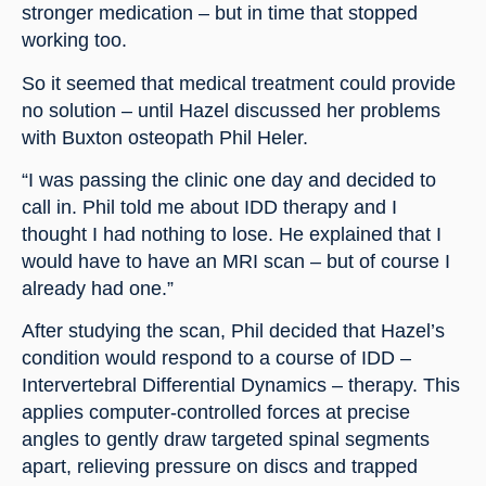
stronger medication – but in time that stopped 
working too.
So it seemed that medical treatment could provide 
no solution – until Hazel discussed her problems 
with Buxton osteopath Phil Heler.
“I was passing the clinic one day and decided to 
call in. Phil told me about IDD therapy and I 
thought I had nothing to lose. He explained that I 
would have to have an MRI scan – but of course I 
already had one.”
After studying the scan, Phil decided that Hazel’s 
condition would respond to a course of IDD – 
Intervertebral Differential Dynamics – therapy. This 
applies computer-controlled forces at precise 
angles to gently draw targeted spinal segments 
apart, relieving pressure on discs and trapped 