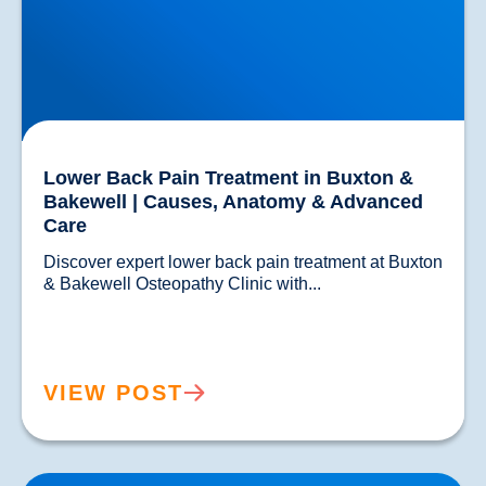
Lower Back Pain Treatment in Buxton &
Bakewell | Causes, Anatomy & Advanced
Care
Discover expert lower back pain treatment at Buxton 
& Bakewell Osteopathy Clinic with...				
VIEW POST
Sciatica Causes & Treatment: Expert Sciatica