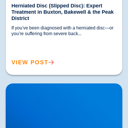
Herniated Disc (Slipped Disc): Expert
Treatment in Buxton, Bakewell & the Peak
District
If you've been diagnosed with a herniated disc—or 
you're suffering from severe back...				
VIEW POST
Lower Back Pain Treatment in Buxton & Bakewell |
Causes, Anatomy & Advanced Care