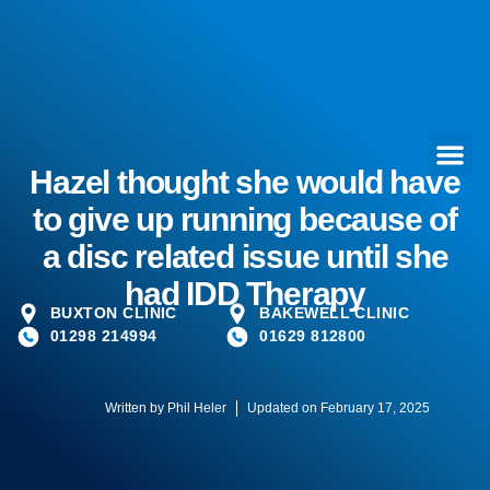
Hazel thought she would have
to give up running because of
a disc related issue until she
had IDD Therapy
BUXTON CLINIC
BAKEWELL CLINIC
01298 214994
01629 812800
Written by
Phil Heler
Updated on February 17, 2025