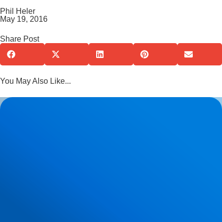
Phil Heler
May 19, 2016
Share Post
You May Also Like...
Herniated Disc (Slipped Disc): Expert Treatment in Buxton,
Bakewell & the Peak District