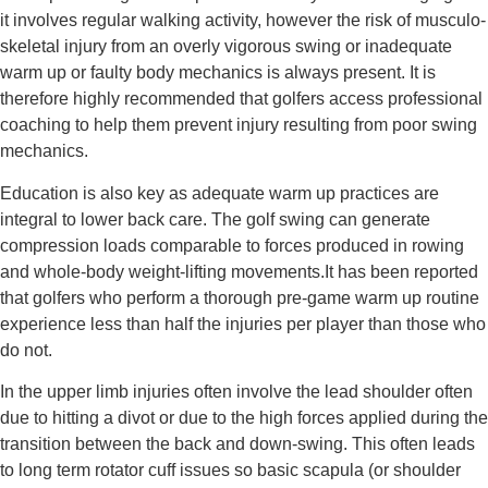
it involves regular walking activity, however the risk of musculo-
skeletal injury from an overly vigorous swing or inadequate 
warm up or faulty body mechanics is always present. It is 
therefore highly recommended that golfers access professional 
coaching to help them prevent injury resulting from poor swing 
mechanics.
Education is also key as adequate warm up practices are 
integral to lower back care. The golf swing can generate 
compression loads comparable to forces produced in rowing 
and whole-body weight-lifting movements.It has been reported 
that golfers who perform a thorough pre-game warm up routine 
experience less than half the injuries per player than those who 
do not.
In the upper limb injuries often involve the lead shoulder often 
due to hitting a divot or due to the high forces applied during the 
transition between the back and down-swing. This often leads 
to long term rotator cuff issues so basic scapula (or shoulder 