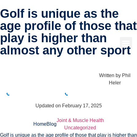
Golf is unique as the
age profile of those that
play is higher than
almost any other sport
Written by
Phil
Heler
BUXTON CLINIC
BAKEWELL CLINIC
01298 214994
01629 812800
Updated on February 17, 2025
Joint & Muscle Health
Home
Blog
Uncategorized
Golf is unique as the age profile of those that play is higher than