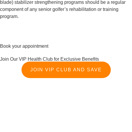
blade) stabilizer strengthening programs should be a regular 
component of any senior golfer’s rehabilitation or training 
program.
Book your appointment
Join Our VIP Health Club for Exclusive Benefits
JOIN VIP CLUB AND SAVE