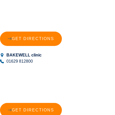
GET DIRECTIONS
BAKEWELL clinic
01629 812800
GET DIRECTIONS