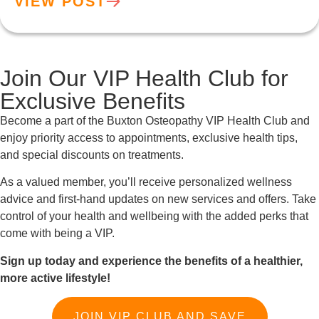
VIEW POST
Join Our VIP Health Club for
Exclusive Benefits
Become a part of the Buxton Osteopathy VIP Health Club and
enjoy priority access to appointments, exclusive health tips,
and special discounts on treatments.
As a valued member, you’ll receive personalized wellness
advice and first-hand updates on new services and offers. Take
control of your health and wellbeing with the added perks that
come with being a VIP.
Sign up today and experience the benefits of a healthier,
more active lifestyle!
JOIN VIP CLUB AND SAVE