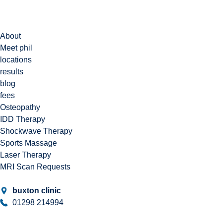
About
Meet phil
locations
results
blog
fees
Osteopathy
IDD Therapy
Shockwave Therapy
Sports Massage
Laser Therapy
MRI Scan Requests
buxton clinic
01298 214994