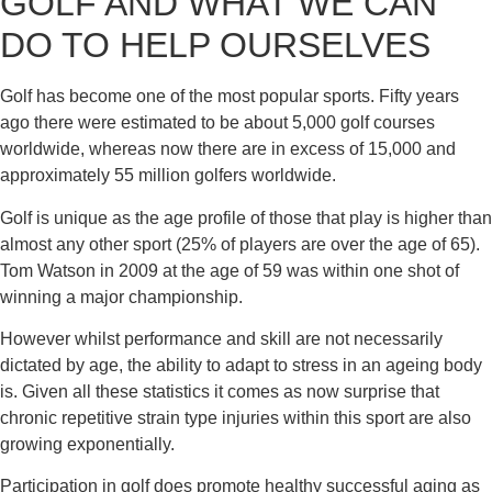
GOLF AND WHAT WE CAN 
DO TO HELP OURSELVES
Golf has become one of the most popular sports. Fifty years 
ago there were estimated to be about 5,000 golf courses 
worldwide, whereas now there are in excess of 15,000 and 
approximately 55 million golfers worldwide.
Golf is unique as the age profile of those that play is higher than 
almost any other sport (25% of players are over the age of 65). 
Tom Watson in 2009 at the age of 59 was within one shot of 
winning a major championship.
However whilst performance and skill are not necessarily 
dictated by age, the ability to adapt to stress in an ageing body 
is. Given all these statistics it comes as now surprise that 
chronic repetitive strain type injuries within this sport are also 
growing exponentially.
Participation in golf does promote healthy successful aging as 