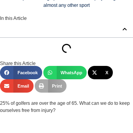
almost any other sport
In this Article
Share this Article
Facebook
WhatsApp
X
Email
Print
25% of golfers are over the age of 65. What can we do to keep 
ourselves free from injury?