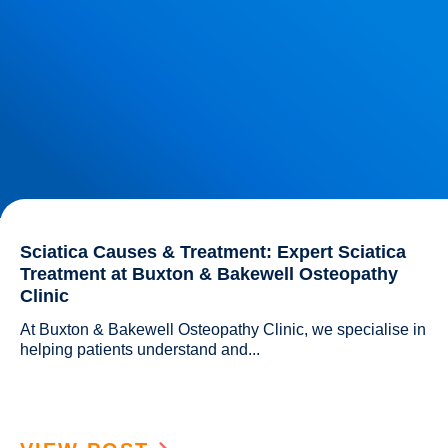
Sciatica Causes & Treatment: Expert Sciatica
Treatment at Buxton & Bakewell Osteopathy
Clinic
At Buxton & Bakewell Osteopathy Clinic, we specialise in 
helping patients understand and...				