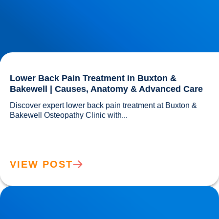
Lower Back Pain Treatment in Buxton &
Bakewell | Causes, Anatomy & Advanced Care
Discover expert lower back pain treatment at Buxton & 
Bakewell Osteopathy Clinic with...				
VIEW POST
Sciatica Causes & Treatment: Expert Sciatica Treatment at
Buxton & Bakewell Osteopathy Clinic