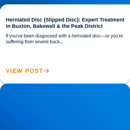
Herniated Disc (Slipped Disc): Expert Treatment
in Buxton, Bakewell & the Peak District
If you've been diagnosed with a herniated disc—or you're 
suffering from severe back...				
VIEW POST
Lower Back Pain Treatment in Buxton & Bakewell | Causes,
Anatomy & Advanced Care