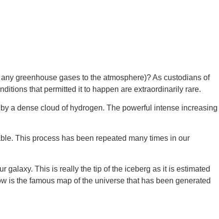
ing any greenhouse gases to the atmosphere)? As custodians of 
itions that permitted it to happen are extraordinarily rare.
ed by a dense cloud of hydrogen. The powerful intense increasing 
table. This process has been repeated many times in our 
axy. This is really the tip of the iceberg as it is estimated 
ow is the famous map of the universe that has been generated 