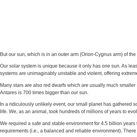
But our sun, which is in an outer arm (Orion-Cygnus arm) of the
Our solar system is unique because it only has one sun. As leas
systems are unimaginably unstable and violent, offering extreme
Many stars are also red dwarfs which are usually much smaller 
Antares is 700 times bigger than our sun.
In a ridiculously unlikely event, our small planet has gathered
life. We, as an animal, took hundreds of millions of years to evo
We required a safe and stable environment for 4.5 billion years to
requirements (i.e., a balanced and reliable environment). There