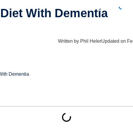
BUXTON CLINIC
01
Diet With Dementia
What Hurts?
Fees
Results
Blog
Locations
Conta
Written by
Phil Heler
Updated on Fe
With Dementia