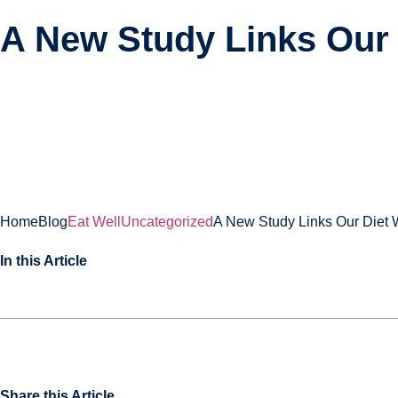
A New Study Links Our 
About
Treatments
Home
Blog
Eat Well
Uncategorized
A New Study Links Our Diet 
In this Article
Share this Article