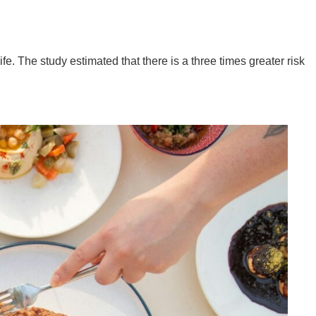
e. The study estimated that there is a three times greater risk 