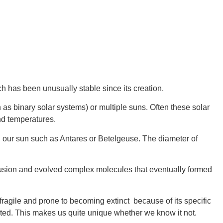
h has been unusually stable since its creation.
as binary solar systems) or multiple suns. Often these solar 
nd temperatures.
 our sun such as Antares or Betelgeuse. The diameter of 
 fusion and evolved complex molecules that eventually formed 
fragile and prone to becoming extinct  because of its specific 
sted. This makes us quite unique whether we know it not.