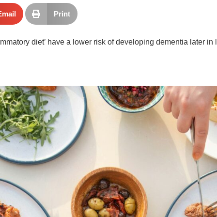
Email
Print
matory diet’ have a lower risk of developing dementia later in lif