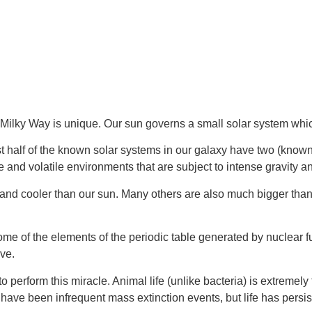
 Milky Way is unique. Our sun governs a small solar system whic
t half of the known solar systems in our galaxy have two (known 
 and volatile environments that are subject to intense gravity a
and cooler than our sun. Many others are also much bigger than
 some of the elements of the periodic table generated by nuclear
lve.
 perform this miracle. Animal life (unlike bacteria) is extremely 
 have been infrequent mass extinction events, but life has persi