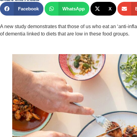
Facebook
WhatsApp
X
A new study demonstrates that those of us who eat an ‘anti-inflam
of dementia linked to diets that are low in these food groups.