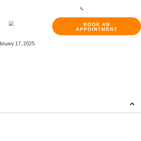
298 214994
BAKEWELL CLINIC
01629 812800
ct
BOOK AN
APPOINTMENT
bruary 17, 2025