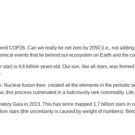
s behind COP26. Can we really be net zero by 2050 (i.e., not add
emical events that lie behind our ecosystem on Earth and the cond
star) is 4.6 billion years old. Our sun, like all stars, was form
.
n. Nuclear fusion then  created all the elements in the periodic 
e, this process culminated in a ludicrously rare commodity. Life.
Gaia in 2013. This has since mapped 1.7 billion stars in our gal
on stars (the uncertainty is caused by weight of numbers). Bel