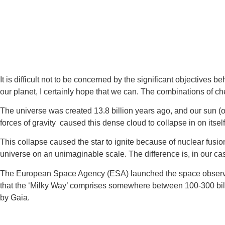
It is difficult not to be concerned by the significant objective
our planet, I certainly hope that we can. The combinations of ch
The universe was created 13.8 billion years ago, and our sun (or 
forces of gravity  caused this dense cloud to collapse in on itself
This collapse caused the star to ignite because of nuclear fusio
universe on an unimaginable scale. The difference is, in our cas
The European Space Agency (ESA) launched the space observatory 
that the ‘Milky Way’ comprises somewhere between 100-300 billi
by Gaia.