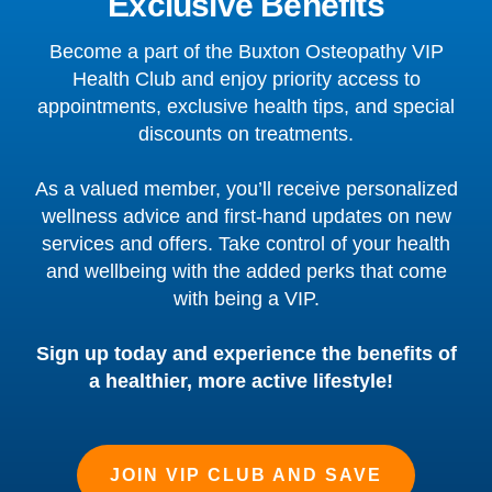
Exclusive Benefits
Become a part of the Buxton Osteopathy VIP
Health Club and enjoy priority access to
appointments, exclusive health tips, and special
discounts on treatments.
As a valued member, you’ll receive personalized
wellness advice and first-hand updates on new
services and offers. Take control of your health
and wellbeing with the added perks that come
with being a VIP.
Sign up today and experience the benefits of
a healthier, more active lifestyle!
JOIN VIP CLUB AND SAVE