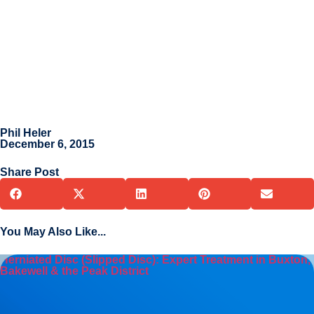
Phil Heler
December 6, 2015
Share Post
You May Also Like...
Herniated Disc (Slipped Disc): Expert Treatment in Buxton,
Bakewell & the Peak District