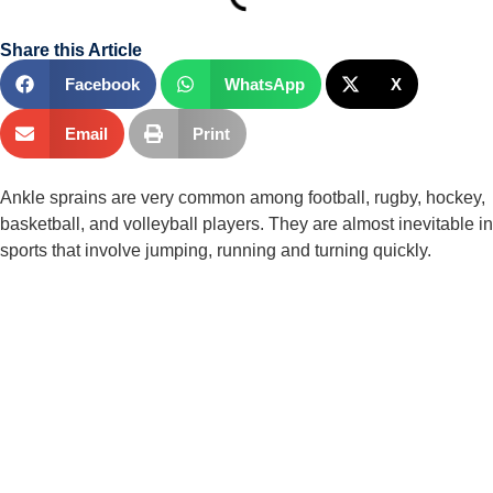
Share this Article
Facebook
WhatsApp
X
Email
Print
Ankle sprains are very common among football, rugby, hockey, 
basketball, and volleyball players. They are almost inevitable in 
sports that involve jumping, running and turning quickly.