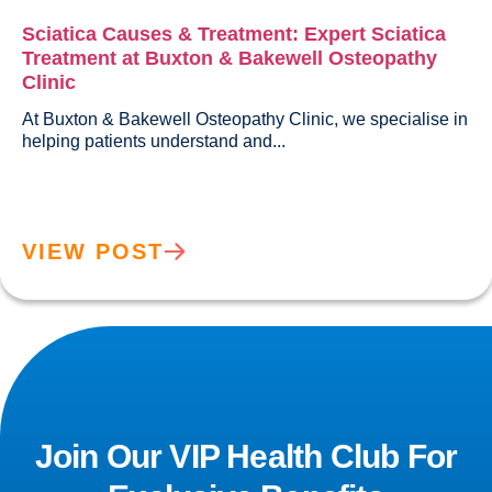
Sciatica Causes & Treatment: Expert Sciatica
Treatment at Buxton & Bakewell Osteopathy
Clinic
At Buxton & Bakewell Osteopathy Clinic, we specialise in 
helping patients understand and...				
VIEW POST
Join Our VIP Health Club For