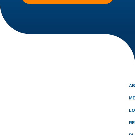
A
ME
LO
RE
B