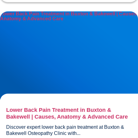
Lower Back Pain Treatment in Buxton & Bakewell | Causes,
Anatomy & Advanced Care
Lower Back Pain Treatment in Buxton &
Bakewell | Causes, Anatomy & Advanced Care
Discover expert lower back pain treatment at Buxton & 
Bakewell Osteopathy Clinic with...				