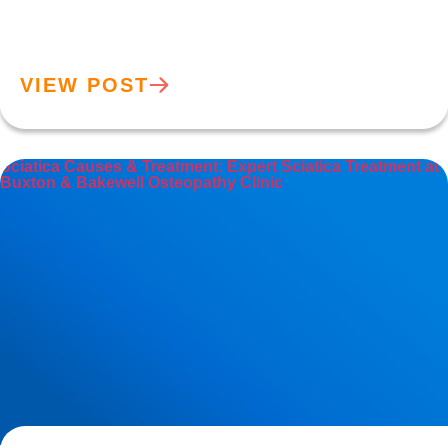
VIEW POST
Sciatica Causes & Treatment: Expert Sciatica Treatment at
Buxton & Bakewell Osteopathy Clinic