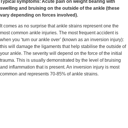
Typical symptoms: Acute pain on weight bearing with 
swelling and bruising on the outside of the ankle (these 
vary depending on forces involved).
It comes as no surprise that ankle strains represent one the 
most common ankle injuries. The most frequent accident is 
when you ‘turn our ankle over’ (known as an inversion injury): 
this will damage the ligaments that help stabilise the outside of 
your ankle. The severity will depend on the force of the initial 
trauma. This is usually demonstrated by the level of bruising 
and inflammation that is present. An inversion injury is most 
common and represents 70-85% of ankle strains.