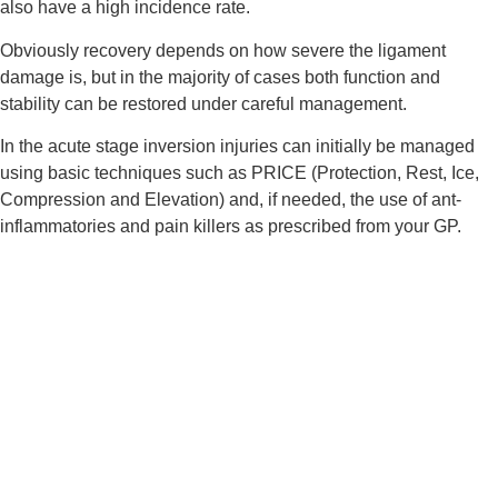
also have a high incidence rate.
Obviously recovery depends on how severe the ligament 
damage is, but in the majority of cases both function and 
stability can be restored under careful management.
In the acute stage inversion injuries can initially be managed 
using basic techniques such as PRICE (Protection, Rest, Ice, 
Compression and Elevation) and, if needed, the use of ant-
inflammatories and pain killers as prescribed from your GP.