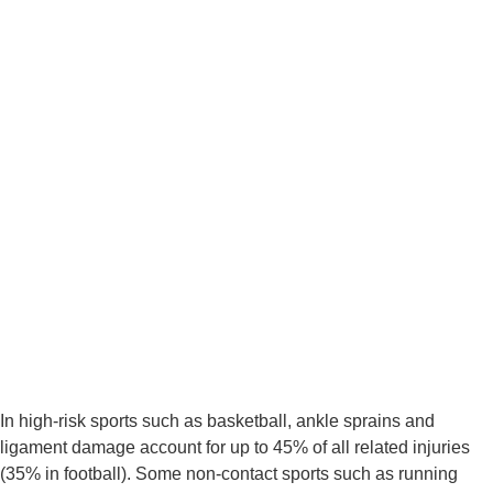
In high-risk sports such as basketball, ankle sprains and 
ligament damage account for up to 45% of all related injuries 
(35% in football). Some non-contact sports such as running 