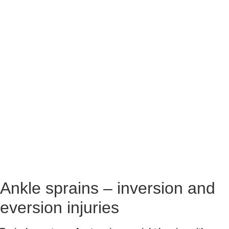
Ankle sprains – inversion and 
eversion injuries