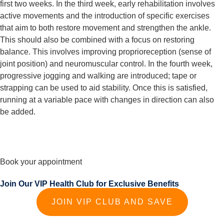
first two weeks. In the third week, early rehabilitation involves 
active movements and the introduction of specific exercises 
that aim to both restore movement and strengthen the ankle. 
This should also be combined with a focus on restoring 
balance. This involves improving proprioreception (sense of 
joint position) and neuromuscular control. In the fourth week, 
progressive jogging and walking are introduced; tape or 
strapping can be used to aid stability. Once this is satisfied, 
running at a variable pace with changes in direction can also 
be added.
Book your appointment
Join Our VIP Health Club for Exclusive Benefits
JOIN VIP CLUB AND SAVE