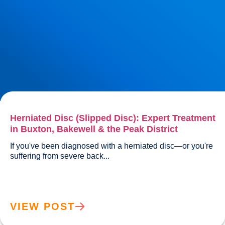
Herniated Disc (Slipped Disc): Expert Treatment
in Buxton, Bakewell & the Peak District
If you've been diagnosed with a herniated disc—or you're 
suffering from severe back...				
VIEW POST