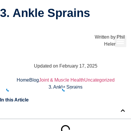
3. Ankle Sprains
Written by
Phil
Heler
Updated on February 17, 2025
Home
Blog
Joint & Muscle Health
Uncategorized
BUXTON CLINIC
BAKEWELL CLINIC
3. Ankle Sprains
01298 214994
01629 812800
In this Article