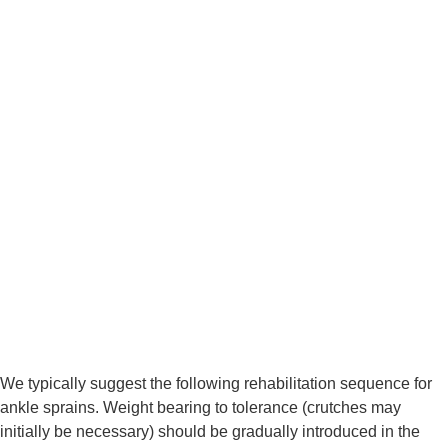
We typically suggest the following rehabilitation sequence for 
ankle sprains. Weight bearing to tolerance (crutches may 
initially be necessary) should be gradually introduced in the 