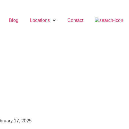
Blog
Locations
Contact
bruary 17, 2025