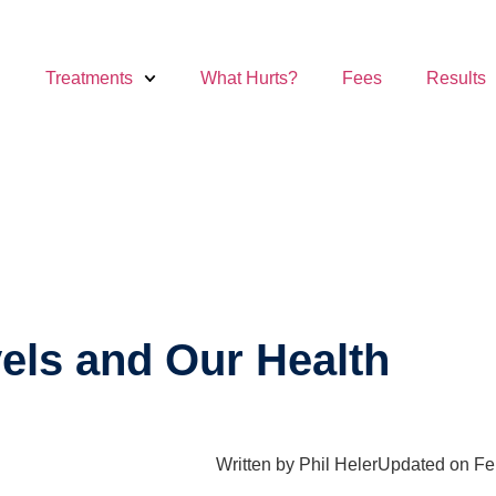
Treatments
What Hurts?
Fees
Results
vels and Our Health
Written by
Phil Heler
Updated on Fe