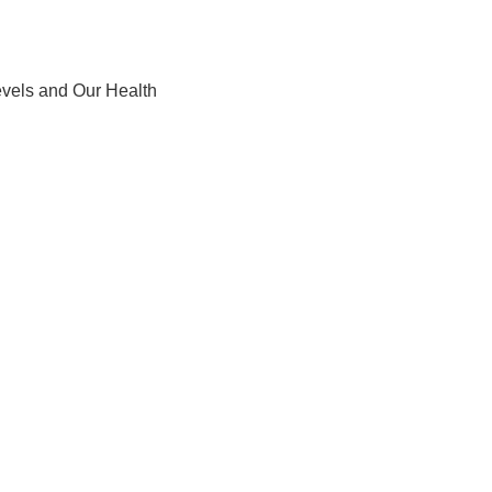
levels and Our Health