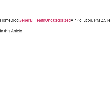
Home
Blog
General Health
Uncategorized
Air Pollution, PM 2.5 
In this Article