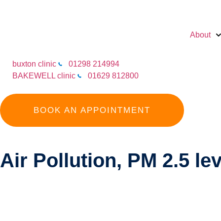
About
buxton clinic
01298 214994
BAKEWELL clinic
01629 812800
BOOK AN APPOINTMENT
Air Pollution, PM 2.5 le