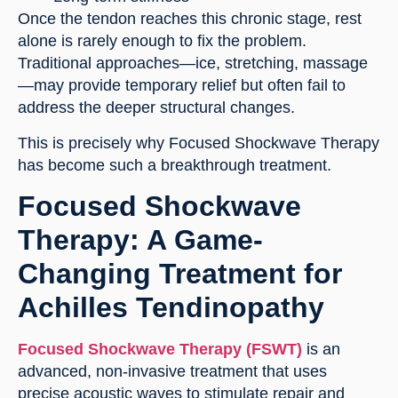
Once the tendon reaches this chronic stage, rest
alone is rarely enough to fix the problem.
Traditional approaches—ice, stretching, massage
—may provide temporary relief but often fail to
address the deeper structural changes.
This is precisely why Focused Shockwave Therapy
has become such a breakthrough treatment.
Focused Shockwave
Therapy: A Game-
Changing Treatment for
Achilles Tendinopathy
Focused Shockwave Therapy (FSWT)
is an
advanced, non-invasive treatment that uses
precise acoustic waves to stimulate repair and