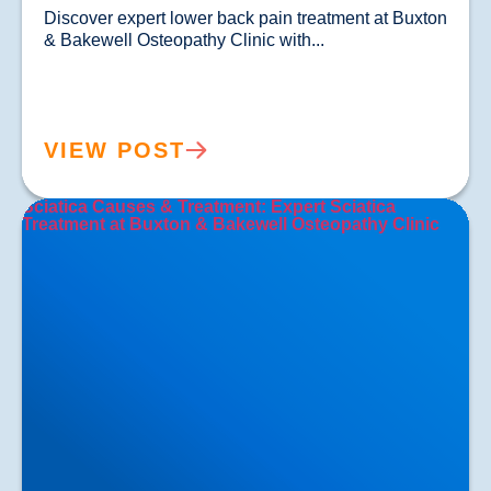
Discover expert lower back pain treatment at Buxton 
& Bakewell Osteopathy Clinic with...				
VIEW POST
Sciatica Causes & Treatment: Expert Sciatica
Treatment at Buxton & Bakewell Osteopathy Clinic