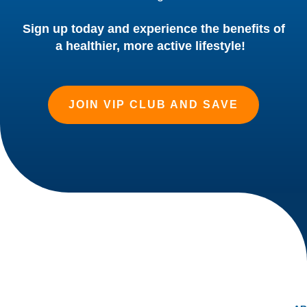
Sign up today and experience the benefits of
a healthier, more active lifestyle!
JOIN VIP CLUB AND SAVE