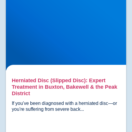
Herniated Disc (Slipped Disc): Expert
Treatment in Buxton, Bakewell & the Peak
District
If you've been diagnosed with a herniated disc—or 
you're suffering from severe back...				