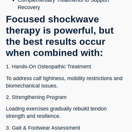
Complementary Treatments to Support
Recovery
Focused shockwave
therapy is powerful, but
the best results occur
when combined with:
1. Hands-On Osteopathic Treatment
To address calf tightness, mobility restrictions and
biomechanical issues.
2. Strengthening Program
Loading exercises gradually rebuild tendon
strength and resilience.
3. Gait & Footwear Assessment