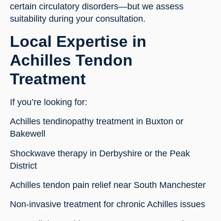
certain circulatory disorders—but we assess
suitability during your consultation.
Local Expertise in
Achilles Tendon
Treatment
If you’re looking for:
Achilles tendinopathy treatment in Buxton or
Bakewell
Shockwave therapy in Derbyshire or the Peak
District
Achilles tendon pain relief near South Manchester
Non-invasive treatment for chronic Achilles issues