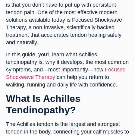
is that you don’t have to put up with persistent
tendon pain. One of the most effective modern
solutions available today is Focused Shockwave
Therapy, a non-invasive, scientifically backed
treatment that accelerates tendon healing safely
and naturally.
In this guide, you’ll learn what Achilles
tendinopathy is, why it develops, the most common
symptoms, and—most importantly—how
Focused
Shockwave Therapy
can help you return to
walking, running and daily life with confidence.
What Is Achilles
Tendinopathy?
The Achilles tendon is the largest and strongest
tendon in the body, connecting your calf muscles to