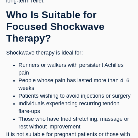
long-term relief.
Who Is Suitable for
Focused Shockwave
Therapy?
Shockwave therapy is ideal for:
Runners or walkers with persistent Achilles
pain
People whose pain has lasted more than 4–6
weeks
Patients wishing to avoid injections or surgery
Individuals experiencing recurring tendon
flare-ups
Those who have tried stretching, massage or
rest without improvement
It is not suitable for pregnant patients or those with