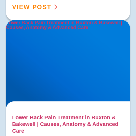
VIEW POST
Lower Back Pain Treatment in Buxton & Bakewell |
Causes, Anatomy & Advanced Care
Lower Back Pain Treatment in Buxton &
Bakewell | Causes, Anatomy & Advanced
Care