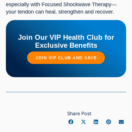
especially with Focused Shockwave Therapy—
your tendon can heal, strengthen and recover.
Join Our VIP Health Club for
Exclusive Benefits
JOIN VIP CLUB AND SAVE
Share Post