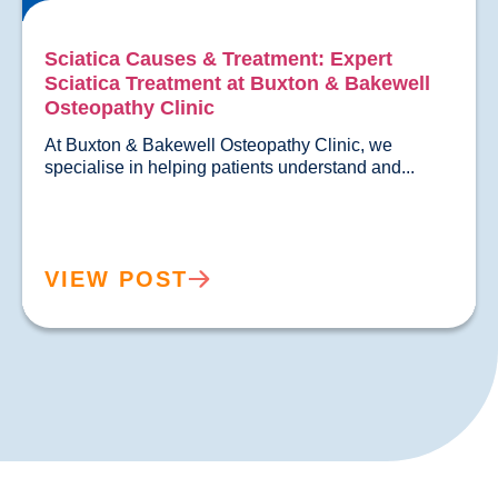
Sciatica Causes & Treatment: Expert
Sciatica Treatment at Buxton & Bakewell
Osteopathy Clinic
At Buxton & Bakewell Osteopathy Clinic, we 
specialise in helping patients un
VIEW POST