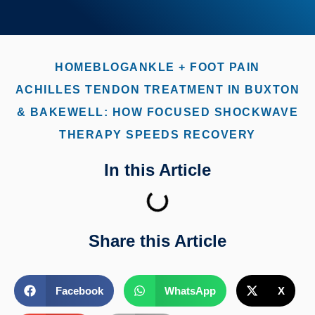
HOME
BLOG
ANKLE + FOOT PAIN
ACHILLES TENDON TREATMENT IN BUXTON
& BAKEWELL: HOW FOCUSED SHOCKWAVE
THERAPY SPEEDS RECOVERY
In this Article
Share this Article
Facebook
WhatsApp
X