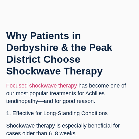
Why Patients in
Derbyshire & the Peak
District Choose
Shockwave Therapy
Focused shockwave therapy
has become one of
our most popular treatments for Achilles
tendinopathy—and for good reason.
1. Effective for Long-Standing Conditions
Shockwave therapy is especially beneficial for
cases older than 6–8 weeks.