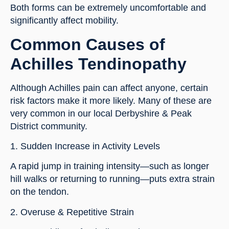
Both forms can be extremely uncomfortable and
significantly affect mobility.
Common Causes of
Achilles Tendinopathy
Although Achilles pain can affect anyone, certain
risk factors make it more likely. Many of these are
very common in our local Derbyshire & Peak
District community.
1. Sudden Increase in Activity Levels
A rapid jump in training intensity—such as longer
hill walks or returning to running—puts extra strain
on the tendon.
2. Overuse & Repetitive Strain