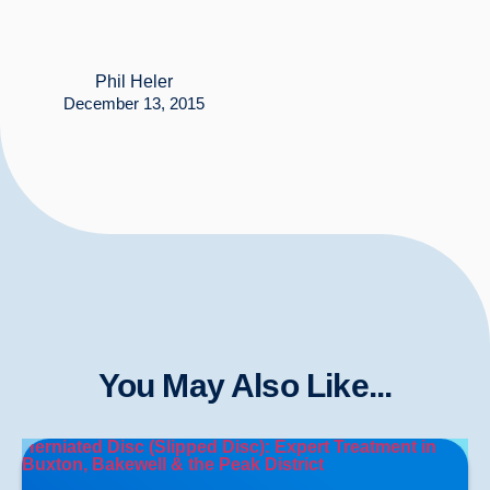
Phil Heler
December 13, 2015
You May Also Like...
Herniated Disc (Slipped Disc): Expert Treatment in
Buxton, Bakewell & the Peak District