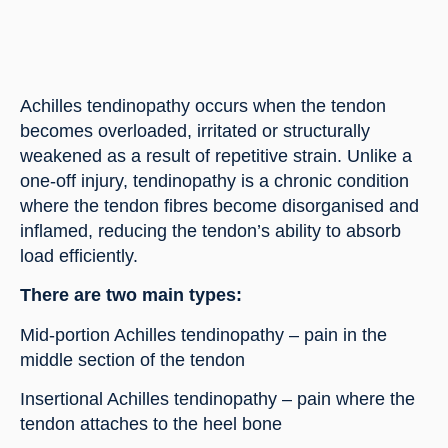
Achilles tendinopathy occurs when the tendon
becomes overloaded, irritated or structurally
weakened as a result of repetitive strain. Unlike a
one-off injury, tendinopathy is a chronic condition
where the tendon fibres become disorganised and
inflamed, reducing the tendon’s ability to absorb
load efficiently.
There are two main types:
Mid-portion Achilles tendinopathy – pain in the
middle section of the tendon
Insertional Achilles tendinopathy – pain where the
tendon attaches to the heel bone