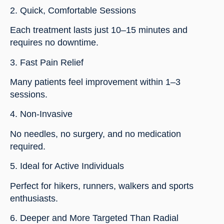
2. Quick, Comfortable Sessions
Each treatment lasts just 10–15 minutes and
requires no downtime.
3. Fast Pain Relief
Many patients feel improvement within 1–3
sessions.
4. Non-Invasive
No needles, no surgery, and no medication
required.
5. Ideal for Active Individuals
Perfect for hikers, runners, walkers and sports
enthusiasts.
6. Deeper and More Targeted Than Radial