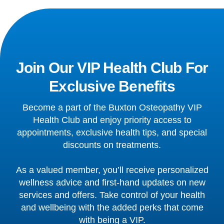
Join Our VIP Health Club For
Exclusive Benefits
Become a part of the Buxton Osteopathy VIP
Health Club and enjoy priority access to
appointments, exclusive health tips, and special
discounts on treatments.
As a valued member, you’ll receive personalized
wellness advice and first-hand updates on new
services and offers. Take control of your health
and wellbeing with the added perks that come
with being a VIP.