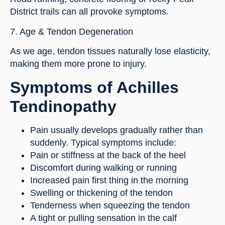
District trails can all provoke symptoms.
7. Age & Tendon Degeneration
As we age, tendon tissues naturally lose elasticity,
making them more prone to injury.
Symptoms of Achilles
Tendinopathy
Pain usually develops gradually rather than
suddenly. Typical symptoms include:
Pain or stiffness at the back of the heel
Discomfort during walking or running
Increased pain first thing in the morning
Swelling or thickening of the tendon
Tenderness when squeezing the tendon
A tight or pulling sensation in the calf