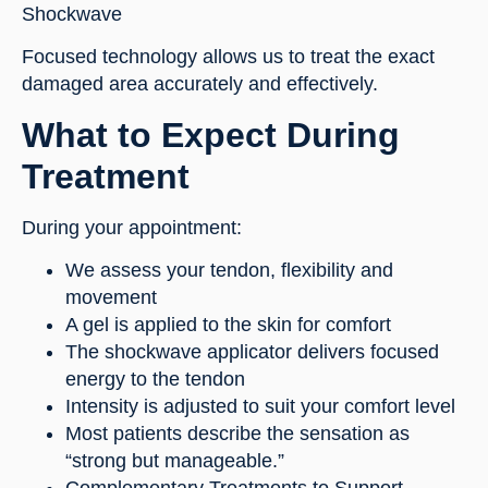
Shockwave
Focused technology allows us to treat the exact
damaged area accurately and effectively.
What to Expect During
Treatment
During your appointment:
We assess your tendon, flexibility and
movement
A gel is applied to the skin for comfort
The shockwave applicator delivers focused
energy to the tendon
Intensity is adjusted to suit your comfort level
Most patients describe the sensation as
“strong but manageable.”