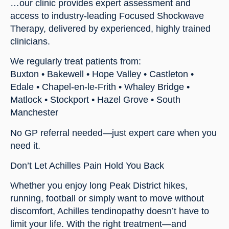
…our clinic provides expert assessment and
access to industry-leading Focused Shockwave
Therapy, delivered by experienced, highly trained
clinicians.
We regularly treat patients from:
Buxton • Bakewell • Hope Valley • Castleton •
Edale • Chapel-en-le-Frith • Whaley Bridge •
Matlock • Stockport • Hazel Grove • South
Manchester
No GP referral needed—just expert care when you
need it.
Don’t Let Achilles Pain Hold You Back
Whether you enjoy long Peak District hikes,
running, football or simply want to move without
discomfort, Achilles tendinopathy doesn’t have to
limit your life. With the right treatment—and