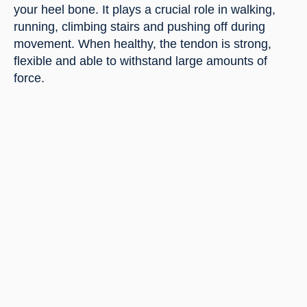
your heel bone. It plays a crucial role in walking,
running, climbing stairs and pushing off during
movement. When healthy, the tendon is strong,
flexible and able to withstand large amounts of
force.