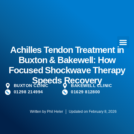
Achilles Tendon Treatment in
Buxton & Bakewell: How
Focused Shockwave Therapy
Speeds Recovery
BUXTON CLINIC
BAKEWELL CLINIC
01298 214994
01629 812800
Written by
Phil Heler
Updated on February 8, 2026