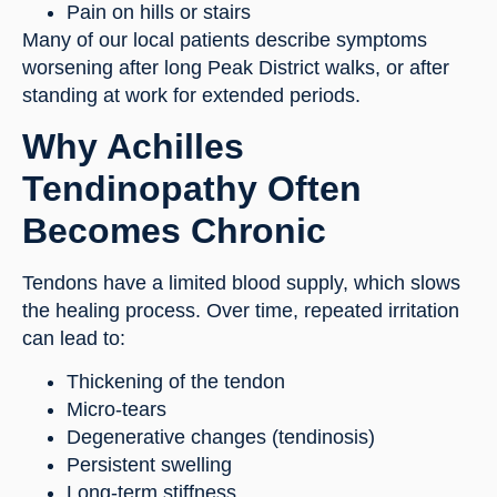
Pain on hills or stairs
Many of our local patients describe symptoms
worsening after long Peak District walks, or after
standing at work for extended periods.
Why Achilles
Tendinopathy Often
Becomes Chronic
Tendons have a limited blood supply, which slows
the healing process. Over time, repeated irritation
can lead to:
Thickening of the tendon
Micro-tears
Degenerative changes (tendinosis)
Persistent swelling
Long-term stiffness