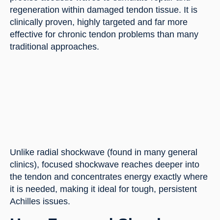
regeneration within damaged tendon tissue. It is
clinically proven, highly targeted and far more
effective for chronic tendon problems than many
traditional approaches.
Unlike radial shockwave (found in many general
clinics), focused shockwave reaches deeper into
the tendon and concentrates energy exactly where
it is needed, making it ideal for tough, persistent
Achilles issues.