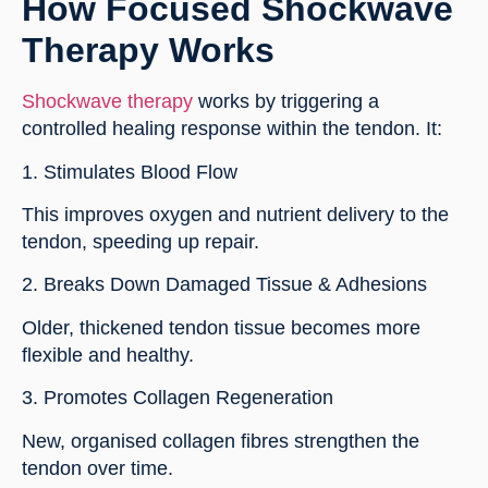
How Focused Shockwave
Therapy Works
Shockwave therapy
works by triggering a
controlled healing response within the tendon. It:
1. Stimulates Blood Flow
This improves oxygen and nutrient delivery to the
tendon, speeding up repair.
2. Breaks Down Damaged Tissue & Adhesions
Older, thickened tendon tissue becomes more
flexible and healthy.
3. Promotes Collagen Regeneration
New, organised collagen fibres strengthen the
tendon over time.