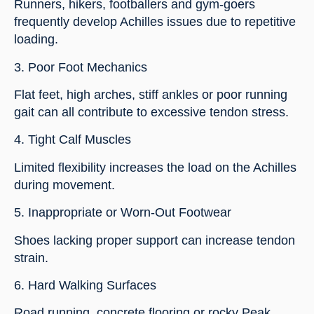
Runners, hikers, footballers and gym-goers
frequently develop Achilles issues due to repetitive
loading.
3. Poor Foot Mechanics
Flat feet, high arches, stiff ankles or poor running
gait can all contribute to excessive tendon stress.
4. Tight Calf Muscles
Limited flexibility increases the load on the Achilles
during movement.
5. Inappropriate or Worn-Out Footwear
Shoes lacking proper support can increase tendon
strain.
6. Hard Walking Surfaces
Road running, concrete flooring or rocky Peak