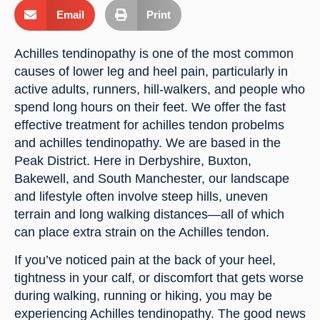
Email
Print
Achilles tendinopathy is one of the most common
causes of lower leg and heel pain, particularly in
active adults, runners, hill-walkers, and people who
spend long hours on their feet. We offer the fast
effective treatment for achilles tendon probelms
and achilles tendinopathy. We are based in the
Peak District. Here in Derbyshire, Buxton,
Bakewell, and South Manchester, our landscape
and lifestyle often involve steep hills, uneven
terrain and long walking distances—all of which
can place extra strain on the Achilles tendon.
If you’ve noticed pain at the back of your heel,
tightness in your calf, or discomfort that gets worse
during walking, running or hiking, you may be
experiencing Achilles tendinopathy. The good news