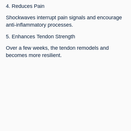
4. Reduces Pain
Shockwaves interrupt pain signals and encourage
anti-inflammatory processes.
5. Enhances Tendon Strength
Over a few weeks, the tendon remodels and
becomes more resilient.