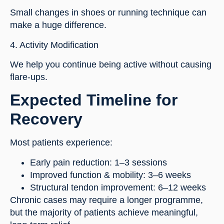
Small changes in shoes or running technique can
make a huge difference.
4. Activity Modification
We help you continue being active without causing
flare-ups.
Expected Timeline for
Recovery
Most patients experience:
Early pain reduction: 1–3 sessions
Improved function & mobility: 3–6 weeks
Structural tendon improvement: 6–12 weeks
Chronic cases may require a longer programme,
but the majority of patients achieve meaningful,