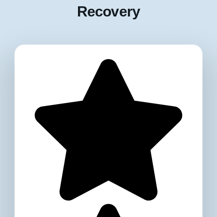
Recovery​