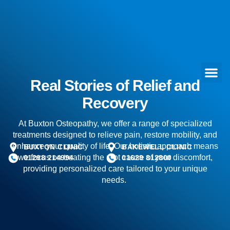
Real Stories of Relief and
Recovery
At Buxton Osteopathy, we offer a range of specialized
treatments designed to relieve pain, restore mobility, and
enhance your quality of life. Our holistic approach means
BUXTON CLINIC
BAKEWELL CLINIC
we focus on treating the root cause of your discomfort,
01298 214994
01629 812800
providing personalized care tailored to your unique
needs.