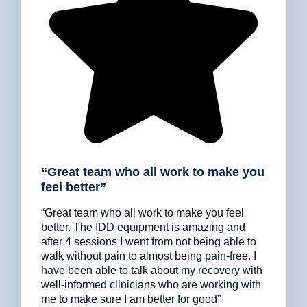
“Great team who all work to make you
feel better”
“Great team who all work to make you feel
better. The IDD equipment is amazing and
after 4 sessions I went from not being able to
walk without pain to almost being pain-free. I
have been able to talk about my recovery with
well-informed clinicians who are working with
me to make sure I am better for good”