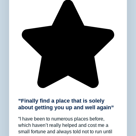
”Finally find a place that is solely
about getting you up and well again”
“I have been to numerous places before,
which haven’t really helped and cost me a
small fortune and always told not to run until