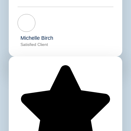
Michelle Birch
Satisfied Client