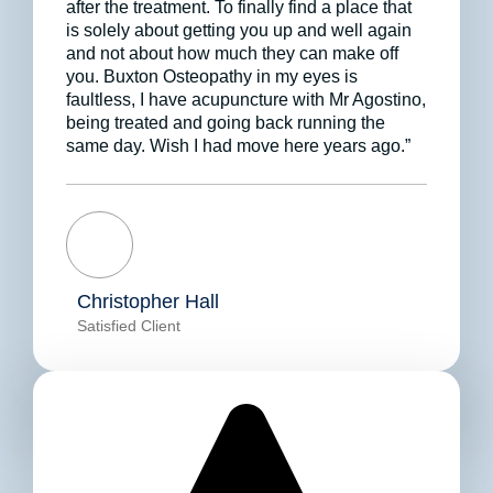
after the treatment. To finally find a place that
is solely about getting you up and well again
and not about how much they can make off
you. Buxton Osteopathy in my eyes is
faultless, I have acupuncture with Mr Agostino,
being treated and going back running the
same day. Wish I had move here years ago.”
Christopher Hall
Satisfied Client