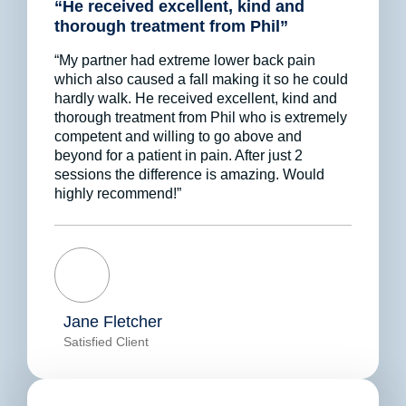
“He received excellent, kind and
thorough treatment from Phil”
“My partner had extreme lower back pain
which also caused a fall making it so he could
hardly walk. He received excellent, kind and
thorough treatment from Phil who is extremely
competent and willing to go above and
beyond for a patient in pain. After just 2
sessions the difference is amazing. Would
highly recommend!”
Jane Fletcher
Satisfied Client