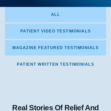
ALL
PATIENT VIDEO TESTIMONIALS
MAGAZINE FEATURED TESTIMONIALS
PATIENT WRITTEN TESTIMONIALS
Real Stories Of Relief And