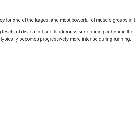
lley for one of the largest and most powerful of muscle groups in
g levels of discomfort and tenderness surrounding or behind the pa
so typically becomes progressively more intense during running.