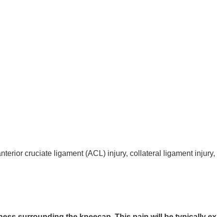
rior cruciate ligament (ACL) injury, collateral ligament injury,
ess surrounding the kneecap. This pain will be typically e