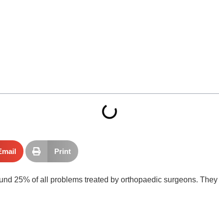
Email
Print
ound 25% of all problems treated by orthopaedic surgeons. They i