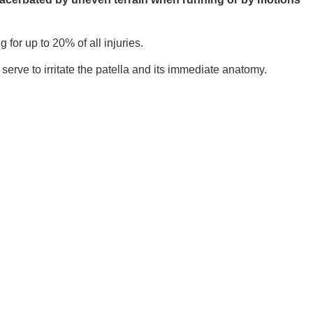
or up to 20% of all injuries.
erve to irritate the patella and its immediate anatomy.