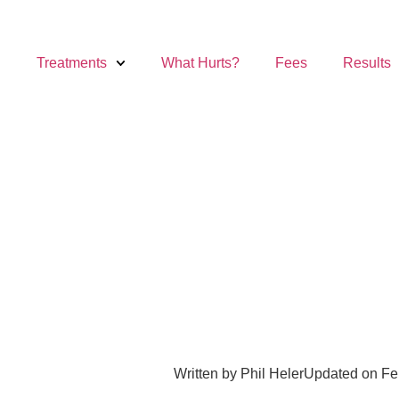
Treatments
What Hurts?
Fees
Results
Written by
Phil Heler
Updated on Fe