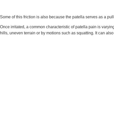
Some of this friction is also because the patella serves as a pu
Once irritated, a common characteristic of patella pain is varyin
hills, uneven terrain or by motions such as squatting. It can al