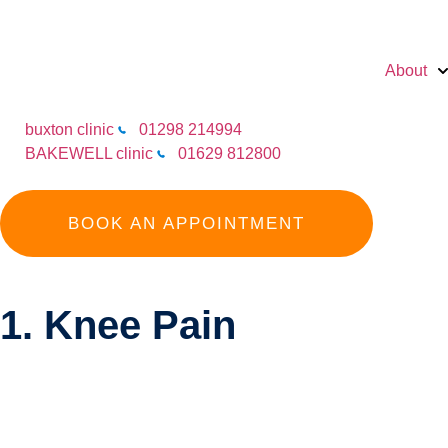
About
buxton clinic
01298 214994
BAKEWELL clinic
01629 812800
BOOK AN APPOINTMENT
1. Knee Pain