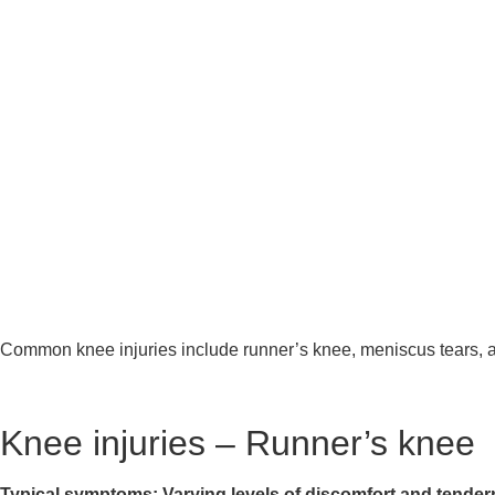
Common knee injuries include runner’s knee, meniscus tears, ante
Knee injuries – Runner’s knee
Typical symptoms: Varying levels of discomfort and tendern