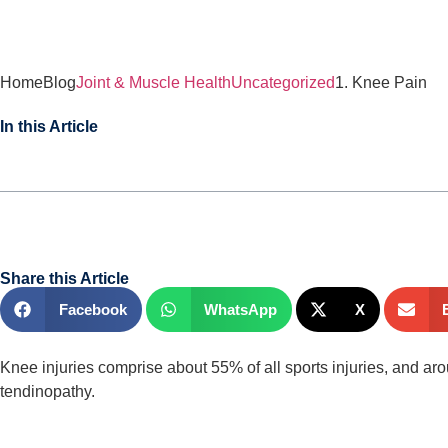
Home
Blog
Joint & Muscle Health
Uncategorized
1. Knee Pain
In this Article
Share this Article
Facebook
WhatsApp
X
Knee injuries comprise about 55% of all sports injuries, and ar
tendinopathy.