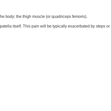
 the body: the thigh muscle (or quadriceps femoris).
tella itself. This pain will be typically exacerbated by steps or 