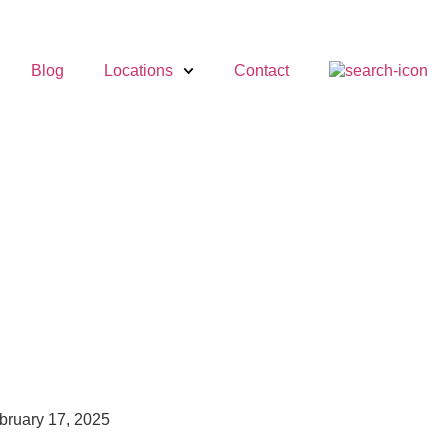
Blog
Locations
Contact
bruary 17, 2025