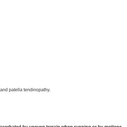
 and patella tendinopathy.
xacerbated by uneven terrain when running or by motions 