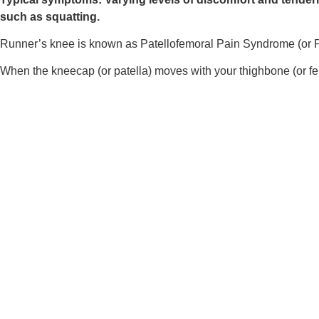
such as squatting.
Runner’s knee is known as Patellofemoral Pain Syndrome (or PFP
When the kneecap (or patella) moves with your thighbone (or femu