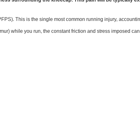
S). This is the single most common running injury, accounting f
r) while you run, the constant friction and stress imposed can s