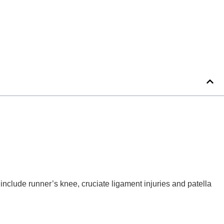
nclude runner’s knee, cruciate ligament injuries and patella 