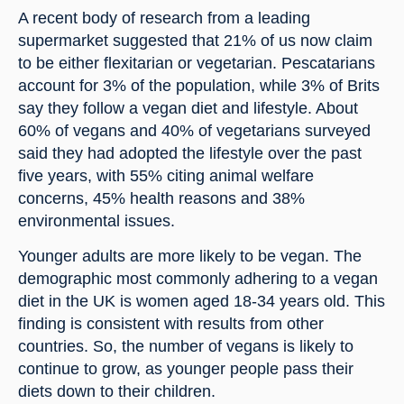
A recent body of research from a leading 
supermarket suggested that 21% of us now claim 
to be either flexitarian or vegetarian. Pescatarians 
account for 3% of the population, while 3% of Brits 
say they follow a vegan diet and lifestyle. About 
60% of vegans and 40% of vegetarians surveyed 
said they had adopted the lifestyle over the past 
five years, with 55% citing animal welfare 
concerns, 45% health reasons and 38% 
environmental issues.
Younger adults are more likely to be vegan. The 
demographic most commonly adhering to a vegan 
diet in the UK is women aged 18-34 years old. This 
finding is consistent with results from other 
countries. So, the number of vegans is likely to 
continue to grow, as younger people pass their 
diets down to their children.