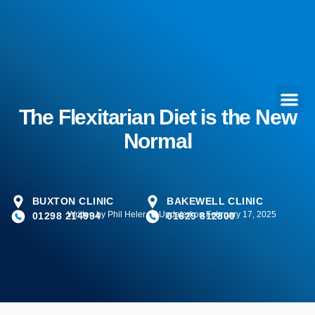
The Flexitarian Diet is the New
Normal
BUXTON CLINIC
BAKEWELL CLINIC
Written by
Phil Heler
Updated on February 17, 2025
01298 214994
01629 812800