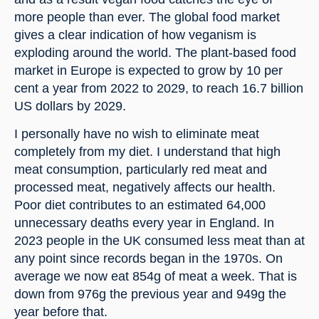
more people than ever. The global food market 
gives a clear indication of how veganism is 
exploding around the world. The plant-based food 
market in Europe is expected to grow by 10 per 
cent a year from 2022 to 2029, to reach 16.7 billion 
US dollars by 2029.
I personally have no wish to eliminate meat 
completely from my diet. I understand that high 
meat consumption, particularly red meat and 
processed meat, negatively affects our health. 
Poor diet contributes to an estimated 64,000 
unnecessary deaths every year in England. In 
2023 people in the UK consumed less meat than at 
any point since records began in the 1970s. On 
average we now eat 854g of meat a week. That is 
down from 976g the previous year and 949g the 
year before that.