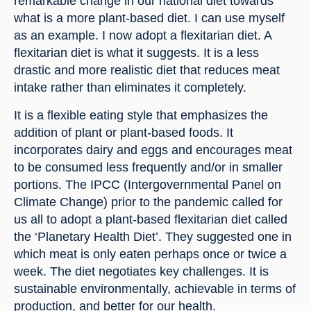
remarkable change in our national diet towards 
what is a more plant-based diet. I can use myself 
as an example. I now adopt a flexitarian diet. A 
flexitarian diet is what it suggests. It is a less 
drastic and more realistic diet that reduces meat 
intake rather than eliminates it completely.
It is a flexible eating style that emphasizes the 
addition of plant or plant-based foods. It 
incorporates dairy and eggs and encourages meat 
to be consumed less frequently and/or in smaller 
portions. The IPCC (Intergovernmental Panel on 
Climate Change) prior to the pandemic called for 
us all to adopt a plant-based flexitarian diet called 
the ‘Planetary Health Diet’. They suggested one in 
which meat is only eaten perhaps once or twice a 
week. The diet negotiates key challenges. It is 
sustainable environmentally, achievable in terms of 
production, and better for our health.