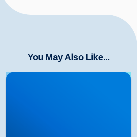
You May Also Like...
Herniated Disc (Slipped Disc): Expert Treatment in
Buxton, Bakewell & the Peak District