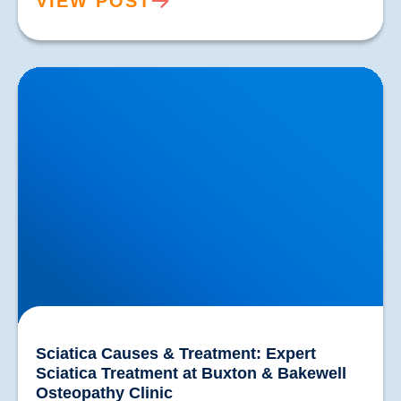
VIEW POST
Sciatica Causes & Treatment: Expert Sciatica
Treatment at Buxton & Bakewell Osteopathy Clinic
Sciatica Causes & Treatment: Expert
Sciatica Treatment at Buxton & Bakewell
Osteopathy Clinic