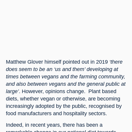
Matthew Glover himself pointed out in 2019 
‘there 
does seem to be an ‘us and them’ developing at 
times between vegans and the farming community, 
and also between vegans and the general public at 
large’
. However, opinions change.  Plant based 
diets, whether vegan or otherwise, are becoming 
increasingly adopted by the public, recognised by 
food manufacturers and hospitality sectors.
Indeed, in recent years, there has been a 