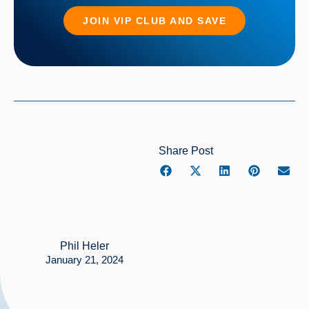
JOIN VIP CLUB AND SAVE
Share Post
Phil Heler
January 21, 2024