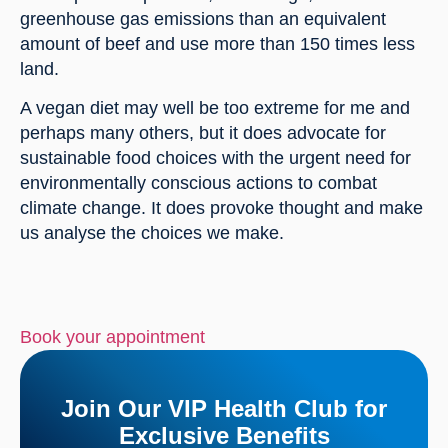
greenhouse gas emissions than an equivalent 
amount of beef and use more than 150 times less 
land.
A vegan diet may well be too extreme for me and 
perhaps many others, but it does advocate for 
sustainable food choices with the urgent need for 
environmentally conscious actions to combat 
climate change. It does provoke thought and make 
us analyse the choices we make.
Book your appointment
Join Our VIP Health Club for
Exclusive Benefits