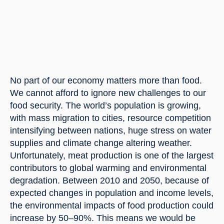
No part of our economy matters more than food. 
We cannot afford to ignore new challenges to our 
food security. The world’s population is growing, 
with mass migration to cities, resource competition 
intensifying between nations, huge stress on water 
supplies and climate change altering weather. 
Unfortunately, meat production is one of the largest 
contributors to global warming and environmental 
degradation. Between 2010 and 2050, because of 
expected changes in population and income levels, 
the environmental impacts of food production could 
increase by 50–90%. This means we would be 