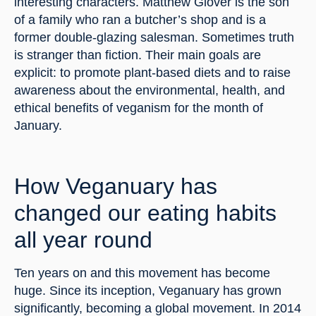
interesting characters. Matthew Glover is the son 
of a family who ran a butcher’s shop and is a 
former double-glazing salesman. Sometimes truth 
is stranger than fiction. Their main goals are 
explicit: to promote plant-based diets and to raise 
awareness about the environmental, health, and 
ethical benefits of veganism for the month of 
January.
How Veganuary has 
changed our eating habits 
all year round
Ten years on and this movement has become 
huge. Since its inception, Veganuary has grown 
significantly, becoming a global movement. In 2014 