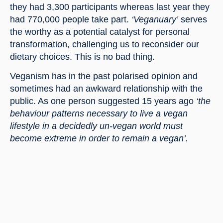
they had 3,300 participants whereas last year they 
had 770,000 people take part. 
‘Veganuary’
 serves 
the worthy as a potential catalyst for personal 
transformation, challenging us to reconsider our 
dietary choices. This is no bad thing.
Veganism has in the past polarised opinion and 
sometimes had an awkward relationship with the 
public. As one person suggested 15 years ago 
‘the 
behaviour patterns necessary to live a vegan 
lifestyle in a decidedly un-vegan world must 
become extreme in order to remain a vegan’.