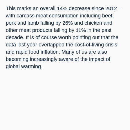
This marks an overall 14% decrease since 2012 – 
with carcass meat consumption including beef, 
pork and lamb falling by 26% and chicken and 
other meat products falling by 11% in the past 
decade. It is of course worth pointing out that the 
data last year overlapped the cost-of-living crisis 
and rapid food inflation. Many of us are also 
becoming increasingly aware of the impact of 
global warming.