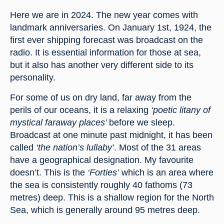
Here we are in 2024. The new year comes with 
landmark anniversaries. On January 1st, 1924, the 
first ever shipping forecast was broadcast on the 
radio. It is essential information for those at sea, 
but it also has another very different side to its 
personality.
For some of us on dry land, far away from the 
perils of our oceans, it is a relaxing 
‘poetic litany of 
mystical faraway places’ 
before we sleep. 
Broadcast at one minute past midnight, it has been 
called 
‘the nation’s lullaby’
. Most of the 31 areas 
have a geographical designation. My favourite 
doesn’t. This is the 
‘Forties’
 which is an area where 
the sea is consistently roughly 40 fathoms (73 
metres) deep. This is a shallow region for the North 
Sea, which is generally around 95 metres deep.