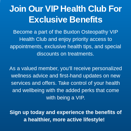
Join Our VIP Health Club For
Exclusive Benefits
Become a part of the Buxton Osteopathy VIP
Health Club and enjoy priority access to
appointments, exclusive health tips, and special
discounts on treatments.
As a valued member, you’ll receive personalized
wellness advice and first-hand updates on new
services and offers. Take control of your health
and wellbeing with the added perks that come
with being a VIP.
Sign up today and experience the benefits of
a healthier, more active lifestyle!