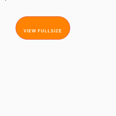
VIEW FULLSIZE