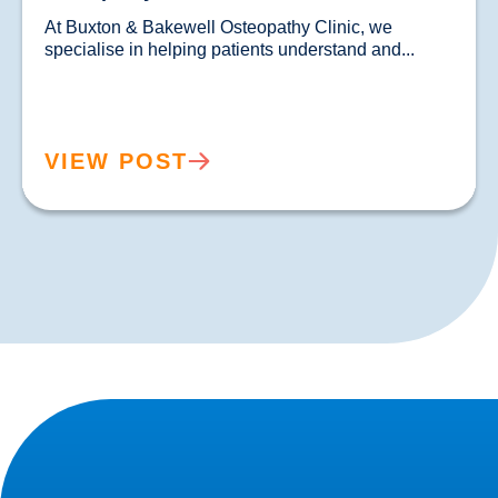
At Buxton & Bakewell Osteopathy Clinic, we 
specialise in helping patients understand and...				
VIEW POST