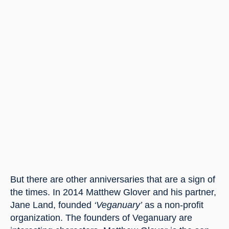
But there are other anniversaries that are a sign of 
the times. In 2014 Matthew Glover and his partner, 
Jane Land, founded 
‘Veganuary’
 as a non-profit 
organization. The founders of Veganuary are 