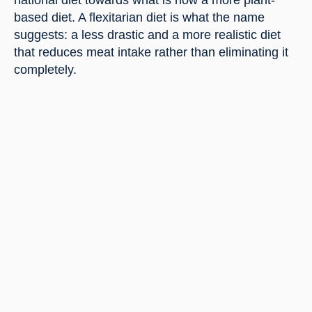
national diet towards what is now a more plant-
based diet. A flexitarian diet is what the name 
suggests: a less drastic and a more realistic diet 
that reduces meat intake rather than eliminating it 
completely.