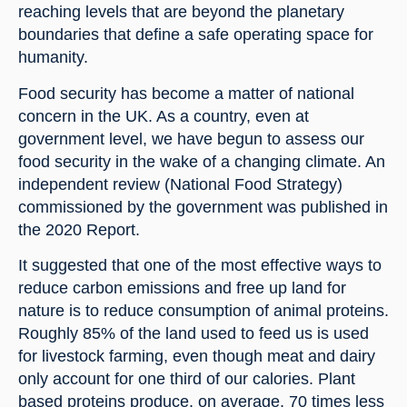
reaching levels that are beyond the planetary 
boundaries that define a safe operating space for 
humanity.
Food security has become a matter of national 
concern in the UK. As a country, even at 
government level, we have begun to assess our 
food security in the wake of a changing climate. An 
independent review (National Food Strategy) 
commissioned by the government was published in 
the 2020 Report.
It suggested that one of the most effective ways to 
reduce carbon emissions and free up land for 
nature is to reduce consumption of animal proteins. 
Roughly 85% of the land used to feed us is used 
for livestock farming, even though meat and dairy 
only account for one third of our calories. Plant 
based proteins produce, on average, 70 times less 