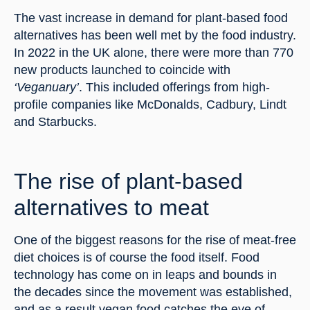
The vast increase in demand for plant-based food 
alternatives has been well met by the food industry. 
In 2022 in the UK alone, there were more than 770 
new products launched to coincide with 
‘Veganuary’
. This included offerings from high-
profile companies like McDonalds, Cadbury, Lindt 
and Starbucks.
The rise of plant-based 
alternatives to meat
One of the biggest reasons for the rise of meat-free 
diet choices is of course the food itself. Food 
technology has come on in leaps and bounds in 
the decades since the movement was established, 
and as a result vegan food catches the eye of 