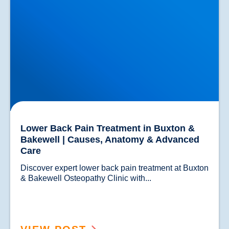
Lower Back Pain Treatment in Buxton &
Bakewell | Causes, Anatomy & Advanced
Care
Discover expert lower back pain treatment at Buxton 
& Bakewell Osteopathy Clinic with...				