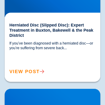
Herniated Disc (Slipped Disc): Expert
Treatment in Buxton, Bakewell & the Peak
District
If you've been diagnosed with a herniated disc—or 
you're suffering from severe back...				
VIEW POST
Lower Back Pain Treatment in Buxton & Bakewell |
Causes, Anatomy & Advanced Care