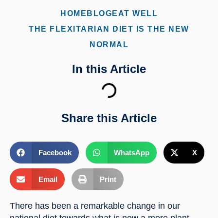
HOME
BLOG
EAT WELL
THE FLEXITARIAN DIET IS THE NEW
NORMAL
In this Article
Share this Article
Facebook
WhatsApp
X
Email
Print
There has been a remarkable change in our 