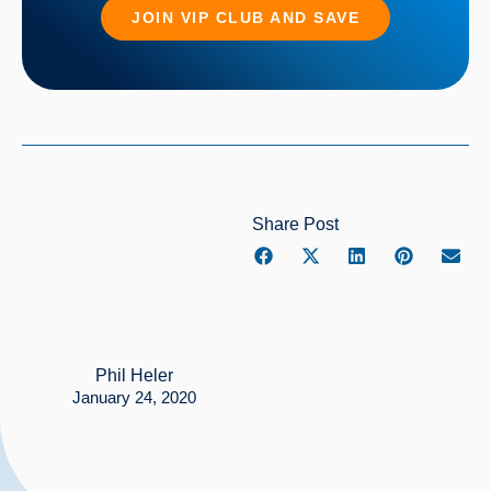
JOIN VIP CLUB AND SAVE
Share Post
Phil Heler
January 24, 2020