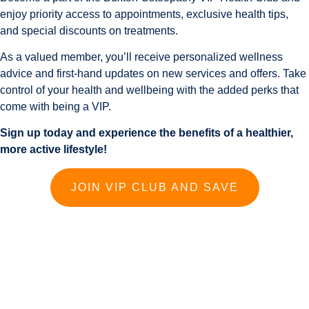
enjoy priority access to appointments, exclusive health tips,
and special discounts on treatments.
As a valued member, you’ll receive personalized wellness
advice and first-hand updates on new services and offers. Take
control of your health and wellbeing with the added perks that
come with being a VIP.
Sign up today and experience the benefits of a healthier,
more active lifestyle!
JOIN VIP CLUB AND SAVE