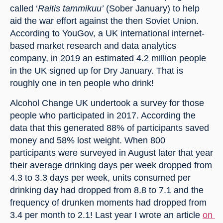
called ‘
Raitis tammikuu’
 (Sober January) to help 
aid the war effort against the then Soviet Union. 
According to YouGov, a UK international internet-
based market research and data analytics 
company, in 2019 an estimated 4.2 million people 
in the UK signed up for Dry January. That is 
roughly one in ten people who drink!
Alcohol Change UK undertook a survey for those 
people who participated in 2017. According the 
data that this generated 88% of participants saved 
money and 58% lost weight. When 800 
participants were surveyed in August later that year 
their average drinking days per week dropped from 
4.3 to 3.3 days per week, units consumed per 
drinking day had dropped from 8.8 to 7.1 and the 
frequency of drunken moments had dropped from 
3.4 per month to 2.1! Last year I wrote an article 
on 