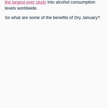
the largest ever study
 into alcohol consumption 
levels worldwide.
So what are some of the benefits of Dry January?