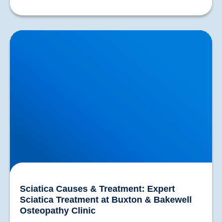
Sciatica Causes & Treatment: Expert Sciatica
Treatment at Buxton & Bakewell Osteopathy Clinic
Sciatica Causes & Treatment: Expert
Sciatica Treatment at Buxton & Bakewell
Osteopathy Clinic