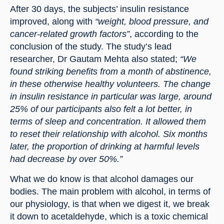
After 30 days, the subjects’ insulin resistance 
improved, along with 
“weight, blood pressure, and 
cancer-related growth factors”
, according to the 
conclusion of the study. The study’s lead 
researcher, Dr Gautam Mehta also stated; 
“We 
found striking benefits from a month of abstinence, 
in these otherwise healthy volunteers. The change 
in insulin resistance in particular was large, around 
25% of our participants also felt a lot better, in 
terms of sleep and concentration. It allowed them 
to reset their relationship with alcohol. Six months 
later, the proportion of drinking at harmful levels 
had decrease by over 50%.”
What we do know is that alcohol damages our 
bodies. The main problem with alcohol, in terms of 
our physiology, is that when we digest it, we break 
it down to acetaldehyde, which is a toxic chemical 