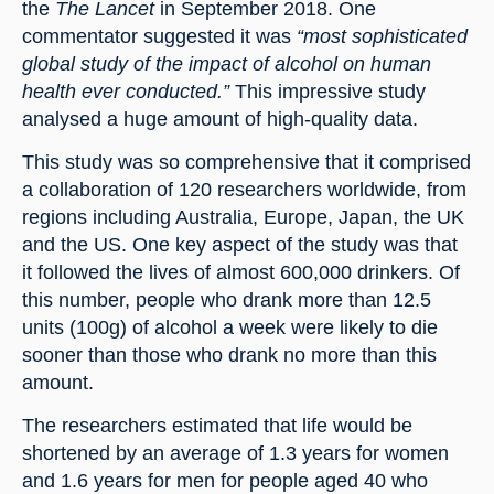
the 
The Lancet
 in September 2018. One 
commentator suggested it was 
“most sophisticated 
global study of the impact of alcohol on human 
health ever conducted.”
 This impressive study 
analysed a huge amount of high-quality data.
This study was so comprehensive that it comprised 
a collaboration of 120 researchers worldwide, from 
regions including Australia, Europe, Japan, the UK 
and the US. One key aspect of the study was that 
it followed the lives of almost 600,000 drinkers. Of 
this number, people who drank more than 12.5 
units (100g) of alcohol a week were likely to die 
sooner than those who drank no more than this 
amount.
The researchers estimated that life would be 
shortened by an average of 1.3 years for women 
and 1.6 years for men for people aged 40 who 