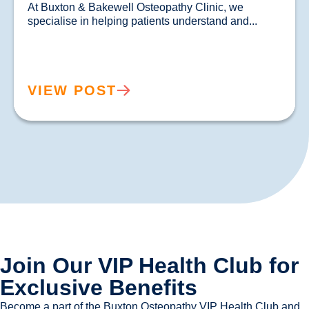
At Buxton & Bakewell Osteopathy Clinic, we 
specialise in helping patients un
VIEW POST
Join Our VIP Health Club for
Exclusive Benefits
Become a part of the Buxton Osteopathy VIP Health Club and