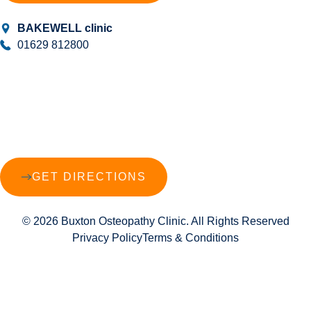
BAKEWELL clinic
01629 812800
GET DIRECTIONS
© 2026 Buxton Osteopathy Clinic. All Rights Reserved
Privacy Policy
Terms & Conditions