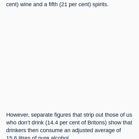
cent) wine and a fifth (21 per cent) spirits.
However, separate figures that strip out those of us 
who don’t drink (14.4 per cent of Britons) show that 
drinkers then consume an adjusted average of 
15.6 litres of pure alcohol.