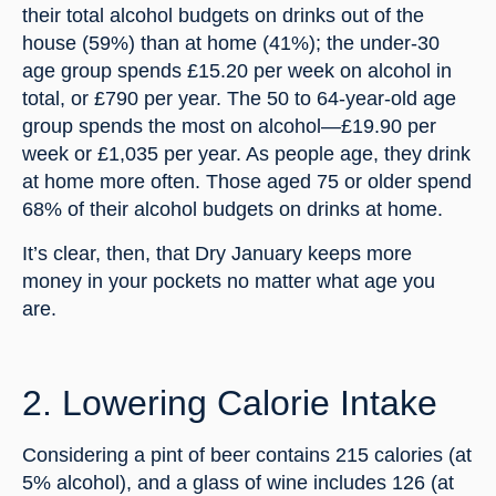
their total alcohol budgets on drinks out of the 
house (59%) than at home (41%); the under-30 
age group spends £15.20 per week on alcohol in 
total, or £790 per year. The 50 to 64-year-old age 
group spends the most on alcohol—£19.90 per 
week or £1,035 per year. As people age, they drink 
at home more often. Those aged 75 or older spend 
68% of their alcohol budgets on drinks at home.
It’s clear, then, that Dry January keeps more 
money in your pockets no matter what age you 
are.
2. Lowering Calorie Intake
Considering a pint of beer contains 215 calories (at 
5% alcohol), and a glass of wine includes 126 (at 