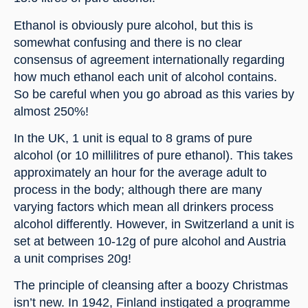
Ethanol is obviously pure alcohol, but this is 
somewhat confusing and there is no clear 
consensus of agreement internationally regarding 
how much ethanol each unit of alcohol contains. 
So be careful when you go abroad as this varies by 
almost 250%!
In the UK, 1 unit is equal to 8 grams of pure 
alcohol (or 10 millilitres of pure ethanol). This takes 
approximately an hour for the average adult to 
process in the body; although there are many 
varying factors which mean all drinkers process 
alcohol differently. However, in Switzerland a unit is 
set at between 10-12g of pure alcohol and Austria 
a unit comprises 20g!
The principle of cleansing after a boozy Christmas 
isn’t new. In 1942, Finland instigated a programme 