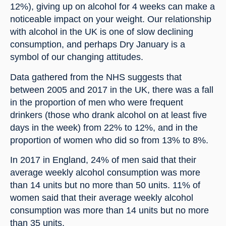
12%), giving up on alcohol for 4 weeks can make a 
noticeable impact on your weight. Our relationship 
with alcohol in the UK is one of slow declining 
consumption, and perhaps Dry January is a 
symbol of our changing attitudes.
Data gathered from the NHS suggests that 
between 2005 and 2017 in the UK, there was a fall 
in the proportion of men who were frequent 
drinkers (those who drank alcohol on at least five 
days in the week) from 22% to 12%, and in the 
proportion of women who did so from 13% to 8%.
In 2017 in England, 24% of men said that their 
average weekly alcohol consumption was more 
than 14 units but no more than 50 units. 11% of 
women said that their average weekly alcohol 
consumption was more than 14 units but no more 
than 35 units.