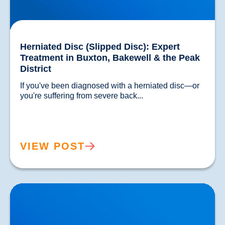
Herniated Disc (Slipped Disc): Expert
Treatment in Buxton, Bakewell & the Peak
District
If you've been diagnosed with a herniated disc—or 
you're suffering from severe back...				
VIEW POST
Lower Back Pain Treatment in Buxton & Bakewell |
Causes, Anatomy & Advanced Care