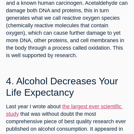
and a known human carcinogen. Acetaldehyde can 
damage both DNA and proteins, this in turn 
generates what we call reactive oxygen species 
(chemically reactive molecules that contain 
oxygen), which can cause further damage to yet 
more DNA, other proteins, and cell membranes in 
the body through a process called oxidation. This 
is well supported by research.
4. Alcohol Decreases Your 
Life Expectancy
Last year I wrote about 
the largest ever scientific 
study
 that was without doubt the most 
comprehensive piece of best quality research ever 
published on alcohol consumption. It appeared in 