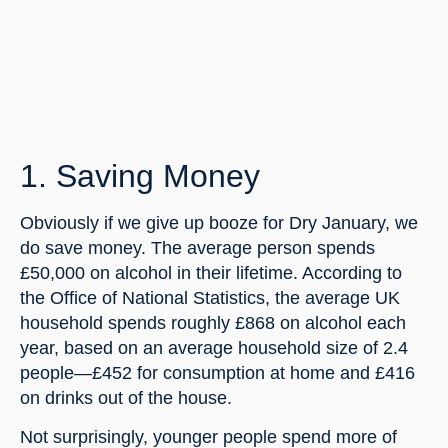
1. Saving Money
Obviously if we give up booze for Dry January, we 
do save money. The average person spends 
£50,000 on alcohol in their lifetime. According to 
the Office of National Statistics, the average UK 
household spends roughly £868 on alcohol each 
year, based on an average household size of 2.4 
people—£452 for consumption at home and £416 
on drinks out of the house.
Not surprisingly, younger people spend more of 