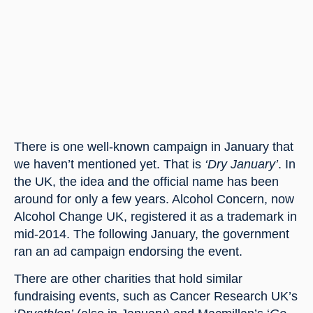
There is one well-known campaign in January that 
we haven’t mentioned yet. That is 
‘Dry January’
. In 
the UK, the idea and the official name has been 
around for only a few years. Alcohol Concern, now 
Alcohol Change UK, registered it as a trademark in 
mid-2014. The following January, the government 
ran an ad campaign endorsing the event.
There are other charities that hold similar 
fundraising events, such as Cancer Research UK’s 