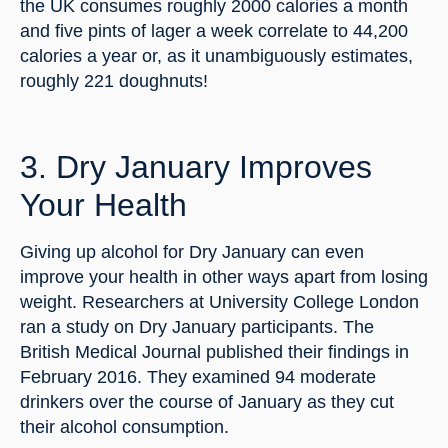
the UK consumes roughly 2000 calories a month 
and five pints of lager a week correlate to 44,200 
calories a year or, as it unambiguously estimates, 
roughly 221 doughnuts!
3. Dry January Improves 
Your Health
Giving up alcohol for Dry January can even 
improve your health in other ways apart from losing 
weight. Researchers at University College London 
ran a study on Dry January participants. The 
British Medical Journal published their findings in 
February 2016. They examined 94 moderate 
drinkers over the course of January as they cut 
their alcohol consumption.