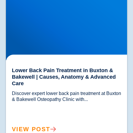
Lower Back Pain Treatment in Buxton &
Bakewell | Causes, Anatomy & Advanced
Care
Discover expert lower back pain treatment at Buxton 
& Bakewell Osteopathy Clinic with...				
VIEW POST