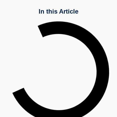
In this Article