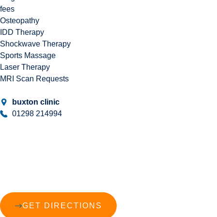
fees
Osteopathy
IDD Therapy
Shockwave Therapy
Sports Massage
Laser Therapy
MRI Scan Requests
buxton clinic
01298 214994
GET DIRECTIONS