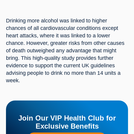
Drinking more alcohol was linked to higher 
chances of all cardiovascular conditions except 
heart attacks, where it was linked to a lower 
chance. However, greater risks from other causes 
of death outweighed any advantage that might 
bring. This high-quality study provides further 
evidence to support the current UK guidelines 
advising people to drink no more than 14 units a 
week.
Join Our VIP Health Club for
Exclusive Benefits