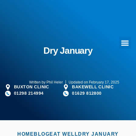
Dry January
Written by
Phil Heler
Updated on February 17, 2025
BUXTON CLINIC
BAKEWELL CLINIC
01298 214994
01629 812800
HOME
BLOG
EAT WELL
DRY JANUARY