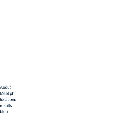
About
Meet phil
locations
results
blog