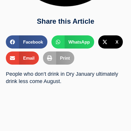
Share this Article
Facebook
WhatsApp
X
Email
Print
People who don’t drink in Dry January ultimately 
drink less come August.