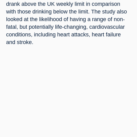
drank above the UK weekly limit in comparison 
with those drinking below the limit. The study also 
looked at the likelihood of having a range of non-
fatal, but potentially life-changing, cardiovascular 
conditions, including heart attacks, heart failure 
and stroke.