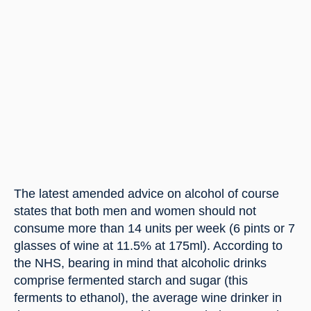
The latest amended advice on alcohol of course 
states that both men and women should not 
consume more than 14 units per week (6 pints or 7 
glasses of wine at 11.5% at 175ml). According to 
the NHS, bearing in mind that alcoholic drinks 
comprise fermented starch and sugar (this 
ferments to ethanol), the average wine drinker in 