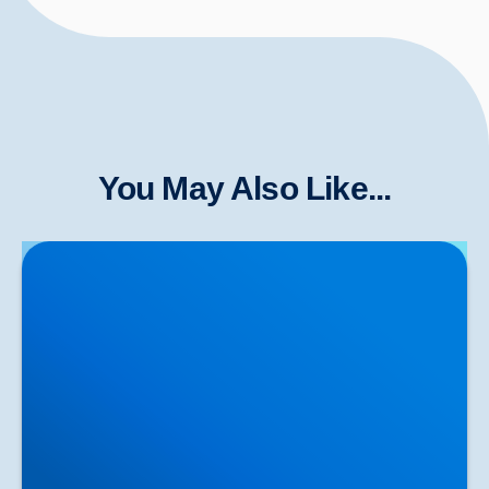
You May Also Like...
Herniated Disc (Slipped Disc): Expert Treatment in
Buxton, Bakewell & the Peak District