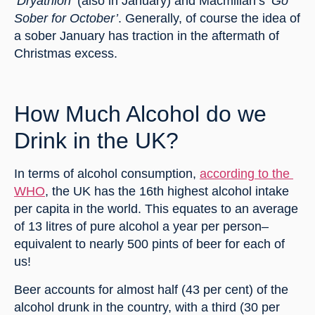
‘
Dryathlon’
 (also in January) and Macmillan’s ‘
Go 
Sober for October’
. Generally, of course the idea of 
a sober January has traction in the aftermath of 
Christmas excess.
How Much Alcohol do we 
Drink in the UK?
In terms of alcohol consumption, 
according to the 
WHO
, the UK has the 16th highest alcohol intake 
per capita in the world. This equates to an average 
of 13 litres of pure alcohol a year per person–
equivalent to nearly 500 pints of beer for each of 
us!
Beer accounts for almost half (43 per cent) of the 
alcohol drunk in the country, with a third (30 per 