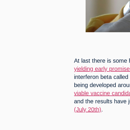
At last there is some
yielding early promise
interferon beta called
being developed aroun
viable vaccine candid
and the results have 
(July 20th)
.