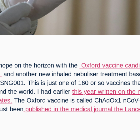
 hope on the horizon with the 
 Oxford vaccine candid
 
 and another new inhaled nebuliser treatment bas
 SNG001. This is just one of 160 or so vaccines tha
d the world. I had earlier 
this year written on the 
ates.
 The Oxford vaccine is called ChAdOx1 nCoV-
just been
 published in the medical journal the Lance