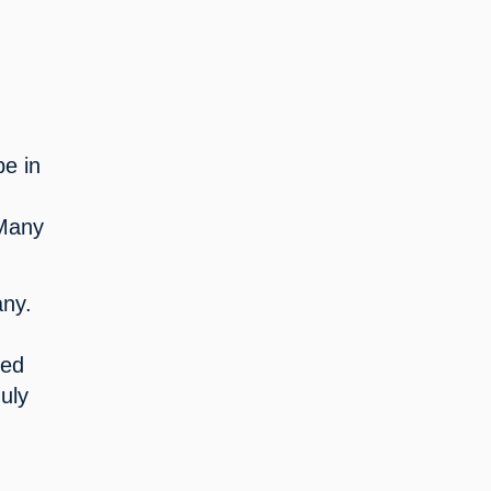
e in 
Many 
ny. 
ed 
ly 