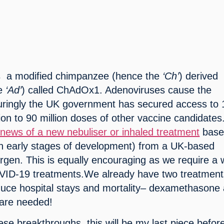
s  a modified chimpanzee (hence the 
‘Ch’
) derived 
e 
‘Ad’
) called ChAdOx1. Adenoviruses cause the 
ingly the UK government has secured access to 1
tion to 90 million doses of other vaccine candidates.
 news of a new nebuliser or inhaled treatment
 base
 in early stages of development) from a UK-based 
gen. This is equally encouraging as we require a w
OVID-19 treatments.We already have two treatment
duce hospital stays and mortality– dexamethasone 
 are needed!
ese breakthroughs, this will be my last piece before