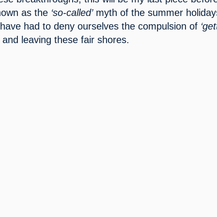
known as the 
‘so-called’
 myth of the summer holidays
have had to deny ourselves the compulsion of 
‘get
 and leaving these fair shores.