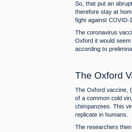
So, that put an abrup
therefore stay at home
fight against COVID-
The coronavirus vacci
Oxford it would seem 
according to prelimina
The Oxford V
The Oxford vaccine, 
of a common cold viru
chimpanzees. This viru
replicate in humans.
The researchers then 