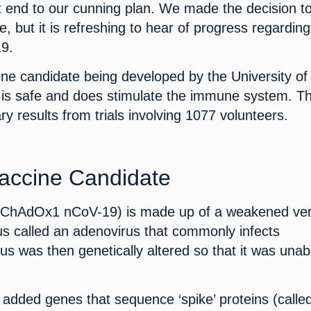
t end to our cunning plan. We made the decision to
, but it is refreshing to hear of progress regarding
19.
ne candidate being developed by the University of 
is safe and does stimulate the immune system. Thi
ry results from trials involving 1077 volunteers.
accine Candidate
(ChAdOx1 nCoV-19) is made up of a weakened ver
s called an adenovirus that commonly infects 
s was then genetically altered so that it was unabl
added genes that sequence ‘spike’ proteins (called