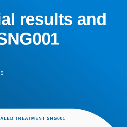
ial results and
 SNG001
25
NHALED TREATMENT SNG001