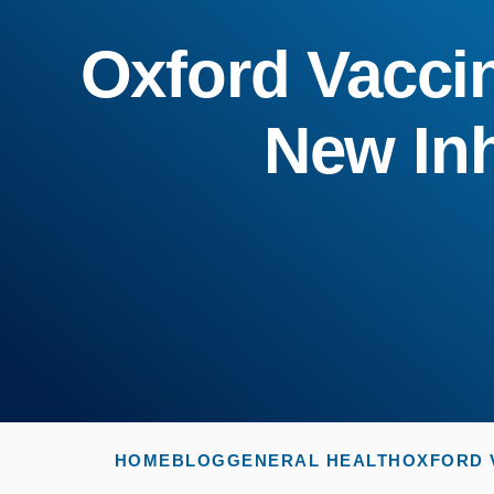
Oxford Vaccine
New In
HOME
BLOG
GENERAL HEALTH
OXFORD V