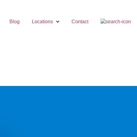
Blog
Locations
Contact