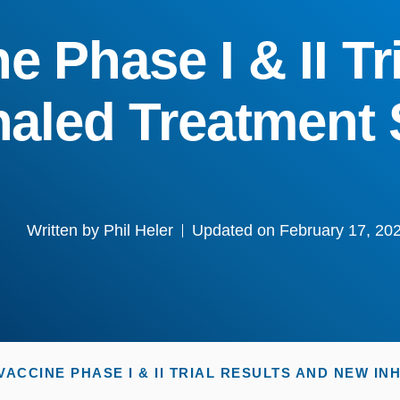
 Phase I & II Tr
haled Treatment
Written by
Phil Heler
Updated on February 17, 20
ACCINE PHASE I & II TRIAL RESULTS AND NEW I