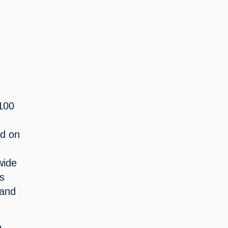
00 
 
d on 
ide 
s 
and 
 