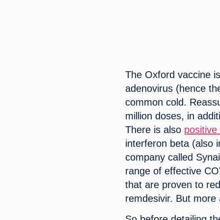
The Oxford vaccine i
adenovirus (hence th
common cold. Reassur
million doses, in addi
There is also 
positive
interferon beta (also
company called Synair
range of effective C
that are proven to re
remdesivir. But more
So before detailing th