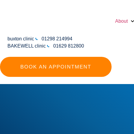
About
buxton clinic
01298 214994
BAKEWELL clinic
01629 812800
BOOK AN APPOINTMENT