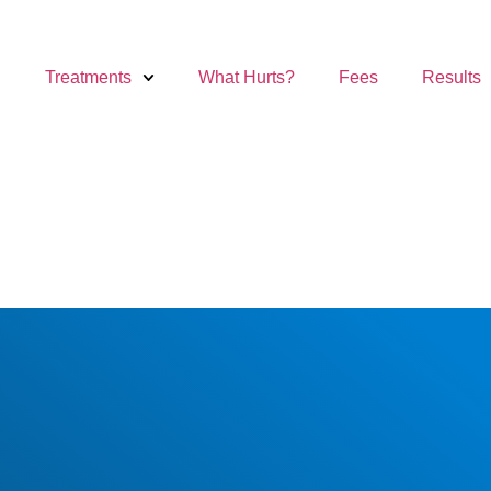
Treatments
What Hurts?
Fees
Results