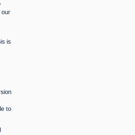
 
 our 
s is 
sion 
e to 
 