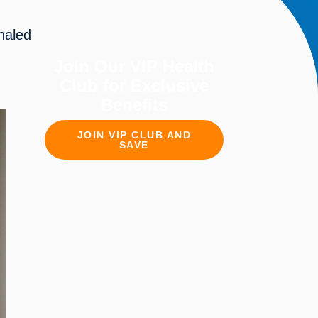
aled 
Join Our VIP Health
Club for Exclusive
Benefits
JOIN VIP CLUB AND
SAVE