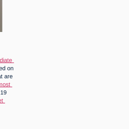
iate 
ed on 
t are 
most 
19 
t 