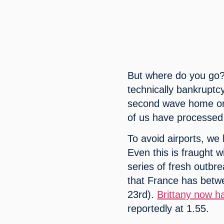
But where do you go? 
technically bankruptc
second wave home or
of us have processed
To avoid airports, we 
Even this is fraught w
series of fresh outbre
that France has betwe
23rd). 
Brittany now h
reportedly at 1.55.