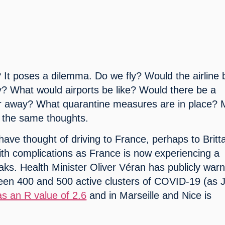
It poses a dilemma. Do we fly? Would the airline b
y? What would airports be like? Would there be a 
 away? What quarantine measures are in place? 
 the same thoughts.
have thought of driving to France, perhaps to Britta
ith complications as France is now experiencing a 
aks. Health Minister Oliver Véran has publicly warn
en 400 and 500 active clusters of COVID-19 (as Ju
as an R value of 2.6
 and in Marseille and Nice is 