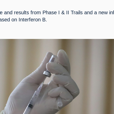
 and results from Phase I & II Trails and a new inh
ased on Interferon B.