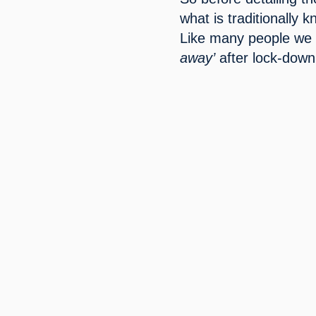
what is traditionally 
Like many people we 
away’
 after lock-down