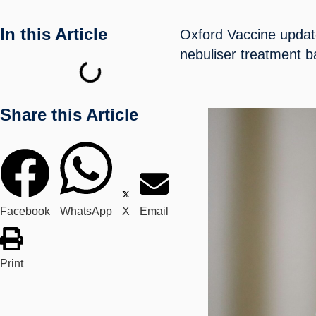
In this Article
Oxford Vaccine update
nebuliser treatment b
Share this Article
Facebook
WhatsApp
X
Email
Print