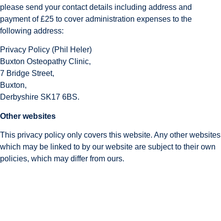
please send your contact details including address and 
payment of £25 to cover administration expenses to the 
following address:
Privacy Policy (Phil Heler)
Buxton Osteopathy Clinic,
7 Bridge Street,
Buxton,
Derbyshire SK17 6BS.
Other websites
This privacy policy only covers this website. Any other websites 
which may be linked to by our website are subject to their own 
policies, which may differ from ours.