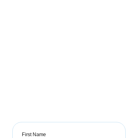
Unlock Your Guide
to
a Pain-Free Life
Get expert tips on managing pain and improving
mobility with our free PDF guide from Buxton
Osteopathy.
Sign up today to start your journey toward a
healthier, pain-free life!
First
Name
(Required)