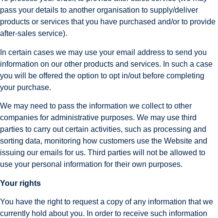
pass your details to another organisation to supply/deliver 
products or services that you have purchased and/or to provide 
after-sales service).
In certain cases we may use your email address to send you 
information on our other products and services. In such a case 
you will be offered the option to opt in/out before completing 
your purchase.
We may need to pass the information we collect to other 
companies for administrative purposes. We may use third 
parties to carry out certain activities, such as processing and 
sorting data, monitoring how customers use the Website and 
issuing our emails for us. Third parties will not be allowed to 
use your personal information for their own purposes.
Your rights
You have the right to request a copy of any information that we 
currently hold about you. In order to receive such information 