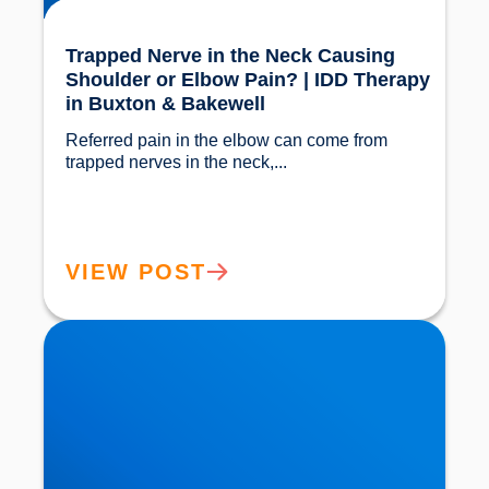
Trapped Nerve in the Neck Causing
Shoulder or Elbow Pain? | IDD Therapy
in Buxton & Bakewell
Referred pain in the elbow can come from 
trapped nerves in the neck,...				
VIEW POST
Bursitis in the Elbow