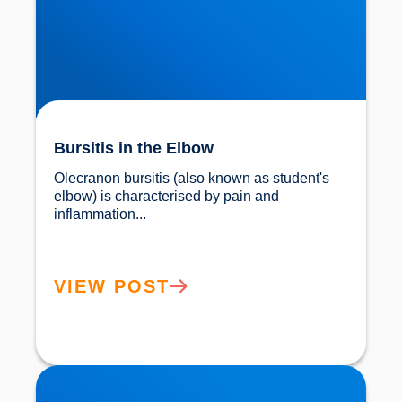
Bursitis in the Elbow
Olecranon bursitis (also known as student's 
elbow) is characterised by pain and 
inflammation...				
VIEW POST
Elbow Pain Treatment Buxton & Bakewell |
Osteopathy & Shockwave Therapy