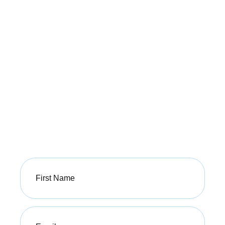
Our Commitment to
Our Patients
This is consistent with our mandate to offer our
patients the best possible treatment outcomes using
modalities supported by best clinical evidence.
Sign up today to start your journey!
First
Name
(Required)
Email
(Required)