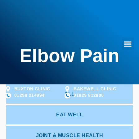
Elbow Pain
BUXTON CLINIC
BAKEWELL CLINIC
ALL
01298 214994
01629 812800
EAT WELL
JOINT & MUSCLE HEALTH