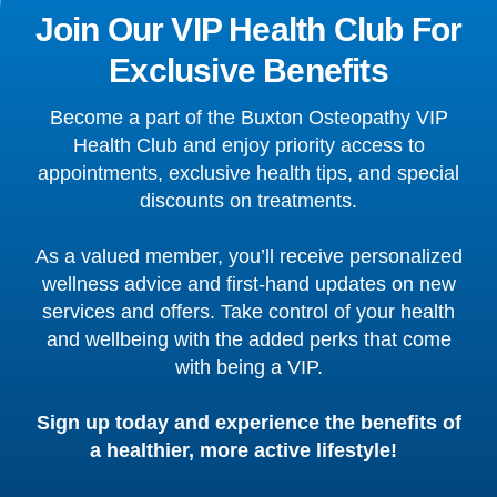
Join Our VIP Health Club For
Exclusive Benefits
Become a part of the Buxton Osteopathy VIP
Health Club and enjoy priority access to
appointments, exclusive health tips, and special
discounts on treatments.
As a valued member, you’ll receive personalized
wellness advice and first-hand updates on new
services and offers. Take control of your health
and wellbeing with the added perks that come
with being a VIP.
Sign up today and experience the benefits of
a healthier, more active lifestyle!