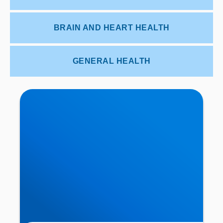
BRAIN AND HEART HEALTH
GENERAL HEALTH
Trapped Nerve in the Neck Causing Shoulder or
Elbow Pain? | IDD Therapy in Buxton & Bakewell