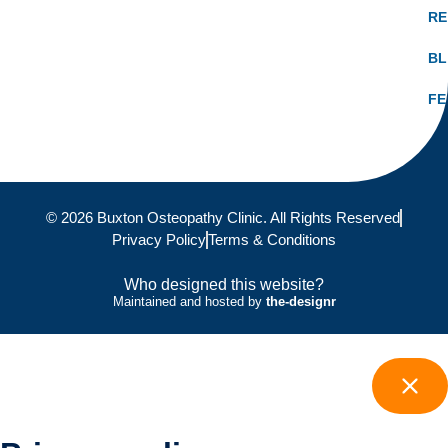
RE
B
FE
© 2026 Buxton Osteopathy Clinic. All Rights Reserved
Privacy Policy
Terms & Conditions
Who designed this website?
Maintained and hosted by
the-designr