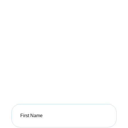
Unlock Your Guide
to a Pain-Free Life
Take the first step toward better health with our free
PDF guide from Buxton Osteopathy.
Sign up today to receive valuable advice
and start your journey to a healthier,
pain-free life!
First
Name
(Required)