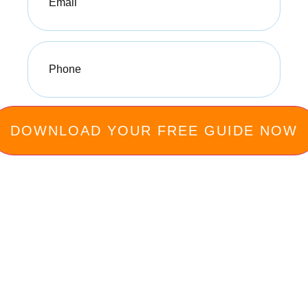
Phone
(Required)
Privacy Policy