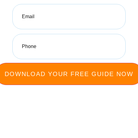
Email
(Required)
Phone
(Required)
Privacy Policy