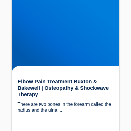
Elbow Pain Treatment Buxton &
Bakewell | Osteopathy & Shockwave
Therapy
There are two bones in the forearm called the 
radius and the ulna....				