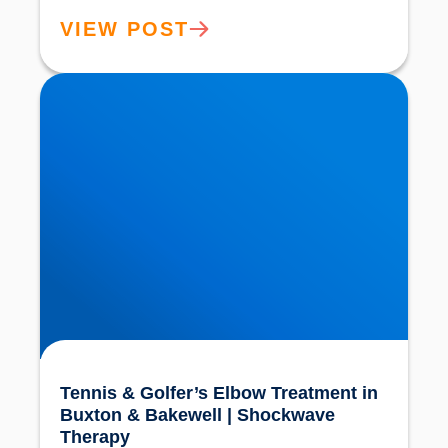
VIEW POST
Tennis & Golfer’s Elbow Treatment in Buxton &
Bakewell | Shockwave Therapy
Tennis & Golfer’s Elbow Treatment in
Buxton & Bakewell | Shockwave
Therapy