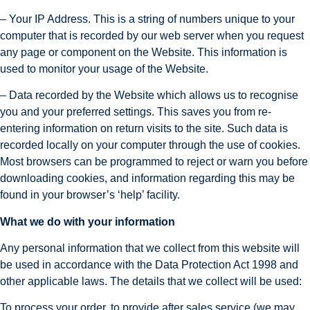
– Your IP Address. This is a string of numbers unique to your 
computer that is recorded by our web server when you request 
any page or component on the Website. This information is 
used to monitor your usage of the Website.
– Data recorded by the Website which allows us to recognise 
you and your preferred settings. This saves you from re-
entering information on return visits to the site. Such data is 
recorded locally on your computer through the use of cookies. 
Most browsers can be programmed to reject or warn you before 
downloading cookies, and information regarding this may be 
found in your browser’s ‘help’ facility.
What we do with your information
Any personal information that we collect from this website will 
be used in accordance with the Data Protection Act 1998 and 
other applicable laws. The details that we collect will be used:
To process your order, to provide after sales service (we may 