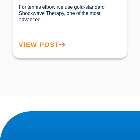
For tennis elbow we use gold-standard 
Shockwave Therapy, one of the most 
advanced...				
VIEW POST