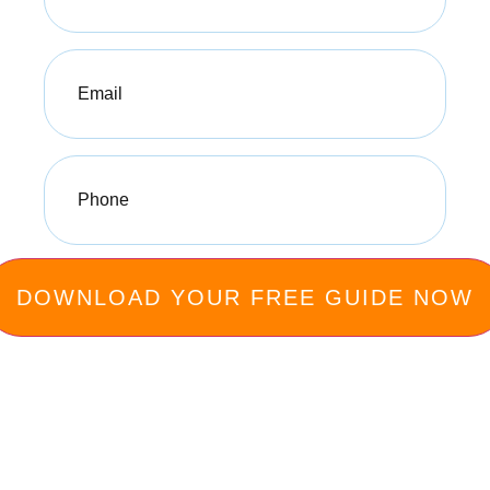
Email
(Required)
Phone
(Required)
Privacy Policy