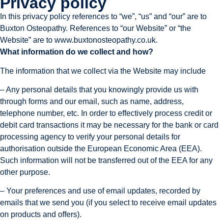
Privacy policy
In this privacy policy references to “we”, “us” and “our” are to
Buxton Osteopathy. References to “our Website” or “the
Website” are to www.buxtonosteopathy.co.uk.
What information do we collect and how?
The information that we collect via the Website may include
– Any personal details that you knowingly provide us with 
through forms and our email, such as name, address, 
telephone number, etc. In order to effectively process credit or 
debit card transactions it may be necessary for the bank or card 
processing agency to verify your personal details for 
authorisation outside the European Economic Area (EEA). 
Such information will not be transferred out of the EEA for any 
other purpose.
– Your preferences and use of email updates, recorded by 
emails that we send you (if you select to receive email updates 
on products and offers).