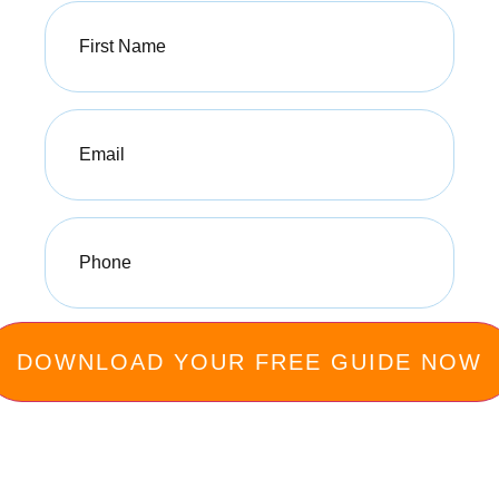
First
Name
(Required)
Email
(Required)
Phone
(Required)
Privacy Policy