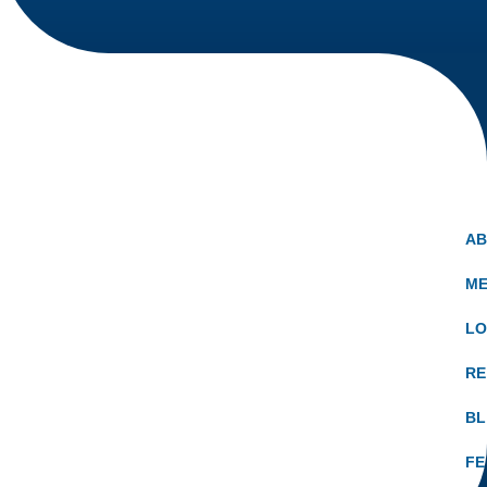
A
ME
LO
RE
B
FE