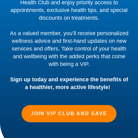
Health Club and enjoy priority access to
appointments, exclusive health tips, and special
discounts on treatments.
As a valued member, you’ll receive personalized
wellness advice and first-hand updates on new
services and offers. Take control of your health
and wellbeing with the added perks that come
with being a VIP.
Sign up today and experience the benefits of
a healthier, more active lifestyle!
JOIN VIP CLUB AND SAVE