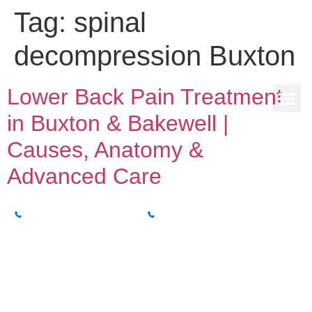
Tag:
spinal
decompression Buxton
Lower Back Pain Treatment
in Buxton & Bakewell |
Causes, Anatomy &
Advanced Care
BUXTON CLINIC
BAKEWELL CLINIC
01298 214994
01629 812800