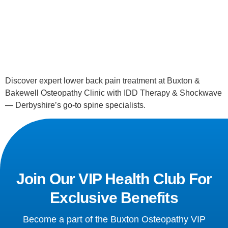
Discover expert lower back pain treatment at Buxton & 
Bakewell Osteopathy Clinic with IDD Therapy & Shockwave 
— Derbyshire’s go-to spine specialists.
Join Our VIP Health Club For
Exclusive Benefits
Become a part of the Buxton Osteopathy VIP