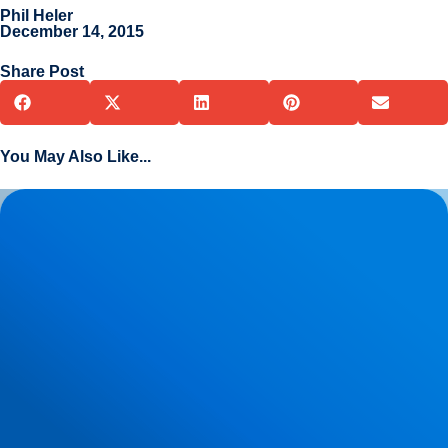
Phil Heler
December 14, 2015
Share Post
You May Also Like...
Herniated Disc (Slipped Disc): Expert Treatment in Buxton,
Bakewell & the Peak District