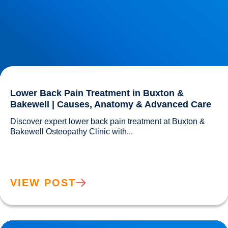
Lower Back Pain Treatment in Buxton &
Bakewell | Causes, Anatomy & Advanced Care
Discover expert lower back pain treatment at Buxton & 
Bakewell Osteopathy Clinic with...				
VIEW POST
Sciatica Causes & Treatment: Expert Sciatica Treatment at