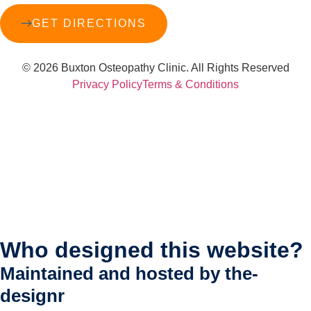
GET DIRECTIONS
© 2026 Buxton Osteopathy Clinic. All Rights Reserved
Privacy Policy
Terms & Conditions
Who designed this website?
Maintained and hosted by
the-
designr