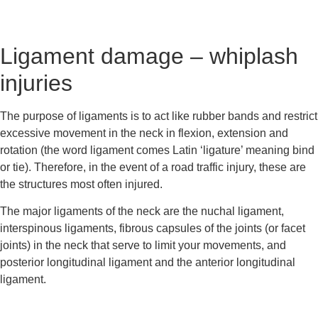
Ligament damage – whiplash 
injuries
The purpose of ligaments is to act like rubber bands and restrict 
excessive movement in the neck in flexion, extension and 
rotation (the word ligament comes Latin ‘ligature’ meaning bind 
or tie). Therefore, in the event of a road traffic injury, these are 
the structures most often injured.
The major ligaments of the neck are the nuchal ligament, 
interspinous ligaments, fibrous capsules of the joints (or facet 
joints) in the neck that serve to limit your movements, and 
posterior longitudinal ligament and the anterior longitudinal 
ligament.