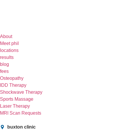
About
Meet phil
locations
results
blog
fees
Osteopathy
IDD Therapy
Shockwave Therapy
Sports Massage
Laser Therapy
MRI Scan Requests
buxton clinic