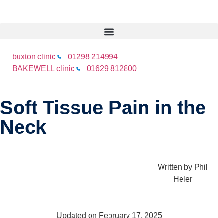
buxton clinic
01298 214994
BAKEWELL clinic
01629 812800
Soft Tissue Pain in the
Neck
Written by
Phil
Heler
Updated on February 17, 2025