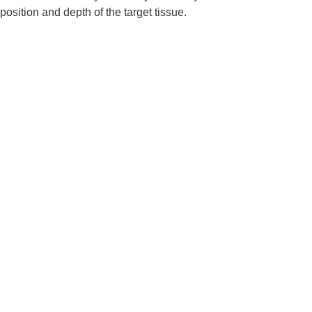
position and depth of the target tissue.