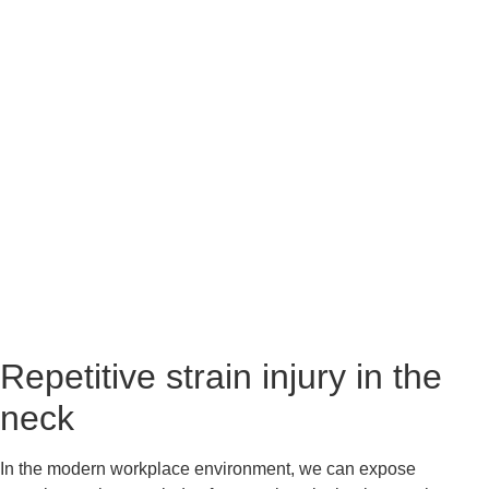
Repetitive strain injury in the 
neck
In the modern workplace environment, we can expose 