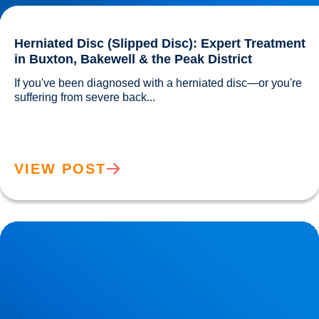
Herniated Disc (Slipped Disc): Expert Treatment
in Buxton, Bakewell & the Peak District
If you've been diagnosed with a herniated disc—or you're 
suffering from severe back...				
VIEW POST
Lower Back Pain Treatment in Buxton & Bakewell | Causes,
Anatomy & Advanced Care