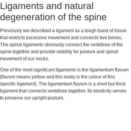
Ligaments and natural 
degeneration of the spine
Previously we described a ligament as a tough band of tissue 
that restricts excessive movement and connects two bones. 
The spinal ligaments obviously connect the vertebrae of the 
spine together and provide stability for posture and spinal 
movement of our necks.
One of the most significant ligaments is the ligamentum flavum 
(flavum means yellow and this really is the colour of this 
specific ligament). The ligamentum flavum is a short but thick 
ligament that connects vertebrae together. Its elasticity serves 
to preserve our upright posture.