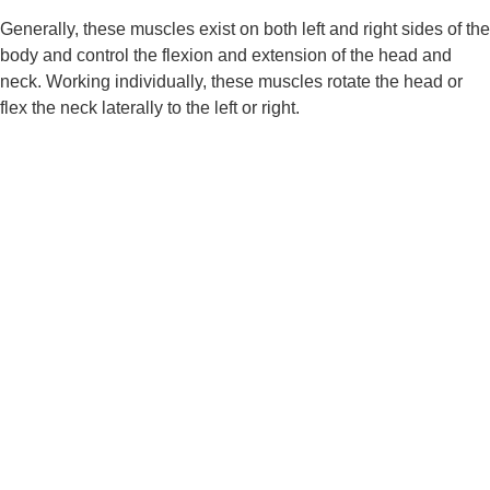
Generally, these muscles exist on both left and right sides of the 
body and control the flexion and extension of the head and 
neck. Working individually, these muscles rotate the head or 
flex the neck laterally to the left or right.