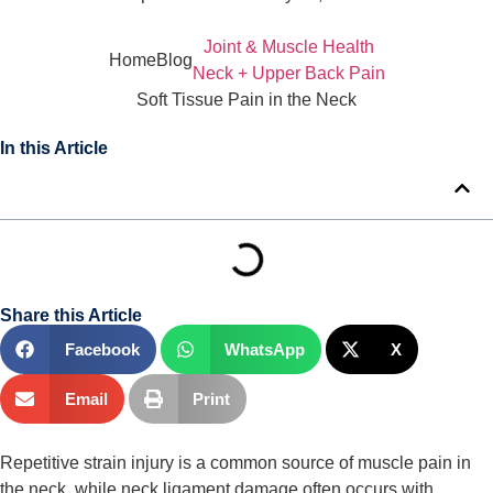
Joint & Muscle Health
Home
Blog
Neck + Upper Back Pain
Soft Tissue Pain in the Neck
In this Article
Share this Article
Facebook
WhatsApp
X
Email
Print
Repetitive strain injury is a common source of muscle pain in 
the neck, while neck ligament damage often occurs with 