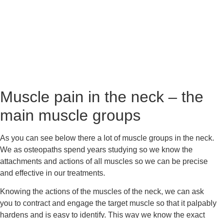
Muscle pain in the neck – the 
main muscle groups
As you can see below there a lot of muscle groups in the neck. 
We as osteopaths spend years studying so we know the 
attachments and actions of all muscles so we can be precise 
and effective in our treatments.
Knowing the actions of the muscles of the neck, we can ask 
you to contract and engage the target muscle so that it palpably 
hardens and is easy to identify. This way we know the exact 