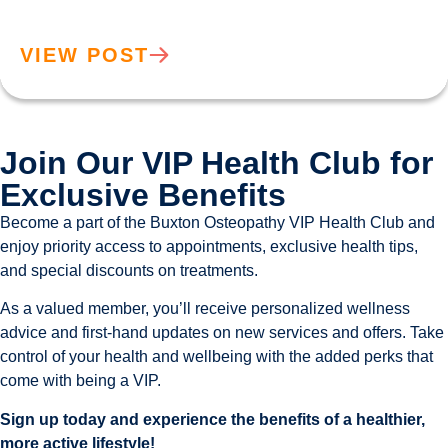
VIEW POST
Join Our VIP Health Club for
Exclusive Benefits
Become a part of the Buxton Osteopathy VIP Health Club and
enjoy priority access to appointments, exclusive health tips,
and special discounts on treatments.
As a valued member, you’ll receive personalized wellness
advice and first-hand updates on new services and offers. Take
control of your health and wellbeing with the added perks that
come with being a VIP.
Sign up today and experience the benefits of a healthier,
more active lifestyle!