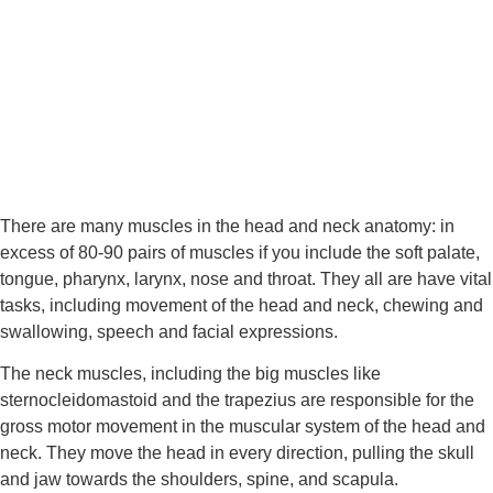
There are many muscles in the head and neck anatomy: in 
excess of 80-90 pairs of muscles if you include the soft palate, 
tongue, pharynx, larynx, nose and throat. They all are have vital 
tasks, including movement of the head and neck, chewing and 
swallowing, speech and facial expressions.
The neck muscles, including the big muscles like 
sternocleidomastoid and the trapezius are responsible for the 
gross motor movement in the muscular system of the head and 
neck. They move the head in every direction, pulling the skull 
and jaw towards the shoulders, spine, and scapula.