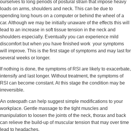
ourselves to long periods of postural strain that impose heavy 
loads on arms, shoulders and neck. This can be due to 
spending long hours on a computer or behind the wheel of a 
car. Although we may be initially unaware of the effects this will 
lead to an increase in soft tissue tension in the neck and 
shoulders especially. Eventually you can experience mild 
discomfort but when you have finished work  your symptoms 
will improve. This is the first stage of symptoms and may last for 
several weeks or longer.
If nothing is done, the symptoms of RSI are likely to exacerbate, 
intensify and last longer. Without treatment, the symptoms of 
RSI can become constant. At this stage the condition may be 
irreversible.
An osteopath can help suggest simple modifications to your 
workplace. Gentle massage to the tight muscles and 
manipulation to loosen the joints of the neck, thorax and back 
can relieve the build-up of muscular tension that may over time 
lead to headaches.