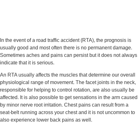
In the event of a road traffic accident (RTA), the prognosis is 
usually good and most often there is no permanent damage. 
Sometimes aches and pains can persist but it does not always 
indicate that it is serious.
An RTA usually affects the muscles that determine our overall 
physiological range of movement. The facet joints in the neck, 
responsible for helping to control rotation, are also usually be 
affected. It is also possible to get sensations in the arm caused 
by minor nerve root irritation. Chest pains can result from a 
seat-belt running across your chest and it is not uncommon to 
also experience lower back pains as well.