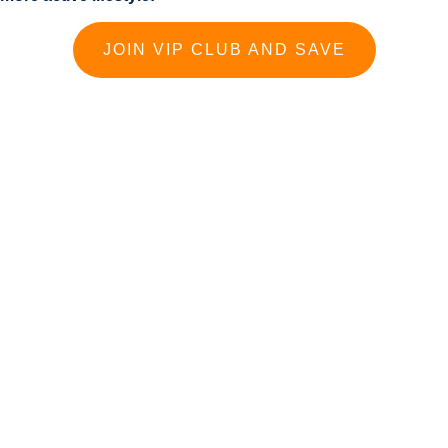
JOIN VIP CLUB AND SAVE