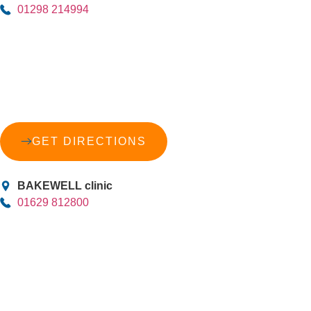
01298 214994
GET DIRECTIONS
BAKEWELL clinic
01629 812800