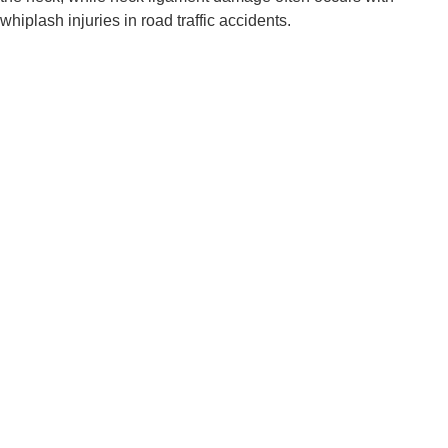
whiplash injuries in road traffic accidents.