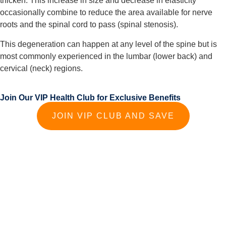
thicken. This increase in size and decrease in elasticity 
occasionally combine to reduce the area available for nerve 
roots and the spinal cord to pass (spinal stenosis).
This degeneration can happen at any level of the spine but is 
most commonly experienced in the lumbar (lower back) and 
cervical (neck) regions.
Join Our VIP Health Club for Exclusive Benefits
JOIN VIP CLUB AND SAVE