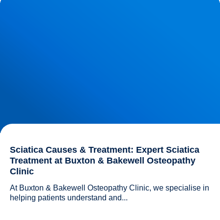
Buxton & Bakewell Osteopathy Clinic
Sciatica Causes & Treatment: Expert Sciatica
Treatment at Buxton & Bakewell Osteopathy
Clinic
At Buxton & Bakewell Osteopathy Clinic, we specialise in 
helping patients understand and...				