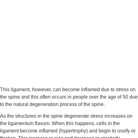
This ligament, however, can become inflamed due to stress on 
the spine and this often occurs in people over the age of 50 due 
to the natural degeneration process of the spine.
As the structures in the spine degenerate stress increases on 
the ligamentum flavum. When this happens, cells in the 
ligament become inflamed (hypertrophy) and begin to ossify or 