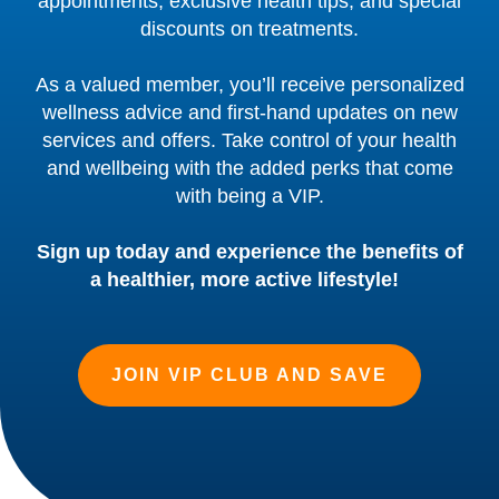
appointments, exclusive health tips, and special
discounts on treatments.
As a valued member, you’ll receive personalized
wellness advice and first-hand updates on new
services and offers. Take control of your health
and wellbeing with the added perks that come
with being a VIP.
Sign up today and experience the benefits of
a healthier, more active lifestyle!
JOIN VIP CLUB AND SAVE