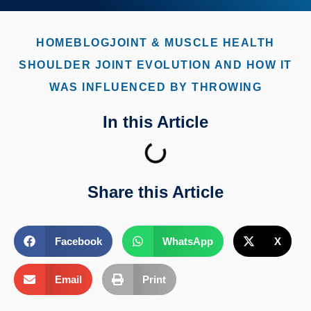
HOME
BLOG
JOINT & MUSCLE HEALTH
SHOULDER JOINT EVOLUTION AND HOW IT
WAS INFLUENCED BY THROWING
In this Article
Share this Article
Facebook
WhatsApp
X
Email
Print