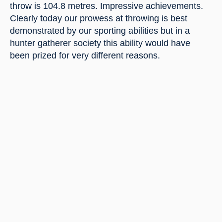
throw is 104.8 metres. Impressive achievements. 
Clearly today our prowess at throwing is best 
demonstrated by our sporting abilities but in a 
hunter gatherer society this ability would have 
been prized for very different reasons.