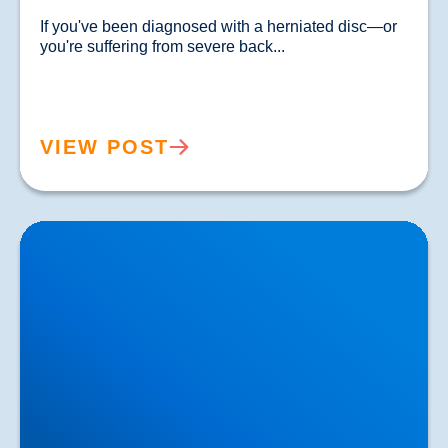
If you've been diagnosed with a herniated disc—or 
you're suffering from severe back...				
VIEW POST
Lower Back Pain Treatment in Buxton & Bakewell |
Causes, Anatomy & Advanced Care