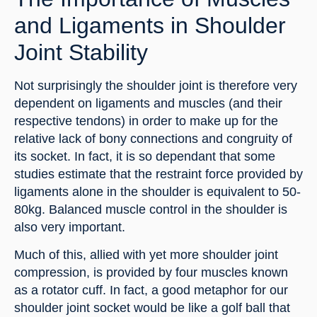
and Ligaments in Shoulder 
Joint Stability
Not surprisingly the shoulder joint is therefore very 
dependent on ligaments and muscles (and their 
respective tendons) in order to make up for the 
relative lack of bony connections and congruity of 
its socket. In fact, it is so dependant that some 
studies estimate that the restraint force provided by 
ligaments alone in the shoulder is equivalent to 50-
80kg. Balanced muscle control in the shoulder is 
also very important.
Much of this, allied with yet more shoulder joint 
compression, is provided by four muscles known 
as a rotator cuff. In fact, a good metaphor for our 
shoulder joint socket would be like a golf ball that 