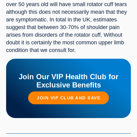
over 50 years old will have small rotator cuff tears 
although this does not necessarily mean that they 
are symptomatic. In total in the UK, estimates 
suggest that between 30-70% of shoulder pain 
arises from disorders of the rotator cuff. Without 
doubt it is certainly the most common upper limb 
condition that we consult for.
Join Our VIP Health Club for
Exclusive Benefits
JOIN VIP CLUB AND SAVE