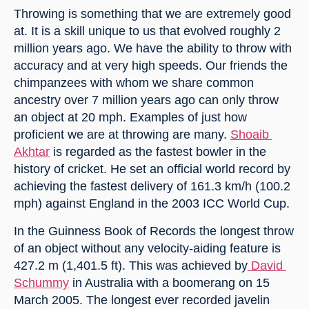
Throwing is something that we are extremely good 
at. It is a skill unique to us that evolved roughly 2 
million years ago. We have the ability to throw with 
accuracy and at very high speeds. Our friends the 
chimpanzees with whom we share common 
ancestry over 7 million years ago can only throw 
an object at 20 mph. Examples of just how 
proficient we are at throwing are many. 
Shoaib 
Akhtar
 is regarded as the fastest bowler in the 
history of cricket. He set an official world record by 
achieving the fastest delivery of 161.3 km/h (100.2 
mph) against England in the 2003 ICC World Cup.
In the Guinness Book of Records the longest throw 
of an object without any velocity-aiding feature is 
427.2 m (1,401.5 ft). This was achieved by
 David 
Schummy
 in Australia with a boomerang on 15 
March 2005. The longest ever recorded javelin 