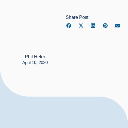
Share Post
Phil Heler
April 10, 2020