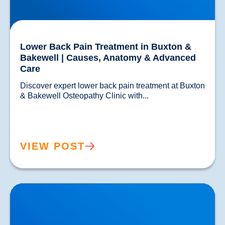
Lower Back Pain Treatment in Buxton &
Bakewell | Causes, Anatomy & Advanced
Care
Discover expert lower back pain treatment at Buxton 
& Bakewell Osteopathy Clinic with...				
VIEW POST
Sciatica Causes & Treatment: Expert Sciatica
Treatment at Buxton & Bakewell Osteopathy Clinic