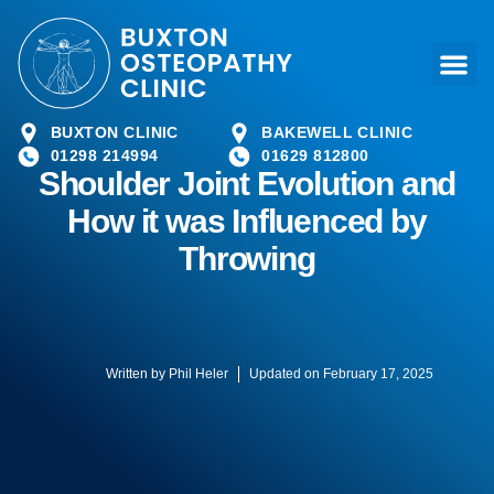
BUXTON CLINIC
BAKEWELL CLINIC
01298 214994
01629 812800
Shoulder Joint Evolution and
How it was Influenced by
Throwing
Written by
Phil Heler
Updated on February 17, 2025