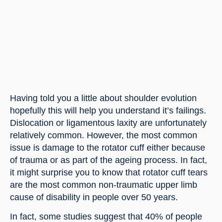
Having told you a little about shoulder evolution 
hopefully this will help you understand it’s failings. 
Dislocation or ligamentous laxity are unfortunately 
relatively common. However, the most common 
issue is damage to the rotator cuff either because 
of trauma or as part of the ageing process. In fact, 
it might surprise you to know that rotator cuff tears 
are the most common non-traumatic upper limb 
cause of disability in people over 50 years.
In fact, some studies suggest that 40% of people 