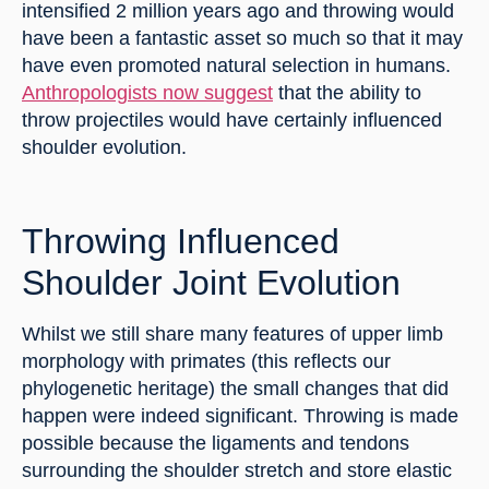
intensified 2 million years ago and throwing would 
have been a fantastic asset so much so that it may 
have even promoted natural selection in humans. 
Anthropologists now suggest
 that the ability to 
throw projectiles would have certainly influenced 
shoulder evolution.
Throwing Influenced 
Shoulder Joint Evolution
Whilst we still share many features of upper limb 
morphology with primates (this reflects our 
phylogenetic heritage) the small changes that did 
happen were indeed significant. Throwing is made 
possible because the ligaments and tendons 
surrounding the shoulder stretch and store elastic 