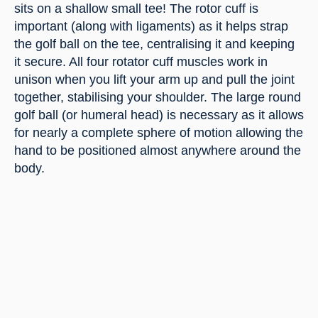
sits on a shallow small tee! The rotor cuff is 
important (along with ligaments) as it helps strap 
the golf ball on the tee, centralising it and keeping 
it secure. All four rotator cuff muscles work in 
unison when you lift your arm up and pull the joint 
together, stabilising your shoulder. The large round 
golf ball (or humeral head) is necessary as it allows 
for nearly a complete sphere of motion allowing the 
hand to be positioned almost anywhere around the 
body.