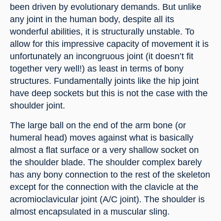
been driven by evolutionary demands. But unlike 
any joint in the human body, despite all its 
wonderful abilities, it is structurally unstable. To 
allow for this impressive capacity of movement it is 
unfortunately an incongruous joint (it doesn’t fit 
together very well!) as least in terms of bony 
structures. Fundamentally joints like the hip joint 
have deep sockets but this is not the case with the 
shoulder joint.
The large ball on the end of the arm bone (or 
humeral head) moves against what is basically 
almost a flat surface or a very shallow socket on 
the shoulder blade. The shoulder complex barely 
has any bony connection to the rest of the skeleton 
except for the connection with the clavicle at the 
acromioclavicular joint (A/C joint). The shoulder is 
almost encapsulated in a muscular sling.