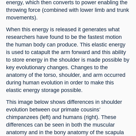
energy, which then converts to power enabling the 
throwing force (combined with lower limb and trunk 
movements).
When this energy is released it generates what 
researchers have found to be the fastest motion 
the human body can produce. This elastic energy 
is used to catapult the arm forward and this ability 
to store energy in the shoulder is made possible by 
key evolutionary changes. Changes to the 
anatomy of the torso, shoulder, and arm occurred 
during human evolution in order to make this 
elastic energy storage possible.
This image below shows differences in shoulder 
evolution between our primate cousins’ 
chimpanzees (left) and humans (right). These 
differences can be seen in both the muscular 
anatomy and in the bony anatomy of the scapula 