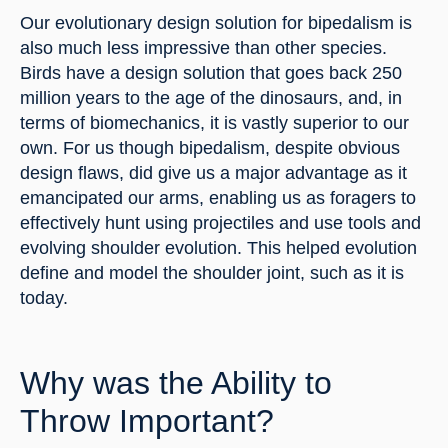
Our evolutionary design solution for bipedalism is 
also much less impressive than other species. 
Birds have a design solution that goes back 250 
million years to the age of the dinosaurs, and, in 
terms of biomechanics, it is vastly superior to our 
own. For us though bipedalism, despite obvious 
design flaws, did give us a major advantage as it 
emancipated our arms, enabling us as foragers to 
effectively hunt using projectiles and use tools and 
evolving shoulder evolution. This helped evolution 
define and model the shoulder joint, such as it is 
today.
Why was the Ability to 
Throw Important?