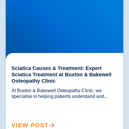
Sciatica Causes & Treatment: Expert
Sciatica Treatment at Buxton & Bakewell
Osteopathy Clinic
At Buxton & Bakewell Osteopathy Clinic, we 
specialise in helping patients understand and...				
VIEW POST