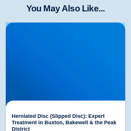
You May Also Like...
Herniated Disc (Slipped Disc): Expert Treatment in
Buxton, Bakewell & the Peak District
Herniated Disc (Slipped Disc): Expert
Treatment in Buxton, Bakewell & the Peak
District