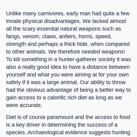
Unlike many carnivores, early man had quite a few 
innate physical disadvantages. We lacked almost 
all the scary essential natural weapons such as 
fangs, venom, claws, antlers, horns, speed, 
strength and perhaps a thick hide, when compared 
to other animals. We therefore needed weapons! 
To kill something in a hunter-gatherer society it was 
also a really good idea to have a distance between 
yourself and what you were aiming at for your own 
safety if it was a large animal. Our ability to throw 
had the obvious advantage of being a better way to 
gain access to a calorific rich diet as long as we 
were accurate.
Diet is of course paramount and the access to food 
is a key driver in determining the success of a 
species. Archaeological evidence suggests hunting 