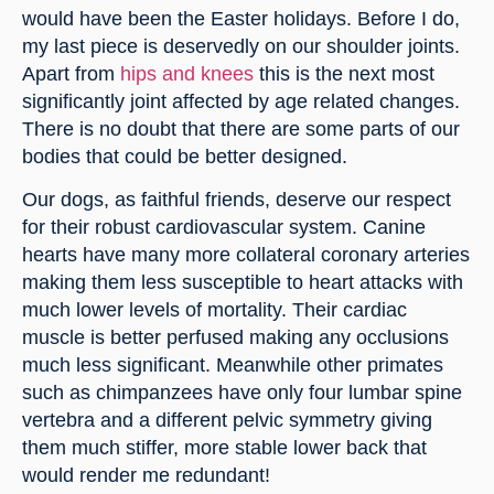
would have been the Easter holidays. Before I do, 
my last piece is deservedly on our shoulder joints. 
Apart from 
hips and knees
 this is the next most 
significantly joint affected by age related changes. 
There is no doubt that there are some parts of our 
bodies that could be better designed.
Our dogs, as faithful friends, deserve our respect 
for their robust cardiovascular system. Canine 
hearts have many more collateral coronary arteries 
making them less susceptible to heart attacks with 
much lower levels of mortality. Their cardiac 
muscle is better perfused making any occlusions 
much less significant. Meanwhile other primates 
such as chimpanzees have only four lumbar spine 
vertebra and a different pelvic symmetry giving 
them much stiffer, more stable lower back that 
would render me redundant!