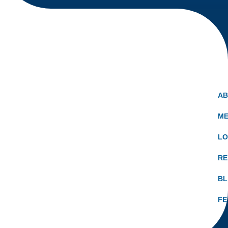
A
ME
LO
RE
B
FE