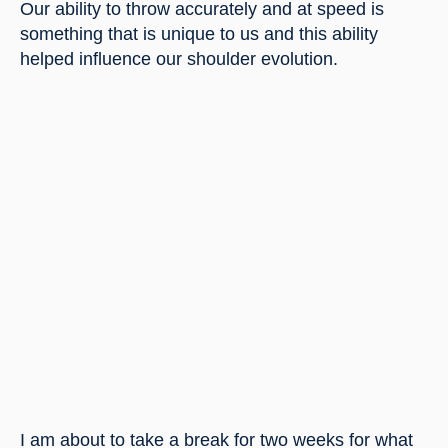
Our ability to throw accurately and at speed is 
something that is unique to us and this ability 
helped influence our shoulder evolution.
I am about to take a break for two weeks for what 