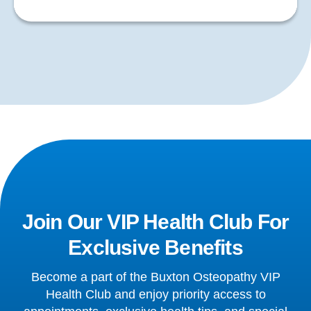
Join Our VIP Health Club For
Exclusive Benefits
Become a part of the Buxton Osteopathy VIP
Health Club and enjoy priority access to