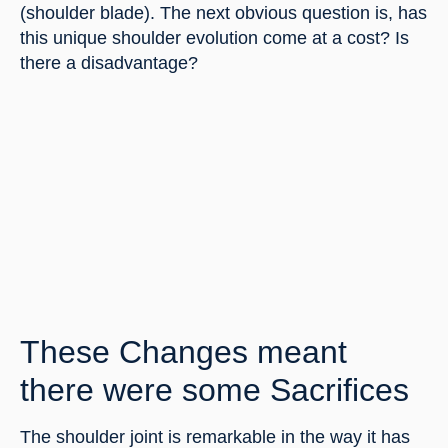
(shoulder blade). The next obvious question is, has 
this unique shoulder evolution come at a cost? Is 
there a disadvantage?
These Changes meant 
there were some Sacrifices
The shoulder joint is remarkable in the way it has 