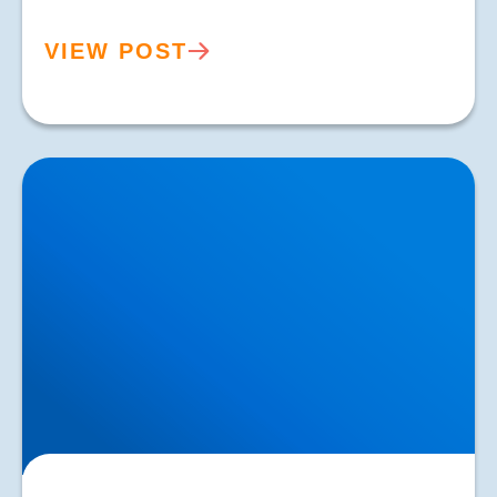
VIEW POST
Knee Osteoarthritis Treatment in Buxton & Bakewell |
Focused Shockwave Therapy