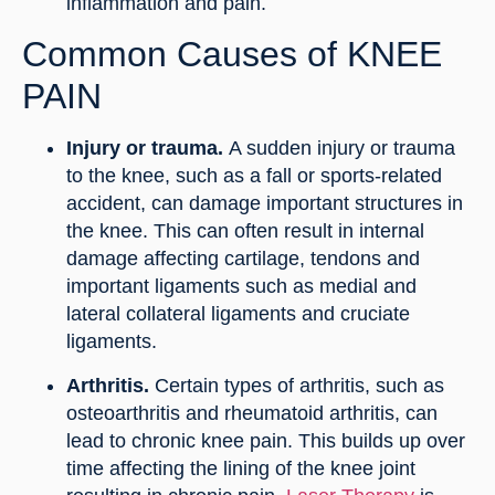
inflammation and pain.
Common Causes of KNEE
PAIN
Injury or trauma.
A sudden injury or trauma
to the knee, such as a fall or sports-related
accident, can damage important structures in
the knee. This can often result in internal
damage affecting cartilage, tendons and
important ligaments such as medial and
lateral collateral ligaments and cruciate
ligaments.
Arthritis.
Certain types of arthritis, such as
osteoarthritis and rheumatoid arthritis, can
lead to chronic knee pain. This builds up over
time affecting the lining of the knee joint