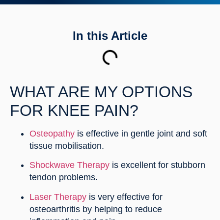
In this Article
WHAT ARE MY OPTIONS
FOR KNEE PAIN?
Osteopathy
is effective in gentle joint and soft
tissue mobilisation.
Shockwave Therapy
is excellent for stubborn
tendon problems.
Laser Therapy
is very effective for
osteoarthritis by helping to reduce