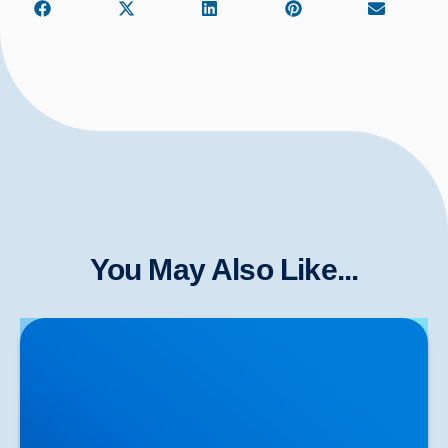
You May Also Like...
Meniscus (or Cartilage) Tears in the Knee: Expert
Care & Shockwave Therapy in Buxton & Bakewell