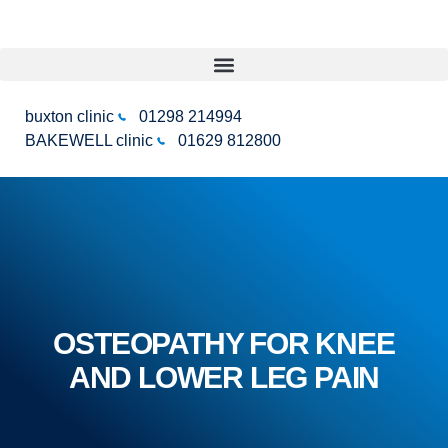
buxton clinic
01298 214994
BAKEWELL clinic
01629 812800
OSTEOPATHY FOR KNEE
AND LOWER LEG PAIN