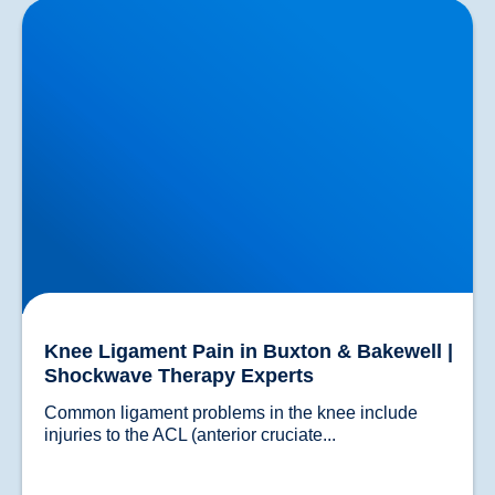
Knee Ligament Pain in Buxton & Bakewell |
Shockwave Therapy Experts
Knee Ligament Pain in Buxton & Bakewell |
Shockwave Therapy Experts
Common ligament problems in the knee include 
injuries to the ACL (anterior cruciate...				