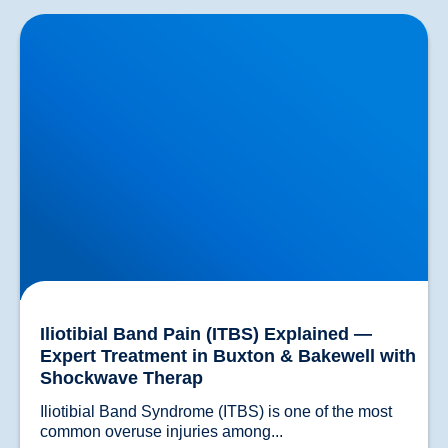
Iliotibial Band Pain (ITBS) Explained — Expert
Treatment in Buxton & Bakewell with Shockwave
Therap
Iliotibial Band Pain (ITBS) Explained —
Expert Treatment in Buxton & Bakewell with
Shockwave Therap
Iliotibial Band Syndrome (ITBS) is one of the most 
common overuse injuries among...				