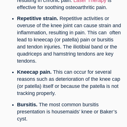
resulting in chronic pain.
Laser Therapy
is
effective for soothing osteoarthritic pain.
Repetitive strain.
Repetitive activities or
overuse of the knee joint can cause strain and
inflammation, resulting in pain. This can often
lead to kneecap (or patella) pain or bursitis
and tendon injuries. The iliotibial band or the
quadriceps and hamstring tendons are key
tendons.
Kneecap pain.
This can occur for several
reasons such as deterioration of the knee cap
(or patella) itself or because the patella is not
tracking properly.
Bursitis.
The most common bursitis
presentation is housemaids’ knee or Baker’s
cyst.