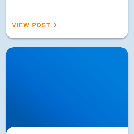
VIEW POST
Common Kneecap (Patella) Problems — Causes,
Symptoms & Expert Care in Buxton & Bakewell