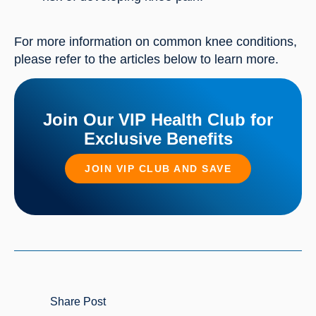
For more information on common knee conditions,
please refer to the articles below to learn more.
Join Our VIP Health Club for
Exclusive Benefits
JOIN VIP CLUB AND SAVE
Share Post