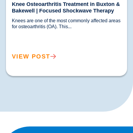
Knee Osteoarthritis Treatment in Buxton &
Bakewell | Focused Shockwave Therapy
Knees are one of the most commonly affected areas 
for osteoarthritis (OA). This...				
VIEW POST