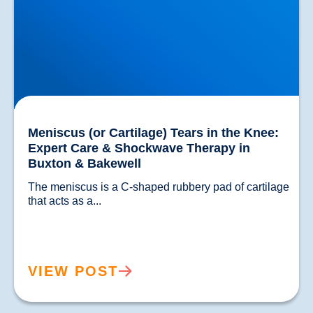
Meniscus (or Cartilage) Tears in the Knee:
Expert Care & Shockwave Therapy in
Buxton & Bakewell
The meniscus is a C-shaped rubbery pad of cartilage 
that acts as a...				
VIEW POST