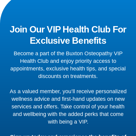
Join Our VIP Health Club For
Exclusive Benefits
Become a part of the Buxton Osteopathy VIP
Health Club and enjoy priority access to
appointments, exclusive health tips, and special
discounts on treatments.
As a valued member, you’ll receive personalized
wellness advice and first-hand updates on new
services and offers. Take control of your health
and wellbeing with the added perks that come
with being a VIP.