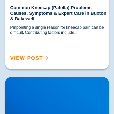
Common Kneecap (Patella) Problems —
Causes, Symptoms & Expert Care in Buxton
& Bakewell
Pinpointing a single reason for kneecap pain can be 
difficult. Contributing factors include...				
VIEW POST
Knee Tendon Problems — Expert Treatment in
Buxton & Bakewell with Shockwave Therapy