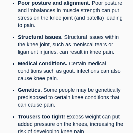
Poor posture and alignment.
Poor posture
and imbalances in muscle strength can put
stress on the knee joint (and patella) leading
to pain.
Structural issues.
Structural issues within
the knee joint, such as meniscal tears or
ligament injuries, can result in knee pain.
Medical conditions.
Certain medical
conditions such as gout, infections can also
cause knee pain.
Genetics.
Some people may be genetically
predisposed to certain knee conditions that
can cause pain.
Trousers too tight!
Excess weight can put
added pressure on the knees, increasing the
risk of developing knee pain.