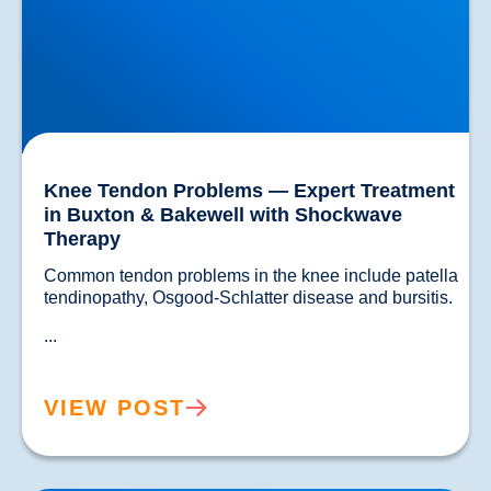
Knee Tendon Problems — Expert Treatment
in Buxton & Bakewell with Shockwave
Therapy
Common tendon problems in the knee include patella 
tendinopathy, Osgood-Schlatter disease and bursitis.
...
VIEW POST