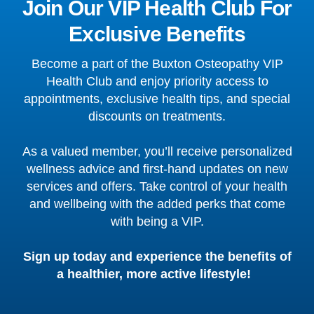
Join Our VIP Health Club For
Exclusive Benefits
Become a part of the Buxton Osteopathy VIP
Health Club and enjoy priority access to
appointments, exclusive health tips, and special
discounts on treatments.
As a valued member, you’ll receive personalized
wellness advice and first-hand updates on new
services and offers. Take control of your health
and wellbeing with the added perks that come
with being a VIP.
Sign up today and experience the benefits of
a healthier, more active lifestyle!