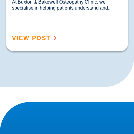
At Buxton & Bakewell Osteopathy Clinic, we 
specialise in helping patients un
VIEW POST