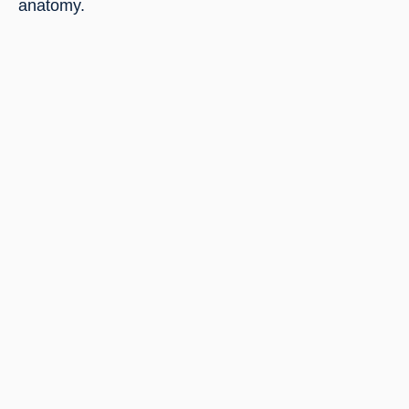
anatomy.