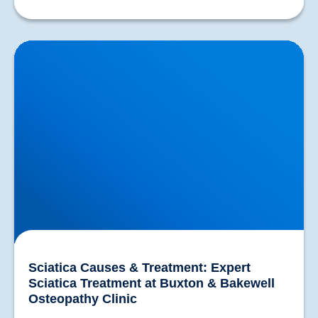
Sciatica Causes & Treatment: Expert Sciatica
Treatment at Buxton & Bakewell Osteopathy Clinic
Sciatica Causes & Treatment: Expert
Sciatica Treatment at Buxton & Bakewell
Osteopathy Clinic