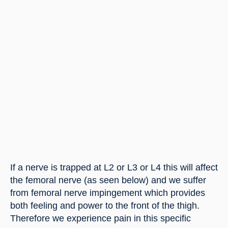
If a nerve is trapped at L2 or L3 or L4 this will affect 
the femoral nerve (as seen below) and we suffer 
from femoral nerve impingement which provides 
both feeling and power to the front of the thigh. 
Therefore we experience pain in this specific 