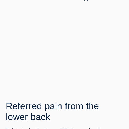
Referred pain from the 
lower back