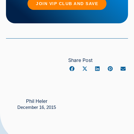
JOIN VIP CLUB AND SAVE
Share Post
Phil Heler
December 16, 2015