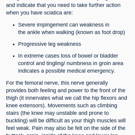
and indicate that you need to take further action 
when you have sciatica are:
Severe impingement can weakness in 
the ankle when walking (known as foot drop)
Progressive leg weakness
In extreme cases loss of bowel or bladder 
control and tingling/ numbness in groin area 
indicates a possible medical emergency.
For the femoral nerve, this nerve generally 
provides both feeling and power to the front of the 
thigh (it innervates what we call the hip flexors and 
knee extensors). Movements such as climbing 
stairs (the knee may unstable and prone to 
buckling) will be difficult as your thigh muscles will 
feel weak. Pain may also be felt on the side of the 