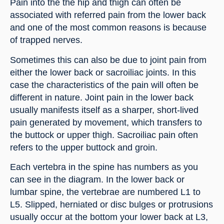
Pain into the the hip and thigh can often be 
associated with referred pain from the lower back 
and one of the most common reasons is because 
of trapped nerves.
Sometimes this can also be due to joint pain from 
either the lower back or sacroiliac joints. In this 
case the characteristics of the pain will often be 
different in nature. Joint pain in the lower back 
usually manifests itself as a sharper, short-lived 
pain generated by movement, which transfers to 
the buttock or upper thigh. Sacroiliac pain often 
refers to the upper buttock and groin.
Each vertebra in the spine has numbers as you 
can see in the diagram. In the lower back or 
lumbar spine, the vertebrae are numbered L1 to 
L5. Slipped, herniated or disc bulges or protrusions 
usually occur at the bottom your lower back at L3, 