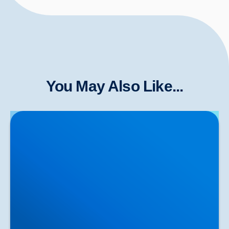
You May Also Like...
Herniated Disc (Slipped Disc): Expert Treatment in
Buxton, Bakewell & the Peak District