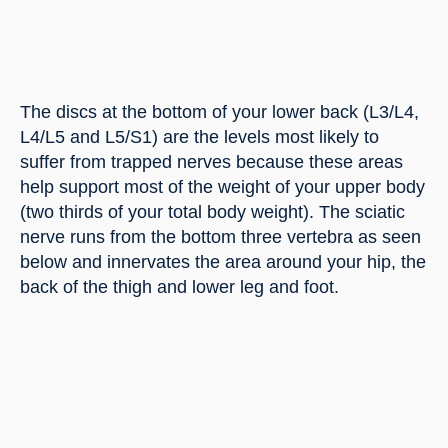
The discs at the bottom of your lower back (L3/L4, 
L4/L5 and L5/S1) are the levels most likely to 
suffer from trapped nerves because these areas 
help support most of the weight of your upper body 
(two thirds of your total body weight). The sciatic 
nerve runs from the bottom three vertebra as seen 
below and innervates the area around your hip, the 
back of the thigh and lower leg and foot.