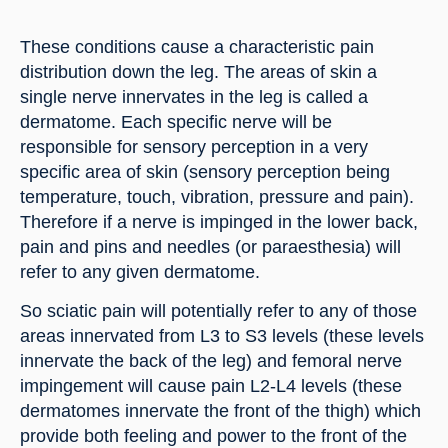
These conditions cause a characteristic pain 
distribution down the leg. The areas of skin a 
single nerve innervates in the leg is called a 
dermatome. Each specific nerve will be 
responsible for sensory perception in a very 
specific area of skin (sensory perception being 
temperature, touch, vibration, pressure and pain). 
Therefore if a nerve is impinged in the lower back, 
pain and pins and needles (or paraesthesia) will 
refer to any given dermatome.
So sciatic pain will potentially refer to any of those 
areas innervated from L3 to S3 levels (these levels 
innervate the back of the leg) and femoral nerve 
impingement will cause pain L2-L4 levels (these 
dermatomes innervate the front of the thigh) which 
provide both feeling and power to the front of the 