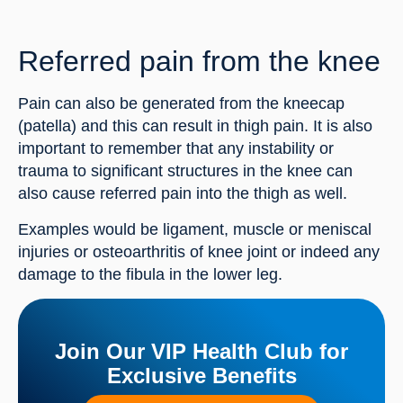
Referred pain from the knee
Pain can also be generated from the kneecap 
(patella) and this can result in thigh pain. It is also 
important to remember that any instability or 
trauma to significant structures in the knee can 
also cause referred pain into the thigh as well.
Examples would be ligament, muscle or meniscal 
injuries or osteoarthritis of knee joint or indeed any 
damage to the fibula in the lower leg.
Join Our VIP Health Club for
Exclusive Benefits