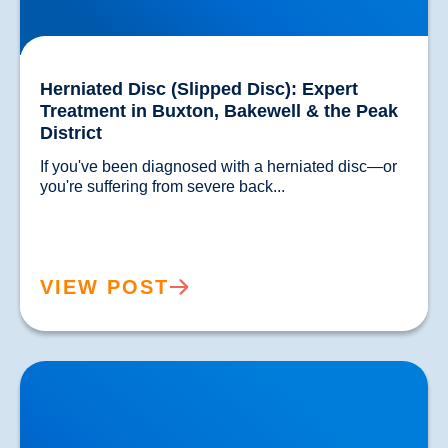
Herniated Disc (Slipped Disc): Expert
Treatment in Buxton, Bakewell & the Peak
District
If you've been diagnosed with a herniated disc—or 
you're suffering from severe back...				
VIEW POST
Lower Back Pain Treatment in Buxton & Bakewell |
Causes, Anatomy & Advanced Care