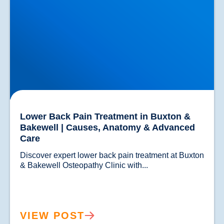
Lower Back Pain Treatment in Buxton &
Bakewell | Causes, Anatomy & Advanced
Care
Discover expert lower back pain treatment at Buxton 
& Bakewell Osteopathy Clinic with...				
VIEW POST