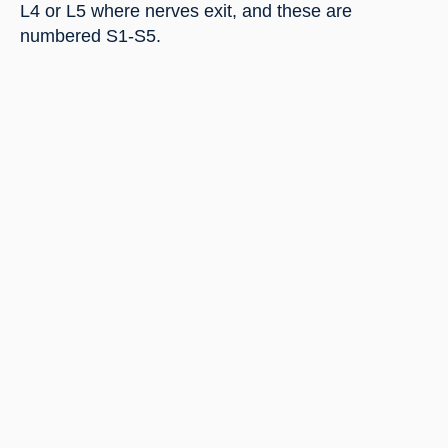
L4 or L5 where nerves exit, and these are 
numbered S1-S5.