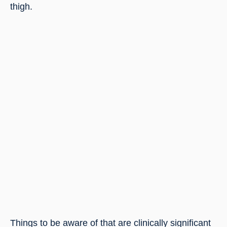
thigh.
Things to be aware of that are clinically significant 