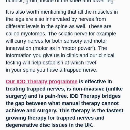
buttock, groin, inside of the knee and lower leg.
It is also worth mentioning that all the muscles in 
the legs are also innervated by nerves from 
different levels in the spine as well. These are 
called myotomes. The sciatic nerve for example 
will carry nerves for both sensory and motor 
innervation (motor as in ‘motor power’). The 
information you give us in clinic and our clinical 
testing will help establish at which level 
in your spine you have a trapped nerve.
Our IDD Therapy programme
 is effective in 
treating trapped nerves, is non-invasive (unlike 
surgery) and is pain-free. IDD Therapy bridges 
the gap between what manual therapy cannot 
achieve and surgery. This therapy is the fastest 
growing therapy for trapped nerves and 
degenerative disc issues in the UK.