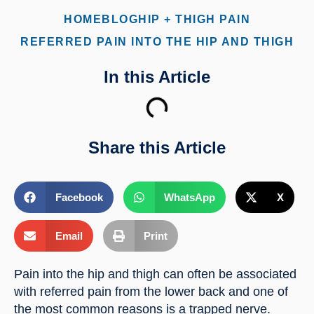
HOME
BLOG
HIP + THIGH PAIN
REFERRED PAIN INTO THE HIP AND THIGH
In this Article
Share this Article
Facebook
WhatsApp
X
Email
Print
Pain into the hip and thigh can often be associated 
with referred pain from the lower back and one of 
the most common reasons is a trapped nerve.