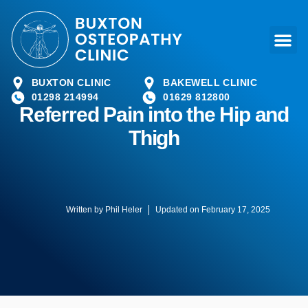
BUXTON CLINIC
BAKEWELL CLINIC
01298 214994
01629 812800
Referred Pain into the Hip and
Thigh
Written by
Phil Heler
Updated on February 17, 2025