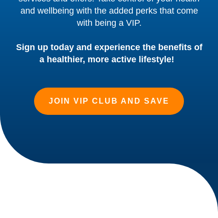
and wellbeing with the added perks that come
with being a VIP.
Sign up today and experience the benefits of
a healthier, more active lifestyle!
JOIN VIP CLUB AND SAVE