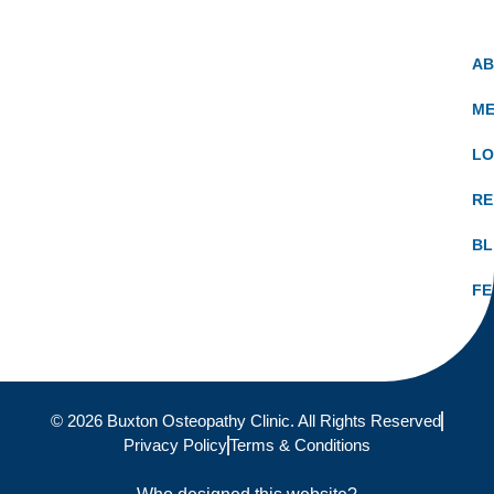
A
ME
LO
RE
B
FE
© 2026 Buxton Osteopathy Clinic. All Rights Reserved
Privacy Policy
Terms & Conditions