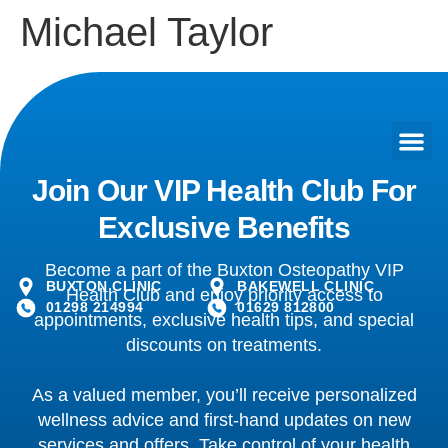
Michael Taylor
Join Our VIP Health Club For
Exclusive Benefits
Become a part of the Buxton Osteopathy VIP
BUXTON CLINIC
BAKEWELL CLINIC
Health Club and enjoy priority access to
01298 214994
01629 812800
appointments, exclusive health tips, and special
discounts on treatments.
As a valued member, you’ll receive personalized
wellness advice and first-hand updates on new
services and offers. Take control of your health