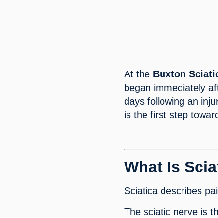
At the
Buxton
Sciat
began immediately aft
days following an inj
is the first step towa
What Is Scia
Sciatica describes pai
The sciatic nerve is t