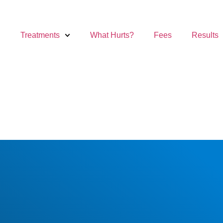
Treatments
What Hurts?
Fees
Results