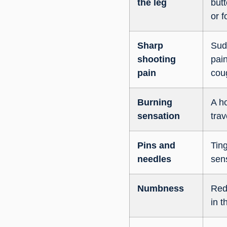
the leg
butt
or f
Sharp
Sud
shooting
pai
pain
cou
Burning
A ho
sensation
trav
Pins and
Ting
needles
sens
Numbness
Red
in t