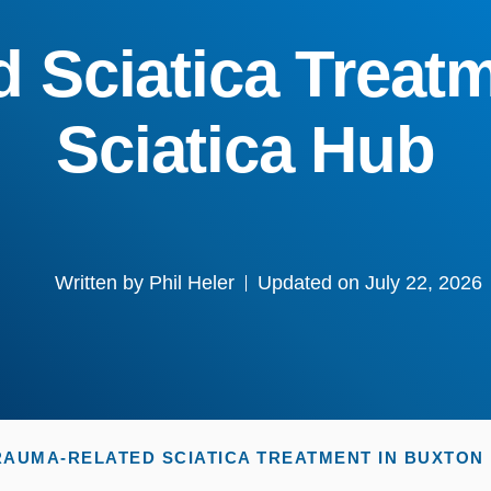
 Sciatica Treatm
Sciatica Hub
Written by
Phil Heler
Updated on July 22, 2026
RAUMA-RELATED SCIATICA TREATMENT IN BUXTON |