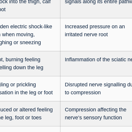
ock into the thigh, calf
signals along its entire path
oot
den electric shock-like
Increased pressure on an
n when moving,
irritated nerve root
ghing or sneezing
t, burning feeling
Inflammation of the sciatic n
elling down the leg
ling or prickling
Disrupted nerve signalling d
ation in the leg or foot
to compression
uced or altered feeling
Compression affecting the
he leg, foot or toes
nerve’s sensory function