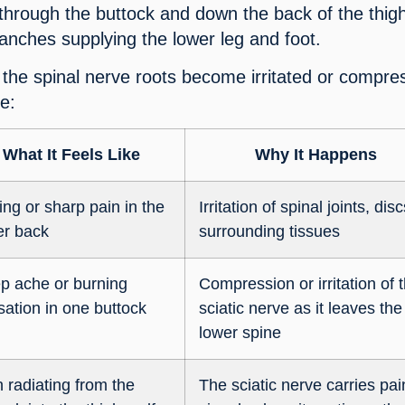
 through the buttock and down the back of the thig
ranches supplying the lower leg and foot.
the spinal nerve roots become irritated or compre
e:
What It Feels Like
Why It Happens
ing or sharp pain in the
Irritation of spinal joints, dis
er back
surrounding tissues
p ache or burning
Compression or irritation of 
sation in one buttock
sciatic nerve as it leaves the
lower spine
 radiating from the
The sciatic nerve carries pai