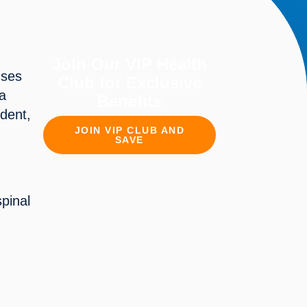
Join Our VIP Health
uses
Club for Exclusive
 a
Benefits
ident,
JOIN VIP CLUB AND
SAVE
spinal