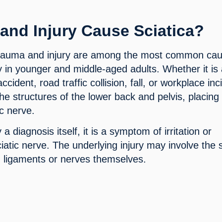
and Injury Cause Sciatica?
rauma and injury are among the most common ca
rly in younger and middle-aged adults. Whether it is
 accident, road traffic collision, fall, or workplace inc
 structures of the lower back and pelvis, placing
ic nerve.
y a diagnosis itself, it is a symptom of irritation or
iatic nerve. The underlying injury may involve the 
s, ligaments or nerves themselves.