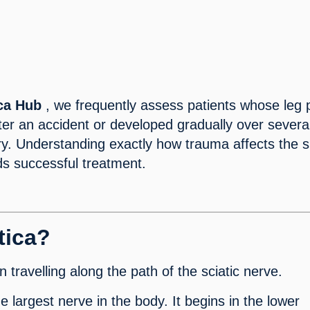
ica Hub
, we frequently assess patients whose leg 
er an accident or developed gradually over severa
ury. Understanding exactly how trauma affects the 
rds successful treatment.
tica?
n travelling along the path of the sciatic nerve.
he largest nerve in the body. It begins in the lower