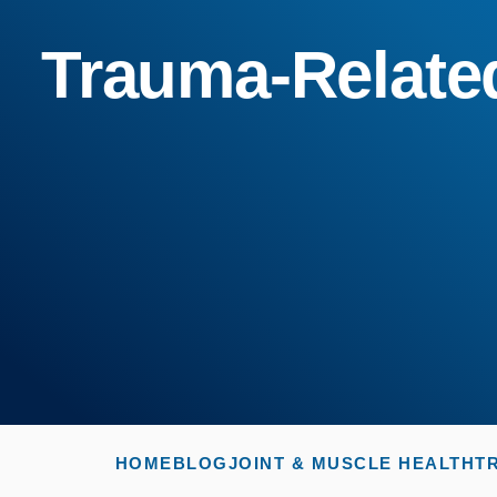
Trauma-Related
HOME
BLOG
JOINT & MUSCLE HEALTH
T