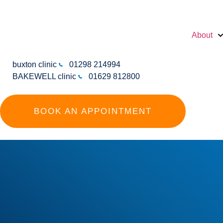
About
buxton clinic
01298 214994
BAKEWELL clinic
01629 812800
BOOK AN APPOINTMENT