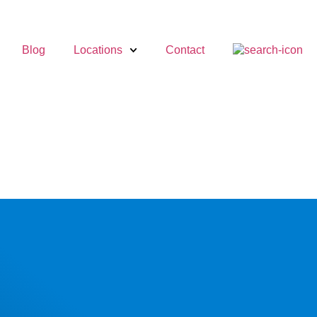
Blog
Locations
Contact