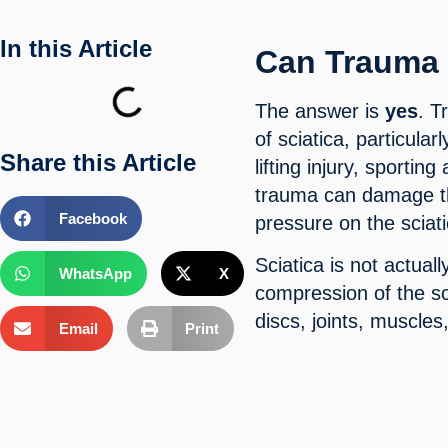
In this Article
Can Trauma 
The answer is
yes
. T
of sciatica, particula
Share this Article
lifting injury, sporting
trauma can damage the
Facebook
pressure on the sciat
Sciatica is not actuall
WhatsApp
X
compression of the sc
discs, joints, muscle
Email
Print