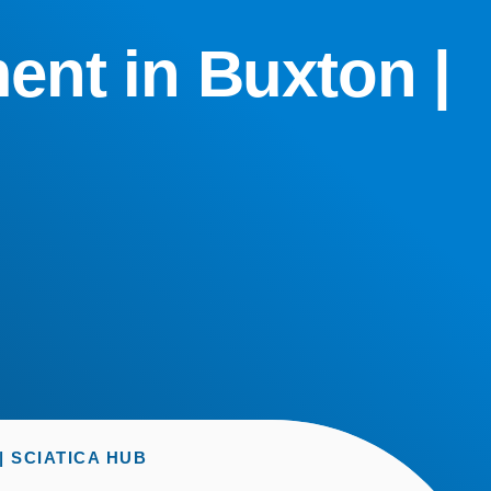
ent in Buxton |
 SCIATICA HUB