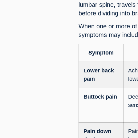
lumbar spine, travels
before dividing into b
When one or more of 
symptoms may includ
Symptom
Lower back
Ach
pain
low
Buttock pain
Dee
sen
Pain down
Pain