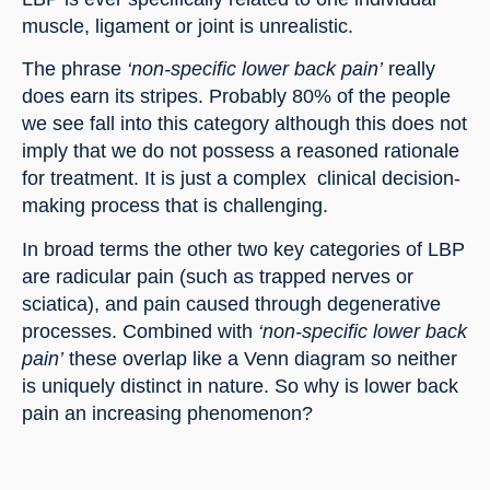
muscle, ligament or joint is unrealistic.
The phrase 
‘non-specific lower back pain’ 
really 
does earn its stripes. Probably 80% of the people 
we see fall into this category although this does not 
imply that we do not possess a reasoned rationale 
for treatment. It is just a complex  clinical decision-
making process that is challenging.
In broad terms the other two key categories of LBP 
are radicular pain (such as trapped nerves or 
sciatica), and pain caused through degenerative 
processes. Combined with 
‘non-specific lower back 
pain’ 
these overlap like a Venn diagram so neither 
is uniquely distinct in nature. So why is lower back 
pain an increasing phenomenon?