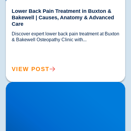
Lower Back Pain Treatment in Buxton &
Bakewell | Causes, Anatomy & Advanced
Care
Discover expert lower back pain treatment at Buxton 
& Bakewell Osteopathy Clinic with...				
VIEW POST
Sciatica Causes & Treatment: Expert Sciatica
Treatment at Buxton & Bakewell Osteopathy Clinic