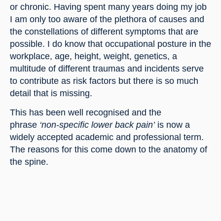
or chronic. Having spent many years doing my job 
I am only too aware of the plethora of causes and 
the constellations of different symptoms that are 
possible. I do know that occupational posture in the 
workplace, age, height, weight, genetics, a 
multitude of different traumas and incidents serve 
to contribute as risk factors but there is so much 
detail that is missing.
This has been well recognised and the 
phrase 
‘non-specific lower back pain’
 is now a 
widely accepted academic and professional term. 
The reasons for this come down to the anatomy of 
the spine.