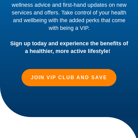
wellness advice and first-hand updates on new
services and offers. Take control of your health
and wellbeing with the added perks that come
with being a VIP.
Sign up today and experience the benefits of
a healthier, more active lifestyle!
JOIN VIP CLUB AND SAVE