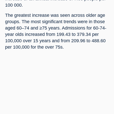
100 000.
The greatest increase was seen across older age 
groups. The most significant trends were in those 
aged 60–74 and ≥75 years. Admissions for 60-74-
year olds increased from 199.43 to 379.34 per 
100,000 over 15 years and from 209.96 to 488.60 
per 100,000 for the over 75s.