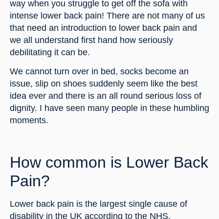
way when you struggle to get off the sofa with 
intense lower back pain! There are not many of us 
that need an introduction to lower back pain and 
we all understand first hand how seriously 
debilitating it can be.
We cannot turn over in bed, socks become an 
issue, slip on shoes suddenly seem like the best 
idea ever and there is an all round serious loss of 
dignity. I have seen many people in these humbling 
moments.
How common is Lower Back 
Pain?
Lower back pain is the largest single cause of 
disability in the UK according to the NHS, 