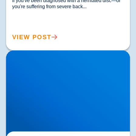
If you've been diagnosed with a herniated disc—or 
you're suffering from severe back...				
VIEW POST
Lower Back Pain Treatment in Buxton & Bakewell |
Causes, Anatomy & Advanced Care