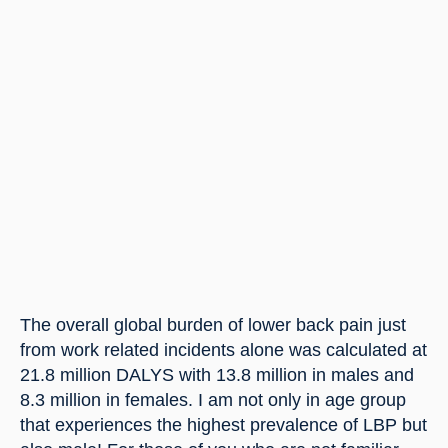
The overall global burden of lower back pain just 
from work related incidents alone was calculated at 
21.8 million DALYS with 13.8 million in males and 
8.3 million in females. I am not only in age group 
that experiences the highest prevalence of LBP but 