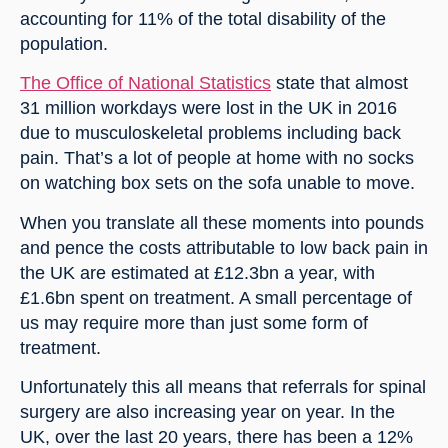
accounting for 11% of the total disability of the 
population.
The Office of National Statistics
 state that almost 
31 million workdays were lost in the UK in 2016 
due to musculoskeletal problems including back 
pain. That’s a lot of people at home with no socks 
on watching box sets on the sofa unable to move.
When you translate all these moments into pounds 
and pence the costs attributable to low back pain in 
the UK are estimated at £12.3bn a year, with 
£1.6bn spent on treatment. A small percentage of 
us may require more than just some form of 
treatment.
Unfortunately this all means that referrals for spinal 
surgery are also increasing year on year. In the 
UK, over the last 20 years, there has been a 12% 