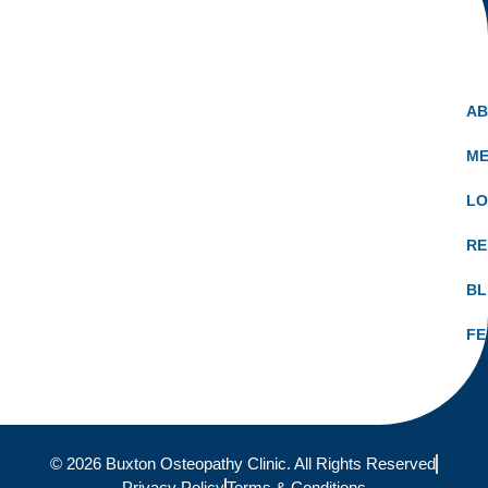
A
ME
LO
RE
B
FE
© 2026 Buxton Osteopathy Clinic. All Rights Reserved
Privacy Policy
Terms & Conditions