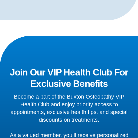
Join Our VIP Health Club For
Exclusive Benefits
Become a part of the Buxton Osteopathy VIP
Health Club and enjoy priority access to
appointments, exclusive health tips, and special
discounts on treatments.
As a valued member, you’ll receive personalized