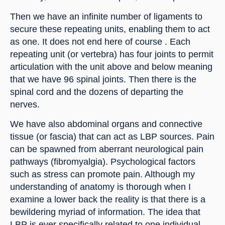
Then we have an infinite number of ligaments to 
secure these repeating units, enabling them to act 
as one. It does not end here of course . Each 
repeating unit (or vertebra) has four joints to permit 
articulation with the unit above and below meaning 
that we have 96 spinal joints. Then there is the 
spinal cord and the dozens of departing the 
nerves.
We have also abdominal organs and connective 
tissue (or fascia) that can act as LBP sources. Pain 
can be spawned from aberrant neurological pain 
pathways (fibromyalgia). Psychological factors 
such as stress can promote pain. Although my 
understanding of anatomy is thorough when I 
examine a lower back the reality is that there is a 
bewildering myriad of information. The idea that 
LBP is ever specifically related to one individual 