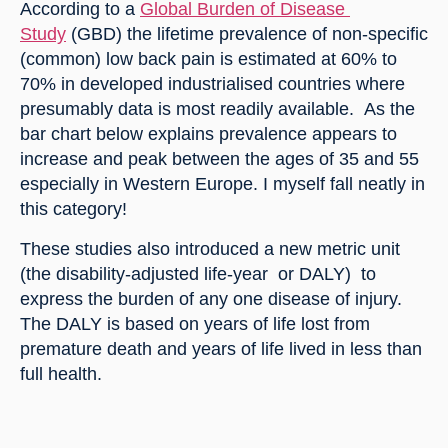
According to a 
Global Burden of Disease 
Study
 (GBD) the lifetime prevalence of non-specific 
(common) low back pain is estimated at 60% to 
70% in developed industrialised countries where 
presumably data is most readily available.  As the 
bar chart below explains prevalence appears to 
increase and peak between the ages of 35 and 55 
especially in Western Europe. I myself fall neatly in 
this category!
These studies also introduced a new metric unit 
(the disability-adjusted life-year  or DALY)  to 
express the burden of any one disease of injury. 
The DALY is based on years of life lost from 
premature death and years of life lived in less than 
full health.