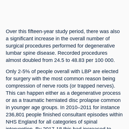
Over this fifteen-year study period, there was also 
a significant increase in the overall number of 
surgical procedures performed for degenerative 
lumbar spine disease. Recorded procedures 
almost doubled from 24.5 to 48.83 per 100 000.
Only 2-5% of people overall with LBP are elected 
for surgery with the most common reason being 
compression of nerve roots (or trapped nerves). 
This can happen either as a degenerative process 
or as a traumatic herniated disc prolapse common 
in younger age groups. In 2010–2011 for instance 
236,801 people finished consultant episodes within 
NHS England for all categories of spinal 