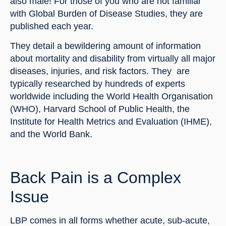
also male! For those of you who are not familiar 
with Global Burden of Disease Studies, they are 
published each year.
They detail a bewildering amount of information 
about mortality and disability from virtually all major 
diseases, injuries, and risk factors. They  are 
typically researched by hundreds of experts 
worldwide including the World Health Organisation 
(WHO), Harvard School of Public Health, the 
Institute for Health Metrics and Evaluation (IHME), 
and the World Bank.
Back Pain is a Complex 
Issue
LBP comes in all forms whether acute, sub-acute, 