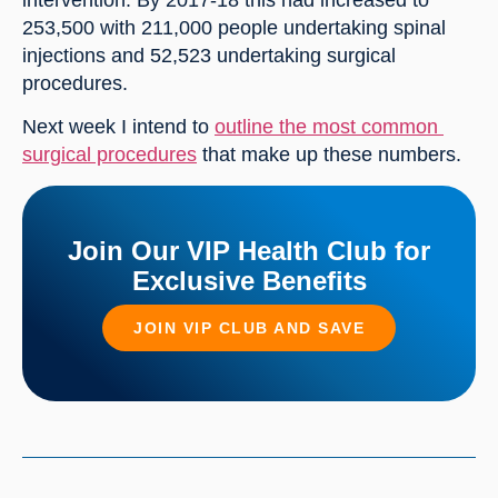
intervention. By 2017-18 this had increased to 
253,500 with 211,000 people undertaking spinal 
injections and 52,523 undertaking surgical 
procedures.
Next week I intend to 
outline the most common 
surgical procedures
 that make up these numbers.
Join Our VIP Health Club for
Exclusive Benefits
JOIN VIP CLUB AND SAVE