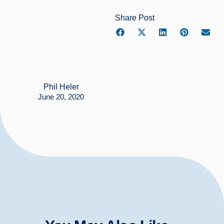
Share Post
Phil Heler
June 20, 2020