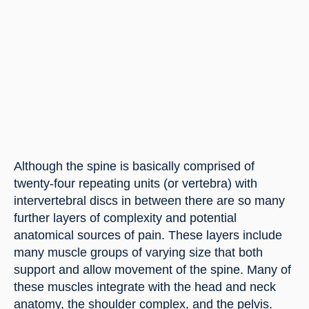
Although the spine is basically comprised of 
twenty-four repeating units (or vertebra) with 
intervertebral discs in between there are so many 
further layers of complexity and potential 
anatomical sources of pain. These layers include 
many muscle groups of varying size that both 
support and allow movement of the spine. Many of 
these muscles integrate with the head and neck 
anatomy, the shoulder complex, and the pelvis.