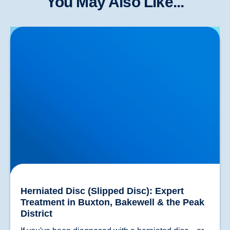
You May Also Like...
Herniated Disc (Slipped Disc): Expert Treatment in
Buxton, Bakewell & the Peak District
Herniated Disc (Slipped Disc): Expert
Treatment in Buxton, Bakewell & the Peak
District