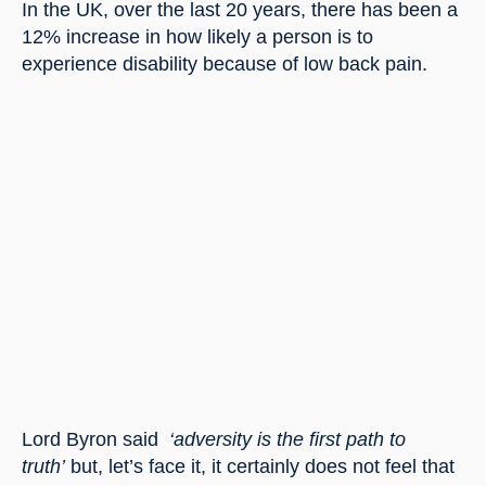
In the UK, over the last 20 years, there has been a 
12% increase in how likely a person is to 
experience disability because of low back pain.
Lord Byron said 
 ‘adversity is the first path to 
truth’
 but, let’s face it, it certainly does not feel that 