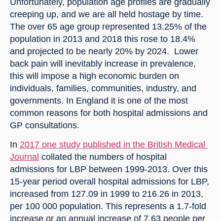
Unfortunately, population age profiles are gradually 
creeping up, and we are all held hostage by time. 
The over 65 age group represented 13.25% of the 
population in 2013 and 2018 this rose to 18.4% 
and projected to be nearly 20% by 2024.  Lower 
back pain will inevitably increase in prevalence, 
this will impose a high economic burden on 
individuals, families, communities, industry, and 
governments. In England it is one of the most 
common reasons for both hospital admissions and 
GP consultations.
In 
2017 one study published in the British Medical 
Journal
 collated the numbers of hospital 
admissions for LBP between 1999-2013. Over this 
15-year period overall hospital admissions for LBP, 
increased from 127.09 in 1999 to 216.26 in 2013, 
per 100 000 population. This represents a 1.7-fold 
increase or an annual increase of 7.63 people per 