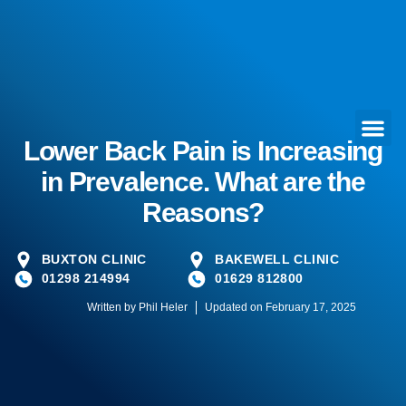
Lower Back Pain is Increasing
in Prevalence. What are the
Reasons?
BUXTON CLINIC
BAKEWELL CLINIC
01298 214994
01629 812800
Written by
Phil Heler
Updated on February 17, 2025