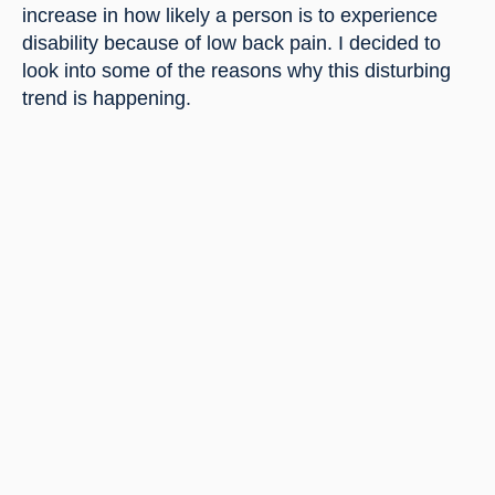
increase in how likely a person is to experience 
disability because of low back pain. I decided to 
look into some of the reasons why this disturbing 
trend is happening.