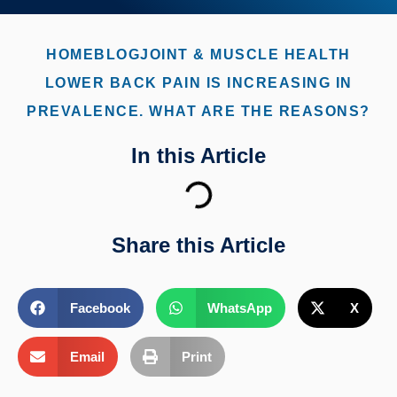
HOME
BLOG
JOINT & MUSCLE HEALTH
LOWER BACK PAIN IS INCREASING IN
PREVALENCE. WHAT ARE THE REASONS?
In this Article
Share this Article
Facebook
WhatsApp
X
Email
Print