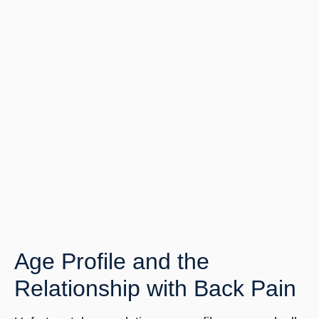
Age Profile and the 
Relationship with Back Pain