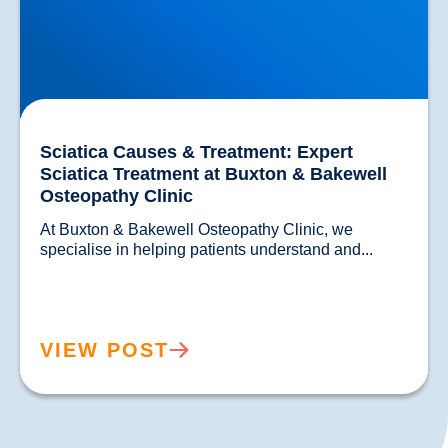
Sciatica Causes & Treatment: Expert
Sciatica Treatment at Buxton & Bakewell
Osteopathy Clinic
At Buxton & Bakewell Osteopathy Clinic, we 
specialise in helping patients un
VIEW POST