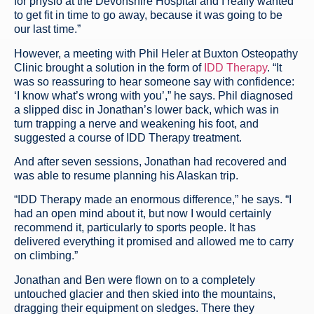
for physio at the Devonshire Hospital and I really wanted
to get fit in time to go away, because it was going to be
our last time.”
However, a meeting with Phil Heler at Buxton Osteopathy
Clinic brought a solution in the form of
IDD Therapy
. “It
was so reassuring to hear someone say with confidence:
‘I know what’s wrong with you’,” he says. Phil diagnosed
a slipped disc in Jonathan’s lower back, which was in
turn trapping a nerve and weakening his foot, and
suggested a course of IDD Therapy treatment.
And after seven sessions, Jonathan had recovered and
was able to resume planning his Alaskan trip.
“IDD Therapy made an enormous difference,” he says. “I
had an open mind about it, but now I would certainly
recommend it, particularly to sports people. It has
delivered everything it promised and allowed me to carry
on climbing.”
Jonathan and Ben were flown on to a completely
untouched glacier and then skied into the mountains,
dragging their equipment on sledges. There they