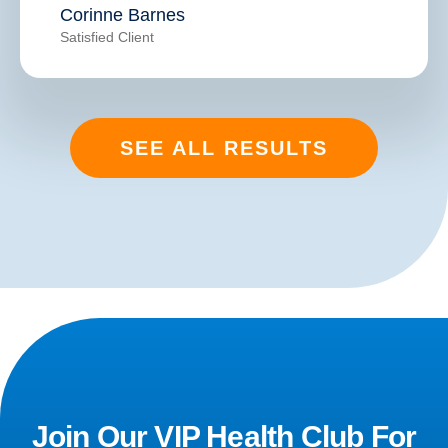
Corinne Barnes
Satisfied Client
SEE ALL RESULTS
Join Our VIP Health Club For