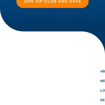
JOIN VIP CLUB AND SAVE
A
ME
LO
RE