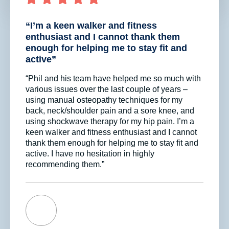
“I’m a keen walker and fitness
enthusiast and I cannot thank them
enough for helping me to stay fit and
active”
“Phil and his team have helped me so much with
various issues over the last couple of years –
using manual osteopathy techniques for my
back, neck/shoulder pain and a sore knee, and
using shockwave therapy for my hip pain. I’m a
keen walker and fitness enthusiast and I cannot
thank them enough for helping me to stay fit and
active. I have no hesitation in highly
recommending them.”