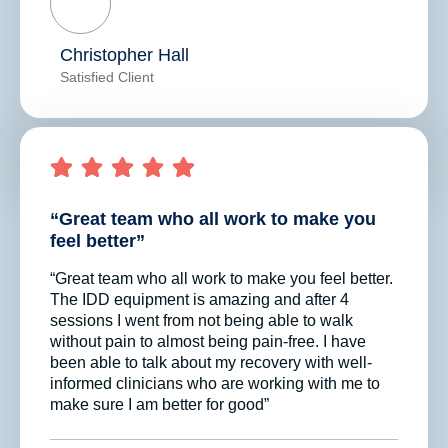
Christopher Hall
Satisfied Client
“Great team who all work to make you
feel better”
“Great team who all work to make you feel better.
The IDD equipment is amazing and after 4
sessions I went from not being able to walk
without pain to almost being pain-free. I have
been able to talk about my recovery with well-
informed clinicians who are working with me to
make sure I am better for good”