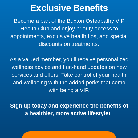
Exclusive Benefits
Become a part of the Buxton Osteopathy VIP
Health Club and enjoy priority access to
appointments, exclusive health tips, and special
discounts on treatments.
As a valued member, you’ll receive personalized
wellness advice and first-hand updates on new
services and offers. Take control of your health
and wellbeing with the added perks that come
with being a VIP.
Sign up today and experience the benefits of
a healthier, more active lifestyle!