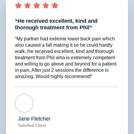
“He received excellent, kind and
thorough treatment from Phil”
“My partner had extreme lower back pain which
also caused a fall making it so he could hardly
walk. He received excellent, kind and thorough
treatment from Phil who is extremely competent
and willing to go above and beyond for a patient
in pain. After just 2 sessions the difference is
amazing. Would highly recommend!”
Jane Fletcher
Satisfied Client