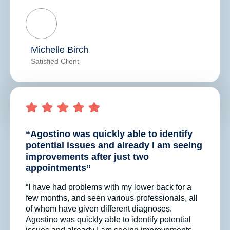
Michelle Birch
Satisfied Client
“Agostino was quickly able to identify
potential issues and already I am seeing
improvements after just two
appointments”
“I have had problems with my lower back for a
few months, and seen various professionals, all
of whom have given different diagnoses.
Agostino was quickly able to identify potential