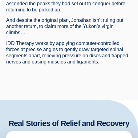
ascended the peaks they had set out to conquer before
returning to be picked up.
And despite the original plan, Jonathan isn’t ruling out
another return, to claim more of the Yukon’s virgin
climbs…
IDD Therapy works by applying computer-controlled
forces at precise angles to gently draw targeted spinal
segments apart, relieving pressure on discs and trapped
nerves and easing muscles and ligaments.
Real Stories of Relief and Recovery