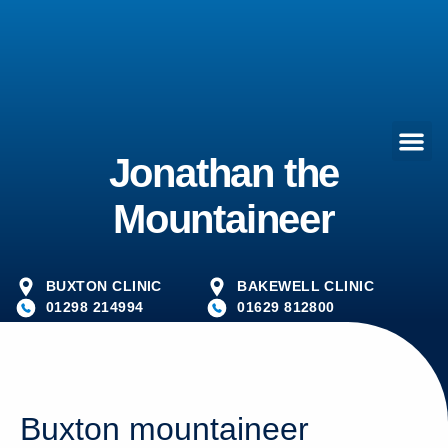
Jonathan the
Mountaineer
BUXTON CLINIC
BAKEWELL CLINIC
01298 214994
01629 812800
Buxton mountaineer