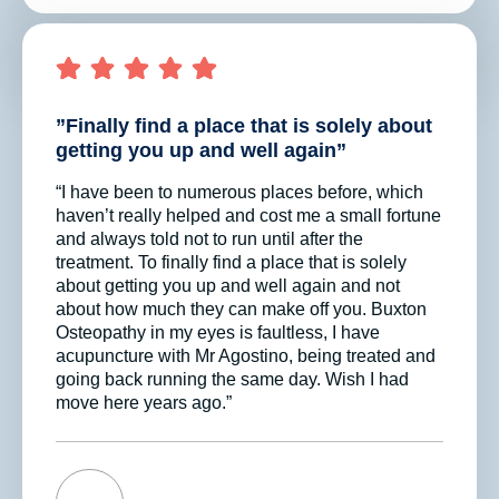
”Finally find a place that is solely about
getting you up and well again”
“I have been to numerous places before, which
haven’t really helped and cost me a small fortune
and always told not to run until after the
treatment. To finally find a place that is solely
about getting you up and well again and not
about how much they can make off you. Buxton
Osteopathy in my eyes is faultless, I have
acupuncture with Mr Agostino, being treated and
going back running the same day. Wish I had
move here years ago.”