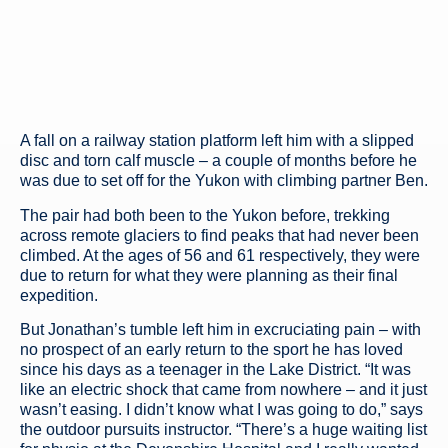
A fall on a railway station platform left him with a slipped
disc and torn calf muscle – a couple of months before he
was due to set off for the Yukon with climbing partner Ben.
The pair had both been to the Yukon before, trekking
across remote glaciers to find peaks that had never been
climbed. At the ages of 56 and 61 respectively, they were
due to return for what they were planning as their final
expedition.
But Jonathan’s tumble left him in excruciating pain – with
no prospect of an early return to the sport he has loved
since his days as a teenager in the Lake District. “It was
like an electric shock that came from nowhere – and it just
wasn’t easing. I didn’t know what I was going to do,” says
the outdoor pursuits instructor. “There’s a huge waiting list