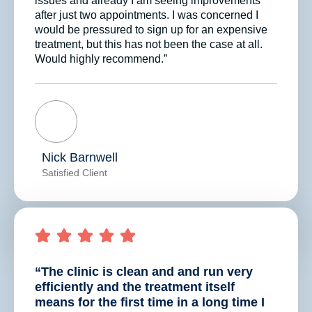
issues and already I am seeing improvements
after just two appointments. I was concerned I
would be pressured to sign up for an expensive
treatment, but this has not been the case at all.
Would highly recommend.”
Nick Barnwell
Satisfied Client
“The clinic is clean and and run very
efficiently and the treatment itself
means for the first time in a long time I