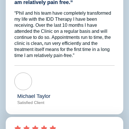
am relatively pain free.”
“Phil and his team have completely transformed
my life with the IDD Therapy I have been
receiving. Over the last 10 months I have
attended the Clinic on a regular basis and will
continue to do so. Appointments run to time, the
clinic is clean
,
run very efficiently and the
treatment itself means for the first time in a long
time I am relatively pain-free.”
Michael Taylor
Satisfied Client