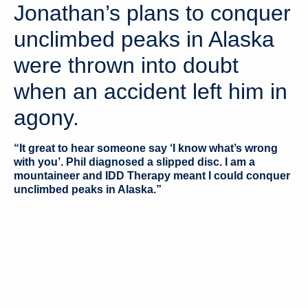
Jonathan’s plans to conquer
unclimbed peaks in Alaska
were thrown into doubt
when an accident left him in
agony.
“It great to hear someone say ‘I know what’s wrong
with you’. Phil diagnosed a slipped disc. I am a
mountaineer and IDD Therapy meant I could conquer
unclimbed peaks in Alaska.”