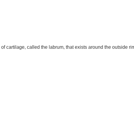
 of cartilage, called the labrum, that exists around the outside rim