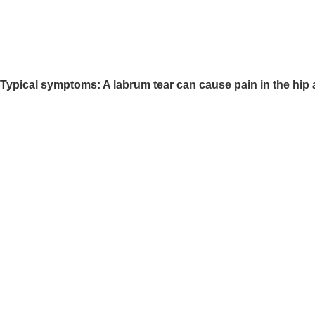
Typical symptoms: A labrum tear can cause pain in the hip ac