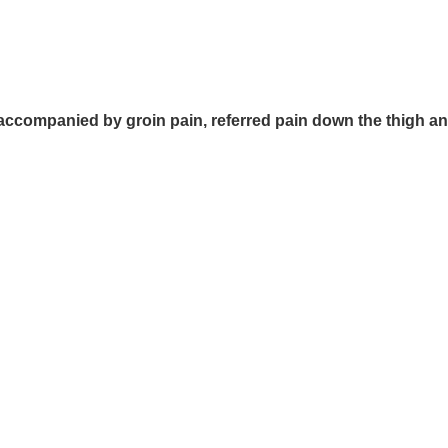
companied by groin pain, referred pain down the thigh and a 