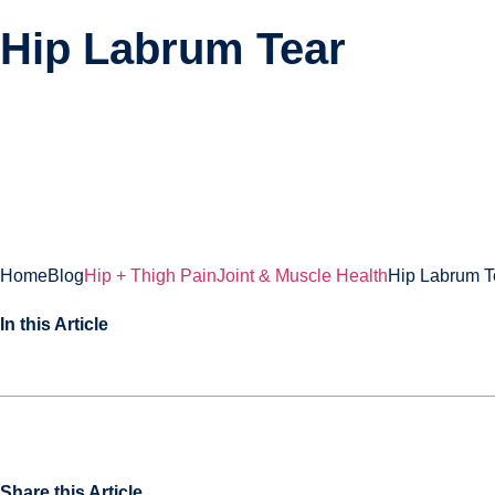
Hip Labrum Tear
About
Treatments
Home
Blog
Hip + Thigh Pain
Joint & Muscle Health
Hip Labrum T
In this Article
Share this Article