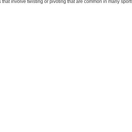
s that involve twisting or pivoting that are common in many sport