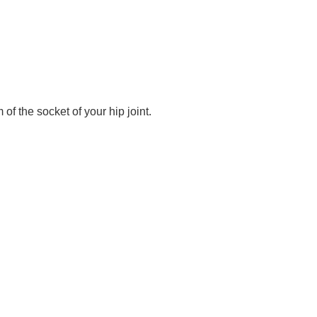
 of the socket of your hip joint.