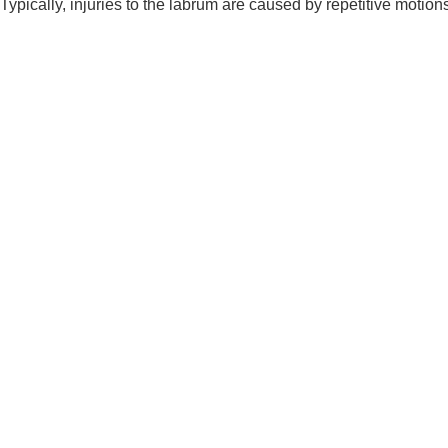
Typically, injuries to the labrum are caused by repetitive motion