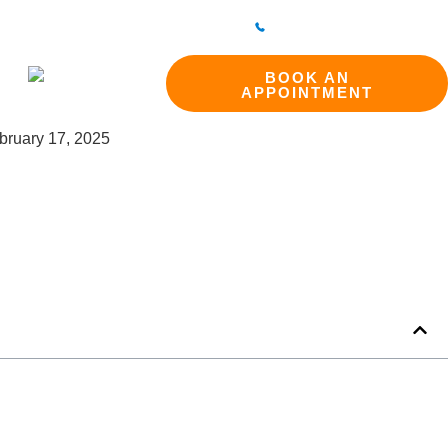
298 214994
BAKEWELL CLINIC
01629 812800
ct
BOOK AN
APPOINTMENT
bruary 17, 2025