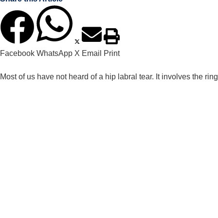
Facebook
WhatsApp
X
Email
Print
Most of us have not heard of a hip labral tear. It involves the ring