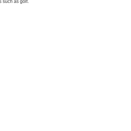
s such as golf.