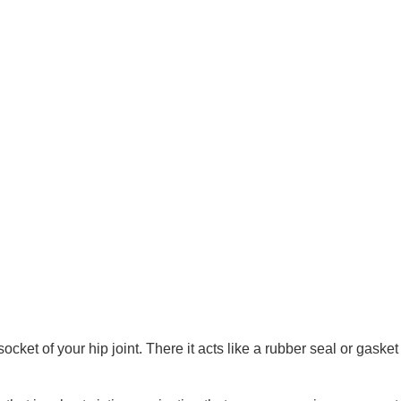
ocket of your hip joint. There it acts like a rubber seal or gasket 