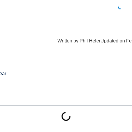
BUXTON CLINIC
01
What Hurts?
Fees
Results
Blog
Locations
Conta
Written by
Phil Heler
Updated on Fe
ear