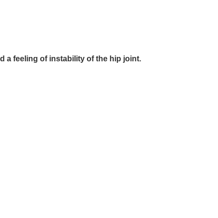
feeling of instability of the hip joint.