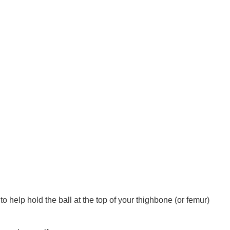
to help hold the ball at the top of your thighbone (or femur) 