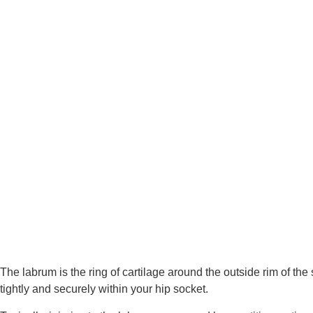
The labrum is the ring of cartilage around the outside rim of the s
tightly and securely within your hip socket.