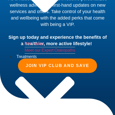
wellness advice and first-hand updates on new
services and offers. Take control of your health
and wellbeing with the added perks that come
with being a VIP.
Sign up today and experience the benefits of
a healthier, more active lifestyle!
Phil Heler
Meet our Expert Osteopaths
Treatments
JOIN VIP CLUB AND SAVE