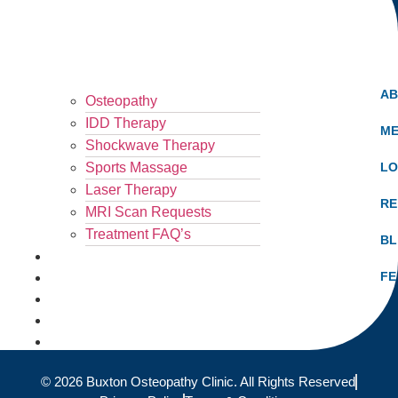
A
Osteopathy
IDD Therapy
ME
Shockwave Therapy
Sports Massage
LO
Laser Therapy
RE
MRI Scan Requests
Treatment FAQ’s
B
What Hurts?
FE
Fees
Results
Blog
Locations
© 2026 Buxton Osteopathy Clinic. All Rights Reserved