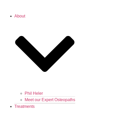
About
Phil Heler
Meet our Expert Osteopaths
Treatments