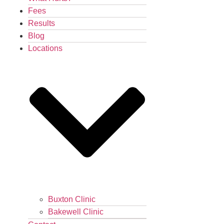
Fees
Results
Blog
Locations
Buxton Clinic
Bakewell Clinic