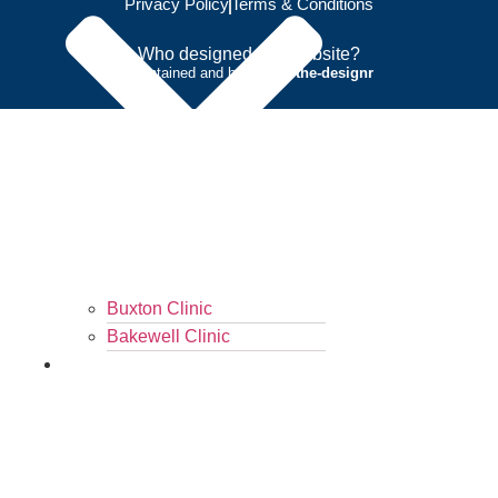
Privacy Policy
Terms & Conditions
Who designed this website?
Maintained and hosted by
the-designr
Buxton Clinic
Bakewell Clinic
Contact