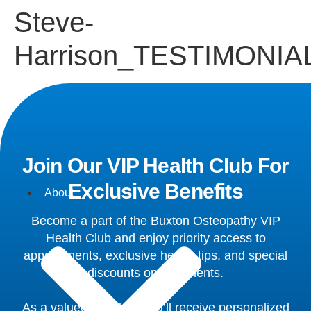
Steve-
Harrison_TESTIMONIA
Join Our VIP Health Club For
Exclusive Benefits
About
Become a part of the Buxton Osteopathy VIP
Health Club and enjoy priority access to
appointments, exclusive health tips, and special
discounts on treatments.
As a valued member, you’ll receive personalized