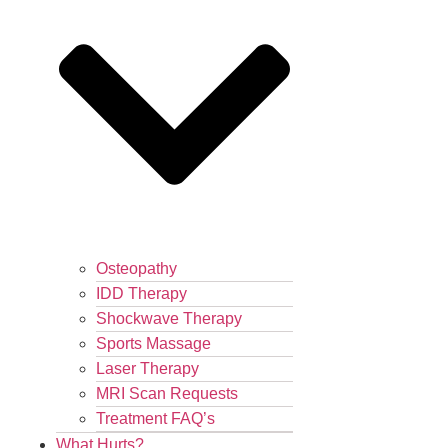
Osteopathy
IDD Therapy
Shockwave Therapy
Sports Massage
Laser Therapy
MRI Scan Requests
Treatment FAQ’s
What Hurts?