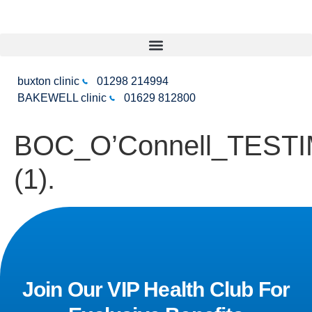
buxton clinic
01298 214994
BAKEWELL clinic
01629 812800
BOC_O’Connell_TEST
(1).
Join Our VIP Health Club For