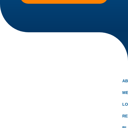
A
ME
LO
RE
B