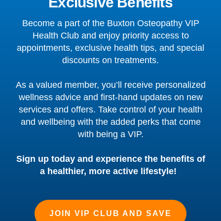
Exclusive Benefits
Become a part of the Buxton Osteopathy VIP
Health Club and enjoy priority access to
appointments, exclusive health tips, and special
discounts on treatments.
As a valued member, you’ll receive personalized
wellness advice and first-hand updates on new
services and offers. Take control of your health
and wellbeing with the added perks that come
with being a VIP.
Sign up today and experience the benefits of
a healthier, more active lifestyle!
JOIN VIP CLUB AND SAVE