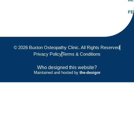
FE
© 2026 Buxton Osteopathy Clinic. All Rights Reserved
Privacy Policy
Terms & Conditions
Who designed this website?
Maintained and hosted by
the-designr