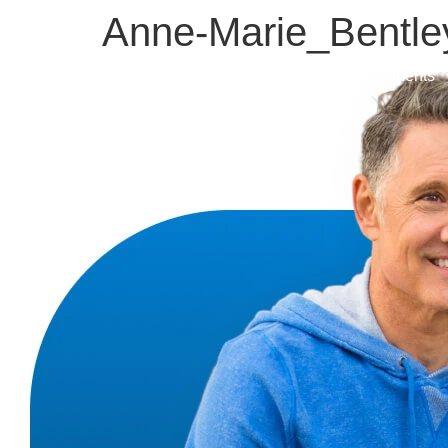
Anne-Marie_Bentl
About
Treatments