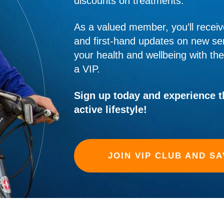
discounts on treatments.
As a valued member, you’ll receiv
and first-hand updates on new ser
your health and wellbeing with th
a VIP.
Sign up today and experience th
active lifestyle!
JOIN VIP CLUB AND SA