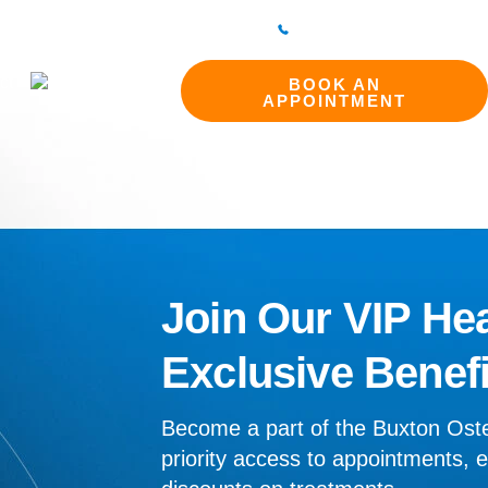
298 214994
BAKEWELL CLINIC
01629 812800
ct
BOOK AN
APPOINTMENT
Join Our VIP Hea
Exclusive Benefi
Become a part of the Buxton Ost
priority access to appointments, e