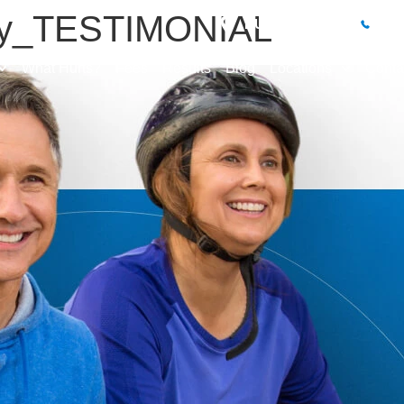
ey_TESTIMONIAL
BUXTON CLINIC
01
What Hurts?
Fees
Results
Blog
Locations
Conta