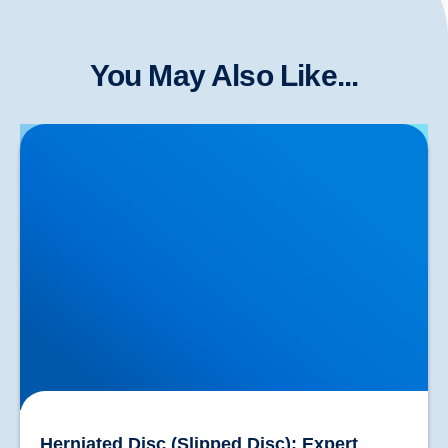
You May Also Like...
Herniated Disc (Slipped Disc): Expert Treatment in
Buxton, Bakewell & the Peak District
Herniated Disc (Slipped Disc): Expert