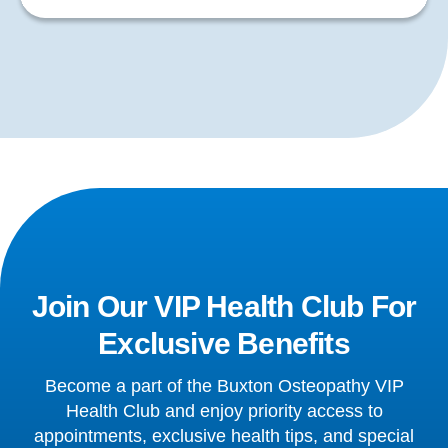
Join Our VIP Health Club For
Exclusive Benefits
Become a part of the Buxton Osteopathy VIP
Health Club and enjoy priority access to
appointments, exclusive health tips, and special