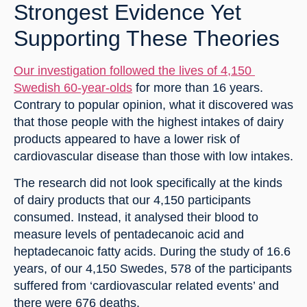
Strongest Evidence Yet 
Supporting These Theories
Our investigation followed the lives of 4,150 
Swedish 60-year-olds
 for more than 16 years. 
Contrary to popular opinion, what it discovered was 
that those people with the highest intakes of dairy 
products appeared to have a lower risk of 
cardiovascular disease than those with low intakes.
The research did not look specifically at the kinds 
of dairy products that our 4,150 participants 
consumed. Instead, it analysed their blood to 
measure levels of pentadecanoic acid and 
heptadecanoic fatty acids. During the study of 16.6 
years, of our 4,150 Swedes, 578 of the participants 
suffered from ‘cardiovascular related events’ and 
there were 676 deaths.