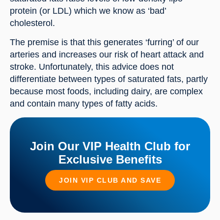
protein (or LDL) which we know as ‘bad’ 
cholesterol.
The premise is that this generates ‘furring’ of our 
arteries and increases our risk of heart attack and 
stroke. Unfortunately, this advice does not 
differentiate between types of saturated fats, partly 
because most foods, including dairy, are complex 
and contain many types of fatty acids.
Join Our VIP Health Club for
Exclusive Benefits
JOIN VIP CLUB AND SAVE