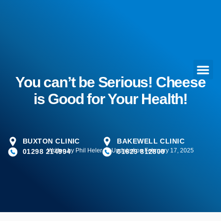
You can’t be Serious! Cheese
is Good for Your Health!
BUXTON CLINIC
BAKEWELL CLINIC
Written by
Phil Heler
Updated on February 17, 2025
01298 214994
01629 812800