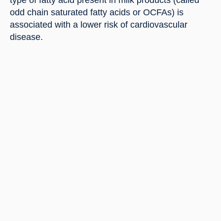
type of fatty acid present in milk products (called 
odd chain saturated fatty acids or OCFAs) is 
associated with a lower risk of cardiovascular 
disease.