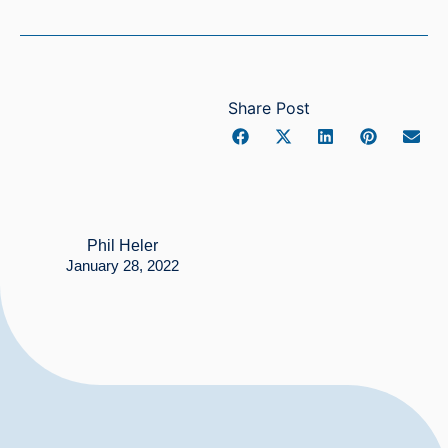
Share Post
Phil Heler
January 28, 2022