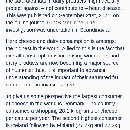
the saturated fats in dairy products might actually 
protect against – not contribute to – heart disease. 
This was published on September 21st, 2021, on 
the online journal PLOS Medicine. The 
investigation was undertaken in Scandinavia.
Here cheese and dairy consumption is amongst 
the highest in the world. Allied to this is the fact that 
overall consumption is increasing worldwide, and 
dairy products are now becoming a major source 
of nutrients; thus, it is important to advance 
understanding of the impact of their saturated fat 
content on cardiovascular risk.
To give us some perspective the largest consumer 
of cheese in the world is Denmark. The country 
consumes a whopping 28.1 kilograms of cheese 
per capita per year. The second highest consumer 
is Iceland followed by Finland (27.7kg and 27.3kg 