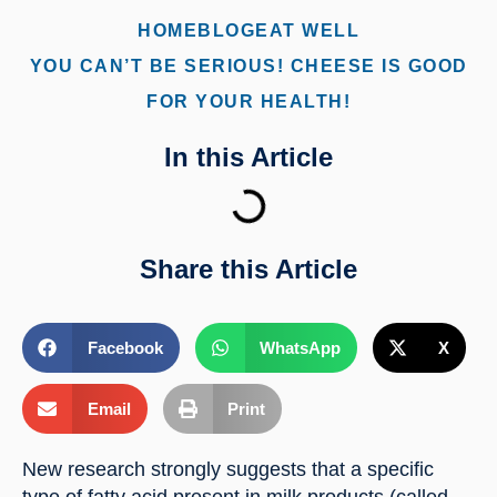
HOME
BLOG
EAT WELL
YOU CAN’T BE SERIOUS! CHEESE IS GOOD
FOR YOUR HEALTH!
In this Article
Share this Article
Facebook
WhatsApp
X
Email
Print
New research strongly suggests that a specific 