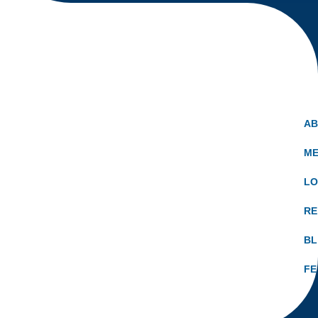
A
ME
LO
RE
B
FE