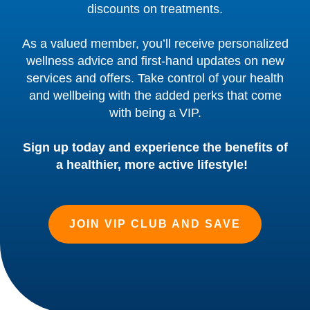
discounts on treatments.
As a valued member, you’ll receive personalized
wellness advice and first-hand updates on new
services and offers. Take control of your health
and wellbeing with the added perks that come
with being a VIP.
Sign up today and experience the benefits of
a healthier, more active lifestyle!
JOIN VIP CLUB AND SAVE