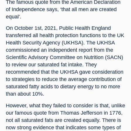
The famous quote from the American Declaration 
of Independence says, ‘that all men are created 
equal’.
On October 1st, 2021, Public Health England 
transferred all health protection functions to the UK 
Health Security Agency (UKHSA). The UKHSA 
commissioned an independent report from the 
Scientific Advisory Committee on Nutrition (SACN) 
to review our saturated fat intake. They 
recommended that the UKHSA gave consideration 
to strategies to reduce the average contribution of 
saturated fatty acids to dietary energy to no more 
than about 10%.
However, what they failed to consider is that, unlike 
our famous quote from Thomas Jefferson in 1776, 
not all saturated fats are created equally. There is 
now strong evidence that indicates some types of 