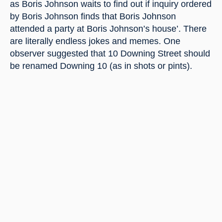
as Boris Johnson waits to find out if inquiry ordered 
by Boris Johnson finds that Boris Johnson 
attended a party at Boris Johnson’s house’. There 
are literally endless jokes and memes. One 
observer suggested that 10 Downing Street should 
be renamed Downing 10 (as in shots or pints).