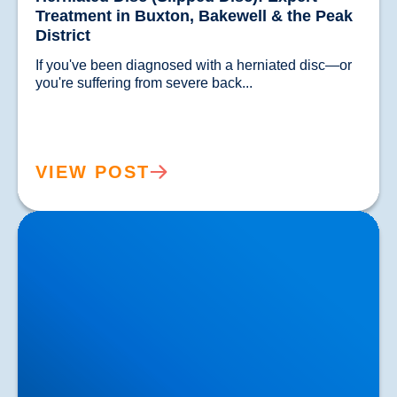
Treatment in Buxton, Bakewell & the Peak
District
If you've been diagnosed with a herniated disc—or 
you're suffering from severe back...				
VIEW POST
Lower Back Pain Treatment in Buxton & Bakewell |
Causes, Anatomy & Advanced Care