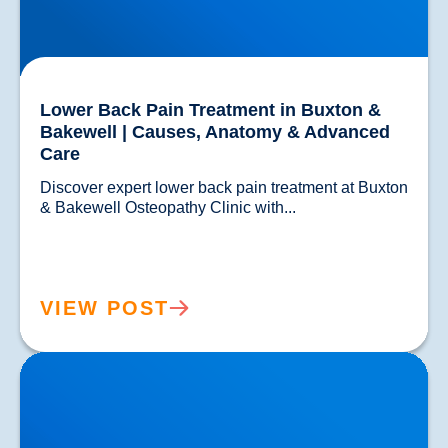
Lower Back Pain Treatment in Buxton &
Bakewell | Causes, Anatomy & Advanced
Care
Discover expert lower back pain treatment at Buxton 
& Bakewell Osteopathy Clinic with...				
VIEW POST
Sciatica Causes & Treatment: Expert Sciatica
Treatment at Buxton & Bakewell Osteopathy Clinic