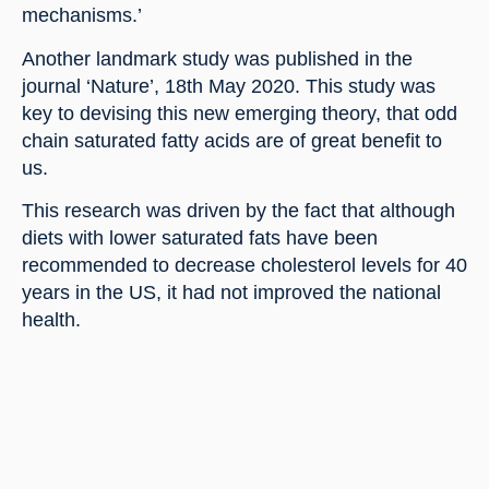
mechanisms.’
Another landmark study was published in the 
journal ‘Nature’, 18th May 2020. This study was 
key to devising this new emerging theory, that odd 
chain saturated fatty acids are of great benefit to 
us.
This research was driven by the fact that although 
diets with lower saturated fats have been 
recommended to decrease cholesterol levels for 40 
years in the US, it had not improved the national 
health.