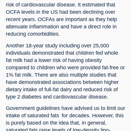
risk of cardiovascular disease. It estimated that 
OCFA levels in the US had been declining over 
recent years. OCFAs are important as they help 
attenuate inflammation and have a direct role in 
reducing comorbidities.
Another 18-year study including over 25,000 
individuals demonstrated that children fed whole 
fat milk had a lower risk of having obesity 
compared to children who were provided fat-free or 
1% fat milk. There are also multiple studies that 
have demonstrated associations between higher 
dietary intake of full-fat dairy and reduced risk of 
type 2 diabetes and cardiovascular disease.
Government guidelines have advised us to limit our 
intake of saturated fats  for decades. However, this 
is purely based on the idea that, in general, 
saturated fats raise levels of low-density lipo-