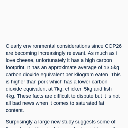
Clearly environmental considerations since COP26 
are becoming increasingly relevant. As much as I 
love cheese, unfortunately it has a high carbon 
footprint. It has an approximate average of 13.5kg 
carbon dioxide equivalent per kilogram eaten. This 
is higher than pork which has a lower carbon 
dioxide equivalent at 7kg, chicken 5kg and fish 
4kg. These facts are difficult to dispute but it is not 
all bad news when it comes to saturated fat 
content.
Surprisingly a large new study suggests some of 