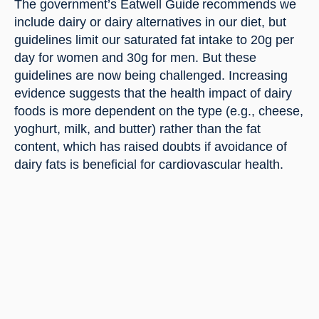
The government’s Eatwell Guide recommends we 
include dairy or dairy alternatives in our diet, but 
guidelines limit our saturated fat intake to 20g per 
day for women and 30g for men. But these 
guidelines are now being challenged. Increasing 
evidence suggests that the health impact of dairy 
foods is more dependent on the type (e.g., cheese, 
yoghurt, milk, and butter) rather than the fat 
content, which has raised doubts if avoidance of 
dairy fats is beneficial for cardiovascular health.