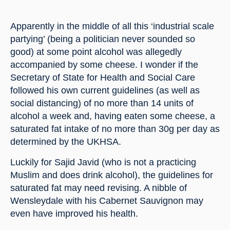
Apparently in the middle of all this ‘industrial scale 
partying’ (being a politician never sounded so 
good) at some point alcohol was allegedly 
accompanied by some cheese. I wonder if the 
Secretary of State for Health and Social Care 
followed his own current guidelines (as well as 
social distancing) of no more than 14 units of 
alcohol a week and, having eaten some cheese, a 
saturated fat intake of no more than 30g per day as 
determined by the UKHSA.
Luckily for Sajid Javid (who is not a practicing 
Muslim and does drink alcohol), the guidelines for 
saturated fat may need revising. A nibble of 
Wensleydale with his Cabernet Sauvignon may 
even have improved his health.