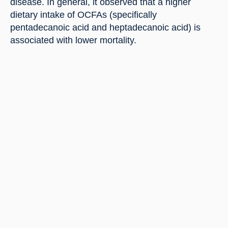
disease. In general, it observed that a higher 
dietary intake of OCFAs (specifically 
pentadecanoic acid and heptadecanoic acid) is 
associated with lower mortality.