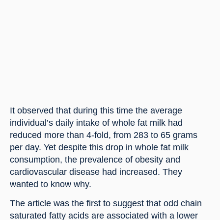
It observed that during this time the average 
individual’s daily intake of whole fat milk had 
reduced more than 4-fold, from 283 to 65 grams 
per day. Yet despite this drop in whole fat milk 
consumption, the prevalence of obesity and 
cardiovascular disease had increased. They 
wanted to know why.
The article was the first to suggest that odd chain 
saturated fatty acids are associated with a lower 