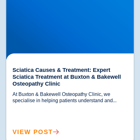
Sciatica Causes & Treatment: Expert
Sciatica Treatment at Buxton & Bakewell
Osteopathy Clinic
At Buxton & Bakewell Osteopathy Clinic, we 
specialise in helping patients un
VIEW POST