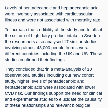
Levels of pentadecanoic and heptadecanoic acid 
were inversely associated with cardiovascular 
illness and were not associated with mortality rate.
To increase the credibility of the study and to offset 
the culture of high dairy product intake in Sweden 
the researchers also analysed 17 similar studies 
involving almost 43,000 people from several 
different countries including the UK and US. These 
studies confirmed their findings.
They concluded that ‘in a meta-analysis of 18 
observational studies including our new cohort 
study, higher levels of pentadecanoic and 
heptadecanoic acid were associated with lower 
CVD risk. Our findings support the need for clinical 
and experimental studies to elucidate the causality 
of these relationships and relevant biological 