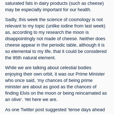
saturated fats in dairy products (such as cheese) 
may be especially important for our health.
Sadly, this week the science of cosmology is not 
relevant to my topic (unlike iodine from last week) 
as, according to my research the moon is 
disappointingly not made of cheese. Neither does 
cheese appear in the periodic table, although it is 
so elemental to my life, that it could be considered 
the 95th natural element.
While we are talking about celestial bodies 
enjoying their own orbit, it was our Prime Minister 
who once said, ‘my chances of being prime 
minister are about as good as the chances of 
finding Elvis on the moon or being reincarnated as 
an olive’. Yet here we are.
As one Twitter post suggested ‘tense days ahead 