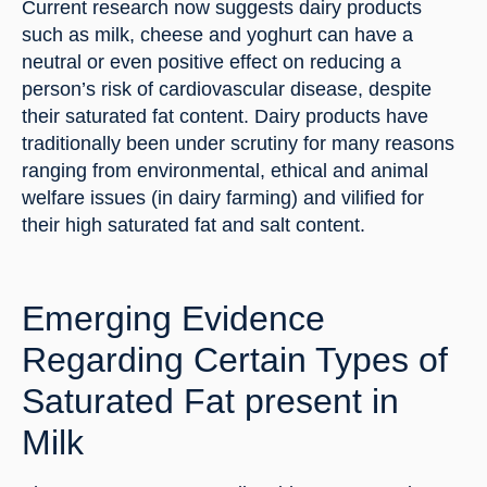
Current research now suggests dairy products 
such as milk, cheese and yoghurt can have a 
neutral or even positive effect on reducing a 
person’s risk of cardiovascular disease, despite 
their saturated fat content. Dairy products have 
traditionally been under scrutiny for many reasons 
ranging from environmental, ethical and animal 
welfare issues (in dairy farming) and vilified for 
their high saturated fat and salt content.
Emerging Evidence 
Regarding Certain Types of 
Saturated Fat present in 
Milk