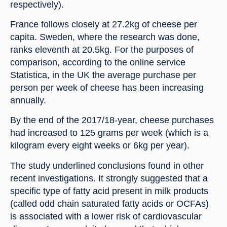
respectively).
France follows closely at 27.2kg of cheese per 
capita. Sweden, where the research was done, 
ranks eleventh at 20.5kg. For the purposes of 
comparison, according to the online service 
Statistica, in the UK the average purchase per 
person per week of cheese has been increasing 
annually.
By the end of the 2017/18-year, cheese purchases 
had increased to 125 grams per week (which is a 
kilogram every eight weeks or 6kg per year).
The study underlined conclusions found in other 
recent investigations. It strongly suggested that a 
specific type of fatty acid present in milk products 
(called odd chain saturated fatty acids or OCFAs) 
is associated with a lower risk of cardiovascular 