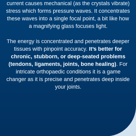
current causes mechanical (as the crystals vibrate)
stress which forms pressure waves. It concentrates
these waves into a single focal point, a bit like how
a magnifying glass focuses light.
The energy is concentrated and penetrates deeper
tissues with pinpoint accuracy.
It’s better for
chronic, stubborn, or deep-seated problems
(tendons, ligaments, joints, bone healing)
. For
intricate orthopaedic conditions it is a game
changer as it is precise and penetrates deep inside
your joints.