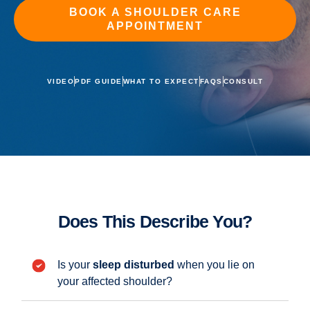
BOOK A SHOULDER CARE
APPOINTMENT
VIDEO
PDF GUIDE
WHAT TO EXPECT
FAQS
CONSULT
Does This Describe You?
Is your
sleep disturbed
when you lie on
your affected shoulder?