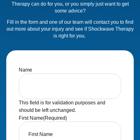
Therapy can do for you, or you simply just want to get
some advice?
Fill in the form and one of our team will contact you to find
out more about your injury and see if Shockwave Therapy
is right for you.
Name
This field is for validation purposes and
should be left unchanged.
First Name
(Required)