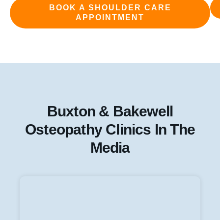
BOOK A SHOULDER CARE
APPOINTMENT
Buxton & Bakewell
Osteopathy Clinics In The
Media