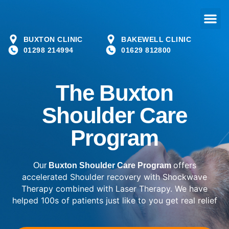
BUXTON CLINIC
BAKEWELL CLINIC
01298 214994
01629 812800
The Buxton
Shoulder Care
Program
offers
Our
Buxton Shoulder Care Program
accelerated Shoulder recovery with Shockwave
Therapy combined with Laser Therapy. We have
helped 100s of patients just like to you get real relief