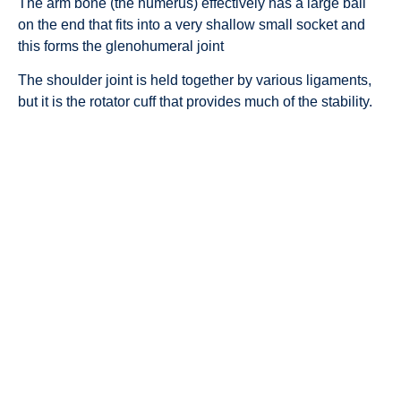
The arm bone (the humerus) effectively has a large ball
on the end that fits into a very shallow small socket and
this forms the glenohumeral joint
The shoulder joint is held together by various ligaments,
but it is the rotator cuff that provides much of the stability.