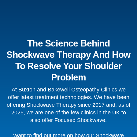
The Science Behind
Shockwave Therapy And How
To Resolve Your Shoulder
Problem
At Buxton and Bakewell Osteopathy Clinics we
offer latest treatment technologies. We have been
offering Shockwave Therapy since 2017 and, as of
2025, we are one of the few clinics in the UK to
also offer Focused Shockwave.
Want to find out more on how our Shockwave