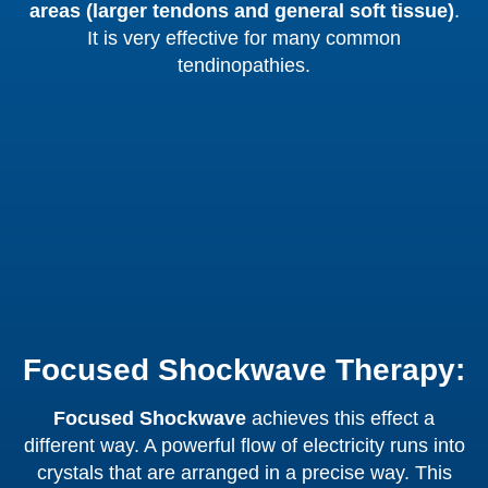
areas (larger tendons and general soft tissue)
.
It is very effective for many common
tendinopathies.
Focused Shockwave Therapy:
Focused Shockwave
achieves this effect a
different way. A powerful flow of electricity runs into
crystals that are arranged in a precise way. This