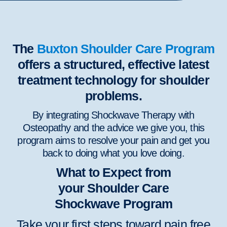
The
Buxton Shoulder Care Program
offers a structured, effective latest
treatment technology for shoulder
problems.
By integrating Shockwave Therapy with
Osteopathy and the advice we give you, this
program aims to resolve your pain and get you
back to doing what you love doing.
What to Expect from
your Shoulder Care
Shockwave Program
Take your first steps toward pain free