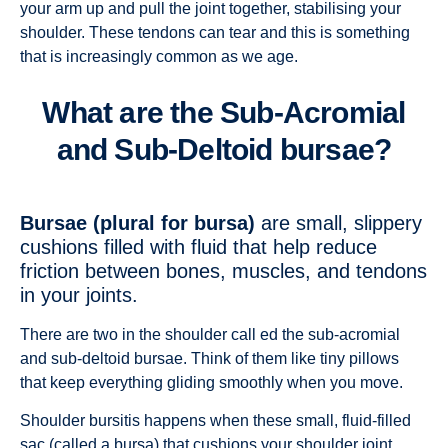
your arm up and pull the joint together, stabilising your
shoulder. These tendons can tear and this is something
that is increasingly common as we age.
What are the Sub-Acromial
and Sub-Deltoid bursae?
Bursae (plural for bursa)
are small, slippery
cushions filled with fluid that help reduce
friction between bones, muscles, and tendons
in your joints.
There are two in the shoulder call ed the sub-acromial
and sub-deltoid bursae. Think of them like tiny pillows
that keep everything gliding smoothly when you move.
Shoulder bursitis happens when these small, fluid-filled
sac (called a bursa) that cushions your shoulder joint