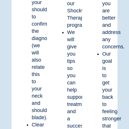
your
our
you
shoulder
Shockwave
are
to
Therapy
better
confirm
program.
and
the
We
address
diagnosis
will
any
(we
give
concerns.
will
you
Our
also
tips
goal
relate
so
is
this
you
to
to
can
get
your
help
your
neck
support
back
and
treatment
to
shoulder
and
feeling
blade).
a
stronger
Clear
successful
that