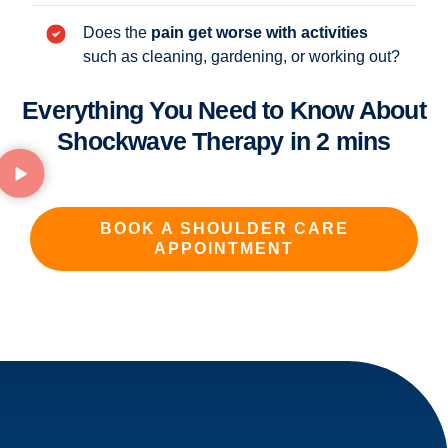
Does the
pain get worse with activities
such as cleaning, gardening, or working out?
Everything You Need to Know About
Shockwave Therapy in 2 mins
BOOK A SHOULDER CARE
APPOINTMENT