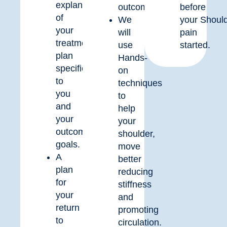
explanation
outcome.
before
of
We
your
Shoul
your
will
pain
treatment
use
started.
plan
Hands-
specific
on
to
techniques
you
to
and
help
your
your
outcome
shoulder,
goals.
move
A
better
plan
reducing
for
stiffness
your
and
return
promoting
to
circulation.