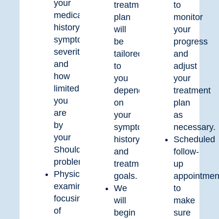
your
treatment
to
medical
plan
monitor
history,
will
your
symptom
be
progress
severity,
tailored
and
and
to
adjust
how
you
your
limited
depending
treatment
you
on
plan
are
your
as
by
symptom’s
necessary.
your
history
Scheduled
Shoulder
and
follow-
problem.
treatment
up
Physical
goals.
appointmen
examination
We
to
focusing
will
make
of
begin
sure