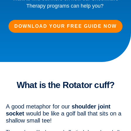
Therapy programs can help you?
DOWNLOAD YOUR FREE GUIDE NOW
What is the Rotator cuff?
A good metaphor for our
shoulder joint
socket
would be like a golf ball that sits on a
shallow small tee!