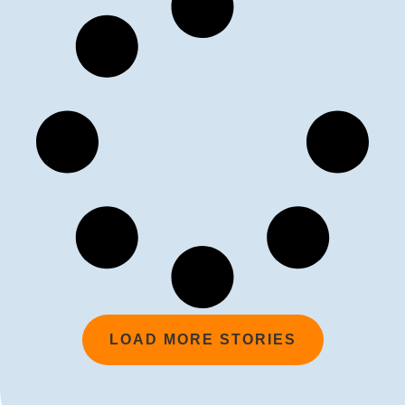
LOAD MORE STORIES