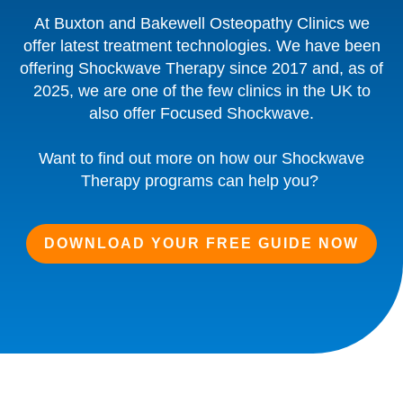
At Buxton and Bakewell Osteopathy Clinics we
offer latest treatment technologies. We have been
offering Shockwave Therapy since 2017 and, as of
2025, we are one of the few clinics in the UK to
also offer Focused Shockwave.
Want to find out more on how our Shockwave
Therapy programs can help you?
DOWNLOAD YOUR FREE GUIDE NOW