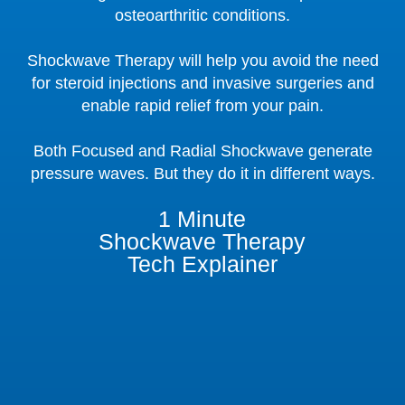
osteoarthritic conditions.
Shockwave Therapy will help you avoid the need
for steroid injections and invasive surgeries and
enable rapid relief from your pain.
Both Focused and Radial Shockwave generate
pressure waves. But they do it in different ways.
1 Minute
Shockwave Therapy
Tech Explainer