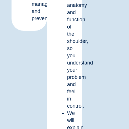
management
anatomy
and
and
prevention.
function
of
the
shoulder,
so
you
understand
your
problem
and
feel
in
control.
We
will
explain