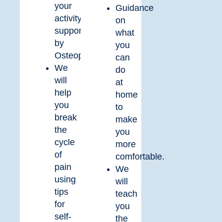
your
Guidance
activity
on
supported
what
by
you
Osteopathy.
can
We
do
will
at
help
home
you
to
break
make
the
you
cycle
more
of
comfortable.
pain
We
using
will
tips
teach
for
you
self-
the