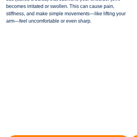
becomes irritated or swollen. This can cause pain,
stiffness, and make simple movements—like lifting your
arm—feel uncomfortable or even sharp.