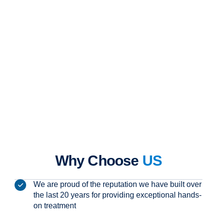
Why Choose
US
We are proud of the reputation we have built over
the last 20 years for providing exceptional hands-
on treatment