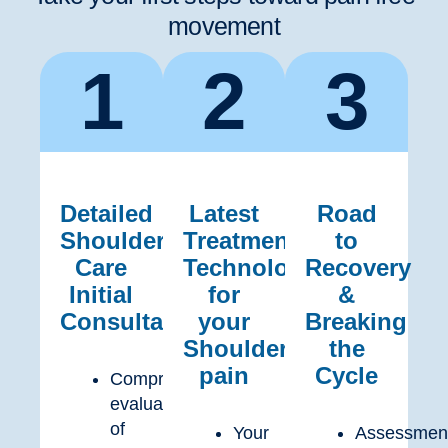
movement
1
2
3
Detailed
Latest
Road
Shoulder
Treatment
to
Care
Technology
Recovery
Initial
for
&
Consultation
your
Breaking
Shoulder
the
pain
Cycle
Comprehensive
evaluation
of
Your
Assessmen