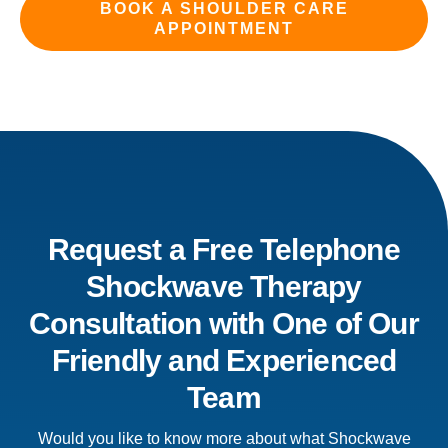
BOOK A SHOULDER CARE
APPOINTMENT
Request a Free Telephone
Shockwave Therapy
Consultation with One of Our
Friendly and Experienced
Team
Would you like to know more about what Shockwave