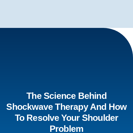
The Science Behind
Shockwave Therapy And How
To Resolve Your Shoulder
Problem