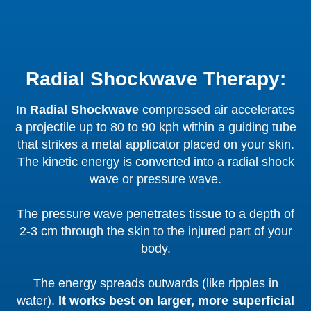
Radial Shockwave Therapy:
In
Radial Shockwave
compressed air accelerates
a projectile up to 80 to 90 kph within a guiding tube
that strikes a metal applicator placed on your skin.
The kinetic energy is converted into a radial shock
wave or pressure wave.
The pressure wave penetrates tissue to a depth of
2-3 cm through the skin to the injured part of your
body.
The energy spreads outwards (like ripples in
water).
It works best on larger, more superficial