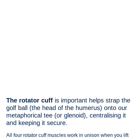
The rotator cuff
is important helps strap the
golf ball (the head of the humerus) onto our
metaphorical tee (or glenoid), centralising it
and keeping it secure.
All four rotator cuff muscles work in unison when you lift