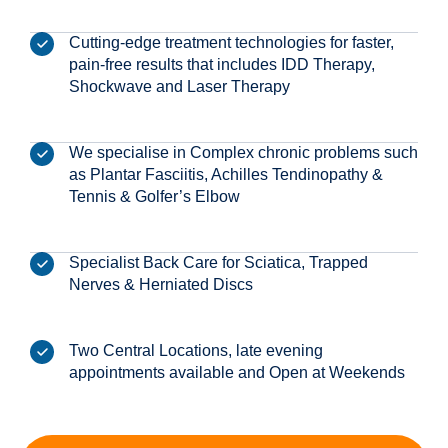
Cutting-edge treatment technologies for faster,
pain-free results that includes IDD Therapy,
Shockwave and Laser Therapy
We specialise in Complex chronic problems such
as Plantar Fasciitis, Achilles Tendinopathy &
Tennis & Golfer’s Elbow
Specialist Back Care for Sciatica, Trapped
Nerves & Herniated Discs
Two Central Locations, late evening
appointments available and Open at Weekends