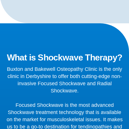
What is Shockwave Therapy?
Buxton and Bakewell Osteopathy Clinic is the only
clinic in Derbyshire to offer both cutting-edge non-
invasive Focused Shockwave and Radial
Shockwave.
Focused Shockwave is the most advanced
Shockwave treatment technology that is available
on the market for musculoskeletal issues. It makes
us to be a go-to destination for tendinopathies and