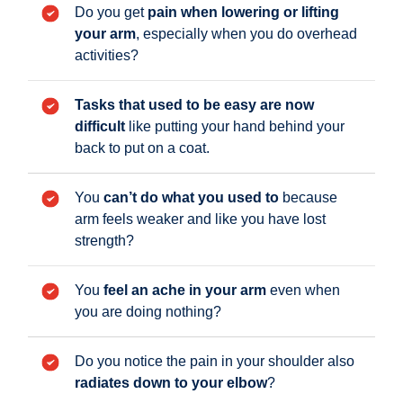
Do you get
pain when lowering or lifting
your arm
, especially when you do overhead
activities?
Tasks that used to be easy are now
difficult
like putting your hand behind your
back to put on a coat.
You
can’t do what you used to
because
arm feels weaker and like you have lost
strength?
You
feel an ache in your arm
even when
you are doing nothing?
Do you notice the pain in your shoulder also
radiates down to your elbow
?