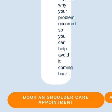
why
your
problem
occurred
so
you
can
help
avoid
it
coming
back.
BOOK AN SHOULDER CARE
APPOINTMENT