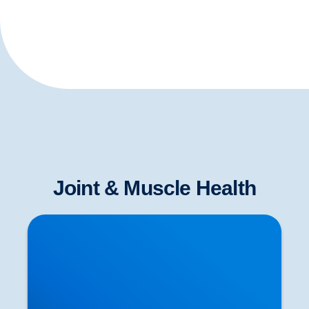
Joint & Muscle Health
How Posture Affects Your Spine | Expert Advice
from Buxton & Bakewell Osteopathy Clinic