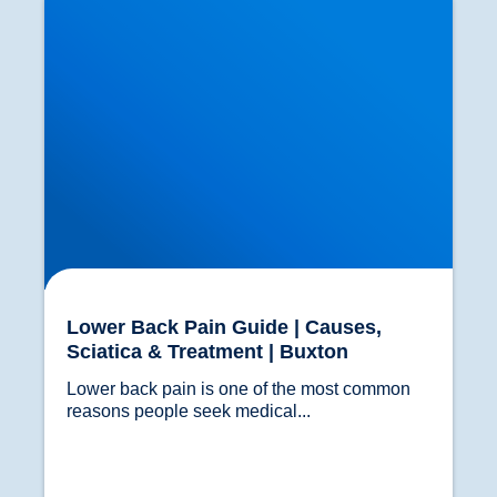
Lower Back Pain Guide | Causes,
Sciatica & Treatment | Buxton
Lower back pain is one of the most common 
reasons people seek medical...				