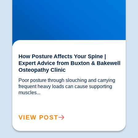
How Posture Affects Your Spine |
Expert Advice from Buxton & Bakewell
Osteopathy Clinic
Poor posture through slouching and carrying 
frequent heavy loads can cause supporting 
muscles...				
VIEW POST