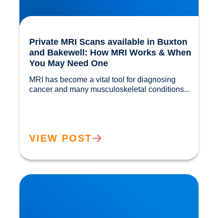
Private MRI Scans available in Buxton
and Bakewell: How MRI Works & When
You May Need One
MRI has become a vital tool for diagnosing 
cancer and many musculoskeletal conditions...				
VIEW POST
Back Muscle & Ligament Pain Explained |
Buxton & Bakewell Osteopathy Clinic