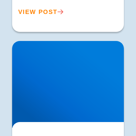
VIEW POST
Understanding & Treating Headaches | Buxton
& Bakewell Osteopathy Clinic