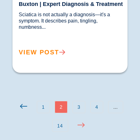
Buxton | Expert Diagnosis & Treatment
Sciatica is not actually a diagnosis—it's a 
symptom. It describes pain, tingling, 
numbness...				
VIEW POST
1
2
3
4
…
14