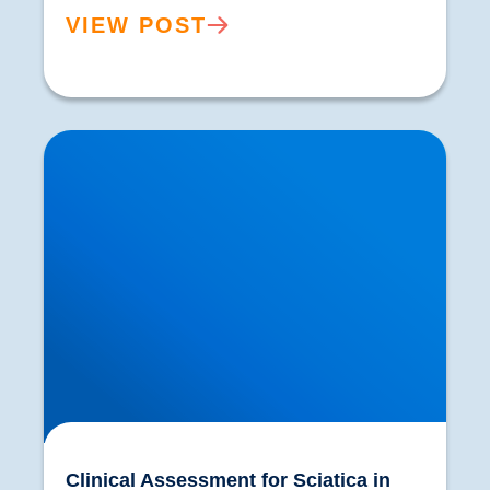
VIEW POST
Clinical Assessment for Sciatica in Buxton |
Expert Diagnosis & Treatment
Clinical Assessment for Sciatica in