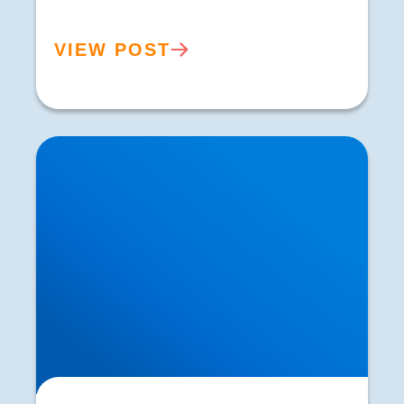
VIEW POST
Herniated Disc (Slipped Disc): Expert Treatment
in Buxton, Bakewell & the Peak District