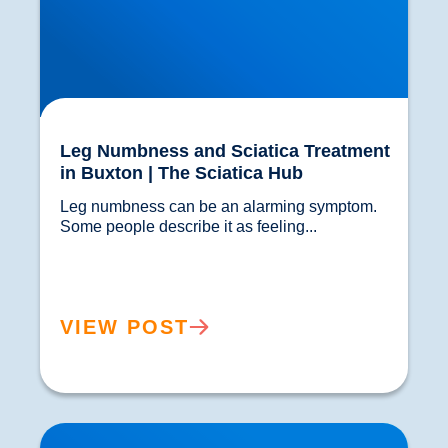
Leg Numbness and Sciatica Treatment
in Buxton | The Sciatica Hub
Leg numbness can be an alarming symptom. 
Some people describe it as feeling...				
VIEW POST
Lower Back Pain Guide | Causes, Sciatica &
Treatment | Buxton