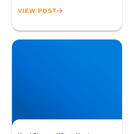
VIEW POST
Heart Disease: Whose Hearts are Better
Designed than Ours?