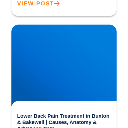
VIEW POST
Lower Back Pain Treatment in Buxton &
Bakewell | Causes, Anatomy & Advanced Care
Lower Back Pain Treatment in Buxton
& Bakewell | Causes, Anatomy &