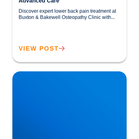
Advanced Care
Discover expert lower back pain treatment at 
Buxton & Bakewell Osteopathy Clinic with...				
VIEW POST
Sciatica Causes & Treatment: Expert Sciatica
Treatment at Buxton & Bakewell Osteopathy
Clinic