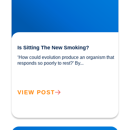
Is Sitting The New Smoking?
‘How could evolution produce an organism that 
responds so poorly to rest?’ By...				
VIEW POST
Sunlight: Did You Know It Helps Reduce our