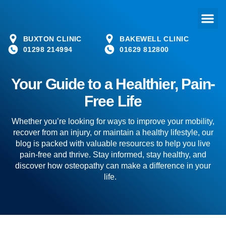
BUXTON CLINIC
BAKEWELL CLINIC
01298 214994
01629 812800
Your Guide to a Healthier, Pain-
Free Life
Whether you’re looking for ways to improve your mobility,
recover from an injury, or maintain a healthy lifestyle, our
blog is packed with valuable resources to help you live
pain-free and thrive. Stay informed, stay healthy, and
discover how osteopathy can make a difference in your
life.