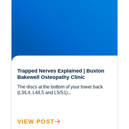
Trapped Nerves Explained | Buxton
Bakewell Osteopathy Clinic
The discs at the bottom of your lower back 
(L3/L4, L4/L5 and L5/S1)...				
VIEW POST