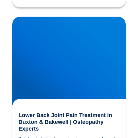
Lower Back Joint Pain Treatment in Buxton &
Bakewell | Osteopathy Experts
Lower Back Joint Pain Treatment in
Buxton & Bakewell | Osteopathy
Experts