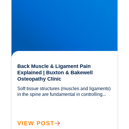
Back Muscle & Ligament Pain
Explained | Buxton & Bakewell
Osteopathy Clinic
Soft tissue structures (muscles and ligaments) 
in the spine are fundamental in controlling...				
VIEW POST