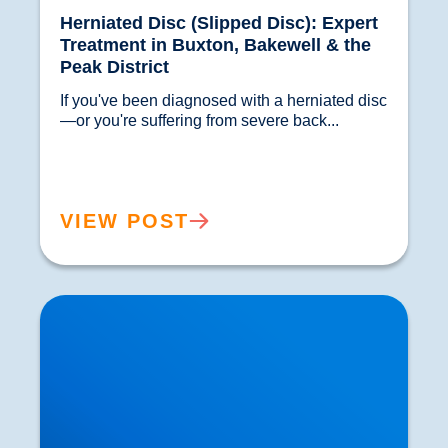
Herniated Disc (Slipped Disc): Expert
Treatment in Buxton, Bakewell & the
Peak District
If you've been diagnosed with a herniated disc
—or you're suffering from severe back...				
VIEW POST
Hypermobility: What Does it Mean if Your Joints
are too Flexibile?