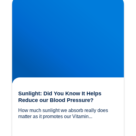
Blood Pressure?
Sunlight: Did You Know It Helps
Reduce our Blood Pressure?
How much sunlight we absorb really does 
matter as it promotes our Vitamin...				