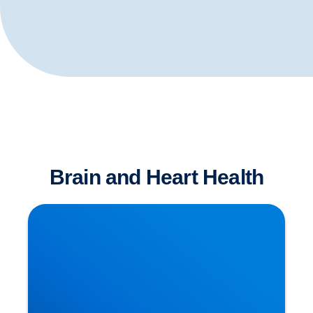
Brain and Heart Health
Is Sitting The New Smoking?