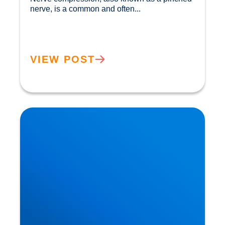
nerve, is a common and often...				
VIEW POST
Private MRI Scans available in Buxton and
Bakewell: How MRI Works & When You May
Need One