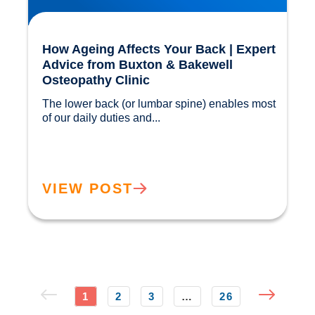
How Ageing Affects Your Back | Expert
Advice from Buxton & Bakewell
Osteopathy Clinic
The lower back (or lumbar spine) enables most 
of our daily duties and...				
VIEW POST
1
2
3
…
26