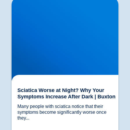
Increase After Dark | Buxton
Sciatica Worse at Night? Why Your
Symptoms Increase After Dark | Buxton
Many people with sciatica notice that their 
symptoms become significantly worse once 
they...				