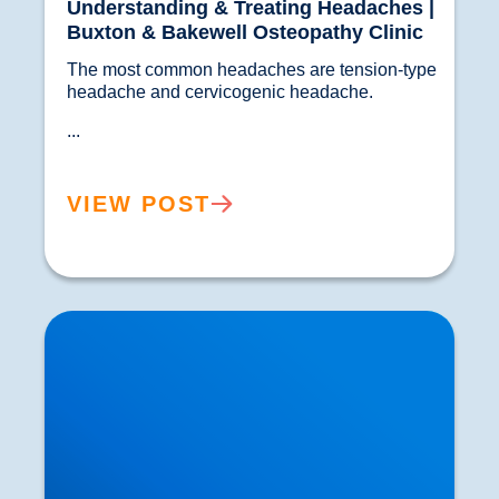
Understanding & Treating Headaches |
Buxton & Bakewell Osteopathy Clinic
The most common headaches are tension-type 
headache and cervicogenic headache.
...
VIEW POST
Leg Numbness and Sciatica Treatment in
Buxton | The Sciatica Hub