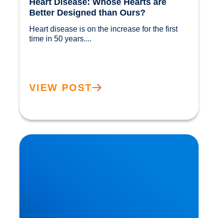
Heart Disease: Whose Hearts are
Better Designed than Ours?
Heart disease is on the increase for the first 
time in 50 years....				
VIEW POST
Cholesterol and Vascular Disease