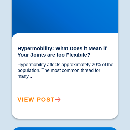
Hypermobility: What Does it Mean if
Your Joints are too Flexibile?
Hypermobility affects approximately 20% of the 
population. The most common thread for 
many...				
VIEW POST
Sciatica Worse at Night? Why Your Symptoms