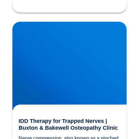
IDD Therapy for Trapped Nerves | Buxton &
Bakewell Osteopathy Clinic
IDD Therapy for Trapped Nerves |
Buxton & Bakewell Osteopathy Clinic
Nerve compression, also known as a pinched 