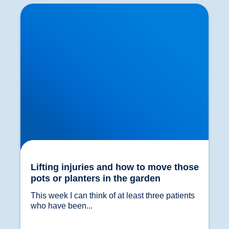
Lifting injuries and how to move those pots or
planters in the garden
Lifting injuries and how to move those
pots or planters in the garden
This week I can think of at least three patients 
who have been...				