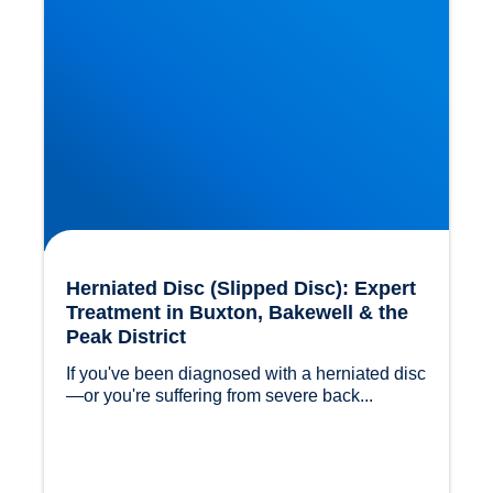
Herniated Disc (Slipped Disc): Expert
Treatment in Buxton, Bakewell & the
Peak District
If you've been diagnosed with a herniated disc
—or you're suffering from severe back...				