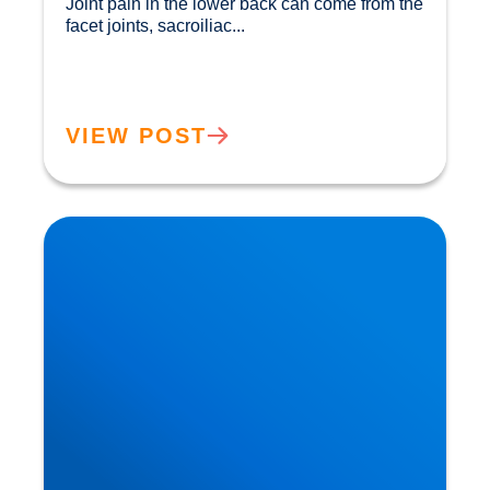
Joint pain in the lower back can come from the 
facet joints, sacroiliac...				
VIEW POST
How Ageing Affects Your Back | Expert Advice
from Buxton & Bakewell Osteopathy Clinic