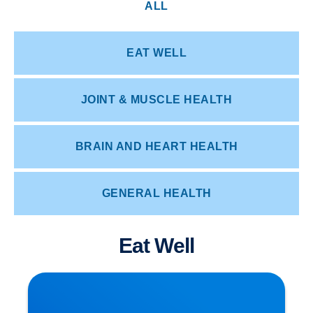
ALL
EAT WELL
JOINT & MUSCLE HEALTH
BRAIN AND HEART HEALTH
GENERAL HEALTH
Eat Well
Herniated Disc (Slipped Disc): Expert Treatment
in Buxton, Bakewell & the Peak District