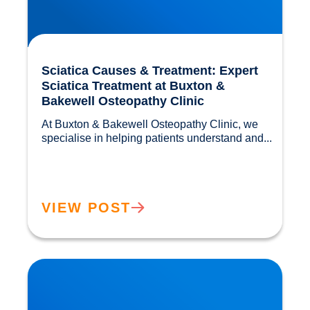
Sciatica Causes & Treatment: Expert
Sciatica Treatment at Buxton &
Bakewell Osteopathy Clinic
At Buxton & Bakewell Osteopathy Clinic, we 
specialise in helping patients understand and...				
VIEW POST
Trapped Nerves Explained | Buxton Bakewell
Osteopathy Clinic