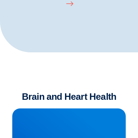
Brain and Heart Health
Dementia has Many Causative Factors! The
Latest Theories Revealed