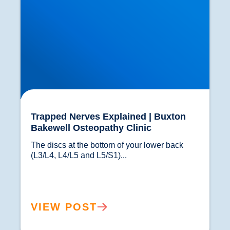
Trapped Nerves Explained | Buxton
Bakewell Osteopathy Clinic
The discs at the bottom of your lower back 
(L3/L4, L4/L5 and L5/S1)...				
VIEW POST