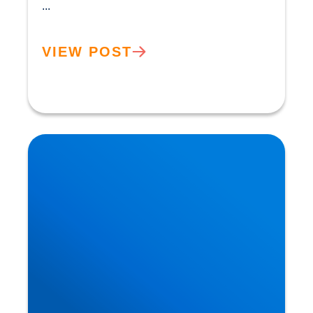
...
VIEW POST
Neurodegeneration & Dementia: Why is our
Understanding so Limited?