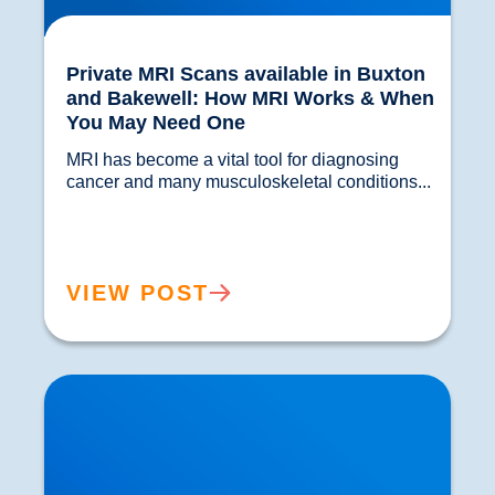
Private MRI Scans available in Buxton
and Bakewell: How MRI Works & When
You May Need One
MRI has become a vital tool for diagnosing 
cancer and many musculoskeletal conditions...				
VIEW POST
Back Muscle & Ligament Pain Explained |
Buxton & Bakewell Osteopathy Clinic