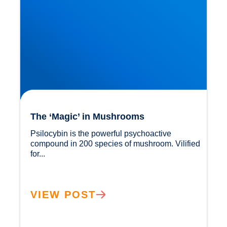
The ‘Magic’ in Mushrooms
Psilocybin is the powerful psychoactive 
compound in 200 species of mushroom. Vilified 
for...				
VIEW POST