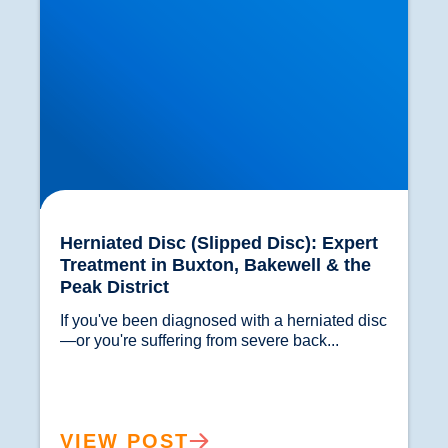
Herniated Disc (Slipped Disc): Expert
Treatment in Buxton, Bakewell & the
Peak District
If you've been diagnosed with a herniated disc
—or you're suffering from severe back...				
VIEW POST