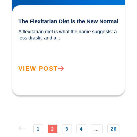
The Flexitarian Diet is the New Normal
A flexitarian diet is what the name suggests: a 
less drastic and a...				
VIEW POST
1
2
3
4
…
26