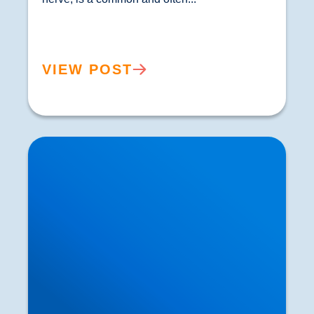
VIEW POST
Private MRI Scans available in Buxton and
Bakewell: How MRI Works & When You May
Need One