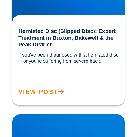
Herniated Disc (Slipped Disc): Expert
Treatment in Buxton, Bakewell & the
Peak District
If you've been diagnosed with a herniated disc
—or you're suffering from severe back...				
VIEW POST
Our Gut MicroBiome. How much do we really
know?