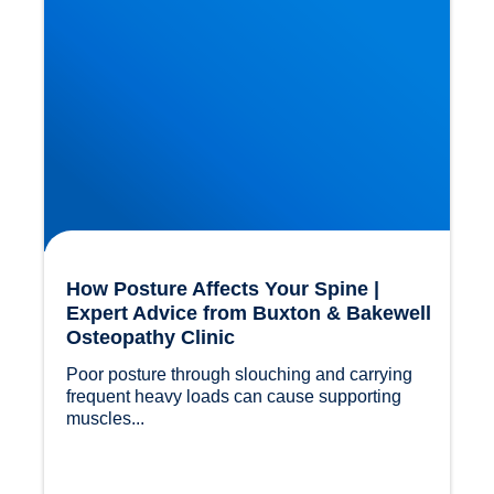
How Posture Affects Your Spine |
Expert Advice from Buxton & Bakewell
Osteopathy Clinic
Poor posture through slouching and carrying 
frequent heavy loads can cause supporting 
muscles...				