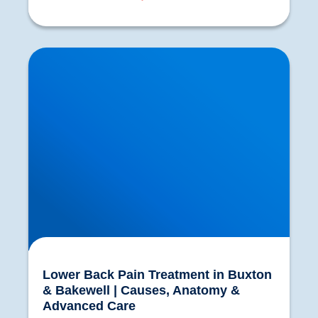
Lower Back Pain Treatment in Buxton &
Bakewell | Causes, Anatomy & Advanced Care
Lower Back Pain Treatment in Buxton
& Bakewell | Causes, Anatomy &
Advanced Care