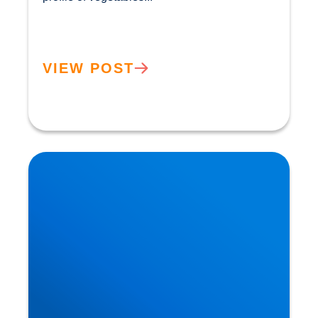
VIEW POST
How the Benefits of the Mediterranean Diet were
Discovered