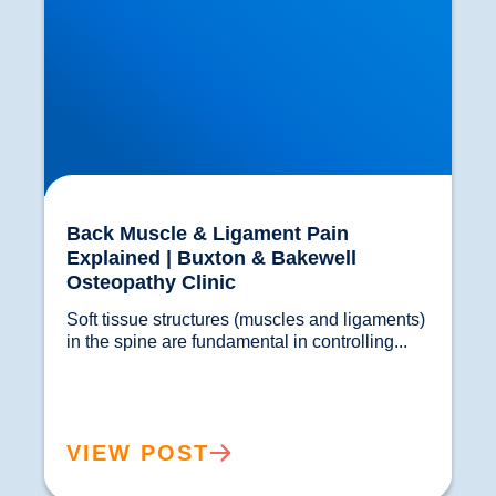
Back Muscle & Ligament Pain
Explained | Buxton & Bakewell
Osteopathy Clinic
Soft tissue structures (muscles and ligaments) 
in the spine are fundamental in controlling...				
VIEW POST