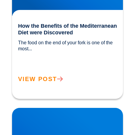
How the Benefits of the Mediterranean
Diet were Discovered
The food on the end of your fork is one of the 
most...				
VIEW POST
The ‘Magic’ in Mushrooms