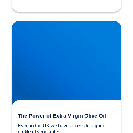
The Power of Extra Virgin Olive Oil
The Power of Extra Virgin Olive Oil
Even in the UK we have access to a good 
profile of vegetables...				