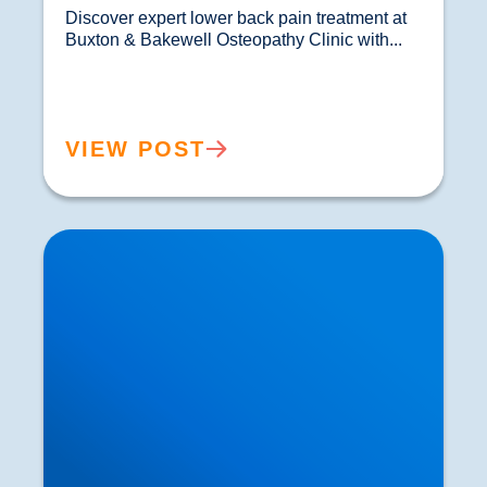
Discover expert lower back pain treatment at 
Buxton & Bakewell Osteopathy Clinic with...				
VIEW POST
Sciatica Causes & Treatment: Expert Sciatica
Treatment at Buxton & Bakewell Osteopathy
Clinic