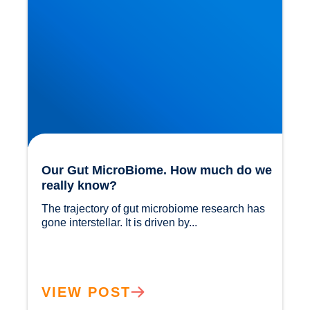
Our Gut MicroBiome. How much do we
really know?
The trajectory of gut microbiome research has 
gone interstellar. It is driven by...				
VIEW POST