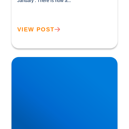
January’. There is now a...				
VIEW POST
The Flexitarian Diet is the New Normal