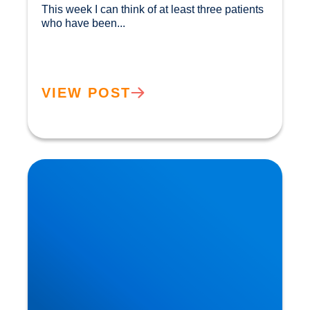
This week I can think of at least three patients 
who have been...				
VIEW POST
Herniated Disc (Slipped Disc): Expert Treatment
in Buxton, Bakewell & the Peak District