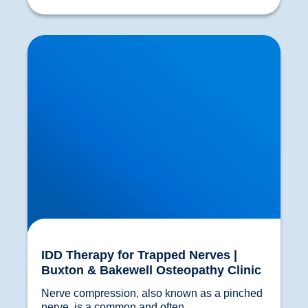
IDD Therapy for Trapped Nerves | Buxton &
Bakewell Osteopathy Clinic
IDD Therapy for Trapped Nerves |
Buxton & Bakewell Osteopathy Clinic
Nerve compression, also known as a pinched 
nerve, is a common and often...				