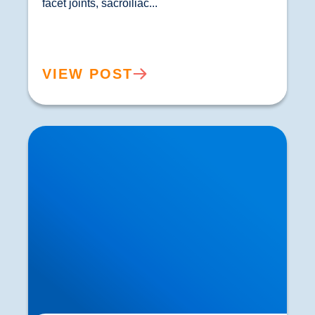
facet joints, sacroiliac...				
VIEW POST
How Ageing Affects Your Back | Expert Advice
from Buxton & Bakewell Osteopathy Clinic