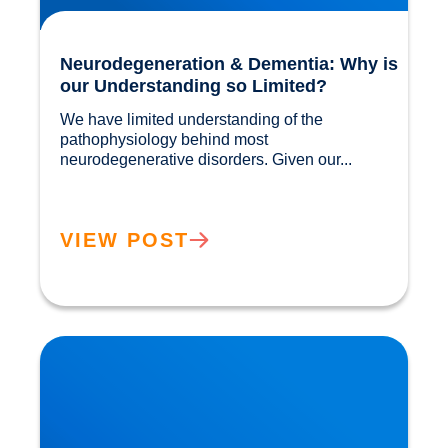
Neurodegeneration & Dementia: Why is
our Understanding so Limited?
We have limited understanding of the 
pathophysiology behind most 
neurodegenerative disorders. Given our...				
VIEW POST
Movember: Men are twice as likely to suffer a
Heart Attack!