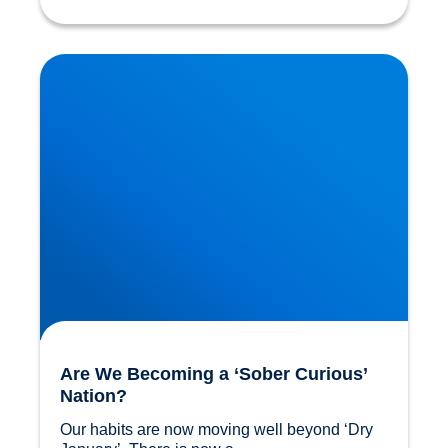
Are We Becoming a ‘Sober Curious’ Nation?
Are We Becoming a ‘Sober Curious’
Nation?
Our habits are now moving well beyond ‘Dry 