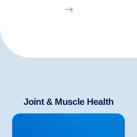
Joint & Muscle Health
Herniated Disc (Slipped Disc): Expert Treatment
in Buxton, Bakewell & the Peak District