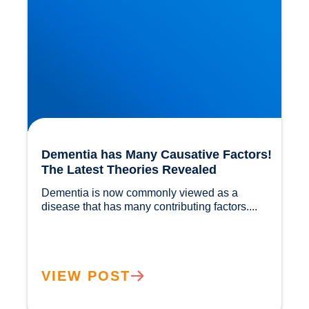
Dementia has Many Causative Factors!
The Latest Theories Revealed
Dementia is now commonly viewed as a 
disease that has many contributing factors....				
VIEW POST