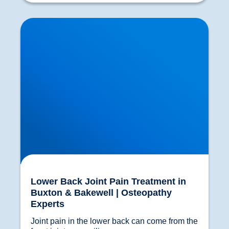
Lower Back Joint Pain Treatment in Buxton &
Bakewell | Osteopathy Experts
Lower Back Joint Pain Treatment in
Buxton & Bakewell | Osteopathy
Experts
Joint pain in the lower back can come from the 