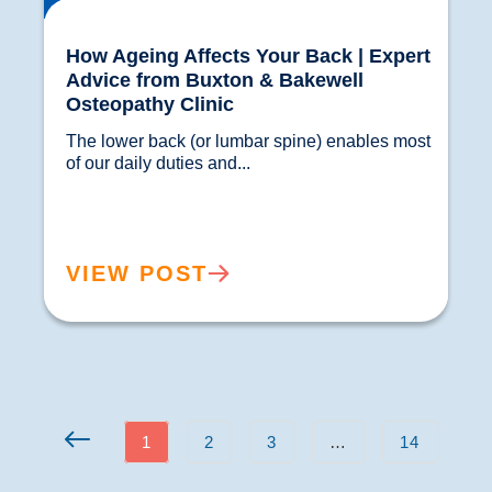
How Ageing Affects Your Back | Expert
Advice from Buxton & Bakewell
Osteopathy Clinic
The lower back (or lumbar spine) enables most 
of our daily duties and...				
VIEW POST
1
2
3
…
14