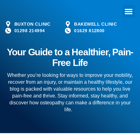
BUXTON CLINIC
BAKEWELL CLINIC
01298 214994
01629 812800
Your Guide to a Healthier, Pain-
Free Life
Whether you’re looking for ways to improve your mobility,
recover from an injury, or maintain a healthy lifestyle, our
blog is packed with valuable resources to help you live
pain-free and thrive. Stay informed, stay healthy, and
discover how osteopathy can make a difference in your
life.