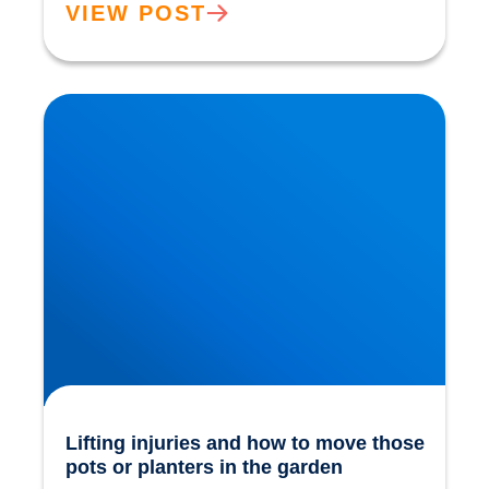
VIEW POST
Lifting injuries and how to move those pots or
planters in the garden
Lifting injuries and how to move those
pots or planters in the garden