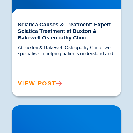
Sciatica Causes & Treatment: Expert
Sciatica Treatment at Buxton &
Bakewell Osteopathy Clinic
At Buxton & Bakewell Osteopathy Clinic, we 
specialise in helping patients understand and...				
VIEW POST
Trapped Nerves Explained | Buxton Bakewell
Osteopathy Clinic