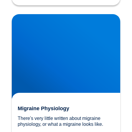
Migraine Physiology
Migraine Physiology
There's very little written about migraine 
physiology, or what a migraine looks like.