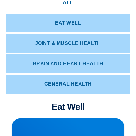
ALL
EAT WELL
JOINT & MUSCLE HEALTH
BRAIN AND HEART HEALTH
GENERAL HEALTH
Eat Well
How Posture Affects Your Spine | Expert Advice
from Buxton & Bakewell Osteopathy Clinic