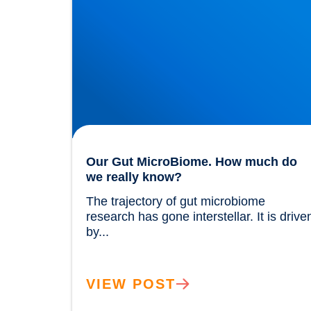
Our Gut MicroBiome. How much do
we really know?
The trajectory of gut microbiome 
research has gone interstellar. It is driven
by...				
VIEW POST