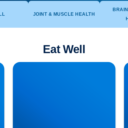
BRAIN
LL
JOINT & MUSCLE HEALTH
Eat Well
Lifting injuries and how to move those pots or
H
planters in the garden
T
Di