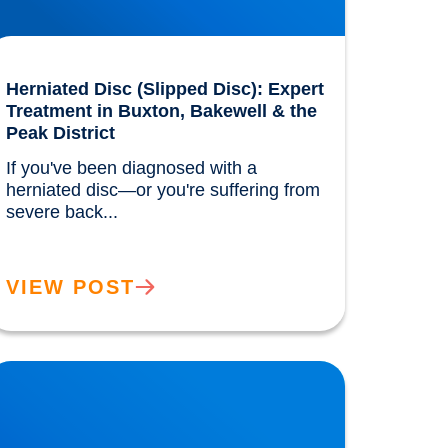
Herniated Disc (Slipped Disc): Expert
Treatment in Buxton, Bakewell & the
Peak District
If you've been diagnosed with a 
herniated disc—or you're suffering from 
severe back...				
VIEW POST
ow the Benefits of the Mediterranean Diet
ere Discovered