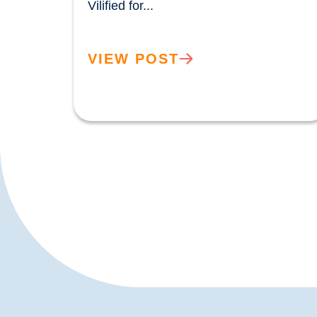
Vilified for...				
VIEW POST