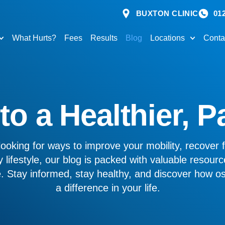
BUXTON CLINIC
01
What Hurts?
Fees
Results
Blog
Locations
Conta
o a Healthier, P
ooking for ways to improve your mobility, recover f
 lifestyle, our blog is packed with valuable resourc
ve. Stay informed, stay healthy, and discover how 
a difference in your life.