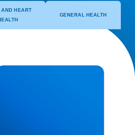
 AND HEART
GENERAL HEALTH
HEALTH
erniated Disc (Slipped Disc): Expert
reatment in Buxton, Bakewell & the Peak
strict