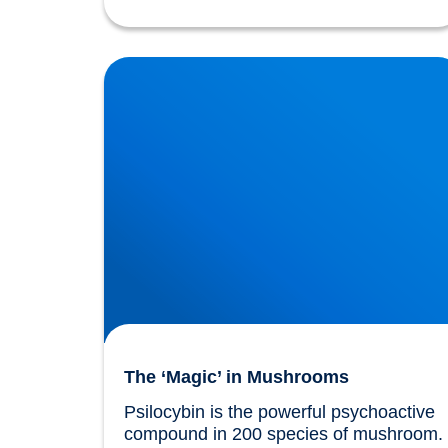
The ‘Magic’ in Mushrooms
The ‘Magic’ in Mushrooms
Psilocybin is the powerful psychoactive 
compound in 200 species of mushroom. 