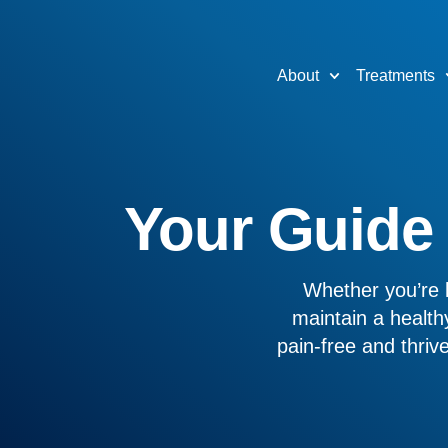
About
Treatments
Your Guide t
Whether you’re l
maintain a healthy
pain-free and thri