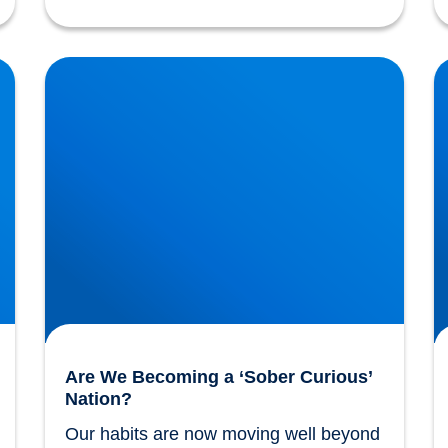
Are We Becoming a ‘Sober Curious’ Nation?
T
Are We Becoming a ‘Sober Curious’
Nation?
Our habits are now moving well beyond 