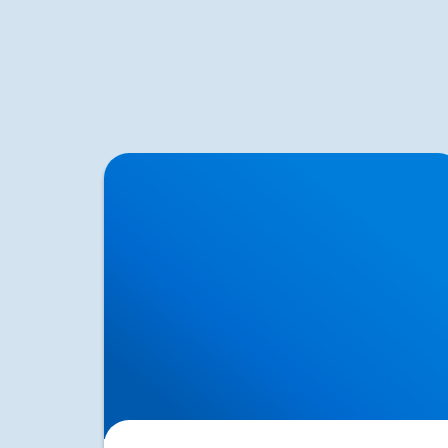
Herniated Disc (Slipped Disc): Expert
Treatment in Buxton, Bakewell & the Peak
District