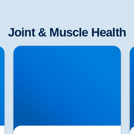
Joint & Muscle Health
Lower Back Pain Treatment in Buxton &
S
Bakewell | Causes, Anatomy & Advanced Care
T
Cl