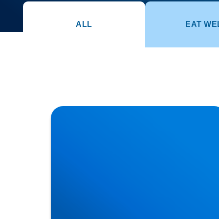
ALL
EAT WE
How Posture Affects Your Spine | Expert
Advice from Buxton & Bakewell Osteopathy
Clinic