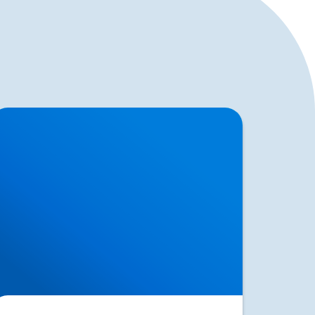
ciatica Causes & Treatment: Expert Sciatica
reatment at Buxton & Bakewell Osteopathy
inic