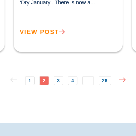
‘Dry January’. There is now a...				
VIEW POST
1
2
3
4
…
26