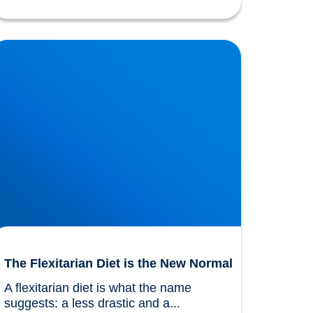
he Flexitarian Diet is the New Normal
The Flexitarian Diet is the New Normal
A flexitarian diet is what the name 
suggests: a less drastic and a...				