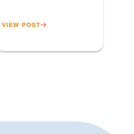
VIEW POST