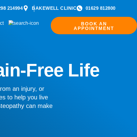
298 214994
BAKEWELL CLINIC
01629 812800
ct
BOOK AN
APPOINTMENT
ain-Free Life
rom an injury, or
es to help you live
osteopathy can make