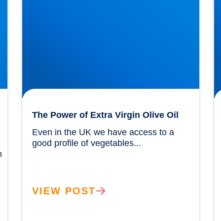
The Power of Extra Virgin Olive Oil
Even in the UK we have access to a 
good profile of vegetables...				
 
VIEW POST