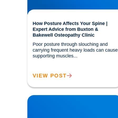
How Posture Affects Your Spine |
Expert Advice from Buxton &
Bakewell Osteopathy Clinic
Poor posture through slouching and 
carrying frequent heavy loads can cause 
supporting muscles...				
VIEW POST
Our Gut MicroBiome. How much do we really
know?