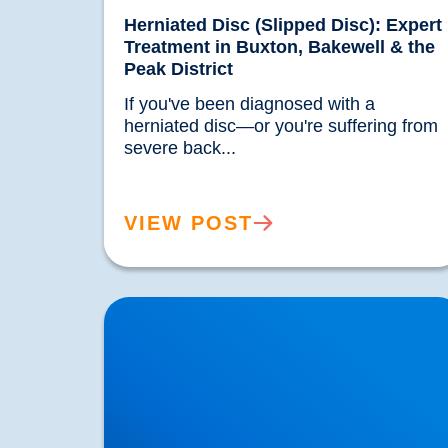
Herniated Disc (Slipped Disc): Expert
Treatment in Buxton, Bakewell & the
Peak District
If you've been diagnosed with a 
herniated disc—or you're suffering from 
severe back...				
VIEW POST
Trapped Nerves Explained | Buxton Bakewell
Osteopathy Clinic