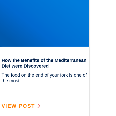
How the Benefits of the Mediterranean
Diet were Discovered
The food on the end of your fork is one of 
the most...				
VIEW POST