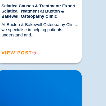
Sciatica Causes & Treatment: Expert
Sciatica Treatment at Buxton &
Bakewell Osteopathy Clinic
At Buxton & Bakewell Osteopathy Clinic, 
we specialise in helping patients 
understand and...				
VIEW POST
rivate MRI Scans available in Buxton and
akewell: How MRI Works & When You May
eed One