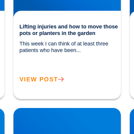
Lifting injuries and how to move those
pots or planters in the garden
This week I can think of at least three 
patients who have been...				
VIEW POST
The Power of Extra Virgin Olive Oil
H
w