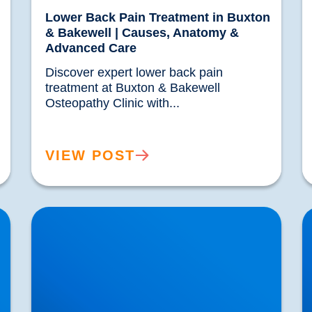
Lower Back Pain Treatment in Buxton
& Bakewell | Causes, Anatomy &
Advanced Care
Discover expert lower back pain 
treatment at Buxton & Bakewell 
Osteopathy Clinic with...				
VIEW POST
IDD Therapy for Trapped Nerves | Buxton &
P
Bakewell Osteopathy Clinic
B
N