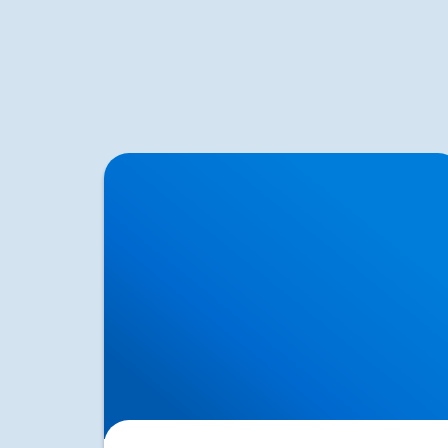
How Posture Affects Your Spine | Expert
Advice from Buxton & Bakewell Osteopathy
Clinic