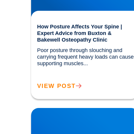
How Posture Affects Your Spine |
Expert Advice from Buxton &
Bakewell Osteopathy Clinic
Poor posture through slouching and 
carrying frequent heavy loads can cause 
supporting muscles...				
VIEW POST
Our Gut MicroBiome. How much do we really
know?