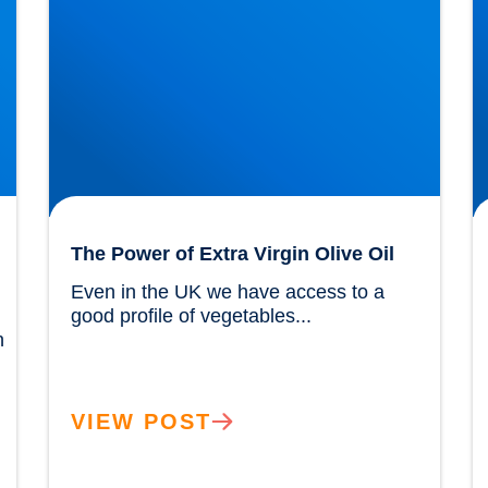
The Power of Extra Virgin Olive Oil
Even in the UK we have access to a 
good profile of vegetables...				
 
VIEW POST