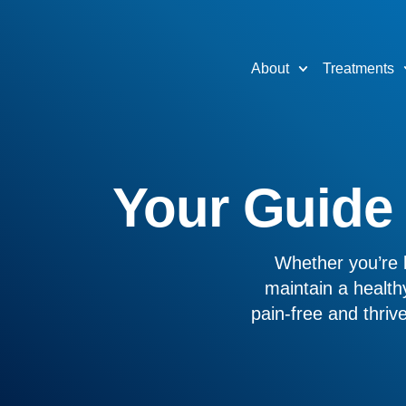
About
Treatments
Your Guide t
Whether you’re l
maintain a healthy
pain-free and thri