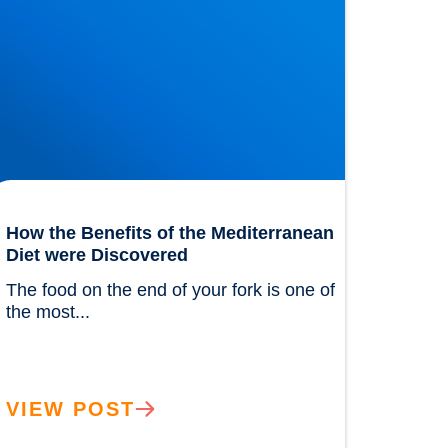
How the Benefits of the Mediterranean
Diet were Discovered
The food on the end of your fork is one of 
the most...				
VIEW POST