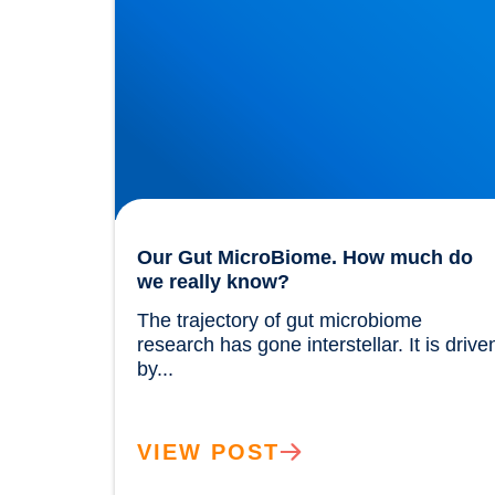
Our Gut MicroBiome. How much do
we really know?
The trajectory of gut microbiome 
research has gone interstellar. It is driven
by...				
VIEW POST