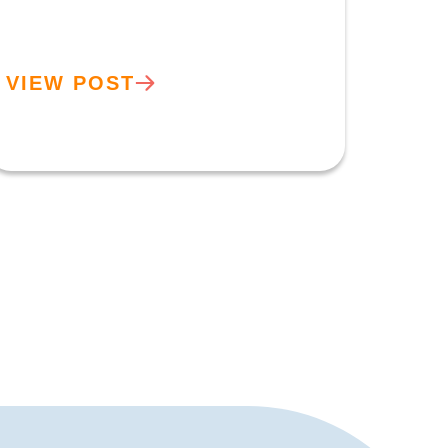
VIEW POST