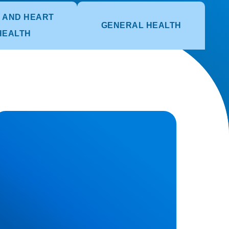
 AND HEART
GENERAL HEALTH
HEALTH
erniated Disc (Slipped Disc): Expert
reatment in Buxton, Bakewell & the Peak
strict