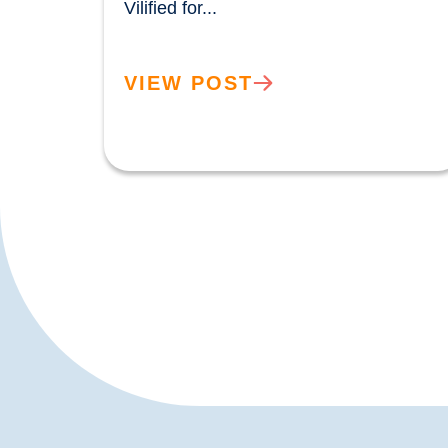
Vilified for...				
VIEW POST