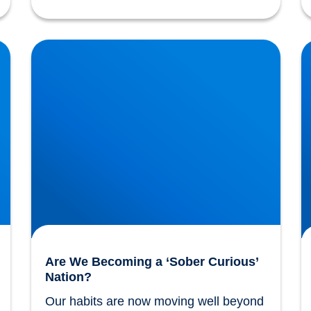
Are We Becoming a ‘Sober Curious’ Nation?
T
Are We Becoming a ‘Sober Curious’
Nation?
Our habits are now moving well beyond 