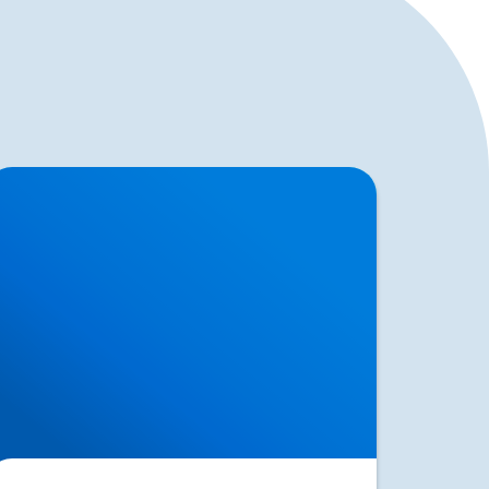
erniated Disc (Slipped Disc): Expert
reatment in Buxton, Bakewell & the Peak
strict