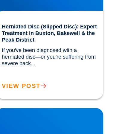
Herniated Disc (Slipped Disc): Expert
Treatment in Buxton, Bakewell & the
Peak District
If you've been diagnosed with a 
herniated disc—or you're suffering from 
severe back...				
VIEW POST
ow the Benefits of the Mediterranean Diet
ere Discovered