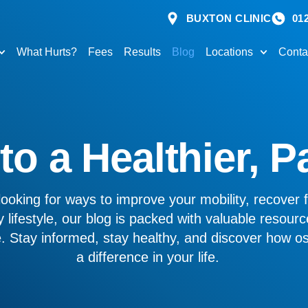
BUXTON CLINIC
01
What Hurts?
Fees
Results
Blog
Locations
Conta
o a Healthier, P
ooking for ways to improve your mobility, recover f
 lifestyle, our blog is packed with valuable resourc
ve. Stay informed, stay healthy, and discover how 
a difference in your life.