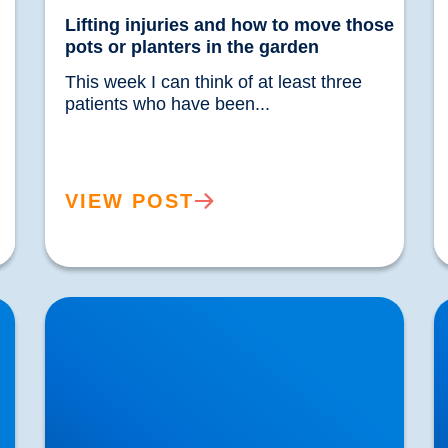
Lifting injuries and how to move those
pots or planters in the garden
This week I can think of at least three 
patients who have been...				
VIEW POST
Sciatica Worse at Night? Why Your Symptoms
U
Increase After Dark | Buxton
&