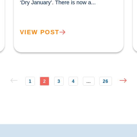
‘Dry January’. There is now a...				
VIEW POST
1
2
3
4
…
26