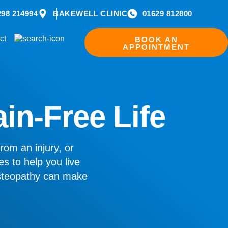
298 214994
BAKEWELL CLINIC
01629 812800
ct
BOOK AN
APPOINTMENT
ain-Free Life
rom an injury, or
es to help you live
osteopathy can make