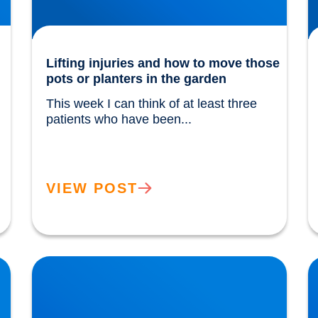
Lifting injuries and how to move those
pots or planters in the garden
This week I can think of at least three 
patients who have been...				
VIEW POST
The Power of Extra Virgin Olive Oil
H
w