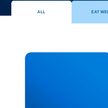
ALL
EAT WE
How Posture Affects Your Spine | Expert
Advice from Buxton & Bakewell Osteopathy
Clinic