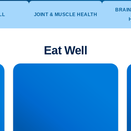
BRAIN
LL
JOINT & MUSCLE HEALTH
Eat Well
Lifting injuries and how to move those pots or
H
planters in the garden
T
Di