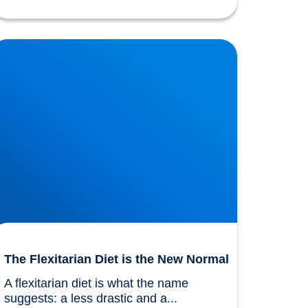
he Flexitarian Diet is the New Normal
The Flexitarian Diet is the New Normal
A flexitarian diet is what the name 
suggests: a less drastic and a...				