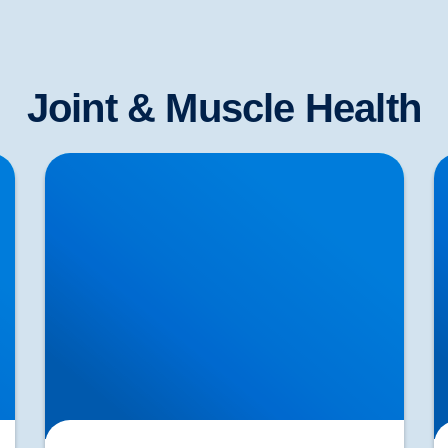
Joint & Muscle Health
Lifting injuries and how to move those pots or
H
planters in the garden
T
Di