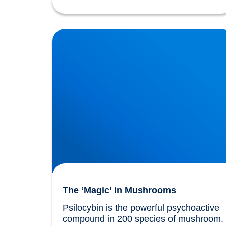
The ‘Magic’ in Mushrooms
The ‘Magic’ in Mushrooms
Psilocybin is the powerful psychoactive 
compound in 200 species of mushroom. 