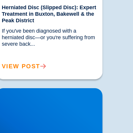
Herniated Disc (Slipped Disc): Expert
Treatment in Buxton, Bakewell & the
Peak District
If you've been diagnosed with a 
herniated disc—or you're suffering from 
severe back...				
VIEW POST
nderstanding & Treating Headaches | Buxton
 Bakewell Osteopathy Clinic