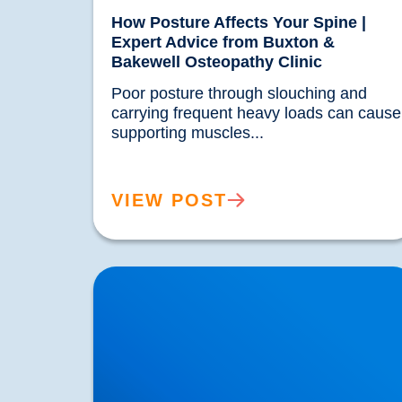
How Posture Affects Your Spine |
Expert Advice from Buxton &
Bakewell Osteopathy Clinic
Poor posture through slouching and 
carrying frequent heavy loads can cause 
supporting muscles...				
VIEW POST
Hypermobility: What Does it Mean if Your
Joints are too Flexibile?