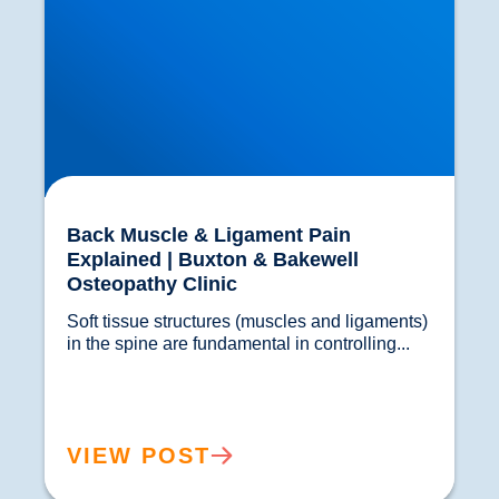
Back Muscle & Ligament Pain
Explained | Buxton & Bakewell
Osteopathy Clinic
Soft tissue structures (muscles and ligaments) 
in the spine are fundamental in controlling...				
VIEW POST