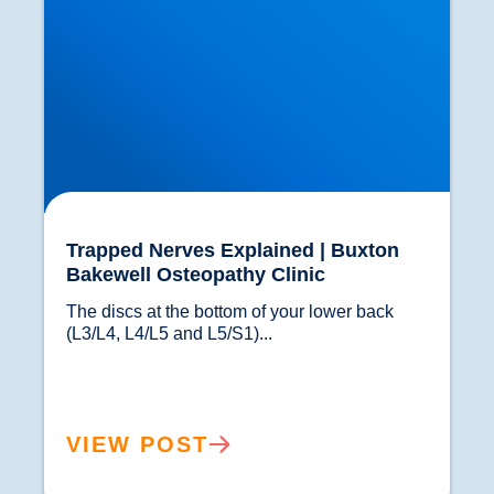
Trapped Nerves Explained | Buxton
Bakewell Osteopathy Clinic
The discs at the bottom of your lower back 
(L3/L4, L4/L5 and L5/S1)...				
VIEW POST