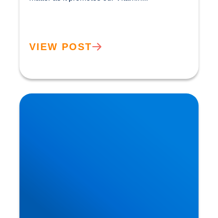
VIEW POST
Heart Disease: Whose Hearts are Better
Designed than Ours?