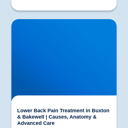
Lower Back Pain Treatment in Buxton &
Bakewell | Causes, Anatomy & Advanced Care
Lower Back Pain Treatment in Buxton
& Bakewell | Causes, Anatomy &
Advanced Care