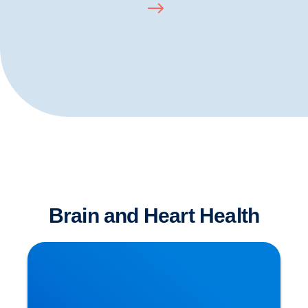
Brain and Heart Health
Is Sitting The New Smoking?