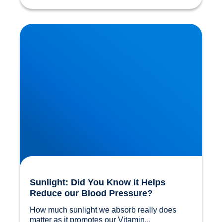
Sunlight: Did You Know It Helps Reduce our
Blood Pressure?
Sunlight: Did You Know It Helps
Reduce our Blood Pressure?
How much sunlight we absorb really does 
matter as it promotes our Vitamin...				