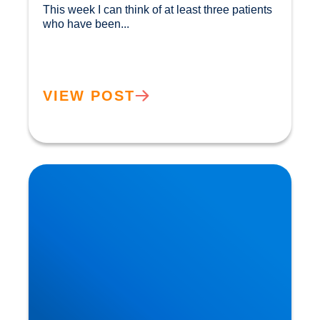
This week I can think of at least three patients 
who have been...				
VIEW POST
Herniated Disc (Slipped Disc): Expert Treatment
in Buxton, Bakewell & the Peak District