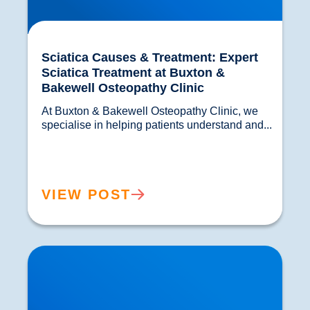
Sciatica Causes & Treatment: Expert
Sciatica Treatment at Buxton &
Bakewell Osteopathy Clinic
At Buxton & Bakewell Osteopathy Clinic, we 
specialise in helping patients understand and...				
VIEW POST
Trapped Nerves Explained | Buxton Bakewell
Osteopathy Clinic