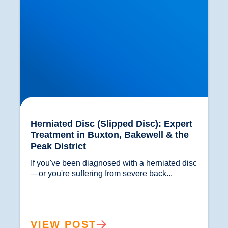
Herniated Disc (Slipped Disc): Expert
Treatment in Buxton, Bakewell & the
Peak District
If you've been diagnosed with a herniated disc
—or you're suffering from severe back...				
VIEW POST