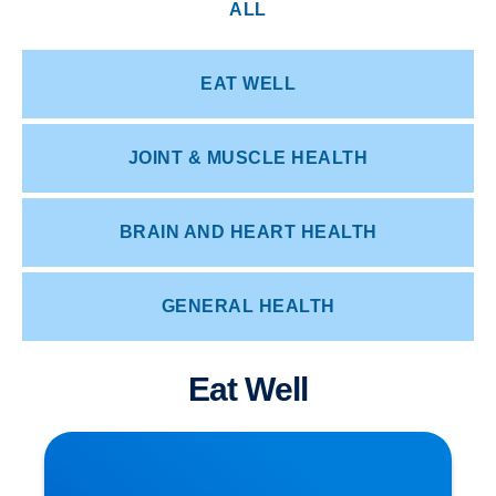
ALL
EAT WELL
JOINT & MUSCLE HEALTH
BRAIN AND HEART HEALTH
GENERAL HEALTH
Eat Well
How Posture Affects Your Spine | Expert Advice
from Buxton & Bakewell Osteopathy Clinic