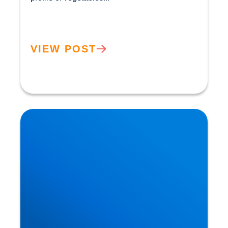
VIEW POST
How the Benefits of the Mediterranean Diet were
Discovered