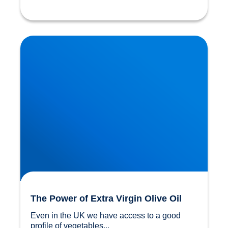
The Power of Extra Virgin Olive Oil
The Power of Extra Virgin Olive Oil
Even in the UK we have access to a good 
profile of vegetables...				