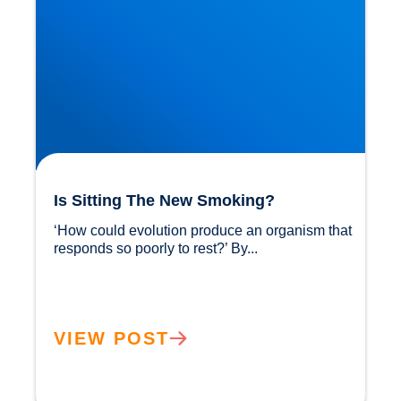
Is Sitting The New Smoking?
‘How could evolution produce an organism that 
responds so poorly to rest?’ By...				
VIEW POST