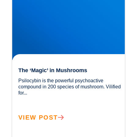
The ‘Magic’ in Mushrooms
Psilocybin is the powerful psychoactive 
compound in 200 species of mushroom. Vilified 
for...				
VIEW POST