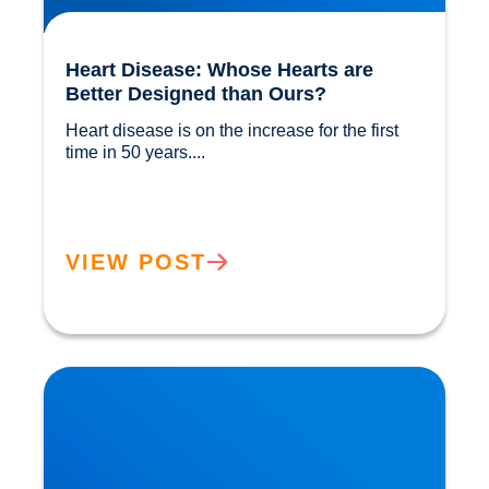
Heart Disease: Whose Hearts are
Better Designed than Ours?
Heart disease is on the increase for the first 
time in 50 years....				
VIEW POST
Cholesterol and Vascular Disease