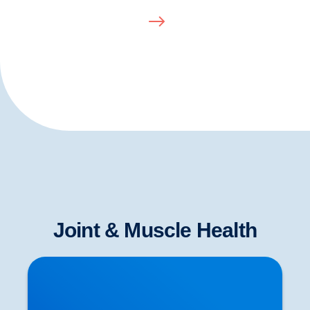
Joint & Muscle Health
Herniated Disc (Slipped Disc): Expert Treatment
in Buxton, Bakewell & the Peak District