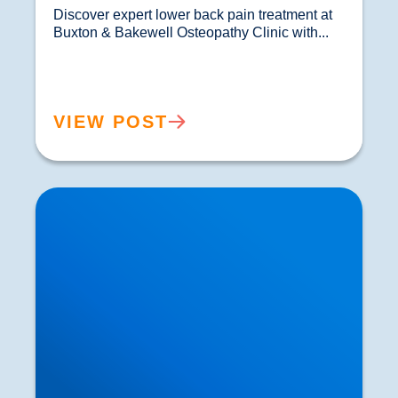
Discover expert lower back pain treatment at 
Buxton & Bakewell Osteopathy Clinic with...				
VIEW POST
Sciatica Causes & Treatment: Expert Sciatica
Treatment at Buxton & Bakewell Osteopathy
Clinic