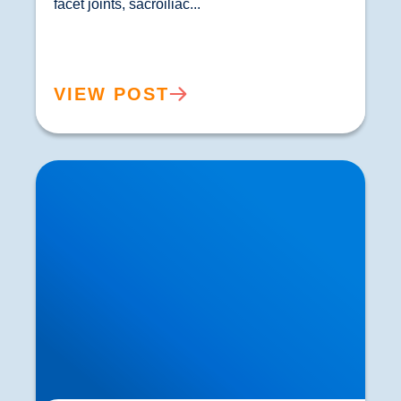
facet joints, sacroiliac...				
VIEW POST
How Ageing Affects Your Back | Expert Advice
from Buxton & Bakewell Osteopathy Clinic