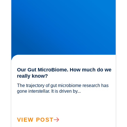
Our Gut MicroBiome. How much do we
really know?
The trajectory of gut microbiome research has 
gone interstellar. It is driven by...				
VIEW POST