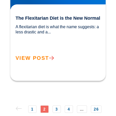
The Flexitarian Diet is the New Normal
A flexitarian diet is what the name suggests: a 
less drastic and a...				
VIEW POST
1
2
3
4
…
26