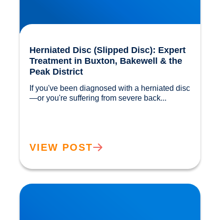
Herniated Disc (Slipped Disc): Expert
Treatment in Buxton, Bakewell & the
Peak District
If you've been diagnosed with a herniated disc
—or you're suffering from severe back...				
VIEW POST
Our Gut MicroBiome. How much do we really
know?