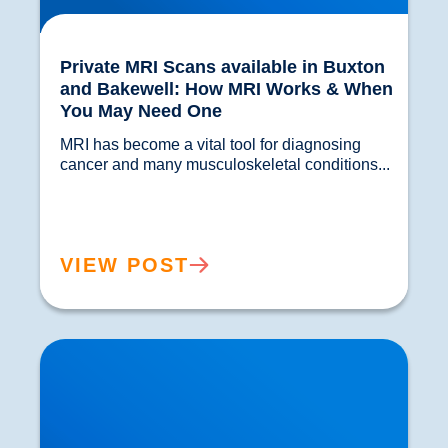
Private MRI Scans available in Buxton
and Bakewell: How MRI Works & When
You May Need One
MRI has become a vital tool for diagnosing 
cancer and many musculoskeletal conditions...				
VIEW POST
Back Muscle & Ligament Pain Explained |
Buxton & Bakewell Osteopathy Clinic