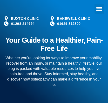
BUXTON CLINIC
BAKEWELL CLINIC
01298 214994
01629 812800
Your Guide to a Healthier, Pain-
Free Life
Whether you’re looking for ways to improve your mobility,
recover from an injury, or maintain a healthy lifestyle, our
blog is packed with valuable resources to help you live
pain-free and thrive. Stay informed, stay healthy, and
discover how osteopathy can make a difference in your
life.