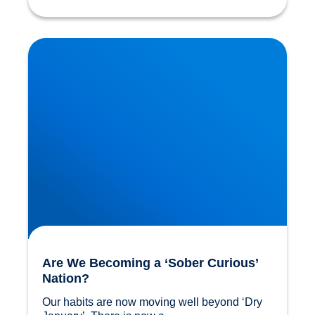
Are We Becoming a ‘Sober Curious’ Nation?
Are We Becoming a ‘Sober Curious’
Nation?
Our habits are now moving well beyond ‘Dry 