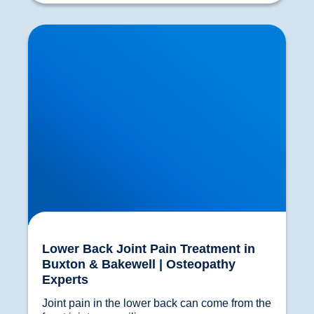
Lower Back Joint Pain Treatment in Buxton &
Bakewell | Osteopathy Experts
Lower Back Joint Pain Treatment in
Buxton & Bakewell | Osteopathy
Experts
Joint pain in the lower back can come from the 