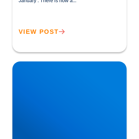
January’. There is now a...				
VIEW POST
The Flexitarian Diet is the New Normal