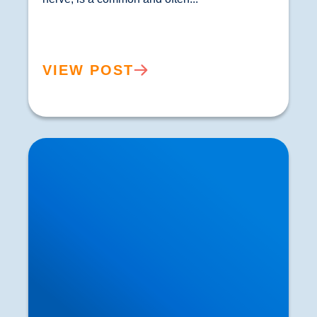
VIEW POST
Private MRI Scans available in Buxton and
Bakewell: How MRI Works & When You May
Need One