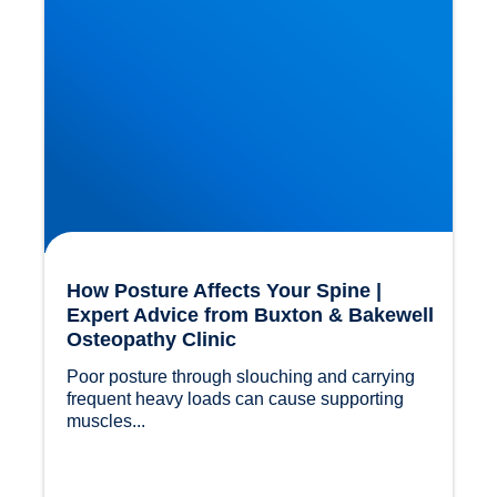
How Posture Affects Your Spine |
Expert Advice from Buxton & Bakewell
Osteopathy Clinic
Poor posture through slouching and carrying 
frequent heavy loads can cause supporting 
muscles...				