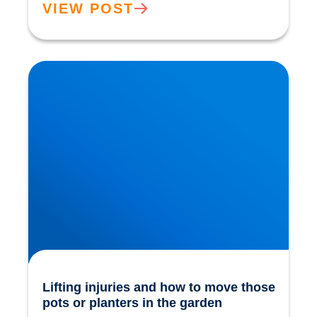
VIEW POST
Lifting injuries and how to move those pots or
planters in the garden
Lifting injuries and how to move those
pots or planters in the garden