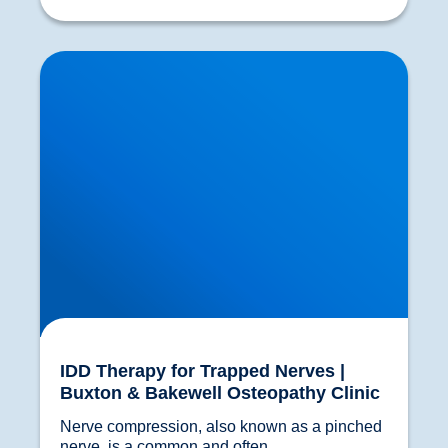
IDD Therapy for Trapped Nerves | Buxton &
Bakewell Osteopathy Clinic
IDD Therapy for Trapped Nerves |
Buxton & Bakewell Osteopathy Clinic
Nerve compression, also known as a pinched 
nerve, is a common and often...				