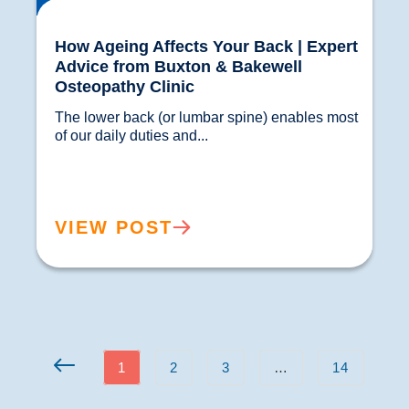
How Ageing Affects Your Back | Expert
Advice from Buxton & Bakewell
Osteopathy Clinic
The lower back (or lumbar spine) enables most 
of our daily duties and...				
VIEW POST
1
2
3
…
14