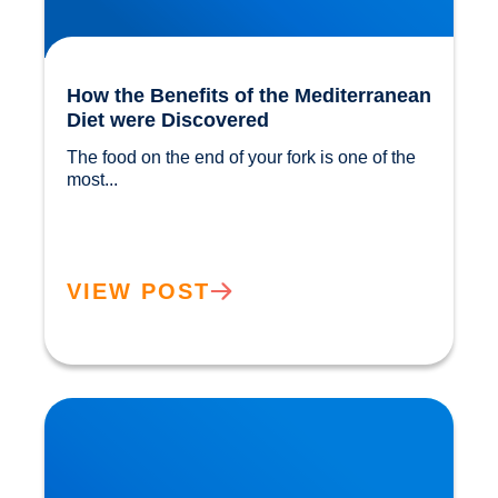
How the Benefits of the Mediterranean
Diet were Discovered
The food on the end of your fork is one of the 
most...				
VIEW POST
The ‘Magic’ in Mushrooms